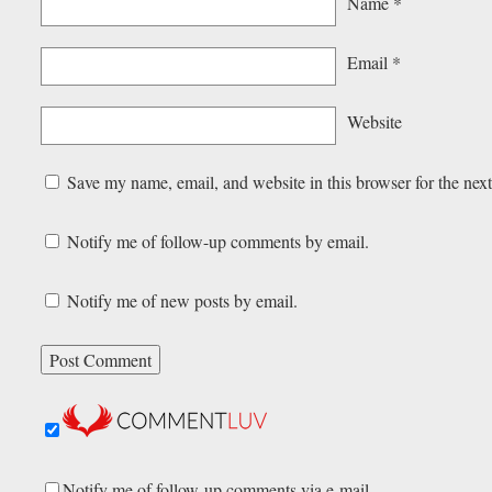
Name
*
Email
*
Website
Save my name, email, and website in this browser for the nex
Notify me of follow-up comments by email.
Notify me of new posts by email.
Notify me of follow-up comments via e-mail