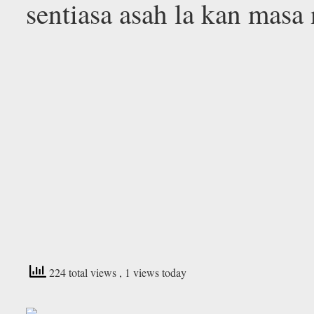
sentiasa asah la kan mas
224 total views
, 1 views today