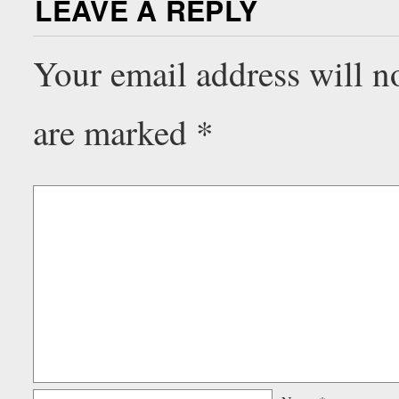
LEAVE A REPLY
Your email address will n
are marked
*