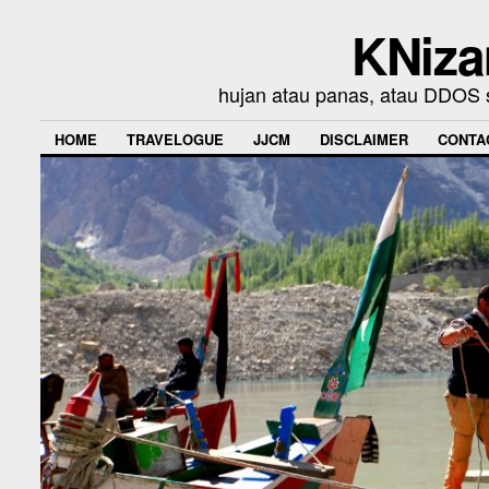
KNiza
hujan atau panas, atau DDOS se
HOME
TRAVELOGUE
JJCM
DISCLAIMER
CONTA