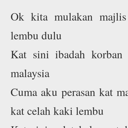
Ok kita mulakan majli
lembu dulu
Kat sini ibadah korban
malaysia
Cuma aku perasan kat mal
kat celah kaki lembu