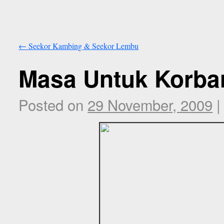
←
Seekor Kambing & Seekor Lembu
Masa Untuk Korba
Posted on
29 November, 2009
|