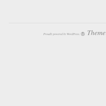
Theme:
Proudly powered by WordPress.