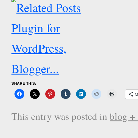
SHARE THIS:
M
This entry was posted in
blog +