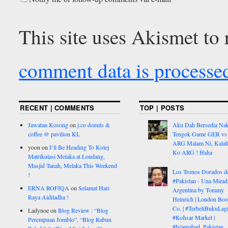
This site uses Akismet to
comment data is processe
RECENT | COMMENTS
TOP | POSTS
Jawatan Kosong
on
j.co donuts &
Aku Dah Bersedia Na
coffee @ pavilion KL
Tengok Game GER vs
ARG Malam Ni, Kalah
yoon
on
I’ll Be Heading To Kolej
Ko ARG ! Haha
Matrikulasi Melaka at Londang,
Masjid Tanah, Melaka This Weekend
Los Tronos Dorados d
!
#Pakistan - Una Mirad
ERNA ROFIQA
on
Selamat Hari
Argentina by Tommy
Raya Aidiladha !
Heinrich | London Bo
Co. | #TerbeliBukuLagi
Ladynoe
on
Blog Review : “Blog
#Kohsar Market |
Perempuan Jomblo”, “Blog Rabun
#Islamabad, Pakistan