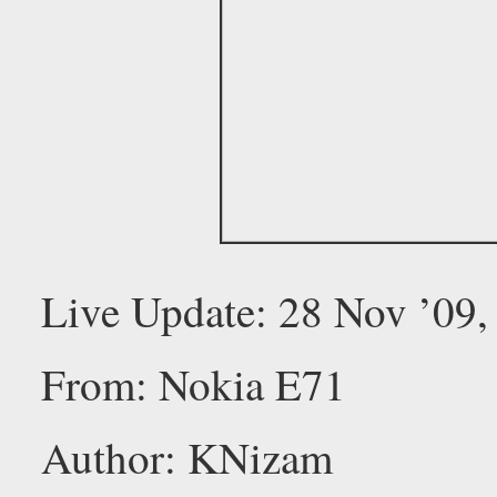
Live Update: 28 Nov ’09
From: Nokia E71
Author: KNizam