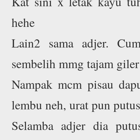
Kat sini x letak kayu tu
hehe
Lain2 sama adjer. Cum
sembelih mmg tajam giler
Nampak mcm pisau dapur 
lembu neh, urat pun putu
Selamba adjer dia putu