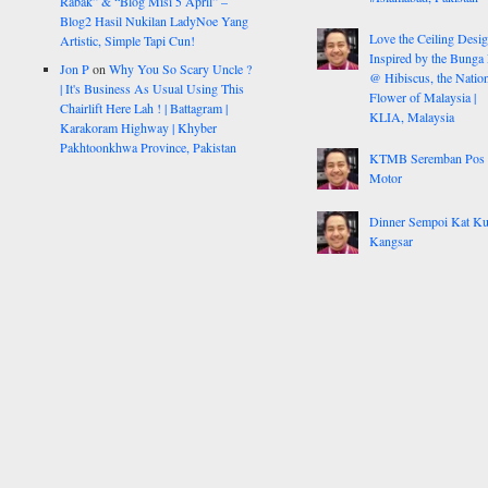
Rabak” & “Blog Misi 5 April” –
Blog2 Hasil Nukilan LadyNoe Yang
Love the Ceiling Desig
Artistic, Simple Tapi Cun!
Inspired by the Bunga
Jon P
on
Why You So Scary Uncle ?
@ Hibiscus, the Nation
| It's Business As Usual Using This
Flower of Malaysia |
Chairlift Here Lah ! | Battagram |
KLIA, Malaysia
Karakoram Highway | Khyber
Pakhtoonkhwa Province, Pakistan
KTMB Seremban Pos
Motor
Dinner Sempoi Kat Ku
Kangsar