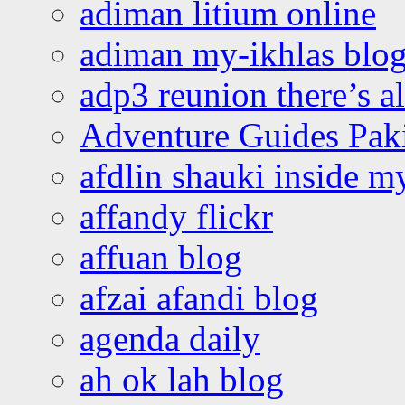
adiman litium online
adiman my-ikhlas blo
adp3 reunion there’s a
Adventure Guides Pak
afdlin shauki inside m
affandy flickr
affuan blog
afzai afandi blog
agenda daily
ah ok lah blog