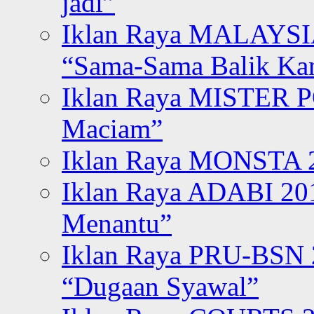
jadi”
Iklan Raya MALAYSI
“Sama-Sama Balik K
Iklan Raya MISTER P
Maciam”
Iklan Raya MONSTA 2
Iklan Raya ADABI 20
Menantu”
Iklan Raya PRU-BSN
“Dugaan Syawal”