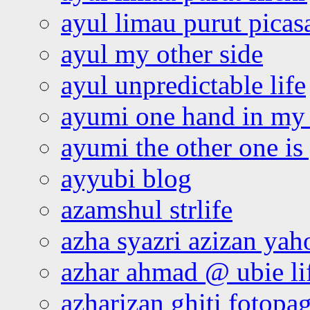
ayul limau purut pica
ayul my other side
ayul unpredictable life
ayumi one hand in my
ayumi the other one is
ayyubi blog
azamshul strlife
azha syazri azizan yah
azhar ahmad @ ubie li
azharizan ghiti fotopa