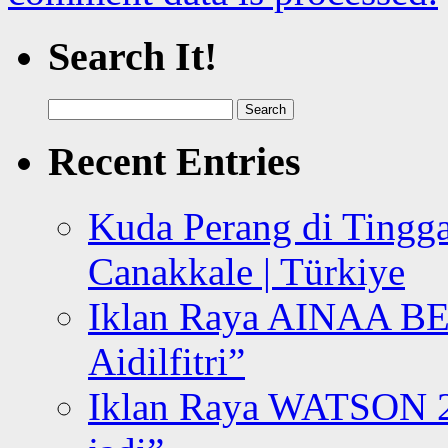
Search It!
Search
for:
Recent Entries
Kuda Perang di Tingga
Canakkale | Türkiye
Iklan Raya AINAA B
Aidilfitri”
Iklan Raya WATSON 20