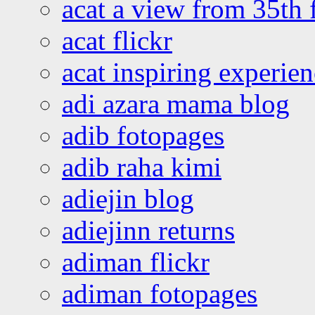
acat a view from 35th 
acat flickr
acat inspiring experie
adi azara mama blog
adib fotopages
adib raha kimi
adiejin blog
adiejinn returns
adiman flickr
adiman fotopages