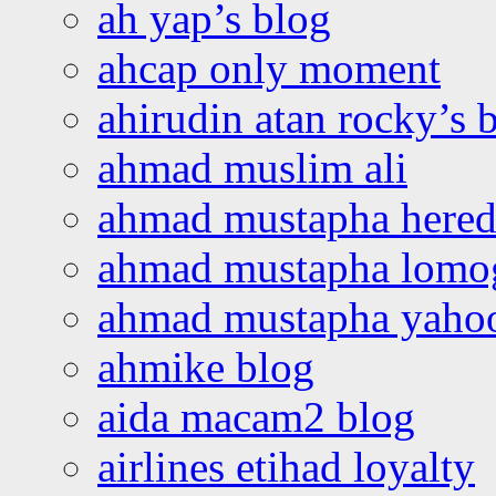
ah yap’s blog
ahcap only moment
ahirudin atan rocky’s 
ahmad muslim ali
ahmad mustapha hered
ahmad mustapha lomo
ahmad mustapha yaho
ahmike blog
aida macam2 blog
airlines etihad loyalty