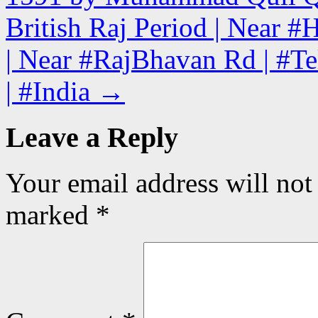
British Raj Period | Near 
| Near #RajBhavan Rd | #Te
| #India
→
Leave a Reply
Your email address will not
marked
*