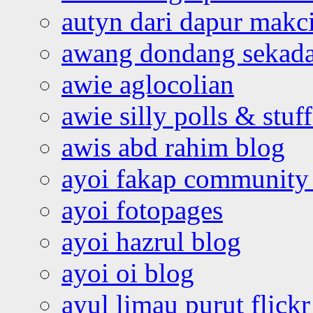
autyn dari dapur mak
awang dondang sekada
awie aglocolian
awie silly polls & stuff
awis abd rahim blog
ayoi fakap community
ayoi fotopages
ayoi hazrul blog
ayoi oi blog
ayul limau purut flickr