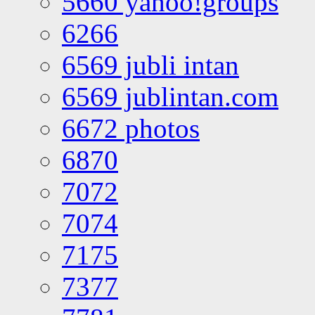
5660 yahoo!groups
6266
6569 jubli intan
6569 jublintan.com
6672 photos
6870
7072
7074
7175
7377