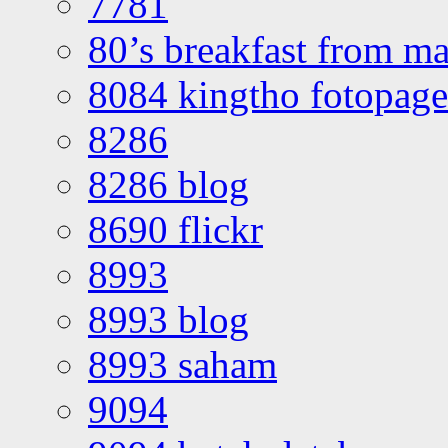
7781
80’s breakfast from ma
8084 kingtho fotopage
8286
8286 blog
8690 flickr
8993
8993 blog
8993 saham
9094