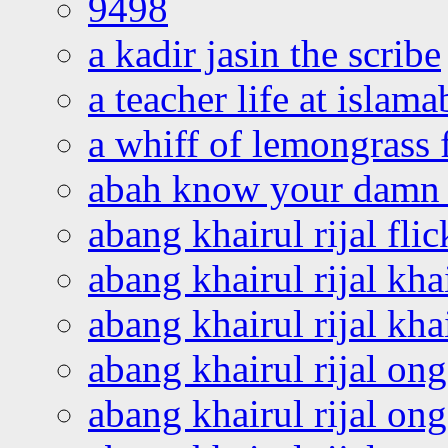
9498
a kadir jasin the scribe
a teacher life at islam
a whiff of lemongrass 
abah know your damn 
abang khairul rijal flic
abang khairul rijal kha
abang khairul rijal kha
abang khairul rijal on
abang khairul rijal on