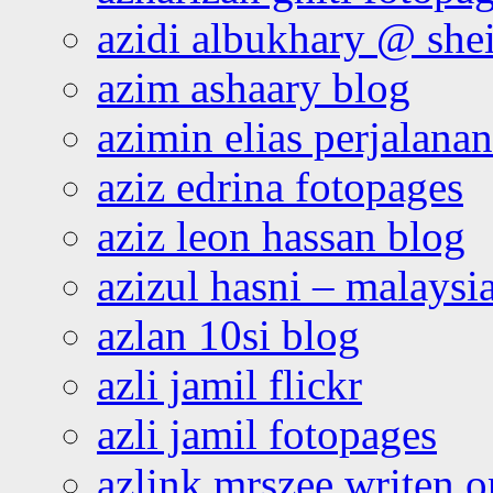
azidi albukhary @ shei
azim ashaary blog
azimin elias perjalana
aziz edrina fotopages
aziz leon hassan blog
azizul hasni – malaysia
azlan 10si blog
azli jamil flickr
azli jamil fotopages
azlink mrszee writen o