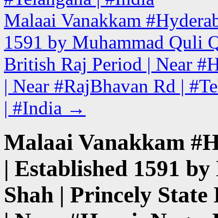
Malaai Vanakkam #Hyderabad 
1591 by Muhammad Quli Qut
British Raj Period | Near 
| Near #RajBhavan Rd | #Te
| #India
→
Malaai Vanakkam #Hyd
| Established 1591 
Shah | Princely State