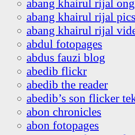
abang khairul rijal o
abang khairul rijal pics
abang khairul rijal vi
abdul fotopages
abdus fauzi blog
abedib flickr
abedib the reader
abedib’s son flicker te
abon chronicles
abon fotopages