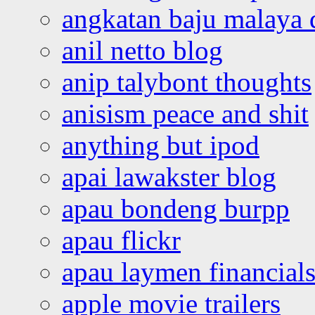
angkatan baju malaya 
anil netto blog
anip talybont thoughts
anisism peace and shit
anything but ipod
apai lawakster blog
apau bondeng burpp
apau flickr
apau laymen financial
apple movie trailers