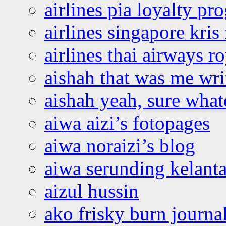
airlines pia loyalty p
airlines singapore kris 
airlines thai airways r
aishah that was me wri
aishah yeah, sure what
aiwa aizi’s fotopages
aiwa noraizi’s blog
aiwa serunding kelant
aizul hussin
ako frisky burn journa