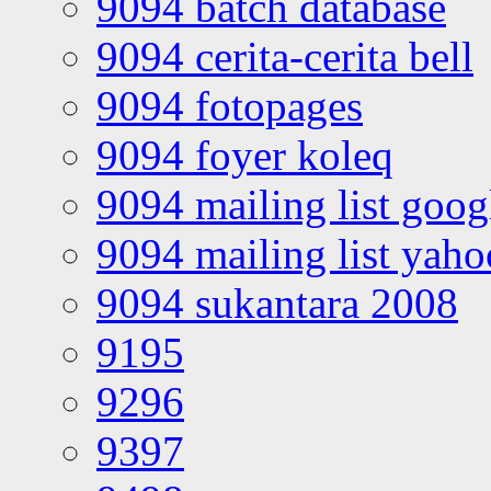
9094 batch database
9094 cerita-cerita bell
9094 fotopages
9094 foyer koleq
9094 mailing list goo
9094 mailing list yah
9094 sukantara 2008
9195
9296
9397