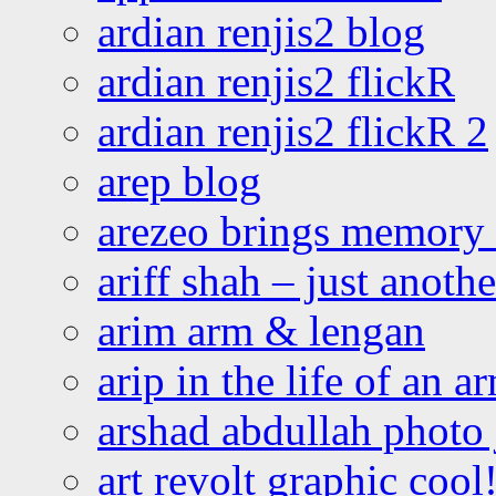
ardian renjis2 blog
ardian renjis2 flickR
ardian renjis2 flickR 2
arep blog
arezeo brings memory t
ariff shah – just anoth
arim arm & lengan
arip in the life of an a
arshad abdullah photo
art revolt graphic cool