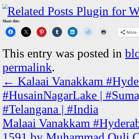
Share this:
More
This entry was posted in
bl
permalink
.
←
Kalaai Vanakkam #Hyderab
#HusainNagarLake | #Sumaj
#Telangana | #India
Malaai Vanakkam #Hyderabad 
1591 by Muhammad Quli Qut