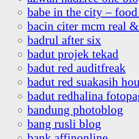
babe in the city – foo
bacin citer mcm real & 
badrul after six
badut projek tekad
badut red auditfreak
badut red suakasih ho
badut redhalina fotopa
bandung photoblog
bang rusli blog
bank affinonline