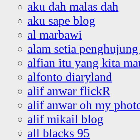
aku dah malas dah
aku sape blog
al marbawi
alam setia penghujung 
alfian itu yang kita ma
alfonto diaryland
alif anwar flickR
alif anwar oh my phot
alif mikail blog
all blacks 95