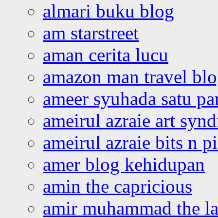
almari buku blog
am starstreet
aman cerita lucu
amazon man travel bl
ameer syuhada satu p
ameirul azraie art syn
ameirul azraie bits n p
amer blog kehidupan
amin the capricious
amir muhammad the la