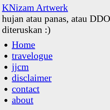
KNizam Artwerk
hujan atau panas, atau DDOS
diteruskan :)
Skip
Home
to
content
travelogue
jjcm
disclaimer
contact
about