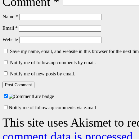
Comment
*
Name
*
Email
*
Website
Save my name, email, and website in this browser for the next ti
Notify me of follow-up comments by email.
Notify me of new posts by email.
Notify me of follow-up comments via e-mail
This site uses Akismet to r
comment data is processed.