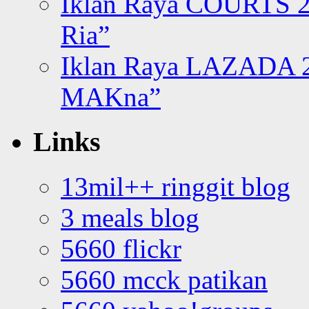
Iklan Raya COURTS 2
Ria”
Iklan Raya LAZADA 2
MAKna”
Links
13mil++ ringgit blog
3 meals blog
5660 flickr
5660 mcck patikan