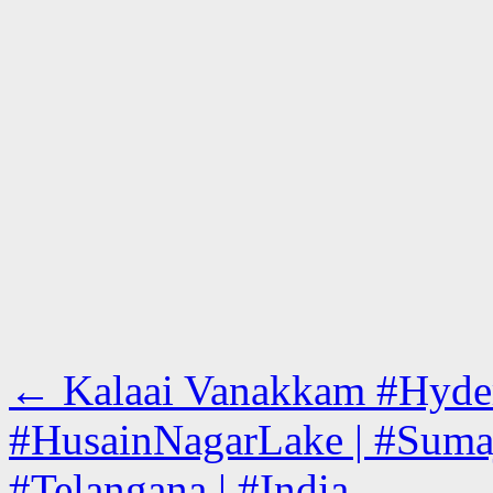
←
Kalaai Vanakkam #Hyderab
#HusainNagarLake | #Sumaj
#Telangana | #India