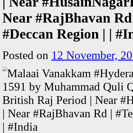
| Near #HusainNagar
Near #RajBhavan Rd |
#Deccan Region | | #I
Posted on
12 November, 2