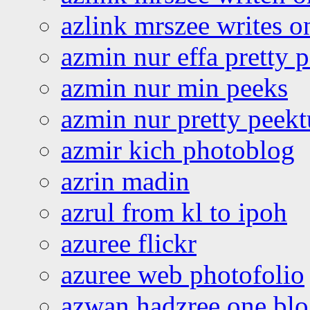
azlink mrszee writes o
azmin nur effa pretty 
azmin nur min peeks
azmin nur pretty peekt
azmir kich photoblog
azrin madin
azrul from kl to ipoh
azuree flickr
azuree web photofolio
azwan hadzree one bl