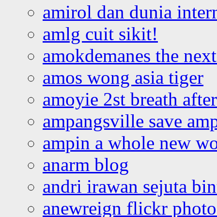
amirol dan dunia inter
amlg cuit sikit!
amokdemanes the next 
amos wong asia tiger
amoyie 2st breath afte
ampangsville save amp
ampin a whole new wo
anarm blog
andri irawan sejuta bi
anewreign flickr photo