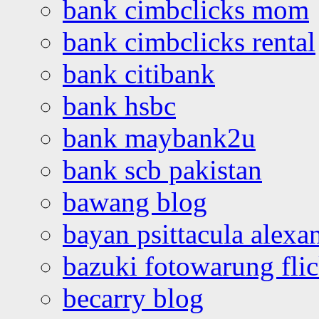
bank cimbclicks mom
bank cimbclicks rental
bank citibank
bank hsbc
bank maybank2u
bank scb pakistan
bawang blog
bayan psittacula alexa
bazuki fotowarung flic
becarry blog