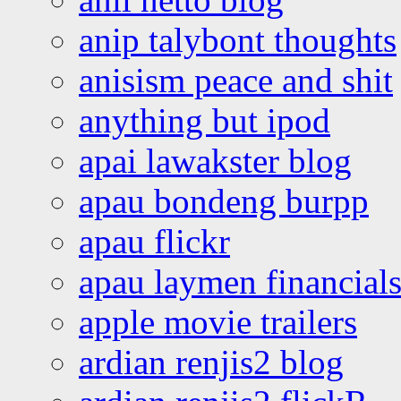
anip talybont thoughts
anisism peace and shit
anything but ipod
apai lawakster blog
apau bondeng burpp
apau flickr
apau laymen financial
apple movie trailers
ardian renjis2 blog