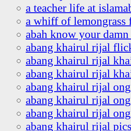
a teacher life at islam
a whiff of lemongrass 
abah know your damn 
abang khairul rijal flic
abang khairul rijal kha
abang khairul rijal kha
abang khairul rijal on
abang khairul rijal on
abang khairul rijal o
abang khairul rijal pics