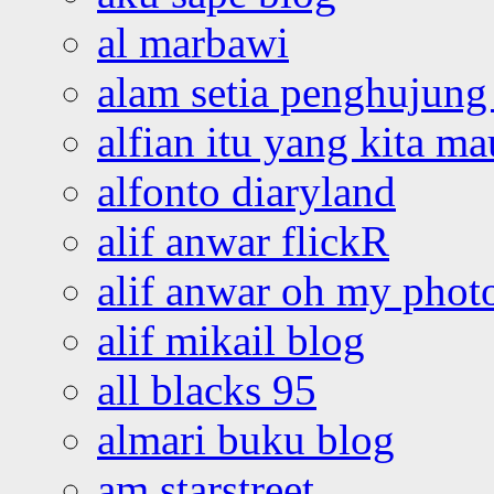
al marbawi
alam setia penghujung 
alfian itu yang kita ma
alfonto diaryland
alif anwar flickR
alif anwar oh my phot
alif mikail blog
all blacks 95
almari buku blog
am starstreet