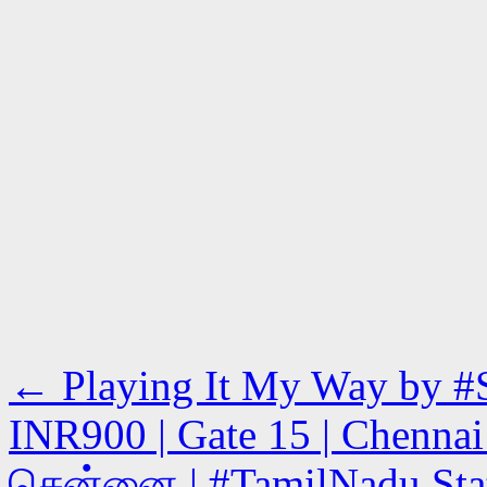
←
Playing It My Way by #S
INR900 | Gate 15 | Chennai 
சென்னை | #TamilNadu State