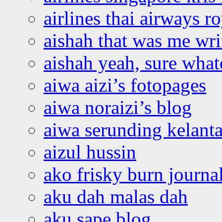
airlines thai airways r
aishah that was me wri
aishah yeah, sure what
aiwa aizi’s fotopages
aiwa noraizi’s blog
aiwa serunding kelant
aizul hussin
ako frisky burn journa
aku dah malas dah
aku sape blog