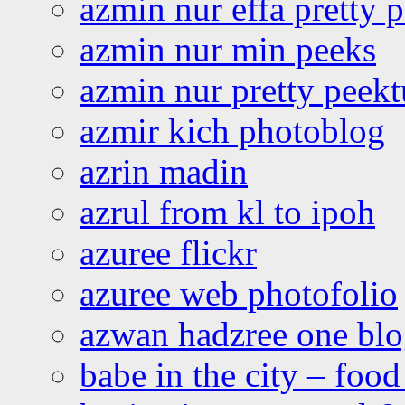
azmin nur effa pretty 
azmin nur min peeks
azmin nur pretty peekt
azmir kich photoblog
azrin madin
azrul from kl to ipoh
azuree flickr
azuree web photofolio
azwan hadzree one bl
babe in the city – foo