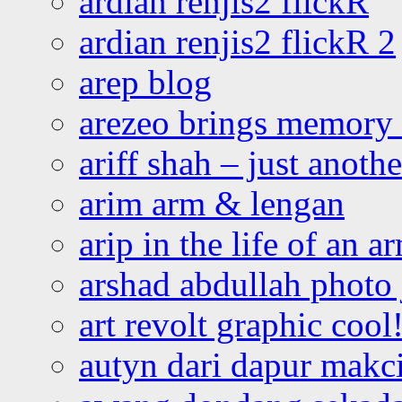
ardian renjis2 flickR
ardian renjis2 flickR 2
arep blog
arezeo brings memory t
ariff shah – just anoth
arim arm & lengan
arip in the life of an a
arshad abdullah photo
art revolt graphic cool
autyn dari dapur mak