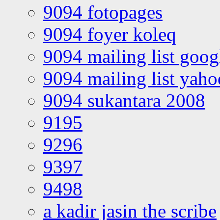
9094 fotopages
9094 foyer koleq
9094 mailing list goo
9094 mailing list yah
9094 sukantara 2008
9195
9296
9397
9498
a kadir jasin the scribe