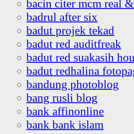
bacin citer mcm real & 
badrul after six
badut projek tekad
badut red auditfreak
badut red suakasih ho
badut redhalina fotopa
bandung photoblog
bang rusli blog
bank affinonline
bank bank islam