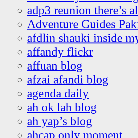
adp3 reunion there’s a
Adventure Guides Pak
afdlin shauki inside m
affandy flickr
affuan blog
afzai afandi blog
agenda daily
ah ok lah blog
ah yap’s blog
ahcap only moment