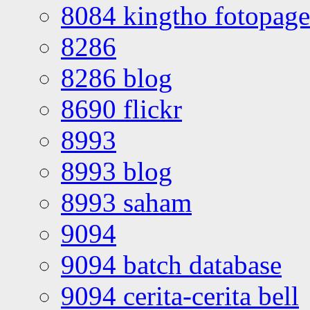
8084 kingtho fotopage
8286
8286 blog
8690 flickr
8993
8993 blog
8993 saham
9094
9094 batch database
9094 cerita-cerita bell