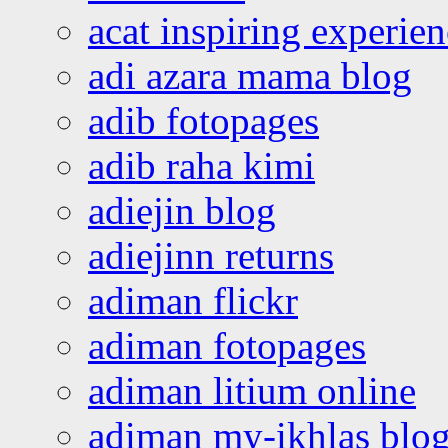
acat inspiring experie
adi azara mama blog
adib fotopages
adib raha kimi
adiejin blog
adiejinn returns
adiman flickr
adiman fotopages
adiman litium online
adiman my-ikhlas blo