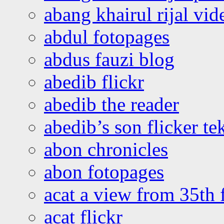
abang khairul rijal vi
abdul fotopages
abdus fauzi blog
abedib flickr
abedib the reader
abedib’s son flicker te
abon chronicles
abon fotopages
acat a view from 35th 
acat flickr