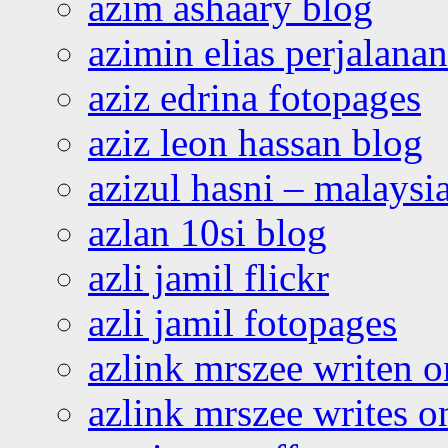
azim ashaary blog
azimin elias perjalana
aziz edrina fotopages
aziz leon hassan blog
azizul hasni – malaysia
azlan 10si blog
azli jamil flickr
azli jamil fotopages
azlink mrszee writen o
azlink mrszee writes o