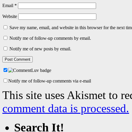
Email
*
Website
Save my name, email, and website in this browser for the next ti
Notify me of follow-up comments by email.
Notify me of new posts by email.
Notify me of follow-up comments via e-mail
This site uses Akismet to r
comment data is processed.
Search It!