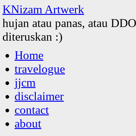
KNizam Artwerk
hujan atau panas, atau DDOS
diteruskan :)
Skip
Home
to
content
travelogue
jjcm
disclaimer
contact
about