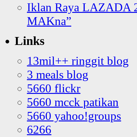
Iklan Raya LAZADA 2
MAKna”
Links
13mil++ ringgit blog
3 meals blog
5660 flickr
5660 mcck patikan
5660 yahoo!groups
6266