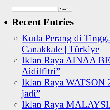
Search
for:
Recent Entries
Kuda Perang di Tingga
Canakkale | Türkiye
Iklan Raya AINAA B
Aidilfitri”
Iklan Raya WATSON 20
jadi”
Iklan Raya MALAYSI