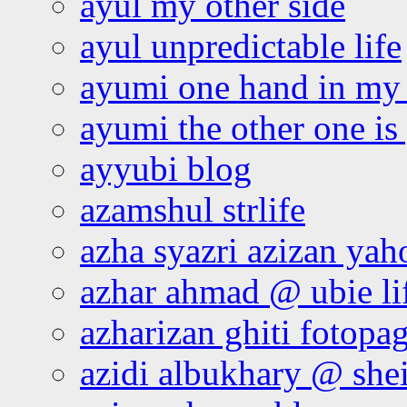
ayul my other side
ayul unpredictable life
ayumi one hand in my
ayumi the other one is
ayyubi blog
azamshul strlife
azha syazri azizan yah
azhar ahmad @ ubie li
azharizan ghiti fotopa
azidi albukhary @ shei