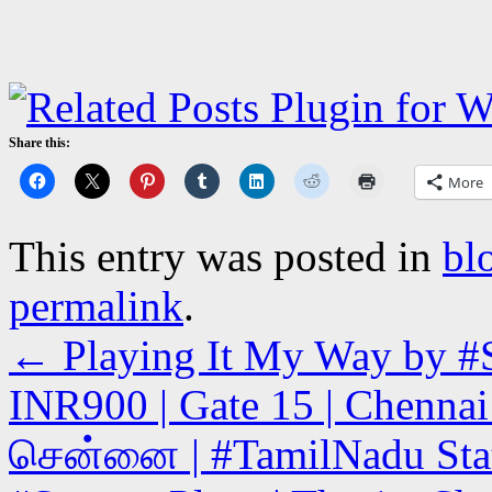
Share this:
More
This entry was posted in
bl
permalink
.
←
Playing It My Way by #S
INR900 | Gate 15 | Chennai 
சென்னை | #TamilNadu State