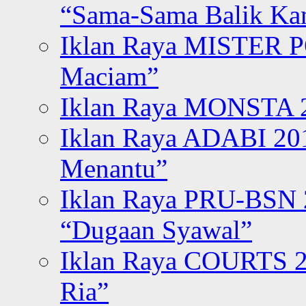
“Sama-Sama Balik K
Iklan Raya MISTER P
Maciam”
Iklan Raya MONSTA 2
Iklan Raya ADABI 20
Menantu”
Iklan Raya PRU-BSN
“Dugaan Syawal”
Iklan Raya COURTS 2
Ria”