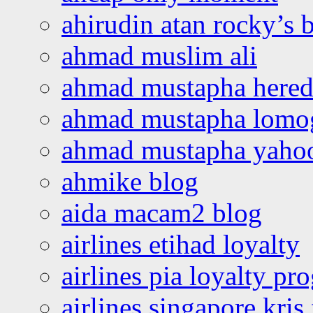
ahirudin atan rocky’s 
ahmad muslim ali
ahmad mustapha hered
ahmad mustapha lomo
ahmad mustapha yaho
ahmike blog
aida macam2 blog
airlines etihad loyalty
airlines pia loyalty p
airlines singapore kris 