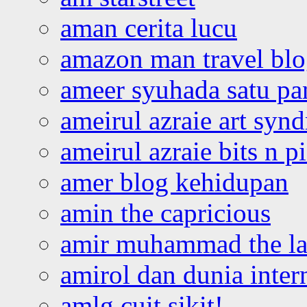
aman cerita lucu
amazon man travel bl
ameer syuhada satu p
ameirul azraie art syn
ameirul azraie bits n p
amer blog kehidupan
amin the capricious
amir muhammad the la
amirol dan dunia inter
amlg cuit sikit!