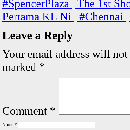
#SpencerPlaza | The 1st Sho
Pertama KL Ni | #Chennai |
Leave a Reply
Your email address will not
marked
*
Comment
*
Name
*