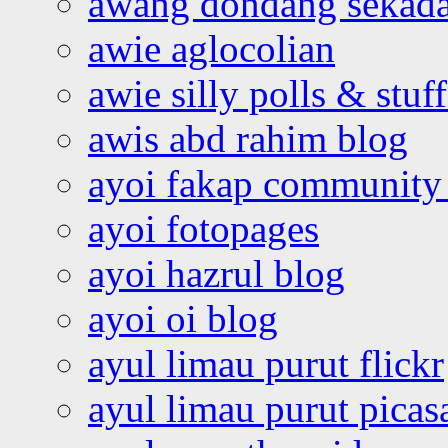
awang dondang sekada
awie aglocolian
awie silly polls & stuff
awis abd rahim blog
ayoi fakap community
ayoi fotopages
ayoi hazrul blog
ayoi oi blog
ayul limau purut flickr
ayul limau purut pica