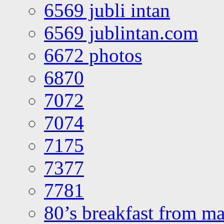
6569 jubli intan
6569 jublintan.com
6672 photos
6870
7072
7074
7175
7377
7781
80’s breakfast from ma