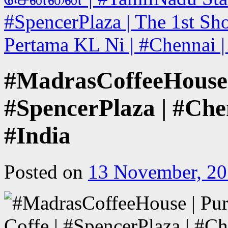
#SpencerPlaza | The 1st Sho
Pertama KL Ni | #Chennai |
#MadrasCoffeeHouse | 
#SpencerPlaza | #Che
#India
Posted on
13 November, 2