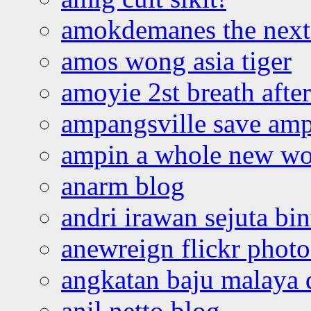
amokdemanes the next 
amos wong asia tiger
amoyie 2st breath afte
ampangsville save amp
ampin a whole new wo
anarm blog
andri irawan sejuta bi
anewreign flickr photo
angkatan baju malaya 
anil netto blog