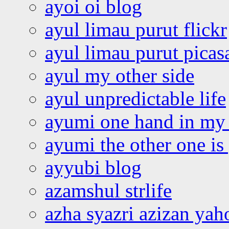
ayoi oi blog
ayul limau purut flickr
ayul limau purut pica
ayul my other side
ayul unpredictable life
ayumi one hand in my
ayumi the other one is
ayyubi blog
azamshul strlife
azha syazri azizan yah