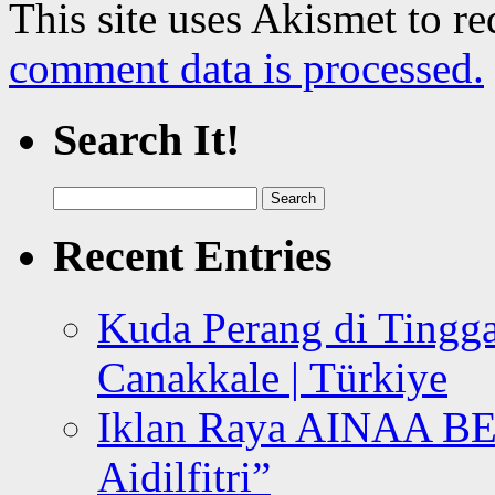
This site uses Akismet to r
comment data is processed.
Search It!
Search
for:
Recent Entries
Kuda Perang di Tingga
Canakkale | Türkiye
Iklan Raya AINAA B
Aidilfitri”