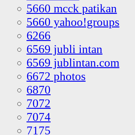
5660 mcck patikan
5660 yahoo!groups
6266
6569 jubli intan
6569 jublintan.com
6672 photos
6870
7072
7074
7175