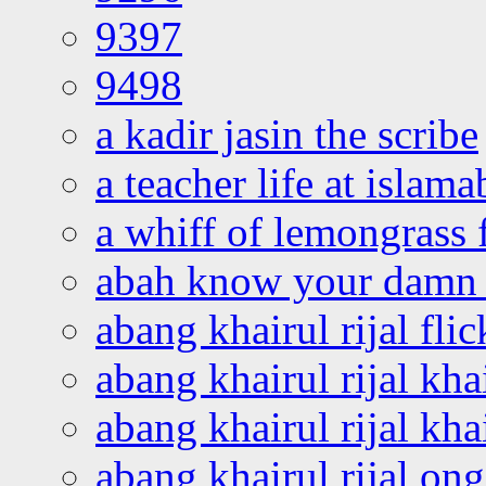
9397
9498
a kadir jasin the scribe
a teacher life at islam
a whiff of lemongrass 
abah know your damn 
abang khairul rijal flic
abang khairul rijal kha
abang khairul rijal kha
abang khairul rijal on