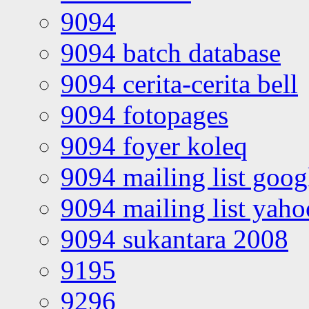
9094
9094 batch database
9094 cerita-cerita bell
9094 fotopages
9094 foyer koleq
9094 mailing list goo
9094 mailing list yah
9094 sukantara 2008
9195
9296