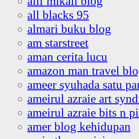
alif mikail blog
all blacks 95
almari buku blog
am starstreet
aman cerita lucu
amazon man travel bl
ameer syuhada satu p
ameirul azraie art syn
ameirul azraie bits n p
amer blog kehidupan