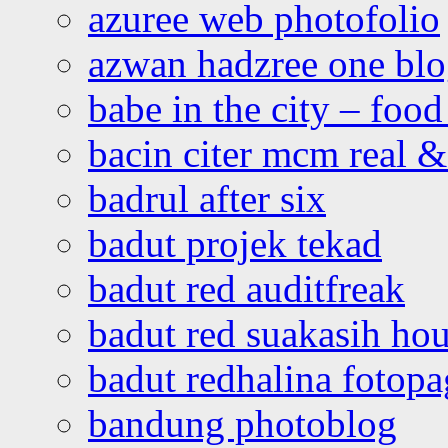
azuree web photofolio
azwan hadzree one bl
babe in the city – foo
bacin citer mcm real & 
badrul after six
badut projek tekad
badut red auditfreak
badut red suakasih ho
badut redhalina fotopa
bandung photoblog