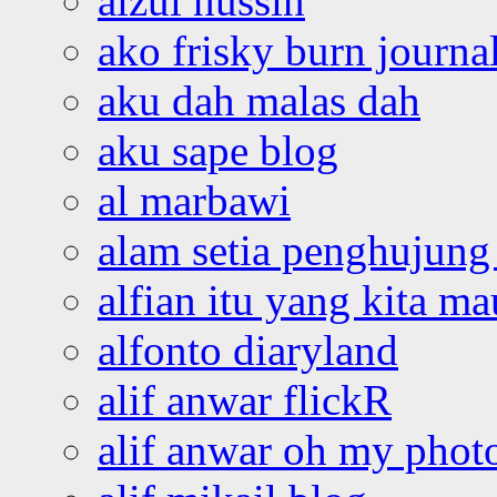
aizul hussin
ako frisky burn journa
aku dah malas dah
aku sape blog
al marbawi
alam setia penghujung 
alfian itu yang kita ma
alfonto diaryland
alif anwar flickR
alif anwar oh my phot