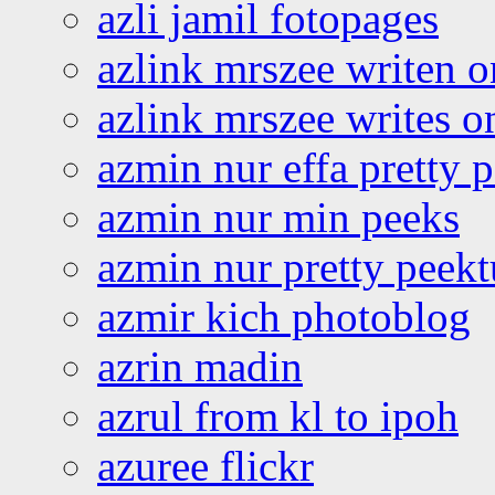
azli jamil fotopages
azlink mrszee writen o
azlink mrszee writes o
azmin nur effa pretty 
azmin nur min peeks
azmin nur pretty peekt
azmir kich photoblog
azrin madin
azrul from kl to ipoh
azuree flickr