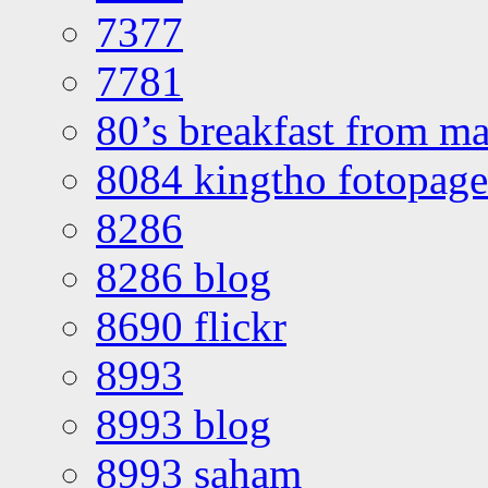
7377
7781
80’s breakfast from ma
8084 kingtho fotopage
8286
8286 blog
8690 flickr
8993
8993 blog
8993 saham