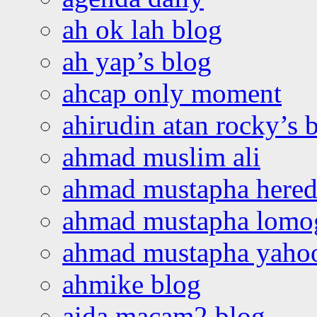
ah ok lah blog
ah yap’s blog
ahcap only moment
ahirudin atan rocky’s 
ahmad muslim ali
ahmad mustapha hered
ahmad mustapha lomo
ahmad mustapha yaho
ahmike blog
aida macam2 blog