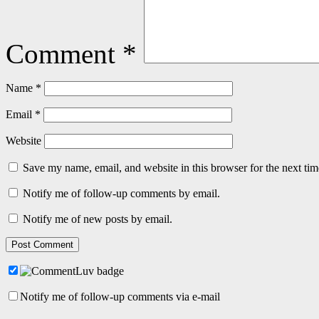
Comment
*
Name
*
Email
*
Website
Save my name, email, and website in this browser for the next ti
Notify me of follow-up comments by email.
Notify me of new posts by email.
Notify me of follow-up comments via e-mail