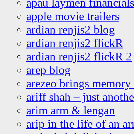
apau laymen financial
apple movie trailers
ardian renjis2 blog
ardian renjis2 flickR
ardian renjis2 flickR 2
arep blog
arezeo brings memory t
ariff shah – just anoth
arim arm & lengan
arip in the life of an a