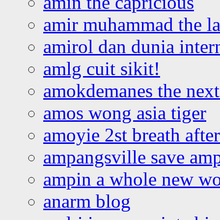
amin the capricious
amir muhammad the la
amirol dan dunia inter
amlg cuit sikit!
amokdemanes the next 
amos wong asia tiger
amoyie 2st breath afte
ampangsville save amp
ampin a whole new wo
anarm blog