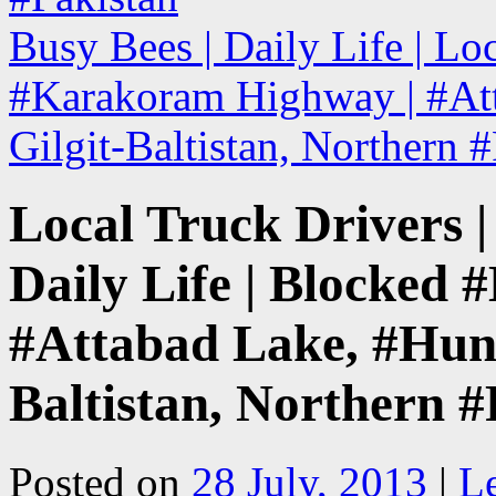
Busy Bees | Daily Life | Lo
#Karakoram Highway | #Att
Gilgit-Baltistan, Northern 
Local Truck Drivers | 
Daily Life | Blocked
#Attabad Lake, #Hunza
Baltistan, Northern #
Posted on
28 July, 2013
|
L