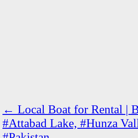
←
Local Boat for Rental |
#Attabad Lake, #Hunza Valle
#Pakistan