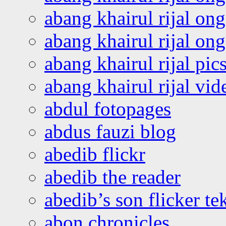
abang khairul rijal on
abang khairul rijal o
abang khairul rijal pics
abang khairul rijal vi
abdul fotopages
abdus fauzi blog
abedib flickr
abedib the reader
abedib’s son flicker te
abon chronicles