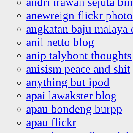
andri irawan sejuta bi
anewreign flickr photo
angkatan baju malaya 
anil netto blog
anip talybont thoughts
anisism peace and shit
anything but ipod
apai lawakster blog
apau bondeng burpp
apau flickr