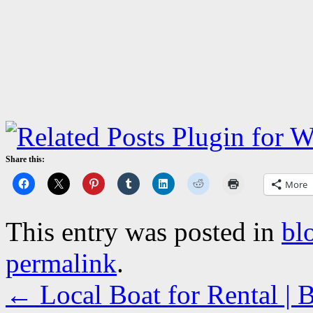
Share this:
More
This entry was posted in
bl
permalink
.
←
Local Boat for Rental |