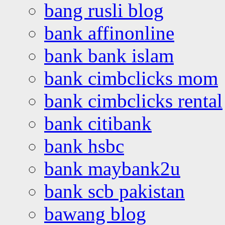
bang rusli blog
bank affinonline
bank bank islam
bank cimbclicks mom
bank cimbclicks rental
bank citibank
bank hsbc
bank maybank2u
bank scb pakistan
bawang blog