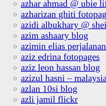
azhar ahmad @ ubie li
azharizan ghiti fotopa
azidi albukhary @ shei
azim ashaary blog
azimin elias perjalana
aziz edrina fotopages
aziz leon hassan blog
azizul hasni – malaysia
azlan 10si blog
azli jamil flickr