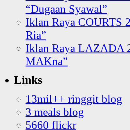
“Dugaan Syawal”
Iklan Raya COURTS 2
Ria”
Iklan Raya LAZADA 2
MAKna”
Links
13mil++ ringgit blog
3 meals blog
5660 flickr