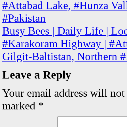
#Attabad Lake, #Hunza Valle
#Pakistan
Busy Bees | Daily Life | Lo
#Karakoram Highway | #Att
Gilgit-Baltistan, Northern 
Leave a Reply
Your email address will not
marked
*