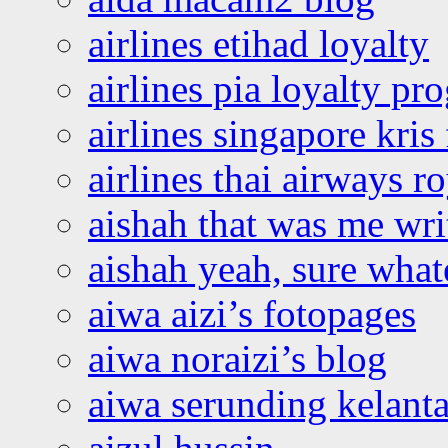
airlines etihad loyalty
airlines pia loyalty p
airlines singapore kris 
airlines thai airways r
aishah that was me wri
aishah yeah, sure what
aiwa aizi’s fotopages
aiwa noraizi’s blog
aiwa serunding kelant