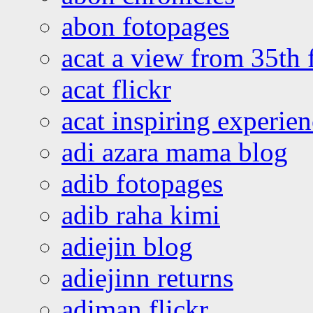
abon fotopages
acat a view from 35th 
acat flickr
acat inspiring experie
adi azara mama blog
adib fotopages
adib raha kimi
adiejin blog
adiejinn returns
adiman flickr