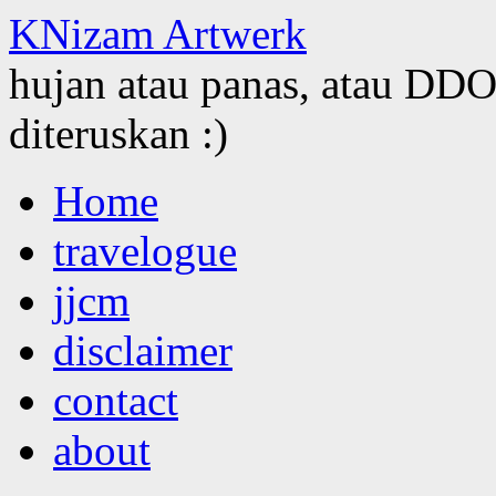
KNizam Artwerk
hujan atau panas, atau DDOS
diteruskan :)
Skip
Home
to
content
travelogue
jjcm
disclaimer
contact
about