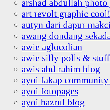
arshad abdullah photo
art revolt graphic cool
autyn dari dapur mak
awang dondang sekada
awie aglocolian
awie silly polls & stuff
awis abd rahim blog
ayoi fakap community
ayoi fotopages
ayoi hazrul blog