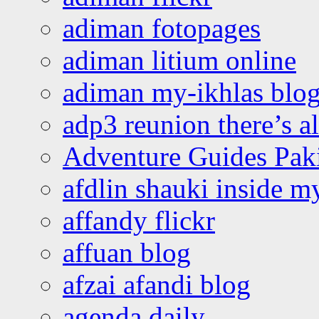
adiman fotopages
adiman litium online
adiman my-ikhlas blo
adp3 reunion there’s a
Adventure Guides Pak
afdlin shauki inside m
affandy flickr
affuan blog
afzai afandi blog
agenda daily