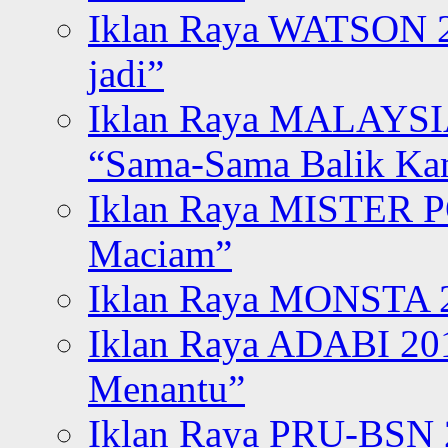
Iklan Raya WATSON 20
jadi”
Iklan Raya MALAYSI
“Sama-Sama Balik K
Iklan Raya MISTER P
Maciam”
Iklan Raya MONSTA 2
Iklan Raya ADABI 20
Menantu”
Iklan Raya PRU-BSN