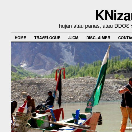
KNiza
hujan atau panas, atau DDOS se
HOME
TRAVELOGUE
JJCM
DISCLAIMER
CONTA