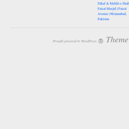
I'tikaf & Mehfil-e Shab
Faisal Masjid | Faisal
Avenue | #Islamabad,
Pakistan
Theme:
Proudly powered by WordPress.