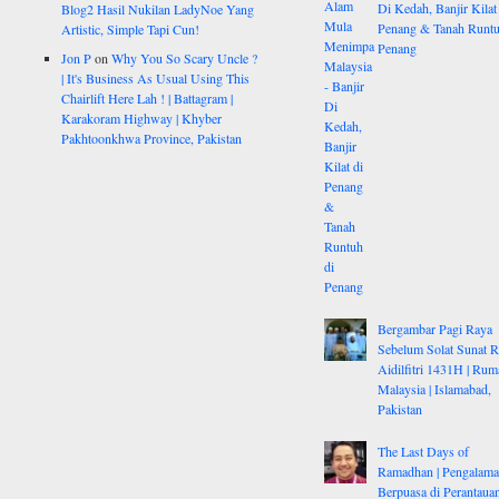
Di Kedah, Banjir Kilat
Blog2 Hasil Nukilan LadyNoe Yang
Penang & Tanah Runtu
Artistic, Simple Tapi Cun!
Penang
Jon P
on
Why You So Scary Uncle ?
| It's Business As Usual Using This
Chairlift Here Lah ! | Battagram |
Karakoram Highway | Khyber
Pakhtoonkhwa Province, Pakistan
Bergambar Pagi Raya
Sebelum Solat Sunat 
Aidilfitri 1431H | Rum
Malaysia | Islamabad,
Pakistan
The Last Days of
Ramadhan | Pengalam
Berpuasa di Perantauan