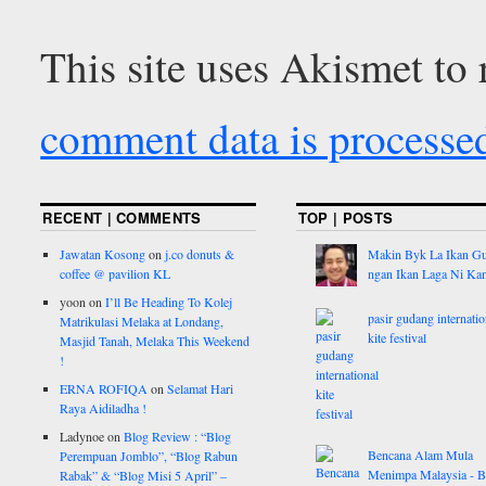
This site uses Akismet to
comment data is processe
RECENT | COMMENTS
TOP | POSTS
Jawatan Kosong
on
j.co donuts &
Makin Byk La Ikan G
coffee @ pavilion KL
ngan Ikan Laga Ni Ka
yoon
on
I’ll Be Heading To Kolej
pasir gudang internatio
Matrikulasi Melaka at Londang,
kite festival
Masjid Tanah, Melaka This Weekend
!
ERNA ROFIQA
on
Selamat Hari
Raya Aidiladha !
Ladynoe
on
Blog Review : “Blog
Bencana Alam Mula
Perempuan Jomblo”, “Blog Rabun
Menimpa Malaysia - B
Rabak” & “Blog Misi 5 April” –