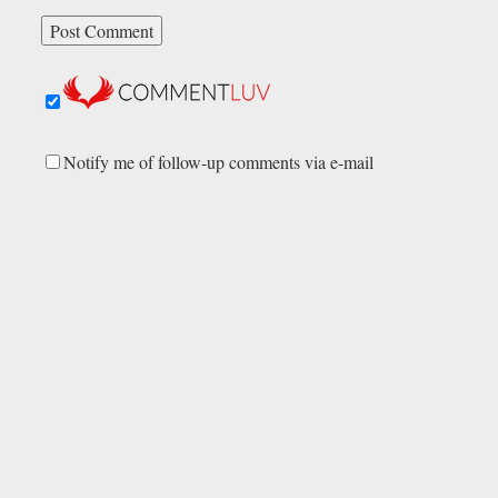
Notify me of follow-up comments via e-mail