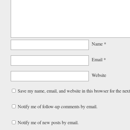
Name
*
Email
*
Website
Save my name, email, and website in this browser for the nex
Notify me of follow-up comments by email.
Notify me of new posts by email.