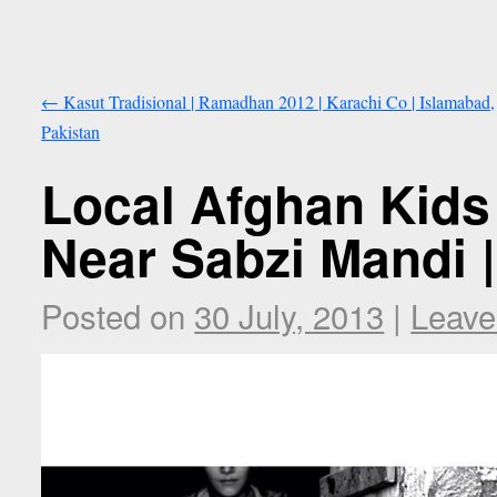
←
Kasut Tradisional | Ramadhan 2012 | Karachi Co | Islamabad,
Pakistan
Local Afghan Kids
Near Sabzi Mandi |
Posted on
30 July, 2013
|
Leave