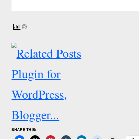
SHARE THIS: