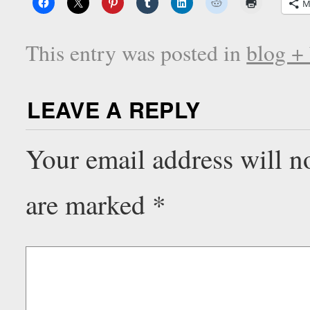
M
This entry was posted in
blog +
LEAVE A REPLY
Your email address will n
are marked
*