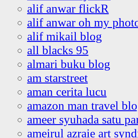
alif anwar flickR
alif anwar oh my phot
alif mikail blog
all blacks 95
almari buku blog
am starstreet
aman cerita lucu
amazon man travel bl
ameer syuhada satu p
ameirul azraie art syn