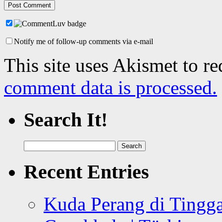
Notify me of follow-up comments via e-mail
This site uses Akismet to r
comment data is processed.
Search It!
Search
for:
Recent Entries
Kuda Perang di Tingga