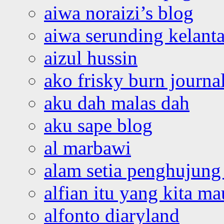
aiwa noraizi’s blog
aiwa serunding kelant
aizul hussin
ako frisky burn journa
aku dah malas dah
aku sape blog
al marbawi
alam setia penghujung 
alfian itu yang kita ma
alfonto diaryland