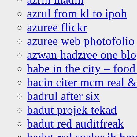
azrul from kl to ipoh
azuree flickr
azuree web photofolio
azwan hadzree one bl
babe in the city – foo
bacin citer mcm real & 
badrul after six
badut projek tekad
badut red auditfreak