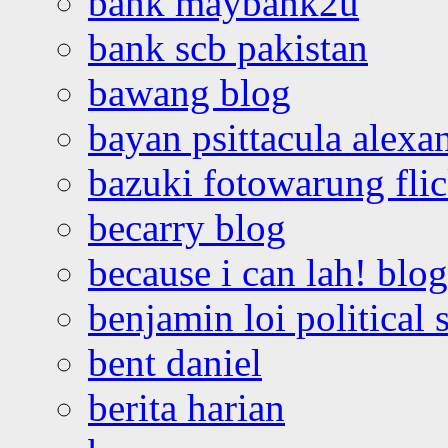
bank maybank2u
bank scb pakistan
bawang blog
bayan psittacula alexa
bazuki fotowarung flic
becarry blog
because i can lah! blog
benjamin loi political 
bent daniel
berita harian