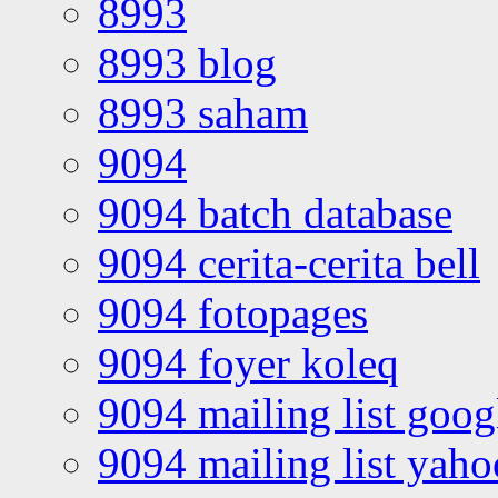
8993
8993 blog
8993 saham
9094
9094 batch database
9094 cerita-cerita bell
9094 fotopages
9094 foyer koleq
9094 mailing list goo
9094 mailing list yah