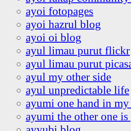
ayoi fotopages
ayoi hazrul blog
ayoi oi blog
ayul limau purut flickr
ayul limau purut pica
ayul my other side
ayul unpredictable life
ayumi one hand in my
ayumi the other one is
ayyubi blog