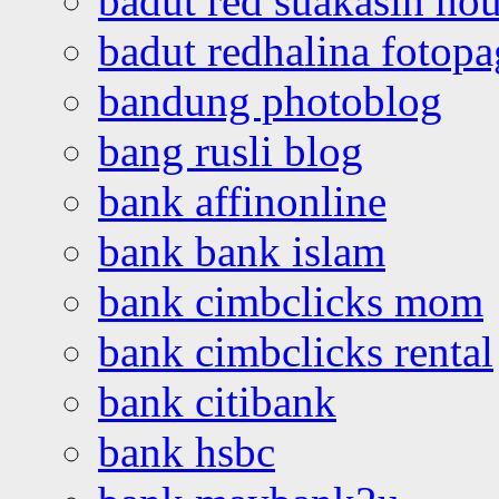
badut red suakasih ho
badut redhalina fotopa
bandung photoblog
bang rusli blog
bank affinonline
bank bank islam
bank cimbclicks mom
bank cimbclicks rental
bank citibank
bank hsbc