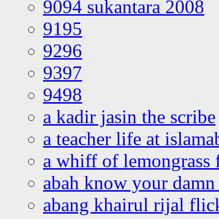
9094 sukantara 2008
9195
9296
9397
9498
a kadir jasin the scribe
a teacher life at islam
a whiff of lemongrass 
abah know your damn 
abang khairul rijal flic