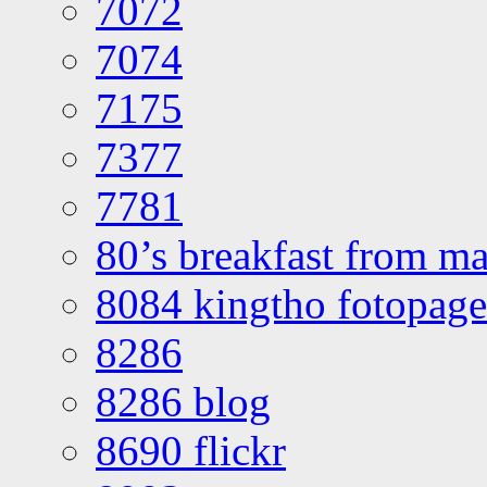
7072
7074
7175
7377
7781
80’s breakfast from ma
8084 kingtho fotopage
8286
8286 blog
8690 flickr