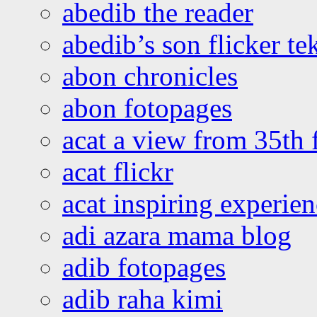
abedib the reader
abedib’s son flicker te
abon chronicles
abon fotopages
acat a view from 35th 
acat flickr
acat inspiring experie
adi azara mama blog
adib fotopages
adib raha kimi