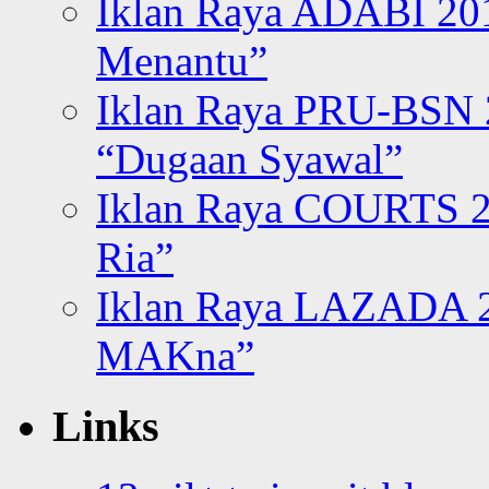
Iklan Raya ADABI 20
Menantu”
Iklan Raya PRU-BSN
“Dugaan Syawal”
Iklan Raya COURTS 2
Ria”
Iklan Raya LAZADA 2
MAKna”
Links