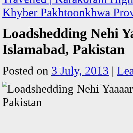
Khyber Pakhtoonkhwa Prov
Loadshedding Nehi Ya
Islamabad, Pakistan
Posted on
3 July, 2013
|
Le