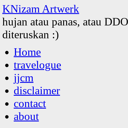
KNizam Artwerk
hujan atau panas, atau DDOS
diteruskan :)
Skip
Home
to
content
travelogue
jjcm
disclaimer
contact
about