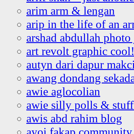
arim arm & lengan
arip in the life of an a
arshad abdullah photo
art revolt graphic cool
autyn dari dapur mak
awang dondang sekada
awie aglocolian
awie silly polls & stuff
awis abd rahim blog
ayoi fakap community