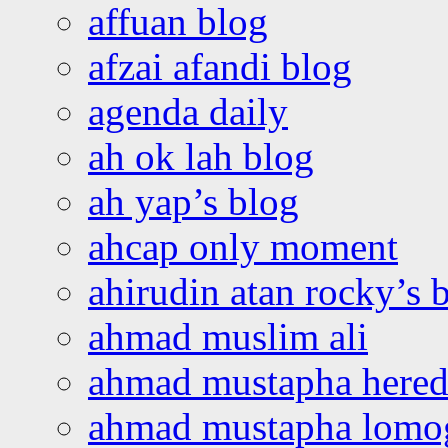
affuan blog
afzai afandi blog
agenda daily
ah ok lah blog
ah yap’s blog
ahcap only moment
ahirudin atan rocky’s 
ahmad muslim ali
ahmad mustapha hered
ahmad mustapha lomo