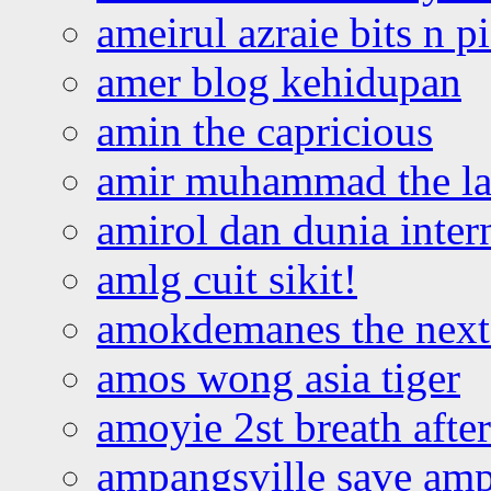
ameirul azraie bits n p
amer blog kehidupan
amin the capricious
amir muhammad the la
amirol dan dunia inter
amlg cuit sikit!
amokdemanes the next 
amos wong asia tiger
amoyie 2st breath afte
ampangsville save amp