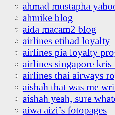
ahmad mustapha yaho
ahmike blog
aida macam2 blog
airlines etihad loyalty
airlines pia loyalty p
airlines singapore kris 
airlines thai airways r
aishah that was me wri
aishah yeah, sure what
aiwa aizi’s fotopages