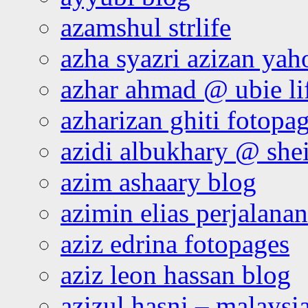
azamshul strlife
azha syazri azizan yah
azhar ahmad @ ubie li
azharizan ghiti fotopa
azidi albukhary @ shei
azim ashaary blog
azimin elias perjalana
aziz edrina fotopages
aziz leon hassan blog
azizul hasni – malaysia