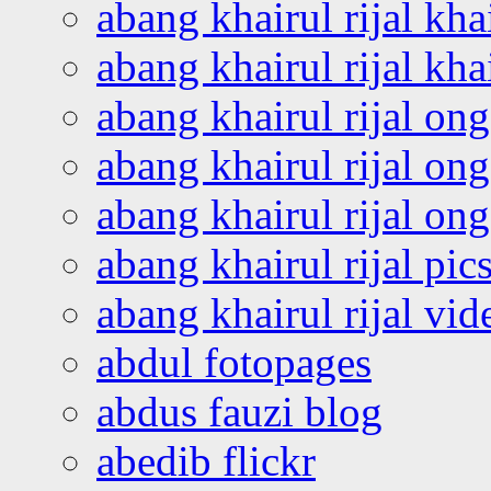
abang khairul rijal kha
abang khairul rijal kha
abang khairul rijal on
abang khairul rijal on
abang khairul rijal o
abang khairul rijal pics
abang khairul rijal vi
abdul fotopages
abdus fauzi blog
abedib flickr