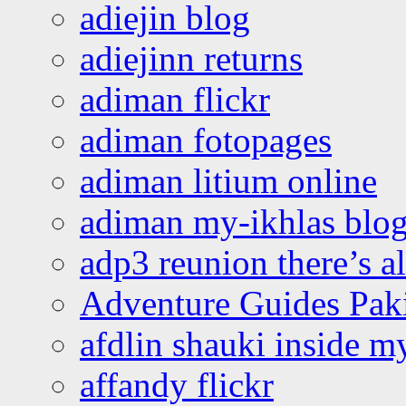
adiejin blog
adiejinn returns
adiman flickr
adiman fotopages
adiman litium online
adiman my-ikhlas blo
adp3 reunion there’s a
Adventure Guides Pak
afdlin shauki inside m
affandy flickr