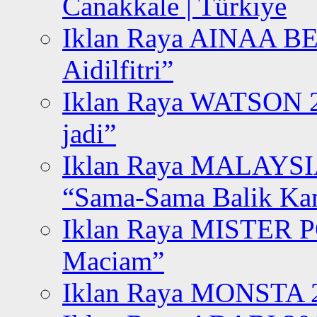
Canakkale | Türkiye
Iklan Raya AINAA B
Aidilfitri”
Iklan Raya WATSON 20
jadi”
Iklan Raya MALAYSI
“Sama-Sama Balik K
Iklan Raya MISTER P
Maciam”
Iklan Raya MONSTA 2