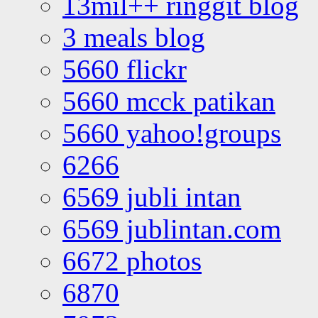
13mil++ ringgit blog
3 meals blog
5660 flickr
5660 mcck patikan
5660 yahoo!groups
6266
6569 jubli intan
6569 jublintan.com
6672 photos
6870