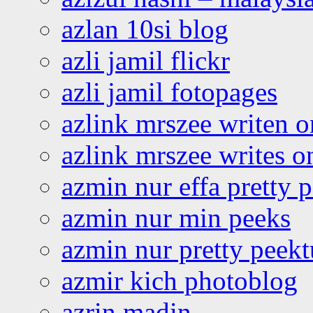
azlan 10si blog
azli jamil flickr
azli jamil fotopages
azlink mrszee writen o
azlink mrszee writes o
azmin nur effa pretty 
azmin nur min peeks
azmin nur pretty peekt
azmir kich photoblog
azrin madin