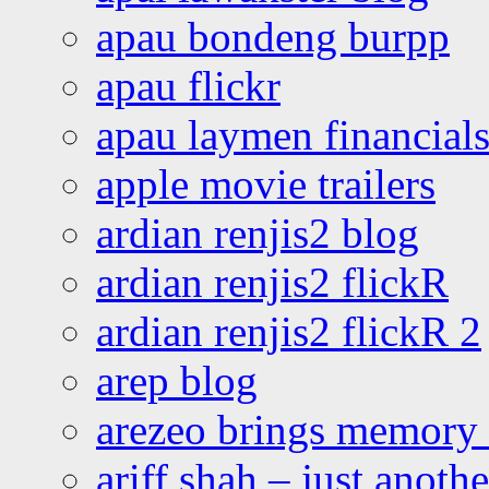
apau bondeng burpp
apau flickr
apau laymen financial
apple movie trailers
ardian renjis2 blog
ardian renjis2 flickR
ardian renjis2 flickR 2
arep blog
arezeo brings memory t
ariff shah – just anoth