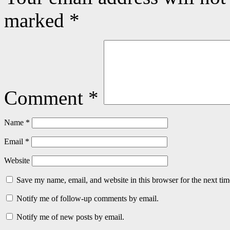
marked
*
Comment
*
Name
*
Email
*
Website
Save my name, email, and website in this browser for the next ti
Notify me of follow-up comments by email.
Notify me of new posts by email.