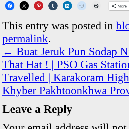
More
This entry was posted in
bl
permalink
.
←
Buat Jeruk Pun Sodap Nii
That Hat ! | PSO Gas Statio
Travelled | Karakoram High
Khyber Pakhtoonkhwa Prov
Leave a Reply
Your email address will not