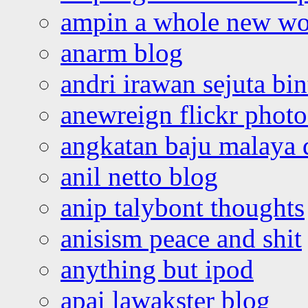
ampin a whole new wo
anarm blog
andri irawan sejuta bi
anewreign flickr photo
angkatan baju malaya 
anil netto blog
anip talybont thoughts
anisism peace and shit
anything but ipod
apai lawakster blog