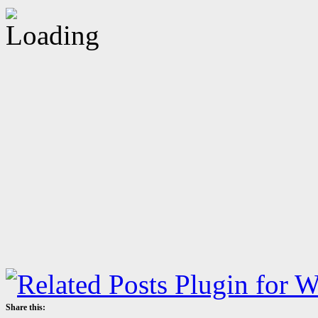
Share this: