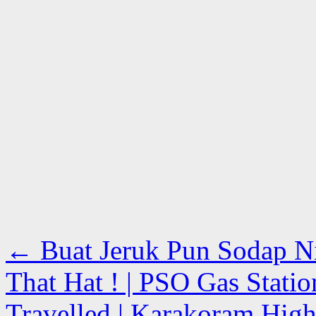
←
Buat Jeruk Pun Sodap Nii
That Hat ! | PSO Gas Statio
Travelled | Karakoram High