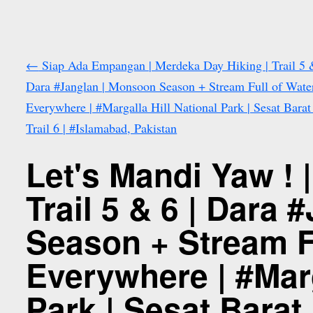
←
Siap Ada Empangan | Merdeka Day Hiking | Trail 5 &
Dara #Janglan | Monsoon Season + Stream Full of Wate
Everywhere | #Margalla Hill National Park | Sesat Bara
Trail 6 | #Islamabad, Pakistan
Let's Mandi Yaw ! 
Trail 5 & 6 | Dara
Season + Stream F
Everywhere | #Marg
Park | Sesat Barat 