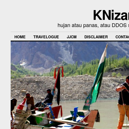
KNiza
hujan atau panas, atau DDOS se
HOME
TRAVELOGUE
JJCM
DISCLAIMER
CONTA