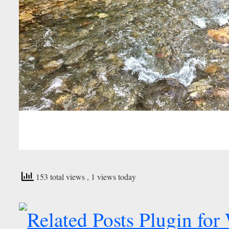
153 total views
, 1 views today