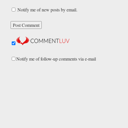
Notify me of new posts by email.
Notify me of follow-up comments via e-mail