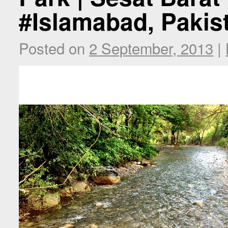
#Islamabad, Pakis
Posted on
2 September, 2013
|