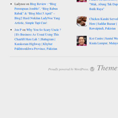
Ladynoe
on
Blog Review : “Blog
"Mak, Abang Tak Dap
Perempuan Jomblo”, “Blog Rabun
Balik Raya"
Rabak” & “Blog Misi 5 April” –
Blog2 Hasil Nukilan LadyNoe Yang
Chicken Karahi Serve
Artistic, Simple Tapi Cun!
Here | Saddar Bazaar |
Rawalpindi, Pakistan
Jon P
on
Why You So Scary Uncle ?
| It's Business As Usual Using This
Koi Centre | Sentul Wes
Chairlift Here Lah ! | Battagram |
Kuala Lumpur, Malays
Karakoram Highway | Khyber
Pakhtoonkhwa Province, Pakistan
Theme:
Proudly powered by WordPress.