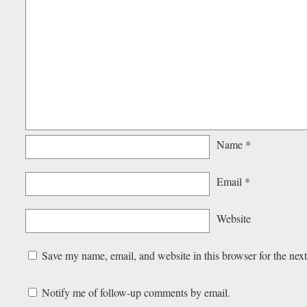
Name
*
Email
*
Website
Save my name, email, and website in this browser for the nex
Notify me of follow-up comments by email.