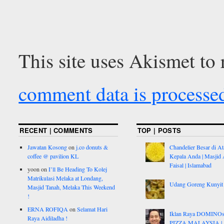
This site uses Akismet to
comment data is processe
RECENT | COMMENTS
TOP | POSTS
Jawatan Kosong
on
j.co donuts &
Chandelier Besar di At
coffee @ pavilion KL
Kepala Anda | Masjid 
Faisal | Islamabad
yoon
on
I’ll Be Heading To Kolej
Matrikulasi Melaka at Londang,
Udang Goreng Kunyit
Masjid Tanah, Melaka This Weekend
!
ERNA ROFIQA
on
Selamat Hari
Iklan Raya DOMINO
Raya Aidiladha !
PIZZA MALAYSIA |