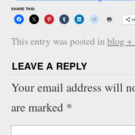
SHARE THIS:
M
This entry was posted in
blog +
LEAVE A REPLY
Your email address will n
are marked
*