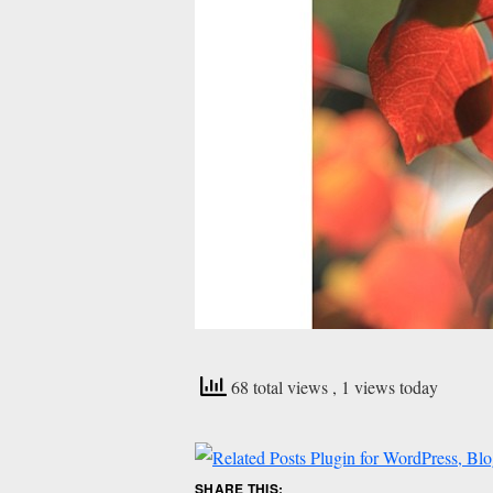
68 total views
, 1 views today
SHARE THIS: