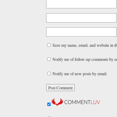
Save my name, email, and website in th
Notify me of follow-up comments by e
Notify me of new posts by email.