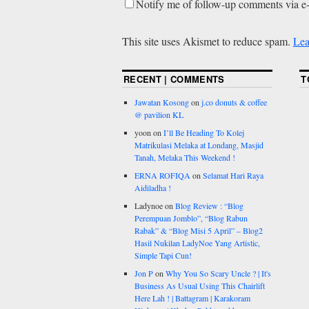
Notify me of follow-up comments via e
This site uses Akismet to reduce spam.
Lea
RECENT | COMMENTS
T
Jawatan Kosong
on
j.co donuts & coffee
@ pavilion KL
yoon
on
I’ll Be Heading To Kolej
Matrikulasi Melaka at Londang, Masjid
Tanah, Melaka This Weekend !
ERNA ROFIQA
on
Selamat Hari Raya
Aidiladha !
Ladynoe
on
Blog Review : “Blog
Perempuan Jomblo”, “Blog Rabun
Rabak” & “Blog Misi 5 April” – Blog2
Hasil Nukilan LadyNoe Yang Artistic,
Simple Tapi Cun!
Jon P
on
Why You So Scary Uncle ? | It's
Business As Usual Using This Chairlift
Here Lah ! | Battagram | Karakoram