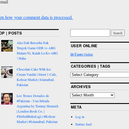
-mail
rn how your comment data is processed.
OP | POSTS
Aku Dah Bersedia Nak
USER ONLINE
Tengok Game GER vs ARG
Malam Ni, Kalah La Ko ARG
16 Users
Online
! Haha
CATEGORIES | TAGS
Chocolate Cake With Ice-
Cream Vanilla | Street 1 Cafe,
Kohsar Market | Islamabad,
Pakistan
ARCHIVES
Los Tronos Dorados de
#Pakistan - Una Mirada
Argentina by Tommy Heinrich
META
| London Book Co. |
#TerbeliBukuLagi | #Kohsar
Log in
Market | #Islamabad, Pakistan
Entries feed