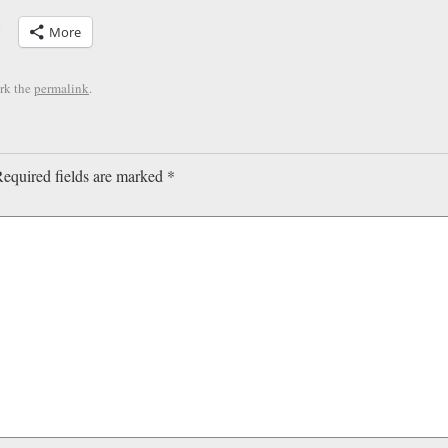
More
rk the
permalink
.
equired fields are marked
*