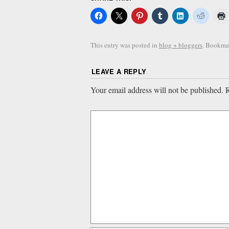
This entry was posted in
blog + bloggers
. Bookma
LEAVE A REPLY
Your email address will not be published.
R