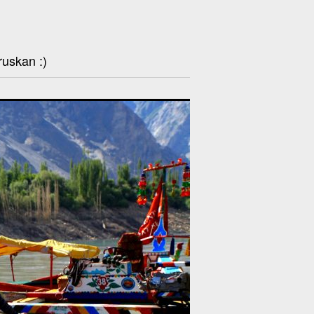
ruskan :)