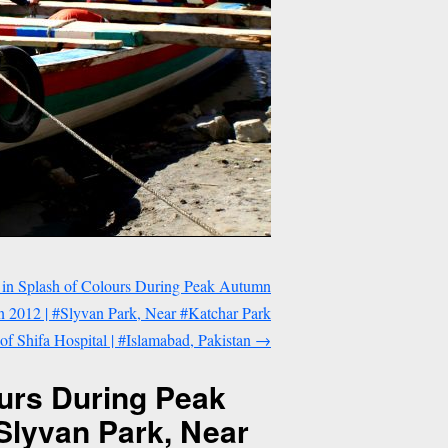
 in Splash of Colours During Peak Autumn
 2012 | #Slyvan Park, Near #Katchar Park
t of Shifa Hospital | #Islamabad, Pakistan
→
ours During Peak
Slyvan Park, Near