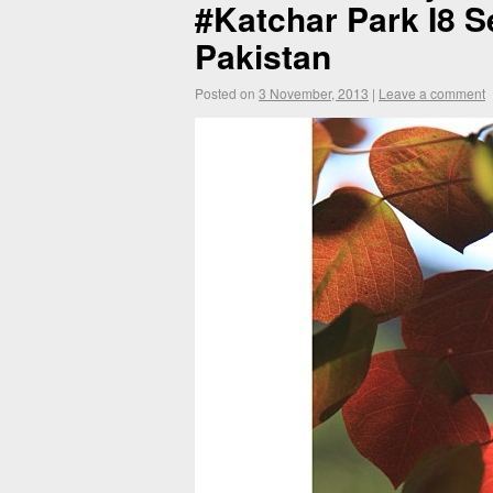
#Katchar Park I8 Se
Pakistan
Posted on
3 November, 2013
|
Leave a comment