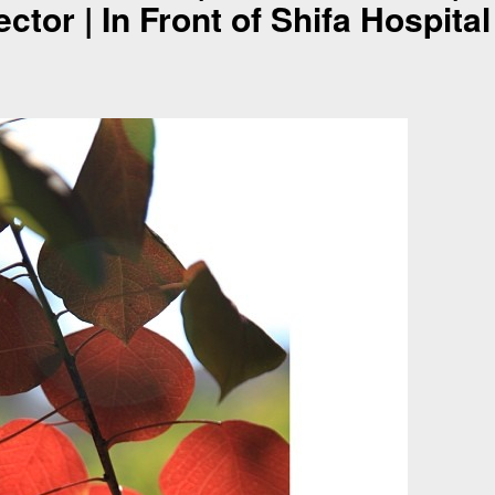
ctor | In Front of Shifa Hospital