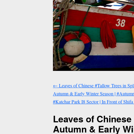
←
Leaves of Chinese #Tallow Trees in Sp
Autumn & Early Winter Season | #Autumn 
#Katchar Park I8 Sector | In Front of Shifa
Leaves of Chinese 
Autumn & Early Wi