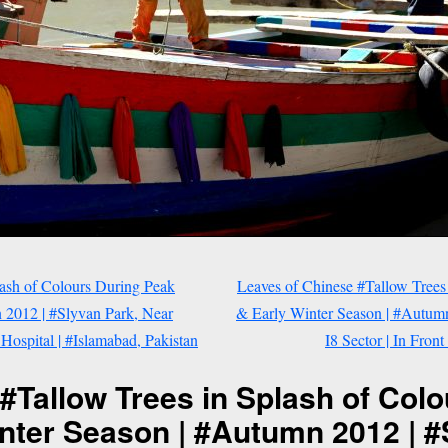
lash of Colours During Peak
Leaves of Chinese #Tallow Trees
2012 | #Slyvan Park, Near
& Early Winter Season | #Autumn
 Hospital | #Islamabad, Pakistan
I8 Sector | In Fron
#Tallow Trees in Splash of Col
nter Season | #Autumn 2012 | #