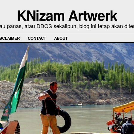
KNizam Artwerk
au panas, atau DDOS sekalipun, blog ini tetap akan dite
ISCLAIMER
CONTACT
ABOUT