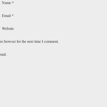
Name
*
Email
*
Website
is browser for the next time I comment.
mail.