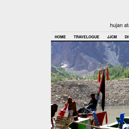
hujan at
HOME
TRAVELOGUE
JJCM
D