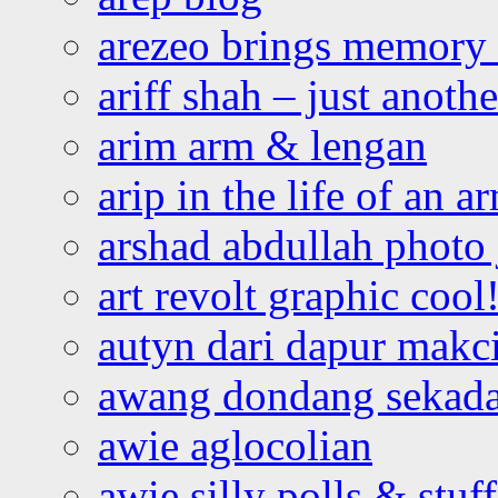
arezeo brings memory t
ariff shah – just anoth
arim arm & lengan
arip in the life of an a
arshad abdullah photo
art revolt graphic cool
autyn dari dapur mak
awang dondang sekada
awie aglocolian
awie silly polls & stuff