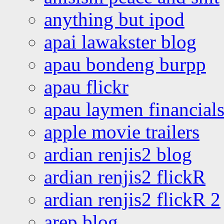
anything but ipod
apai lawakster blog
apau bondeng burpp
apau flickr
apau laymen financial
apple movie trailers
ardian renjis2 blog
ardian renjis2 flickR
ardian renjis2 flickR 2
arep blog