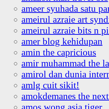
ameer syuhada satu p
ameirul azraie art syn
ameirul azraie bits n p
amer blog kehidupan
amin the capricious
amir muhammad the la
amirol dan dunia inter
amlg cuit sikit!
amokdemanes the next 
amos wong asia tiger