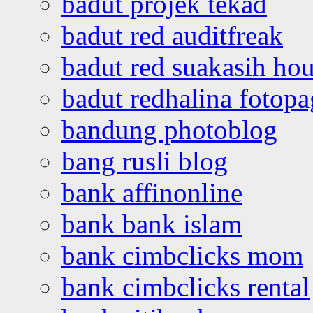
badut projek tekad
badut red auditfreak
badut red suakasih ho
badut redhalina fotopa
bandung photoblog
bang rusli blog
bank affinonline
bank bank islam
bank cimbclicks mom
bank cimbclicks rental