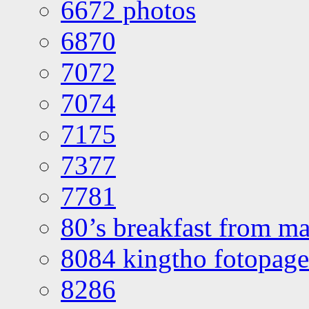
6672 photos
6870
7072
7074
7175
7377
7781
80’s breakfast from ma
8084 kingtho fotopage
8286