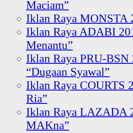
Maciam”
Iklan Raya MONSTA 2
Iklan Raya ADABI 20
Menantu”
Iklan Raya PRU-BSN
“Dugaan Syawal”
Iklan Raya COURTS 2
Ria”
Iklan Raya LAZADA 2
MAKna”