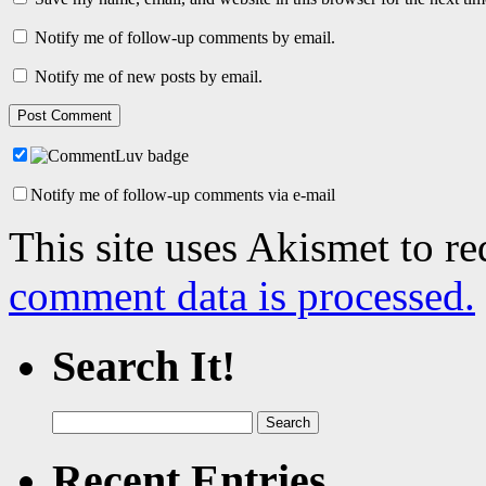
Notify me of follow-up comments by email.
Notify me of new posts by email.
Notify me of follow-up comments via e-mail
This site uses Akismet to r
comment data is processed.
Search It!
Search
for:
Recent Entries