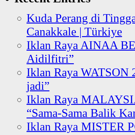
Kuda Perang di Tingga
Canakkale | Türkiye
Iklan Raya AINAA B
Aidilfitri”
Iklan Raya WATSON 20
jadi”
Iklan Raya MALAYSI
“Sama-Sama Balik K
Iklan Raya MISTER P