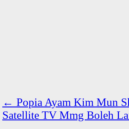
←
Popia Ayam Kim Mun S
Satellite TV Mmg Boleh La