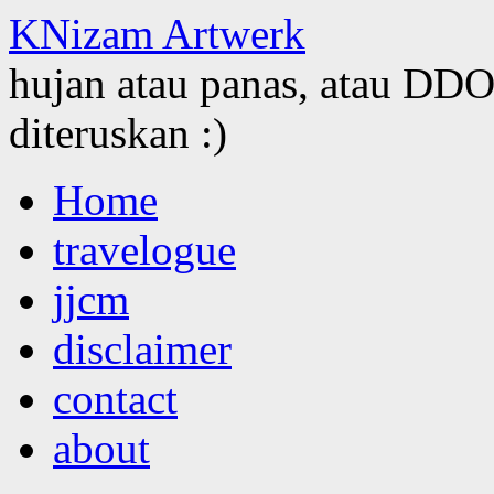
KNizam Artwerk
hujan atau panas, atau DDOS
diteruskan :)
Skip
Home
to
content
travelogue
jjcm
disclaimer
contact
about