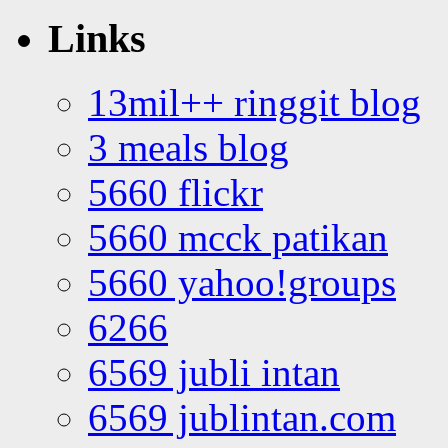
Links
13mil++ ringgit blog
3 meals blog
5660 flickr
5660 mcck patikan
5660 yahoo!groups
6266
6569 jubli intan
6569 jublintan.com