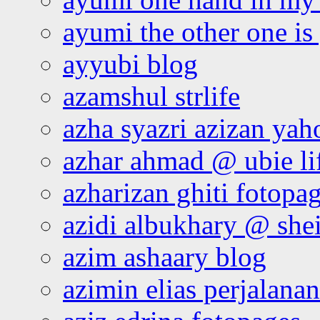
ayumi the other one is
ayyubi blog
azamshul strlife
azha syazri azizan yah
azhar ahmad @ ubie li
azharizan ghiti fotopa
azidi albukhary @ shei
azim ashaary blog
azimin elias perjalana