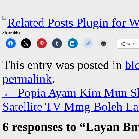
Share this:
More
This entry was posted in
bl
permalink
.
←
Popia Ayam Kim Mun S
Satellite TV Mmg Boleh La
6 responses to “
Layan Bn