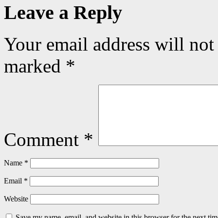
Leave a Reply
Your email address will not
marked
*
Comment
*
Name
*
Email
*
Website
Save my name, email, and website in this browser for the next ti