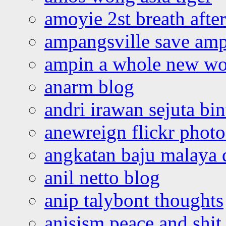
amoyie 2st breath afte
ampangsville save amp
ampin a whole new wo
anarm blog
andri irawan sejuta bi
anewreign flickr photo
angkatan baju malaya 
anil netto blog
anip talybont thoughts
anisism peace and shit