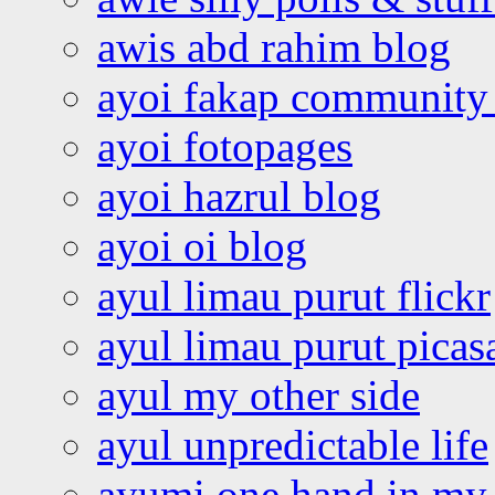
awis abd rahim blog
ayoi fakap community
ayoi fotopages
ayoi hazrul blog
ayoi oi blog
ayul limau purut flickr
ayul limau purut pica
ayul my other side
ayul unpredictable life
ayumi one hand in my