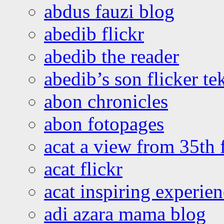
abdus fauzi blog
abedib flickr
abedib the reader
abedib’s son flicker te
abon chronicles
abon fotopages
acat a view from 35th 
acat flickr
acat inspiring experie
adi azara mama blog