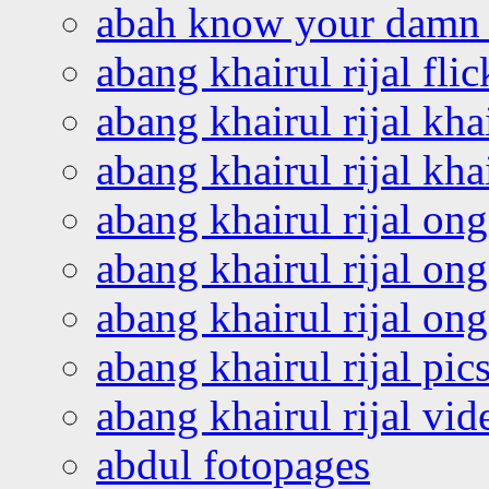
abah know your damn 
abang khairul rijal flic
abang khairul rijal kha
abang khairul rijal kha
abang khairul rijal on
abang khairul rijal on
abang khairul rijal o
abang khairul rijal pics
abang khairul rijal vi
abdul fotopages