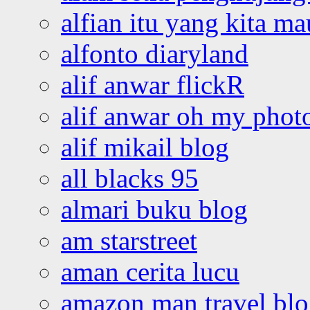
alfian itu yang kita ma
alfonto diaryland
alif anwar flickR
alif anwar oh my phot
alif mikail blog
all blacks 95
almari buku blog
am starstreet
aman cerita lucu
amazon man travel bl