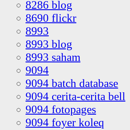
8286 blog
8690 flickr
8993
8993 blog
8993 saham
9094
9094 batch database
9094 cerita-cerita bell
9094 fotopages
9094 foyer koleq