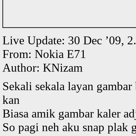
Live Update: 30 Dec ’09,
From: Nokia E71
Author: KNizam
Sekali sekala layan gambar 
kan
Biasa amik gambar kaler ad
So pagi neh aku snap plak 