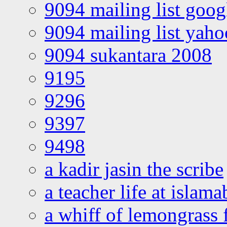
9094 mailing list goo
9094 mailing list yah
9094 sukantara 2008
9195
9296
9397
9498
a kadir jasin the scribe
a teacher life at islam
a whiff of lemongrass 