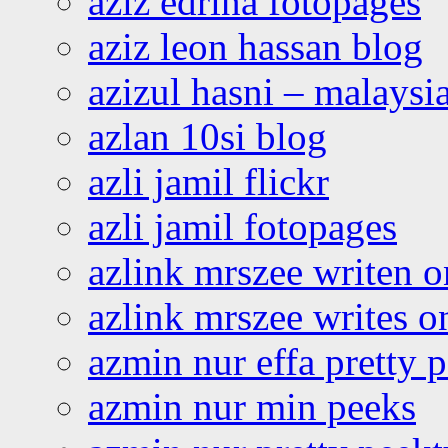
aziz edrina fotopages
aziz leon hassan blog
azizul hasni – malaysia
azlan 10si blog
azli jamil flickr
azli jamil fotopages
azlink mrszee writen o
azlink mrszee writes o
azmin nur effa pretty 
azmin nur min peeks