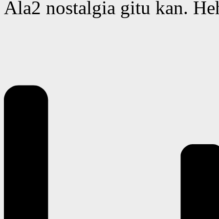
Ala2 nostalgia gitu kan. He