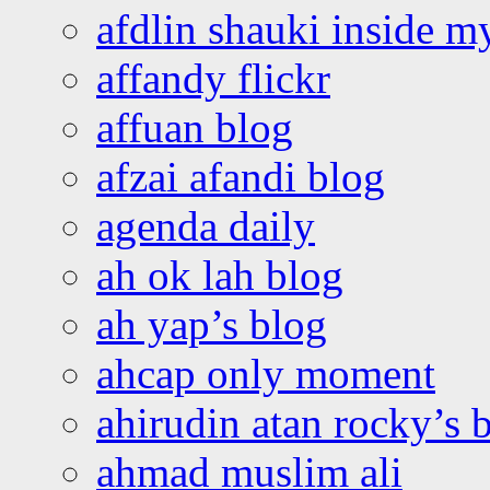
afdlin shauki inside m
affandy flickr
affuan blog
afzai afandi blog
agenda daily
ah ok lah blog
ah yap’s blog
ahcap only moment
ahirudin atan rocky’s 
ahmad muslim ali