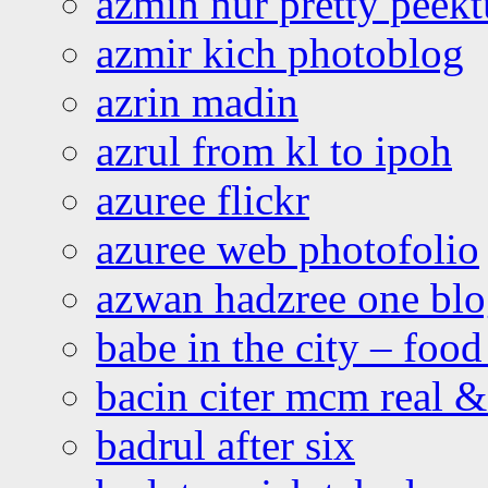
azmin nur pretty peekt
azmir kich photoblog
azrin madin
azrul from kl to ipoh
azuree flickr
azuree web photofolio
azwan hadzree one bl
babe in the city – foo
bacin citer mcm real & 
badrul after six