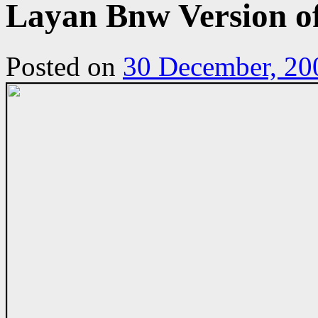
Layan Bnw Version o
Posted on
30 December, 20