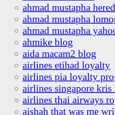
ahmad mustapha hered
ahmad mustapha lomo
ahmad mustapha yaho
ahmike blog
aida macam2 blog
airlines etihad loyalty
airlines pia loyalty p
airlines singapore kris 
airlines thai airways r
aishah that was me wri