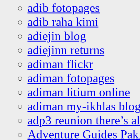
adib fotopages
adib raha kimi
adiejin blog
adiejinn returns
adiman flickr
adiman fotopages
adiman litium online
adiman my-ikhlas blo
adp3 reunion there’s a
Adventure Guides Pak