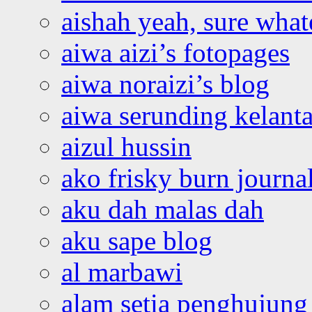
aishah yeah, sure what
aiwa aizi’s fotopages
aiwa noraizi’s blog
aiwa serunding kelant
aizul hussin
ako frisky burn journa
aku dah malas dah
aku sape blog
al marbawi
alam setia penghujung 