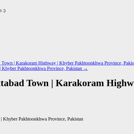
 :)
 Town | Karakoram Highway | Khyber Pakhtoonkhwa Province, Pakis
 | Khyber Pakhtoonkhwa Province, Pakistan
→
ottabad Town | Karakoram High