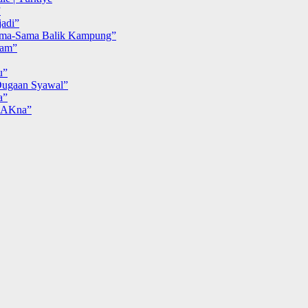
”
adi”
ma-Sama Balik Kampung”
iam”
u”
ugaan Syawal”
a”
MAKna”