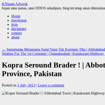
KNizam Artwerk
hujan atau panas, atau DDOS sekalipun, blog ini tetap akan diteruskan
Skip
Home
to
travelogue
content
jjcm
disclaimer
contact
about
←
Sepurnama Menunggu Surat Yang Tak Kunjung Tiba | Abbottabad
Waiting For The 1st Customer | Qalandarabad | Karakoram Highway
Kopra Seround Brader ! | Abb
Province, Pakistan
Posted on
1 July, 2013
|
Leave a comment