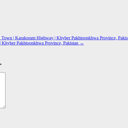
 Town | Karakoram Highway | Khyber Pakhtoonkhwa Province, Pakis
 | Khyber Pakhtoonkhwa Province, Pakistan
→
*