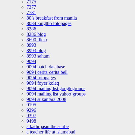
7175
7377
7781
80’s breakfast from manila
8084 kingtho fotopages
8286
8286 blog
8690 flickr
8993
8993 blog
8993 saham
9094
9094 batch database
9094 cerita-cerita bell
9094 fotopages
9094 foyer koleq
9094 mailing list googlegroups
9094 mailing list yahoo!groups
9094 sukantara 2008
9195
9296
9397
9498
a kadir jasin the scribe
a teacher life at islamabad