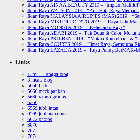
Iklan Raya AINAA BEAUTY 2019 – “Impian Aidilfitri
Iklan Raya WATSON 2019 – “Ada Hati, Raya Menjadi-j
Iklan Raya MALAYSIA AIRLINES (MAS) 2019 – “Sa
Iklan Raya MISTER POTATO 2019 – “Raya Lain Mac
Iklan Raya MONSTA 2019 – “Kebenaran Raya”
Iklan Raya ADABI 2019 – “Pak Duan & Calon Menant
Iklan Raya PRU-BSN 2019 – “Makna Ramadhan” & “D
Iklan Raya COURTS 2019 – “Jimat Raya, Sempurna Ri
Iklan Raya LAZADA 2019 – “Raya Paling BerMAK-
Links
13mil++ ringgit blog
3 meals blog
5660 flickr
5660 mcck patikan
5660 yahoo!groups
6266
6569 jubli intan
6569 jublintan.com
6672 photos
6870
7072
7074