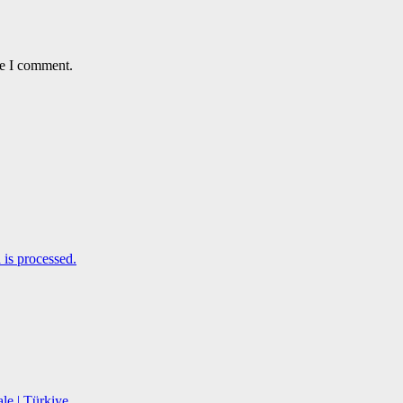
me I comment.
is processed.
le | Türkiye