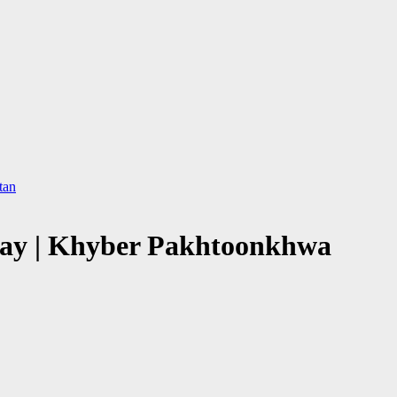
tan
way | Khyber Pakhtoonkhwa