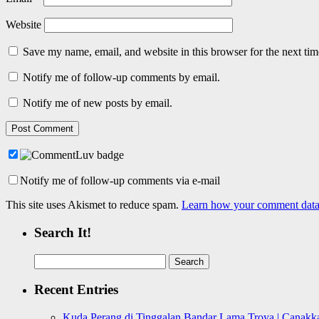
Website
Save my name, email, and website in this browser for the next ti
Notify me of follow-up comments by email.
Notify me of new posts by email.
Notify me of follow-up comments via e-mail
This site uses Akismet to reduce spam.
Learn how your comment data 
Search It!
Search
for:
Recent Entries
Kuda Perang di Tinggalan Bandar Lama Troya | Canakka