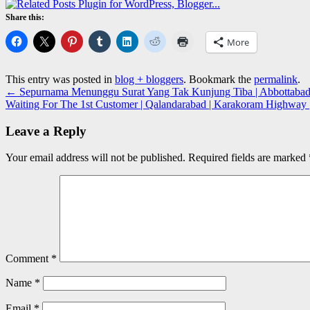
Share this:
More
This entry was posted in
blog + bloggers
. Bookmark the
permalink
.
←
Sepurnama Menunggu Surat Yang Tak Kunjung Tiba | Abbottabad
Waiting For The 1st Customer | Qalandarabad | Karakoram Highway
Leave a Reply
Your email address will not be published.
Required fields are marked
Comment
*
Name
*
Email
*