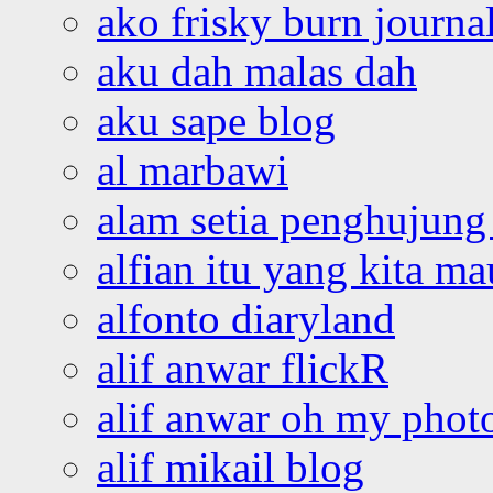
ako frisky burn journa
aku dah malas dah
aku sape blog
al marbawi
alam setia penghujung 
alfian itu yang kita ma
alfonto diaryland
alif anwar flickR
alif anwar oh my phot
alif mikail blog