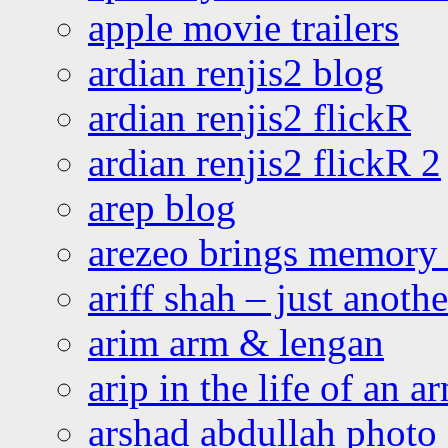
apple movie trailers
ardian renjis2 blog
ardian renjis2 flickR
ardian renjis2 flickR 2
arep blog
arezeo brings memory t
ariff shah – just anoth
arim arm & lengan
arip in the life of an a
arshad abdullah photo