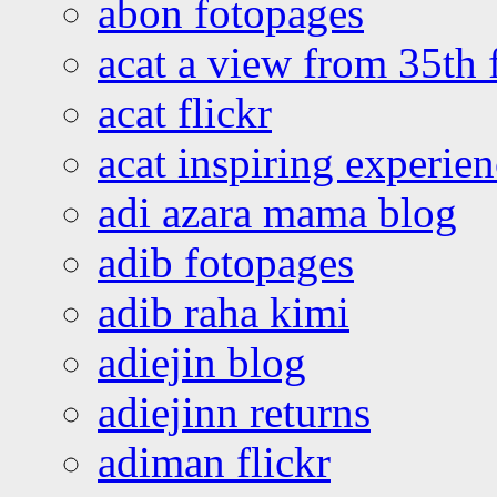
abon fotopages
acat a view from 35th 
acat flickr
acat inspiring experie
adi azara mama blog
adib fotopages
adib raha kimi
adiejin blog
adiejinn returns
adiman flickr