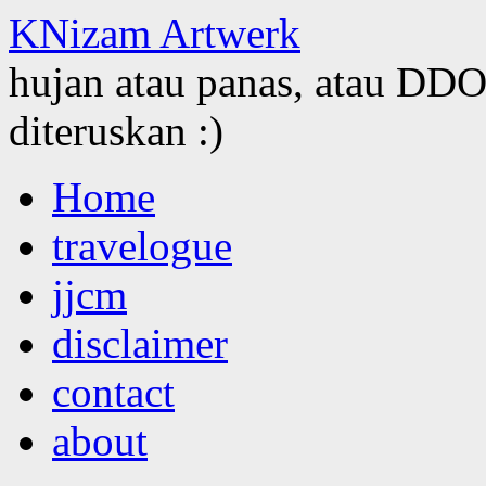
KNizam Artwerk
hujan atau panas, atau DDOS
diteruskan :)
Skip
Home
to
content
travelogue
jjcm
disclaimer
contact
about