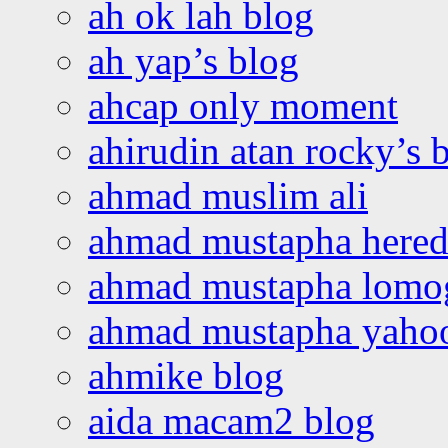
ah ok lah blog
ah yap’s blog
ahcap only moment
ahirudin atan rocky’s 
ahmad muslim ali
ahmad mustapha hered
ahmad mustapha lomo
ahmad mustapha yaho
ahmike blog
aida macam2 blog