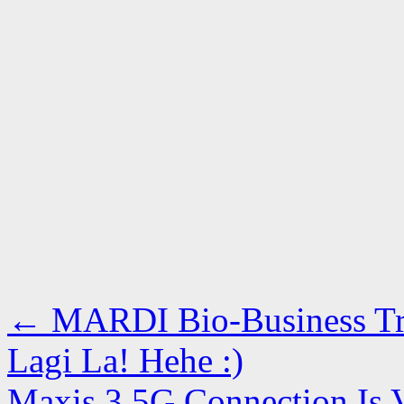
←
MARDI Bio-Business Tre
Lagi La! Hehe :)
Maxis 3.5G Connection Is V