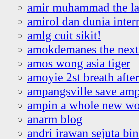
amir muhammad the la
amirol dan dunia inter
amlg cuit sikit!
amokdemanes the next 
amos wong asia tiger
amoyie 2st breath afte
ampangsville save amp
ampin a whole new wo
anarm blog
andri irawan sejuta bi