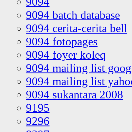
9094
9094 batch database
9094 cerita-cerita bell
9094 fotopages
9094 foyer koleq
9094 mailing list goo
9094 mailing list yah
9094 sukantara 2008
9195
9296