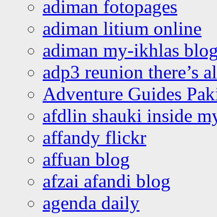
adiman fotopages
adiman litium online
adiman my-ikhlas blo
adp3 reunion there’s a
Adventure Guides Pak
afdlin shauki inside m
affandy flickr
affuan blog
afzai afandi blog
agenda daily