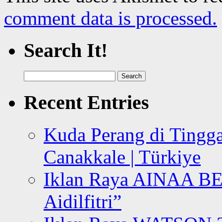
comment data is processed.
Search It!
Search
for:
Recent Entries
Kuda Perang di Tingga
Canakkale | Türkiye
Iklan Raya AINAA B
Aidilfitri”