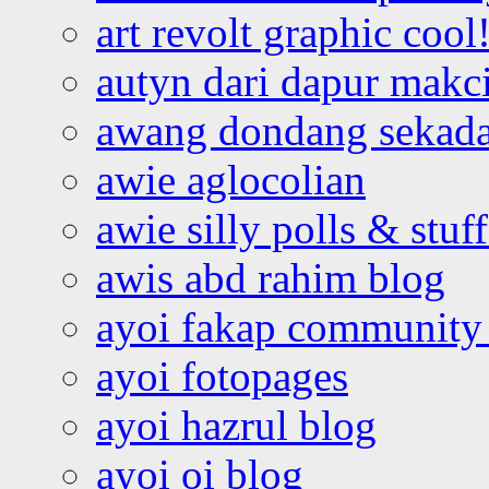
art revolt graphic cool
autyn dari dapur mak
awang dondang sekada
awie aglocolian
awie silly polls & stuff
awis abd rahim blog
ayoi fakap community
ayoi fotopages
ayoi hazrul blog
ayoi oi blog