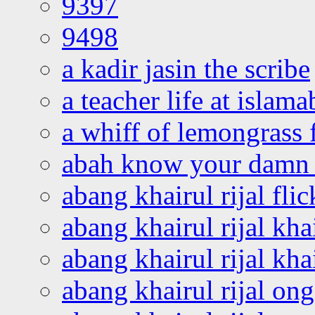
9397
9498
a kadir jasin the scribe
a teacher life at islam
a whiff of lemongrass 
abah know your damn 
abang khairul rijal flic
abang khairul rijal kha
abang khairul rijal kha
abang khairul rijal on