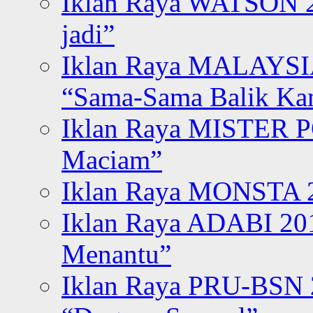
Iklan Raya WATSON 20
jadi”
Iklan Raya MALAYSI
“Sama-Sama Balik K
Iklan Raya MISTER P
Maciam”
Iklan Raya MONSTA 2
Iklan Raya ADABI 20
Menantu”
Iklan Raya PRU-BSN