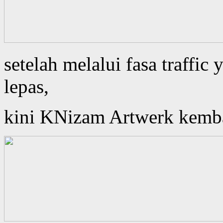
setelah melalui fasa traffi
lepas,
kini KNizam Artwerk kembali