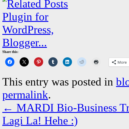
Share this:
More
This entry was posted in
bl
permalink
.
←
MARDI Bio-Business Tre
Lagi La! Hehe :)