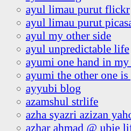
ayul limau purut flickr
ayul limau purut pica
ayul my other side
ayul unpredictable life
ayumi one hand in my
ayumi the other one is
ayyubi blog
azamshul strlife
azha syazri azizan yah
azhar ahmad @ ubie li