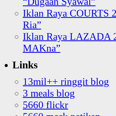
“Dugaan Syawal”
Iklan Raya COURTS 2
Ria”
Iklan Raya LAZADA 2
MAKna”
Links
13mil++ ringgit blog
3 meals blog
5660 flickr