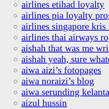
airlines etihad loyalty
airlines pia loyalty p
airlines singapore kris 
airlines thai airways r
aishah that was me wri
aishah yeah, sure what
aiwa aizi’s fotopages
aiwa noraizi’s blog
aiwa serunding kelant
aizul hussin