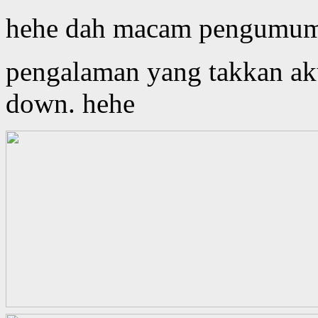
hehe dah macam pengumuma
pengalaman yang takkan aku
down. hehe