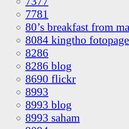
7377
7781
80’s breakfast from ma
8084 kingtho fotopage
8286
8286 blog
8690 flickr
8993
8993 blog
8993 saham