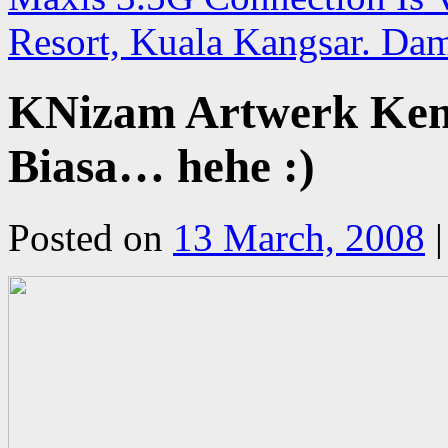
Resort, Kuala Kangsar. Da
KNizam Artwerk Kemb
Biasa… hehe :)
Posted on
13 March, 2008
|