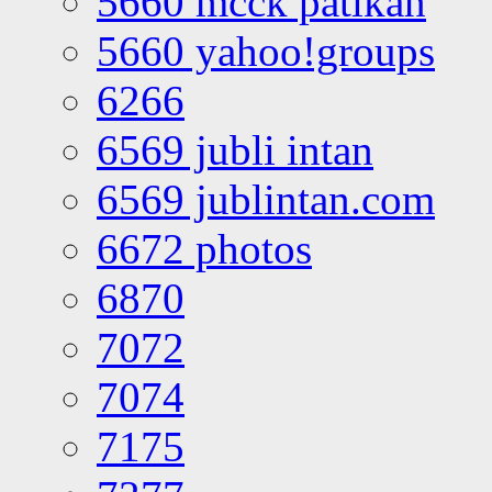
5660 mcck patikan
5660 yahoo!groups
6266
6569 jubli intan
6569 jublintan.com
6672 photos
6870
7072
7074
7175