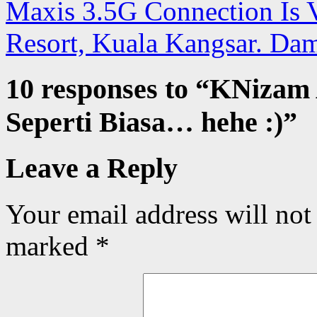
Maxis 3.5G Connection Is V
Resort, Kuala Kangsar. Da
10 responses to “
KNizam 
Seperti Biasa… hehe :)
”
Leave a Reply
Your email address will not
marked
*