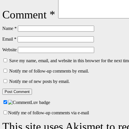
Comment
*
Name
*
Email
*
Website
Save my name, email, and website in this browser for the next ti
Notify me of follow-up comments by email.
Notify me of new posts by email.
Notify me of follow-up comments via e-mail
This site uses Akismet to r