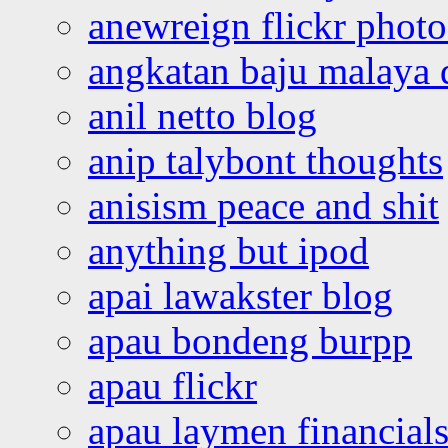
anewreign flickr photo
angkatan baju malaya 
anil netto blog
anip talybont thoughts
anisism peace and shit
anything but ipod
apai lawakster blog
apau bondeng burpp
apau flickr
apau laymen financial