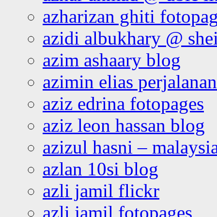
azharizan ghiti fotopa
azidi albukhary @ shei
azim ashaary blog
azimin elias perjalana
aziz edrina fotopages
aziz leon hassan blog
azizul hasni – malaysia
azlan 10si blog
azli jamil flickr
azli jamil fotopages