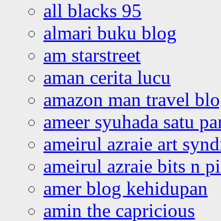
all blacks 95
almari buku blog
am starstreet
aman cerita lucu
amazon man travel bl
ameer syuhada satu p
ameirul azraie art syn
ameirul azraie bits n p
amer blog kehidupan
amin the capricious