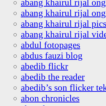
abang khairul rijal on
abang khairul rijal o
abang khairul rijal pics
abang khairul rijal vi
abdul fotopages
abdus fauzi blog
abedib flickr
abedib the reader
abedib’s son flicker te
abon chronicles