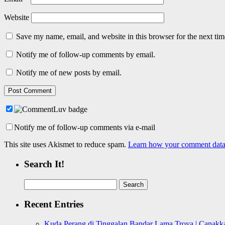
Website
Save my name, email, and website in this browser for the next ti
Notify me of follow-up comments by email.
Notify me of new posts by email.
Notify me of follow-up comments via e-mail
This site uses Akismet to reduce spam.
Learn how your comment data 
Search It!
Search
for:
Recent Entries
Kuda Perang di Tinggalan Bandar Lama Troya | Canakka