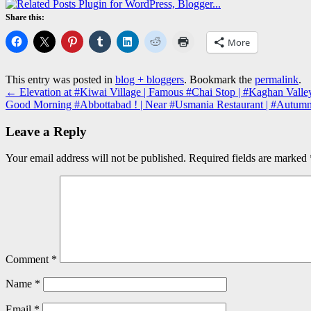
Share this:
More
This entry was posted in
blog + bloggers
. Bookmark the
permalink
.
←
Elevation at #Kiwai Village | Famous #Chai Stop | #Kaghan Vall
Good Morning #Abbottabad ! | Near #Usmania Restaurant | #Autu
Leave a Reply
Your email address will not be published.
Required fields are marked
Comment
*
Name
*
Email
*