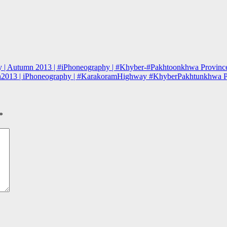
ey | Autumn 2013 | #iPhoneography | #Khyber-#Pakhtoonkhwa Province
mn2013 | iPhoneography | #KarakoramHighway #KhyberPakhtunkhwa P
*