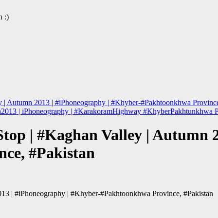
 :)
ey | Autumn 2013 | #iPhoneography | #Khyber-#Pakhtoonkhwa Province
mn2013 | iPhoneography | #KarakoramHighway #KhyberPakhtunkhwa P
Stop | #Kaghan Valley | Autumn 2
ce, #Pakistan