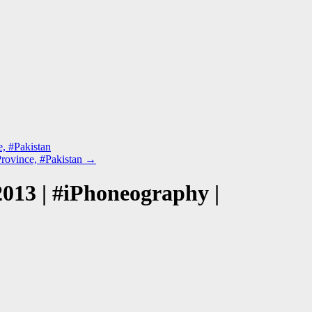
, #Pakistan
rovince, #Pakistan
→
013 | #iPhoneography |