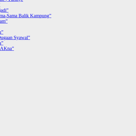
”
adi”
ma-Sama Balik Kampung”
iam”
u”
ugaan Syawal”
a”
MAKna”