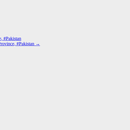
, #Pakistan
rovince, #Pakistan
→