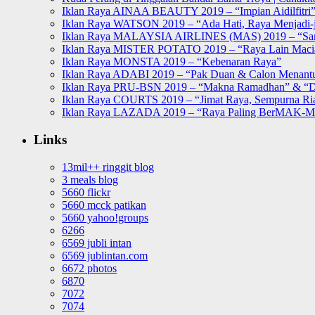
Iklan Raya AINAA BEAUTY 2019 – “Impian Aidilfitri
Iklan Raya WATSON 2019 – “Ada Hati, Raya Menjadi-j
Iklan Raya MALAYSIA AIRLINES (MAS) 2019 – “Sa
Iklan Raya MISTER POTATO 2019 – “Raya Lain Mac
Iklan Raya MONSTA 2019 – “Kebenaran Raya”
Iklan Raya ADABI 2019 – “Pak Duan & Calon Menant
Iklan Raya PRU-BSN 2019 – “Makna Ramadhan” & “D
Iklan Raya COURTS 2019 – “Jimat Raya, Sempurna Ri
Iklan Raya LAZADA 2019 – “Raya Paling BerMAK-
Links
13mil++ ringgit blog
3 meals blog
5660 flickr
5660 mcck patikan
5660 yahoo!groups
6266
6569 jubli intan
6569 jublintan.com
6672 photos
6870
7072
7074