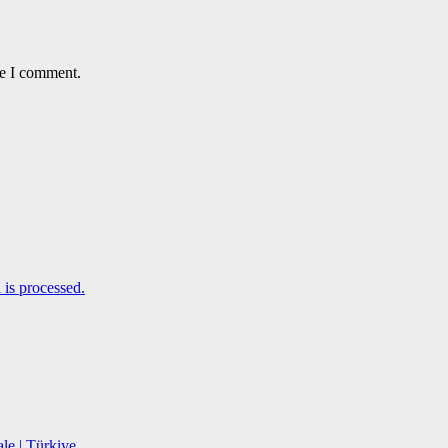
me I comment.
is processed.
le | Türkiye