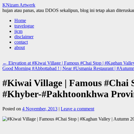
KNizam Artwerk
hujan atau panas, atau DDOS sekalipun, blog ini tetap akan diteruskan
Skip
Home
to
travelogue
content
jjcm
disclaimer
contact
about
←
Elevation at #Kiwai Village | Famous #Chai Stop | #Kaghan Vall
Good Morning #Abbottabad ! | Near #Usmania Restaurant | #Autu
#Kiwai Village | Famous #Chai 
#Khyber-#Pakhtoonkhwa Provin
Posted on
4 November, 2013
|
Leave a comment