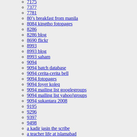
7175
7377
7781
80’s breakfast from manila
8084 kingtho fotopages
8286
8286 blog
8690 flickr
8993
8993 blog
8993 saham
9094
9094 batch database
9094 cerita-cerita bell
9094 fotopages
9094 foyer koleq
9094 mailing list googlegroups
9094 mailing list yahoo!groups
9094 sukantara 2008
9195
9296
9397
9498
a kadir jasin the scribe
a teacher life at islamabad