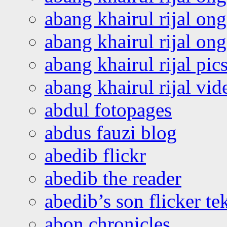
abang khairul rijal on
abang khairul rijal o
abang khairul rijal pics
abang khairul rijal vi
abdul fotopages
abdus fauzi blog
abedib flickr
abedib the reader
abedib’s son flicker te
abon chronicles