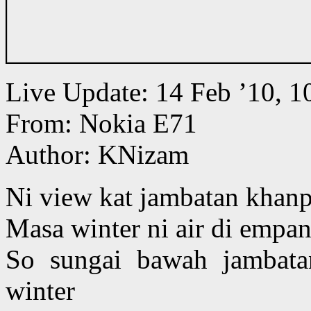
Live Update: 14 Feb ’10,
From: Nokia E71
Author: KNizam
Ni view kat jambatan khan
Masa winter ni air di empa
So sungai bawah jambat
winter