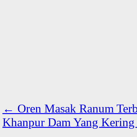
←
Oren Masak Ranum Terb
Khanpur Dam Yang Kering 