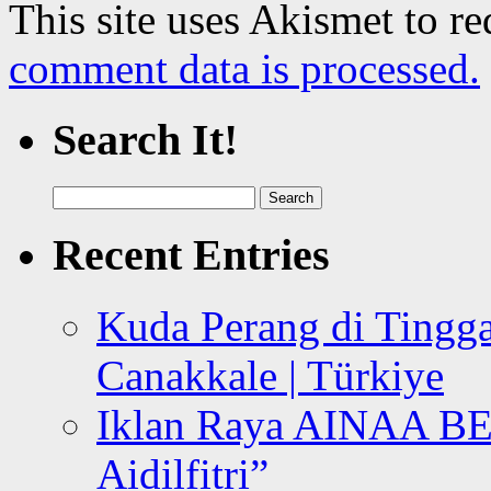
This site uses Akismet to r
comment data is processed.
Search It!
Search
for:
Recent Entries
Kuda Perang di Tingga
Canakkale | Türkiye
Iklan Raya AINAA B
Aidilfitri”