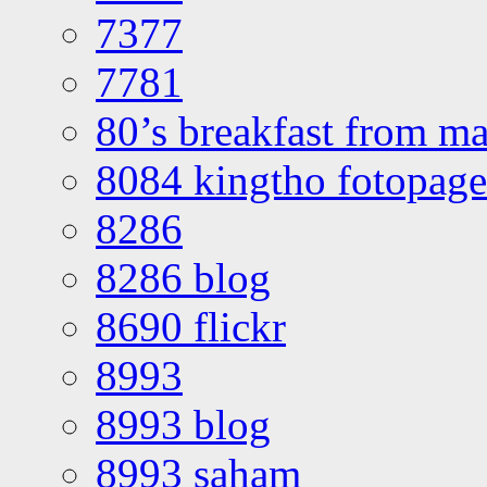
7377
7781
80’s breakfast from ma
8084 kingtho fotopage
8286
8286 blog
8690 flickr
8993
8993 blog
8993 saham