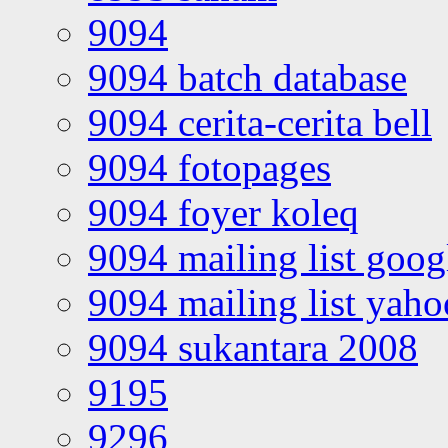
9094
9094 batch database
9094 cerita-cerita bell
9094 fotopages
9094 foyer koleq
9094 mailing list goo
9094 mailing list yah
9094 sukantara 2008
9195
9296