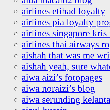
airlines etihad loyalty
airlines pia loyalty p
airlines singapore kris 
airlines thai airways r
aishah that was me wri
aishah yeah, sure what
aiwa aizi’s fotopages
aiwa noraizi’s blog
aiwa serunding kelant