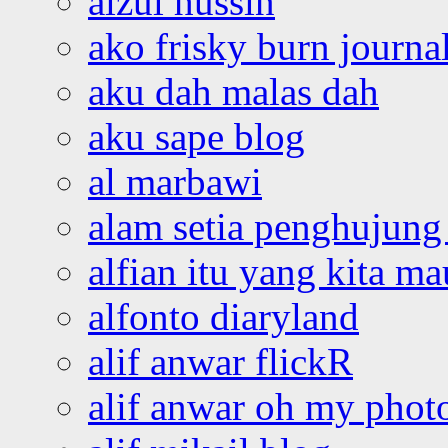
aizul hussin
ako frisky burn journa
aku dah malas dah
aku sape blog
al marbawi
alam setia penghujung 
alfian itu yang kita ma
alfonto diaryland
alif anwar flickR
alif anwar oh my phot