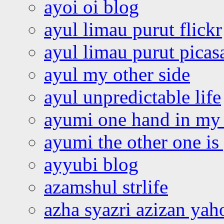
ayoi oi blog
ayul limau purut flickr
ayul limau purut pica
ayul my other side
ayul unpredictable life
ayumi one hand in my
ayumi the other one is
ayyubi blog
azamshul strlife
azha syazri azizan yah