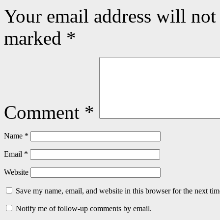
Your email address will not
marked
*
Comment
*
Name
*
Email
*
Website
Save my name, email, and website in this browser for the next ti
Notify me of follow-up comments by email.