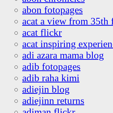
abon fotopages
acat a view from 35th 
acat flickr
acat inspiring experie
adi azara mama blog
adib fotopages
adib raha kimi
adiejin blog
adiejinn returns
adiman flickr