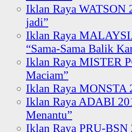
Iklan Raya WATSON 20
jadi”
Iklan Raya MALAYSI
“Sama-Sama Balik K
Iklan Raya MISTER P
Maciam”
Iklan Raya MONSTA 2
Iklan Raya ADABI 20
Menantu”
Iklan Raya PRU-BSN