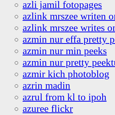
azli jamil fotopages
azlink mrszee writen o
azlink mrszee writes o
azmin nur effa pretty 
azmin nur min peeks
azmin nur pretty peekt
azmir kich photoblog
azrin madin
azrul from kl to ipoh
azuree flickr