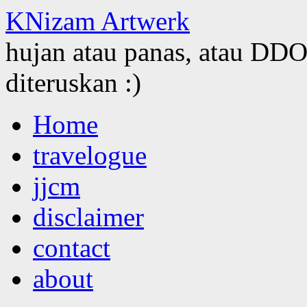
KNizam Artwerk
hujan atau panas, atau DDOS
diteruskan :)
Skip
Home
to
content
travelogue
jjcm
disclaimer
contact
about