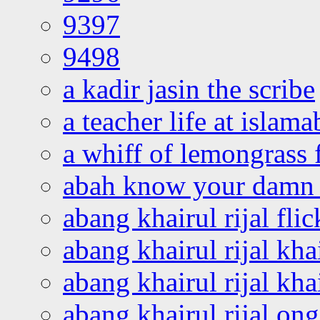
9397
9498
a kadir jasin the scribe
a teacher life at islam
a whiff of lemongrass 
abah know your damn 
abang khairul rijal flic
abang khairul rijal kha
abang khairul rijal kha
abang khairul rijal on