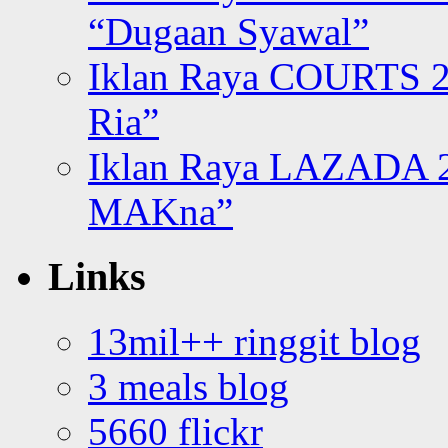
“Dugaan Syawal”
Iklan Raya COURTS 2
Ria”
Iklan Raya LAZADA 2
MAKna”
Links
13mil++ ringgit blog
3 meals blog
5660 flickr