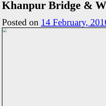
Khanpur Bridge & Wi
Posted on
14 February, 201