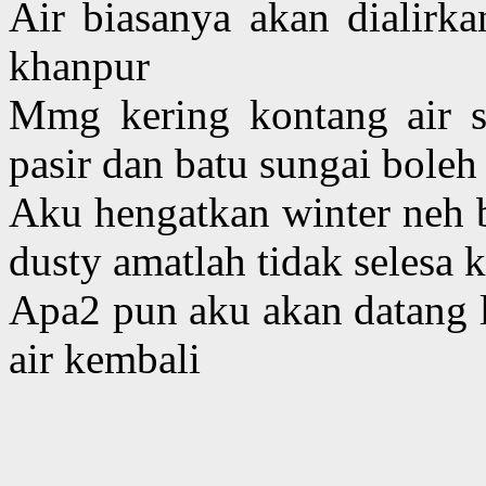
Air biasanya akan dialirka
khanpur
Mmg kering kontang air su
pasir dan batu sungai boleh
Aku hengatkan winter neh b
dusty amatlah tidak selesa 
Apa2 pun aku akan datang la
air kembali