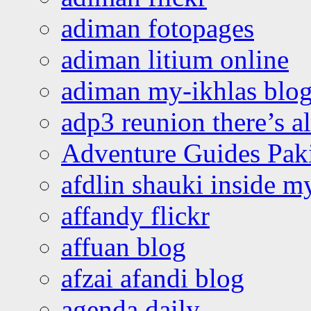
adiman fotopages
adiman litium online
adiman my-ikhlas blo
adp3 reunion there’s a
Adventure Guides Pak
afdlin shauki inside m
affandy flickr
affuan blog
afzai afandi blog
agenda daily