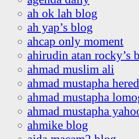
ah ok lah blog
ah yap’s blog
ahcap only moment
ahirudin atan rocky’s 
ahmad muslim ali
ahmad mustapha hered
ahmad mustapha lomo
ahmad mustapha yaho
ahmike blog
aida macam2 blog