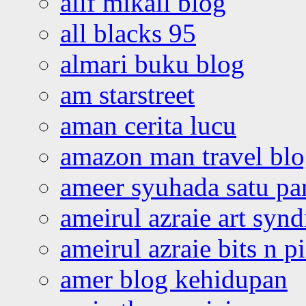
alif mikail blog
all blacks 95
almari buku blog
am starstreet
aman cerita lucu
amazon man travel bl
ameer syuhada satu p
ameirul azraie art syn
ameirul azraie bits n p
amer blog kehidupan