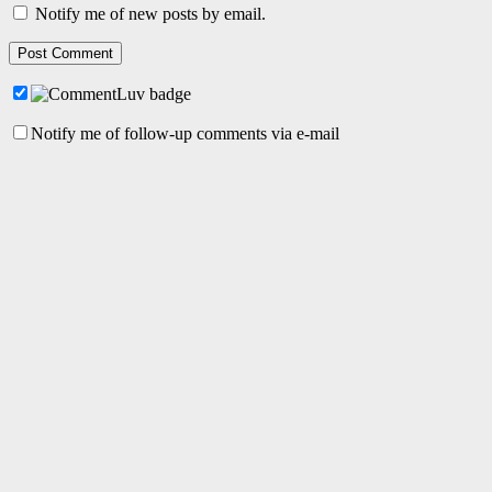
Notify me of new posts by email.
Notify me of follow-up comments via e-mail