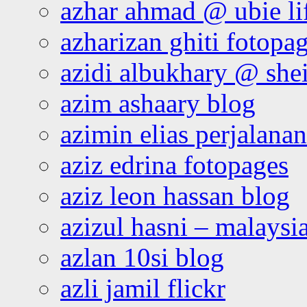
azhar ahmad @ ubie li
azharizan ghiti fotopa
azidi albukhary @ shei
azim ashaary blog
azimin elias perjalana
aziz edrina fotopages
aziz leon hassan blog
azizul hasni – malaysia
azlan 10si blog
azli jamil flickr