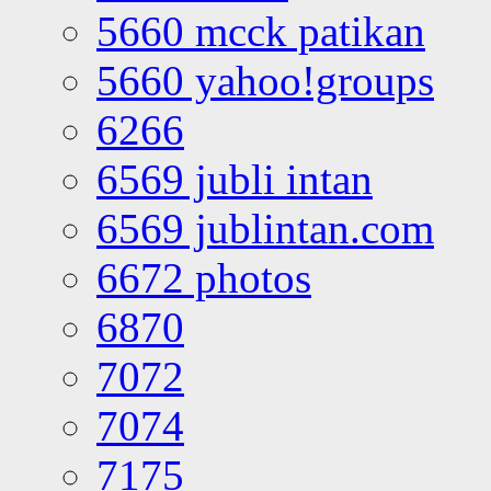
5660 mcck patikan
5660 yahoo!groups
6266
6569 jubli intan
6569 jublintan.com
6672 photos
6870
7072
7074
7175