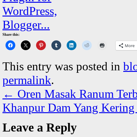
Share this:
More
This entry was posted in
bl
permalink
.
←
Oren Masak Ranum Terb
Khanpur Dam Yang Kering 
Leave a Reply