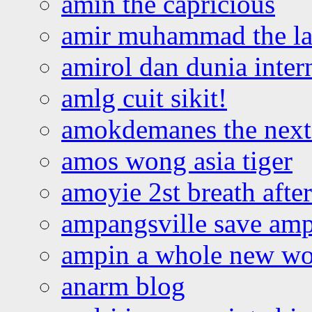
amin the capricious
amir muhammad the la
amirol dan dunia inter
amlg cuit sikit!
amokdemanes the next 
amos wong asia tiger
amoyie 2st breath afte
ampangsville save amp
ampin a whole new wo
anarm blog