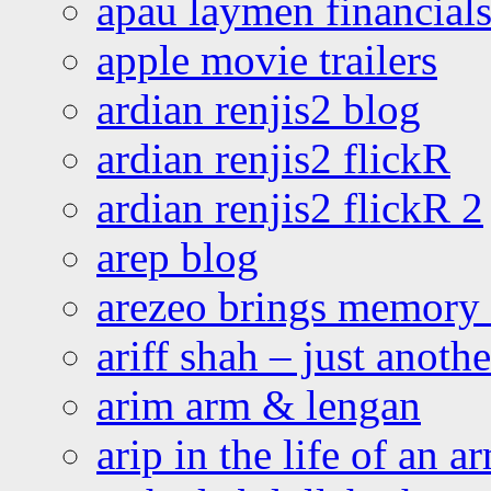
apau laymen financial
apple movie trailers
ardian renjis2 blog
ardian renjis2 flickR
ardian renjis2 flickR 2
arep blog
arezeo brings memory t
ariff shah – just anoth
arim arm & lengan
arip in the life of an a