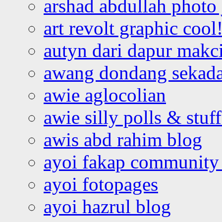
arshad abdullah photo
art revolt graphic cool
autyn dari dapur mak
awang dondang sekada
awie aglocolian
awie silly polls & stuff
awis abd rahim blog
ayoi fakap community
ayoi fotopages
ayoi hazrul blog