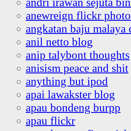
andri irawan sejuta bi
anewreign flickr photo
angkatan baju malaya 
anil netto blog
anip talybont thoughts
anisism peace and shit
anything but ipod
apai lawakster blog
apau bondeng burpp
apau flickr