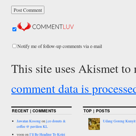
Notify me of follow-up comments via e-mail
This site uses Akismet to
comment data is processe
RECENT | COMMENTS
TOP | POSTS
Jawatan Kosong
on
j.co donuts &
Udang Goreng Kunyit
coffee @ pavilion KL
yoon
on
I’ll Be Heading To Kolej