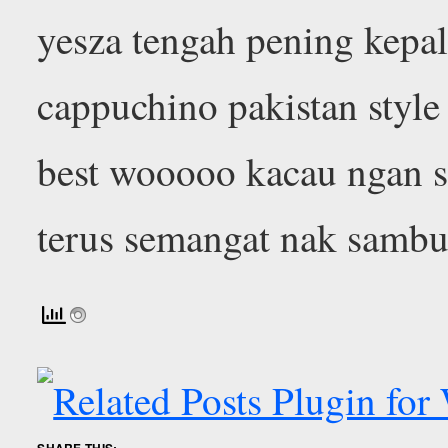
yesza tengah pening kepala
cappuchino pakistan styl
best wooooo kacau ngan s
terus semangat nak sambu
SHARE THIS: