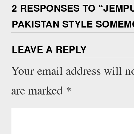
2 RESPONSES TO “
JEMPU
PAKISTAN STYLE SOME
LEAVE A REPLY
Your email address will n
are marked
*