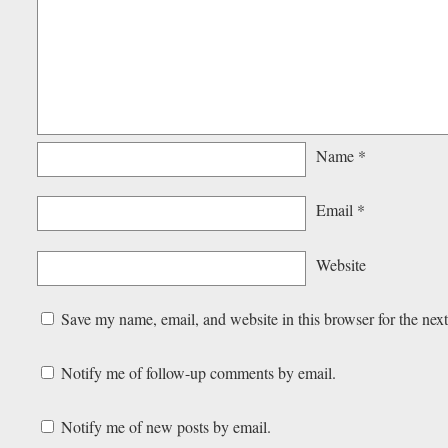
Name
*
Email
*
Website
Save my name, email, and website in this browser for the nex
Notify me of follow-up comments by email.
Notify me of new posts by email.