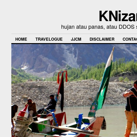
KNiza
hujan atau panas, atau DDOS se
HOME
TRAVELOGUE
JJCM
DISCLAIMER
CONTA