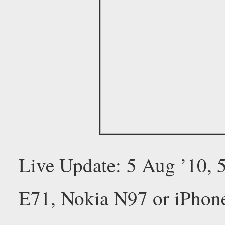
Live Update: 5 Aug ’10,
E71, Nokia N97 or iPhon