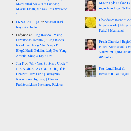
Makin Byk La Ikan G
Matrikulasi Melaka at Londang,
ngan Ikan Laga Ni Ka
Masjid Tanah, Melaka This Weekend
!
Chandelier Besar di At
ERNA ROFIQA
on
Selamat Hari
Kepala Anda | Masjid 
Raya Aidiladha !
Faisal | Islamabad
Ladynoe
on
Blog Review : “Blog
Perempuan Jomblo”, “Blog Rabun
Fresh Cherries | Eagle
Rabak” & “Blog Misi 5 April” –
Hotel, Karimabad | #H
Blog2 Hasil Nukilan LadyNoe Yang
Valley | #Gilgit-Baltist
Artistic, Simple Tapi Cun!
#Pakistan
Jon P
on
Why You So Scary Uncle ?
Fog Land Hotel &
| It's Business As Usual Using This
Restaurant Nathiagali
Chairlift Here Lah ! | Battagram |
Karakoram Highway | Khyber
Pakhtoonkhwa Province, Pakistan