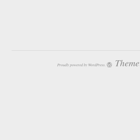
Theme:
Proudly powered by WordPress.