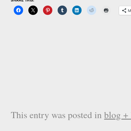
M
This entry was posted in
blog +