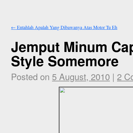
←
Entahlah Apalah Yang Dibawanya Atas Motor Tu Eh
Jemput Minum Cap
Style Somemore
Posted on
5 August, 2010
|
2 C