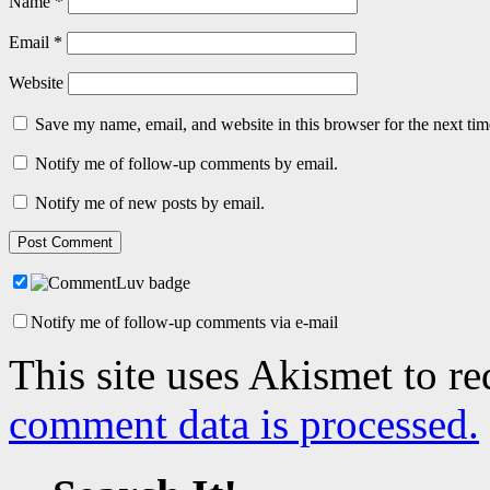
Name
*
Email
*
Website
Save my name, email, and website in this browser for the next ti
Notify me of follow-up comments by email.
Notify me of new posts by email.
Notify me of follow-up comments via e-mail
This site uses Akismet to r
comment data is processed.