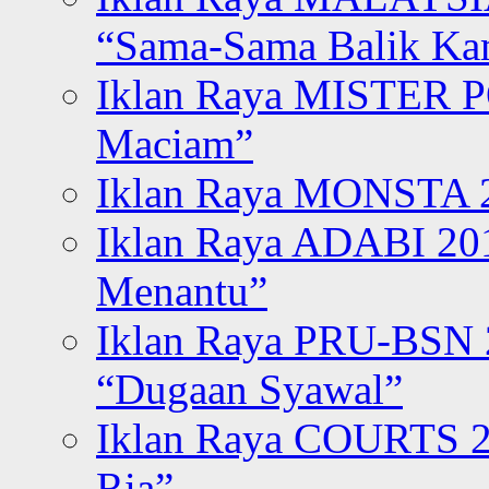
“Sama-Sama Balik K
Iklan Raya MISTER P
Maciam”
Iklan Raya MONSTA 2
Iklan Raya ADABI 20
Menantu”
Iklan Raya PRU-BSN
“Dugaan Syawal”
Iklan Raya COURTS 2
Ria”