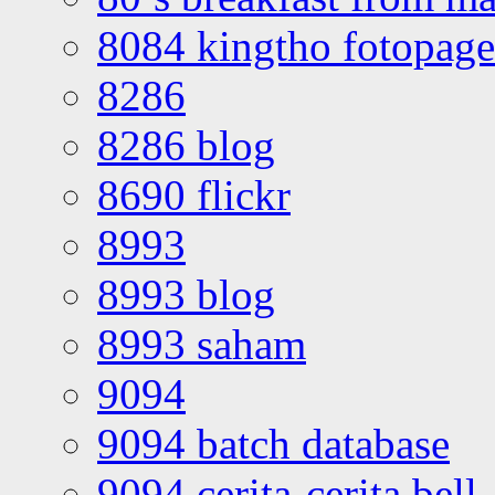
8084 kingtho fotopage
8286
8286 blog
8690 flickr
8993
8993 blog
8993 saham
9094
9094 batch database
9094 cerita-cerita bell