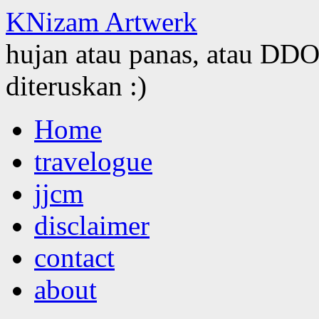
KNizam Artwerk
hujan atau panas, atau DDOS
diteruskan :)
Skip
Home
to
content
travelogue
jjcm
disclaimer
contact
about