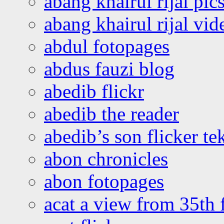
abang khairul rijal pics
abang khairul rijal vi
abdul fotopages
abdus fauzi blog
abedib flickr
abedib the reader
abedib’s son flicker te
abon chronicles
abon fotopages
acat a view from 35th 