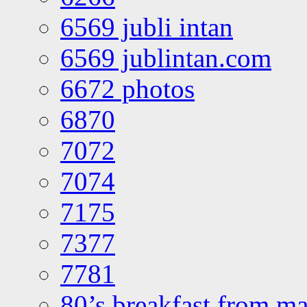
6569 jubli intan
6569 jublintan.com
6672 photos
6870
7072
7074
7175
7377
7781
80’s breakfast from ma