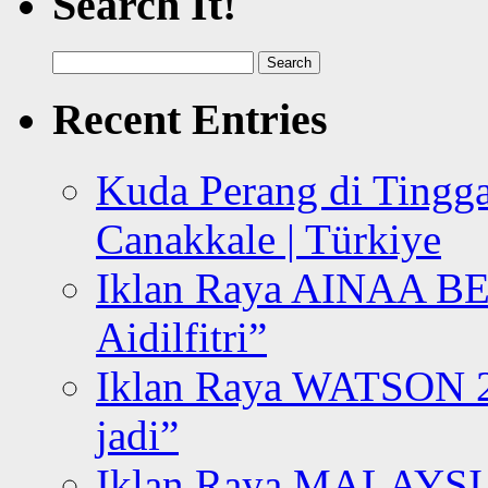
Search It!
Search
for:
Recent Entries
Kuda Perang di Tingga
Canakkale | Türkiye
Iklan Raya AINAA B
Aidilfitri”
Iklan Raya WATSON 20
jadi”
Iklan Raya MALAYSI