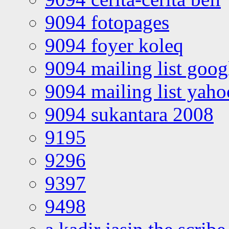
9094 fotopages
9094 foyer koleq
9094 mailing list goo
9094 mailing list yah
9094 sukantara 2008
9195
9296
9397
9498