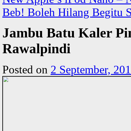
Beb! Boleh Hilang Begitu 
Jambu Batu Kaler Pin
Rawalpindi
Posted on
2 September, 20