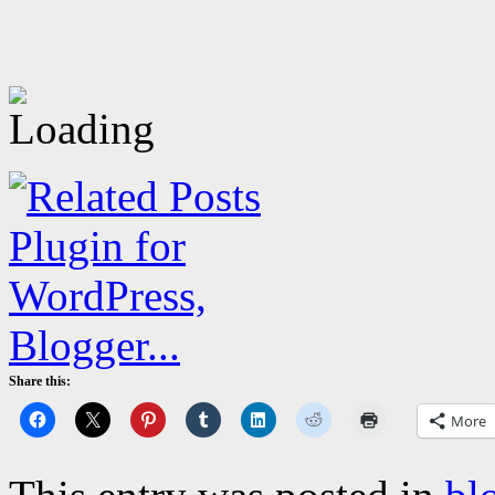
Share this:
More