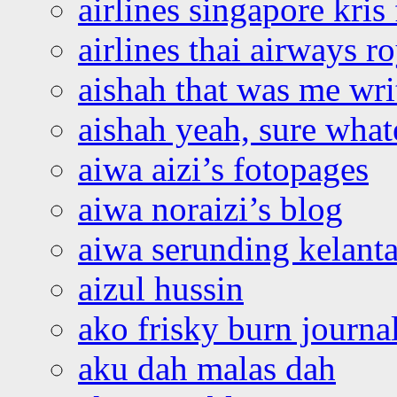
airlines singapore kris 
airlines thai airways r
aishah that was me wri
aishah yeah, sure what
aiwa aizi’s fotopages
aiwa noraizi’s blog
aiwa serunding kelant
aizul hussin
ako frisky burn journa
aku dah malas dah