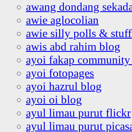
awang dondang sekada
awie aglocolian
awie silly polls & stuff
awis abd rahim blog
ayoi fakap community
ayoi fotopages
ayoi hazrul blog
ayoi oi blog
ayul limau purut flickr
ayul limau purut pica