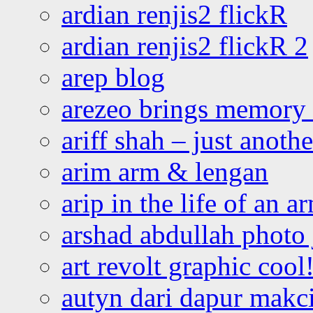
ardian renjis2 flickR
ardian renjis2 flickR 2
arep blog
arezeo brings memory t
ariff shah – just anoth
arim arm & lengan
arip in the life of an a
arshad abdullah photo
art revolt graphic cool
autyn dari dapur mak