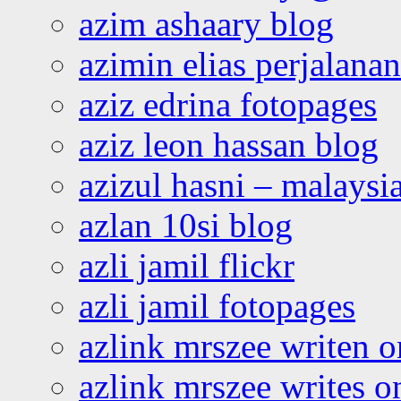
azim ashaary blog
azimin elias perjalana
aziz edrina fotopages
aziz leon hassan blog
azizul hasni – malaysia
azlan 10si blog
azli jamil flickr
azli jamil fotopages
azlink mrszee writen o
azlink mrszee writes o