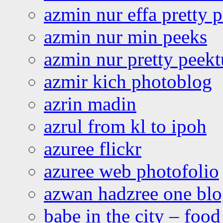
azmin nur effa pretty 
azmin nur min peeks
azmin nur pretty peekt
azmir kich photoblog
azrin madin
azrul from kl to ipoh
azuree flickr
azuree web photofolio
azwan hadzree one bl
babe in the city – foo