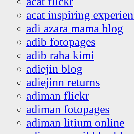
acat flickr
acat inspiring experie
adi azara mama blog
adib fotopages
adib raha kimi
adiejin blog
adiejinn returns
adiman flickr
adiman fotopages
adiman litium online