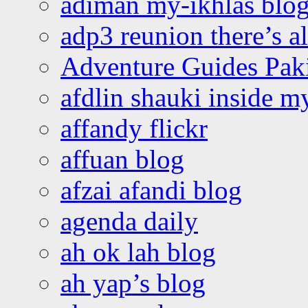
adiman my-ikhlas blo
adp3 reunion there’s a
Adventure Guides Pak
afdlin shauki inside m
affandy flickr
affuan blog
afzai afandi blog
agenda daily
ah ok lah blog
ah yap’s blog