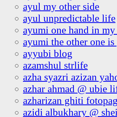
ayul my other side
ayul unpredictable life
ayumi one hand in my
ayumi the other one is
ayyubi blog
azamshul strlife
azha syazri azizan yah
azhar ahmad @ ubie li
azharizan ghiti fotopa
azidi albukhary @ shei