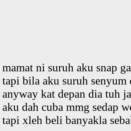
mamat ni suruh aku snap ga
tapi bila aku suruh senyum 
anyway kat depan dia tuh 
aku dah cuba mmg sedap wo
tapi xleh beli banyakla seb