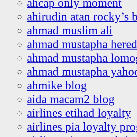
ahcap only moment
ahirudin atan rocky’s 
ahmad muslim ali
ahmad mustapha hered
ahmad mustapha lomo
ahmad mustapha yaho
ahmike blog
aida macam2 blog
airlines etihad loyalty
airlines pia loyalty p