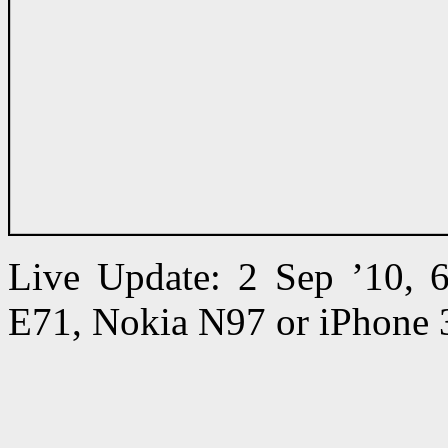
Live Update: 2 Sep ’10,
E71, Nokia N97 or iPhone 