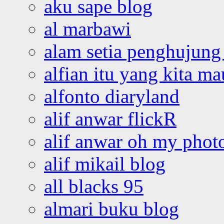
aku sape blog
al marbawi
alam setia penghujung 
alfian itu yang kita ma
alfonto diaryland
alif anwar flickR
alif anwar oh my phot
alif mikail blog
all blacks 95
almari buku blog