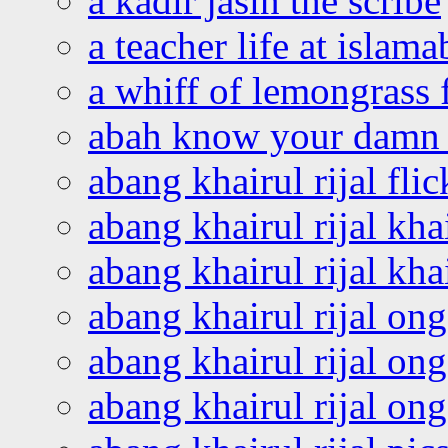
a kadir jasin the scribe
a teacher life at islam
a whiff of lemongrass 
abah know your damn 
abang khairul rijal flic
abang khairul rijal kha
abang khairul rijal kha
abang khairul rijal on
abang khairul rijal on
abang khairul rijal o