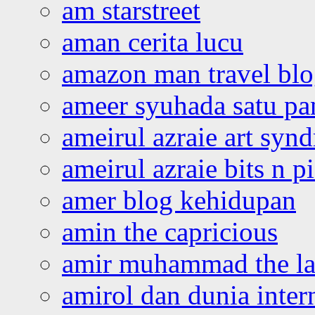
am starstreet
aman cerita lucu
amazon man travel bl
ameer syuhada satu p
ameirul azraie art syn
ameirul azraie bits n p
amer blog kehidupan
amin the capricious
amir muhammad the la
amirol dan dunia inter