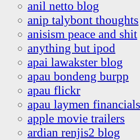
anil netto blog
anip talybont thoughts
anisism peace and shit
anything but ipod
apai lawakster blog
apau bondeng burpp
apau flickr
apau laymen financial
apple movie trailers
ardian renjis2 blog