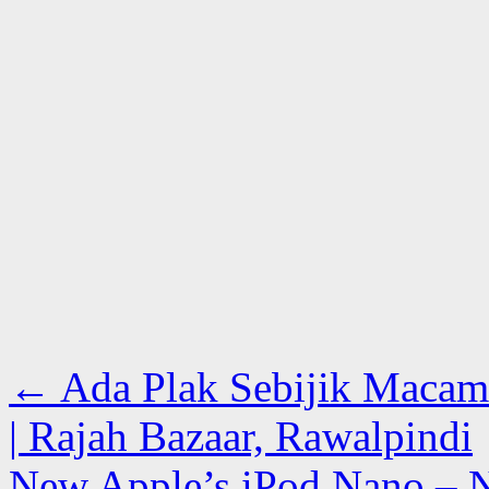
←
Ada Plak Sebijik Macam
| Rajah Bazaar, Rawalpindi
New Apple’s iPod Nano – N