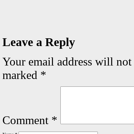
Leave a Reply
Your email address will not
marked
*
Comment
*