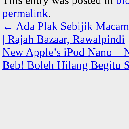
This entry was posted in
bl
permalink
.
←
Ada Plak Sebijik Macam
| Rajah Bazaar, Rawalpindi
New Apple’s iPod Nano – N
Beb! Boleh Hilang Begitu 