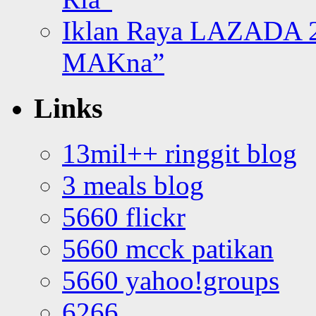
Iklan Raya LAZADA 2
MAKna”
Links
13mil++ ringgit blog
3 meals blog
5660 flickr
5660 mcck patikan
5660 yahoo!groups
6266