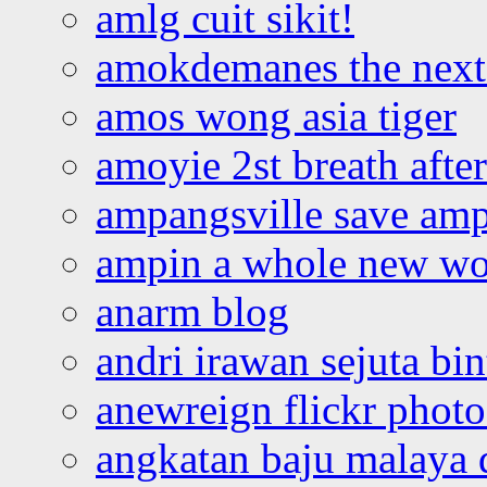
amlg cuit sikit!
amokdemanes the next 
amos wong asia tiger
amoyie 2st breath afte
ampangsville save amp
ampin a whole new wo
anarm blog
andri irawan sejuta bi
anewreign flickr photo
angkatan baju malaya 