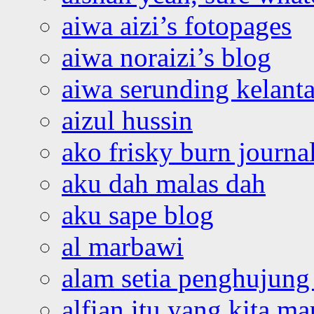
aiwa aizi’s fotopages
aiwa noraizi’s blog
aiwa serunding kelant
aizul hussin
ako frisky burn journa
aku dah malas dah
aku sape blog
al marbawi
alam setia penghujung 
alfian itu yang kita ma