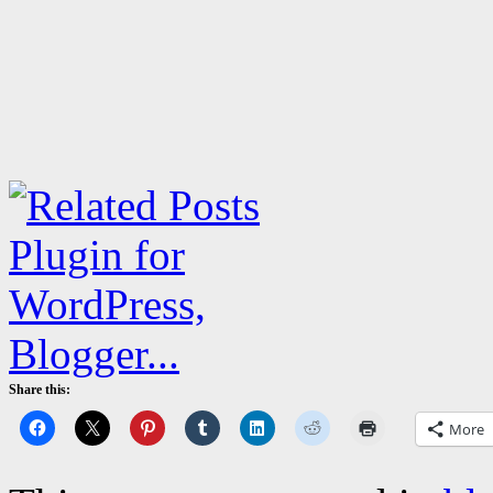
Share this:
More