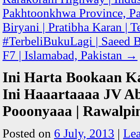
Pakhtoonkhwa Province, Pa
Biryani | Pratibha Karan | 
#TerbeliBukuLagi | Saeed 
F7 | Islamabad, Pakistan
→
Ini Harta Bookaan K
Ini Haaartaaaa JV A
Pooonyaaa | Rawalpin
Posted on
6 July, 2013
|
Le