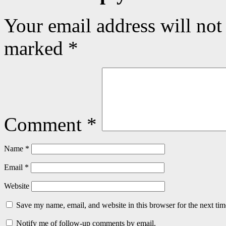
Your email address will not
marked
*
Comment
*
Name
*
Email
*
Website
Save my name, email, and website in this browser for the next ti
Notify me of follow-up comments by email.