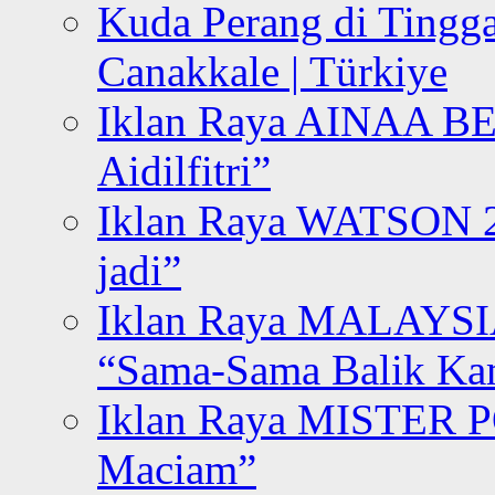
Kuda Perang di Tingga
Canakkale | Türkiye
Iklan Raya AINAA B
Aidilfitri”
Iklan Raya WATSON 20
jadi”
Iklan Raya MALAYSI
“Sama-Sama Balik K
Iklan Raya MISTER P
Maciam”