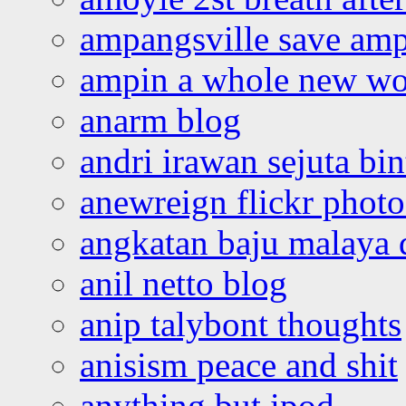
ampangsville save amp
ampin a whole new wo
anarm blog
andri irawan sejuta bi
anewreign flickr photo
angkatan baju malaya 
anil netto blog
anip talybont thoughts
anisism peace and shit
anything but ipod