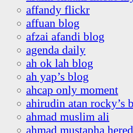
affandy flickr
affuan blog
afzai afandi blog
agenda daily
ah ok lah blog
ah yap’s blog
ahcap only moment
ahirudin atan rocky’s 
ahmad muslim ali
ahmad mustapha hered