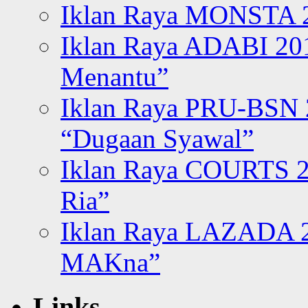
Iklan Raya MONSTA 2
Iklan Raya ADABI 20
Menantu”
Iklan Raya PRU-BSN
“Dugaan Syawal”
Iklan Raya COURTS 2
Ria”
Iklan Raya LAZADA 2
MAKna”
Links