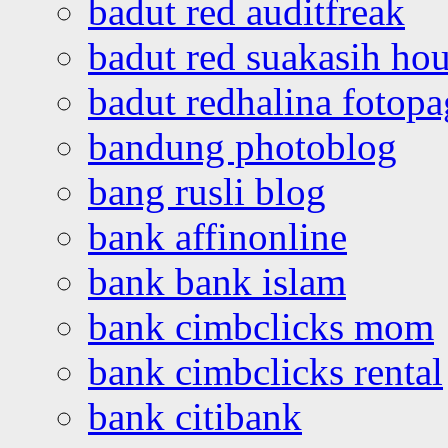
badut red auditfreak
badut red suakasih ho
badut redhalina fotopa
bandung photoblog
bang rusli blog
bank affinonline
bank bank islam
bank cimbclicks mom
bank cimbclicks rental
bank citibank