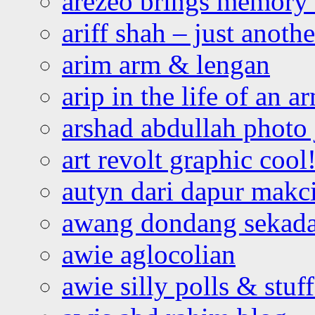
arezeo brings memory t
ariff shah – just anoth
arim arm & lengan
arip in the life of an a
arshad abdullah photo
art revolt graphic cool
autyn dari dapur mak
awang dondang sekada
awie aglocolian
awie silly polls & stuff