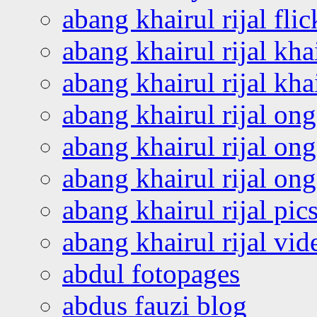
abang khairul rijal flic
abang khairul rijal kha
abang khairul rijal kha
abang khairul rijal on
abang khairul rijal on
abang khairul rijal o
abang khairul rijal pics
abang khairul rijal vi
abdul fotopages
abdus fauzi blog