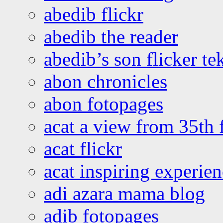
abedib flickr
abedib the reader
abedib’s son flicker te
abon chronicles
abon fotopages
acat a view from 35th 
acat flickr
acat inspiring experie
adi azara mama blog
adib fotopages