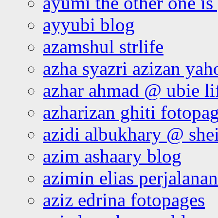
ayumi the other one is
ayyubi blog
azamshul strlife
azha syazri azizan yah
azhar ahmad @ ubie li
azharizan ghiti fotopa
azidi albukhary @ shei
azim ashaary blog
azimin elias perjalana
aziz edrina fotopages