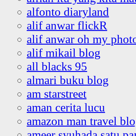
alfonto diaryland
alif anwar flickR
alif anwar oh my phot
alif mikail blog
all blacks 95
almari buku blog
am starstreet
aman cerita lucu
amazon man travel bl
ameer syuhada satu p