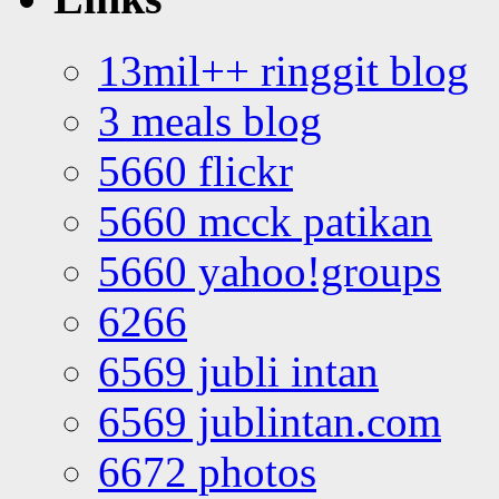
13mil++ ringgit blog
3 meals blog
5660 flickr
5660 mcck patikan
5660 yahoo!groups
6266
6569 jubli intan
6569 jublintan.com
6672 photos