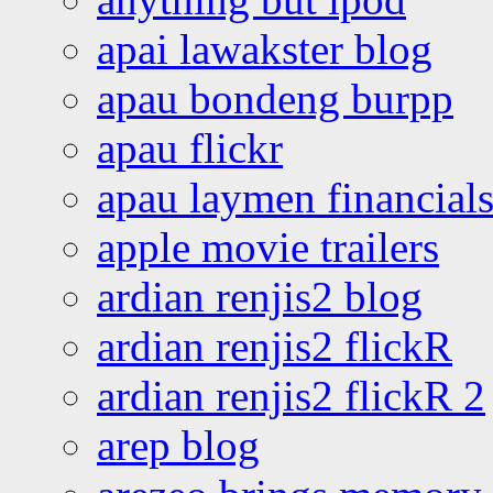
apai lawakster blog
apau bondeng burpp
apau flickr
apau laymen financial
apple movie trailers
ardian renjis2 blog
ardian renjis2 flickR
ardian renjis2 flickR 2
arep blog