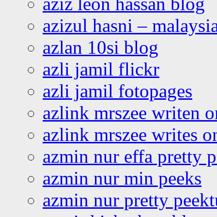
aziz leon hassan blog
azizul hasni – malaysia
azlan 10si blog
azli jamil flickr
azli jamil fotopages
azlink mrszee writen o
azlink mrszee writes o
azmin nur effa pretty 
azmin nur min peeks
azmin nur pretty peekt