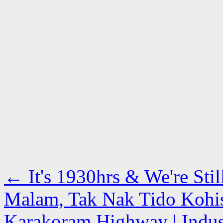
←
It's 1930hrs & We're Stil
Malam, Tak Nak Tido Kohist
Karakoram Highway | Indus