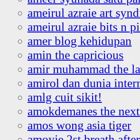
ameirul azraie art syn
ameirul azraie bits n p
amer blog kehidupan
amin the capricious
amir muhammad the la
amirol dan dunia inter
amlg cuit sikit!
amokdemanes the next 
amos wong asia tiger
amoyie 2st breath afte