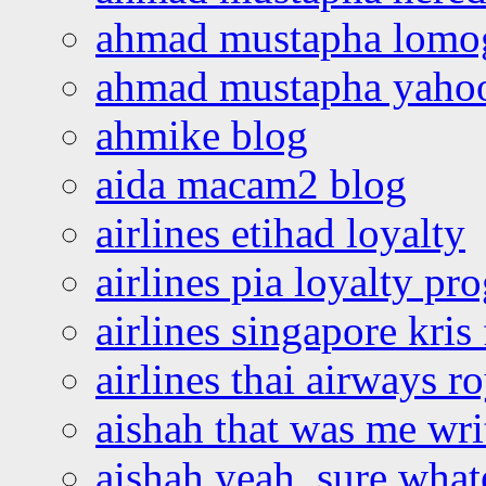
ahmad mustapha lomo
ahmad mustapha yaho
ahmike blog
aida macam2 blog
airlines etihad loyalty
airlines pia loyalty p
airlines singapore kris 
airlines thai airways r
aishah that was me wri
aishah yeah, sure what