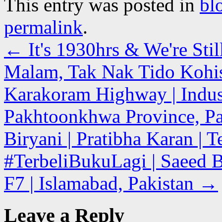
This entry was posted in
bl
permalink
.
←
It's 1930hrs & We're Stil
Malam, Tak Nak Tido Kohist
Karakoram Highway | Indus
Pakhtoonkhwa Province, Pa
Biryani | Pratibha Karan | 
#TerbeliBukuLagi | Saeed 
F7 | Islamabad, Pakistan
→
Leave a Reply