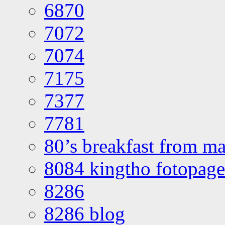
6870
7072
7074
7175
7377
7781
80’s breakfast from ma
8084 kingtho fotopage
8286
8286 blog