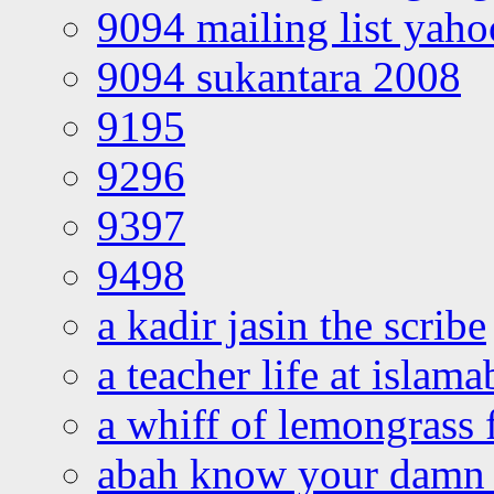
9094 mailing list yah
9094 sukantara 2008
9195
9296
9397
9498
a kadir jasin the scribe
a teacher life at islam
a whiff of lemongrass 
abah know your damn 