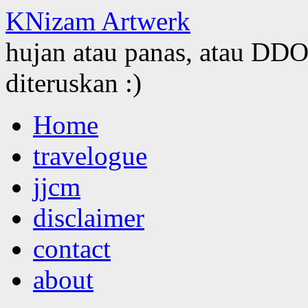
KNizam Artwerk
hujan atau panas, atau DDOS
diteruskan :)
Skip
Home
to
content
travelogue
jjcm
disclaimer
contact
about