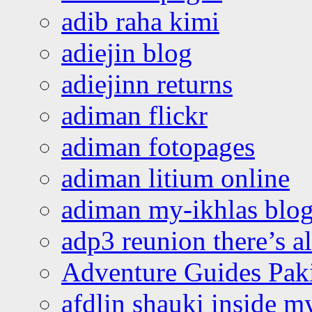
adib raha kimi
adiejin blog
adiejinn returns
adiman flickr
adiman fotopages
adiman litium online
adiman my-ikhlas blo
adp3 reunion there’s a
Adventure Guides Pak
afdlin shauki inside m