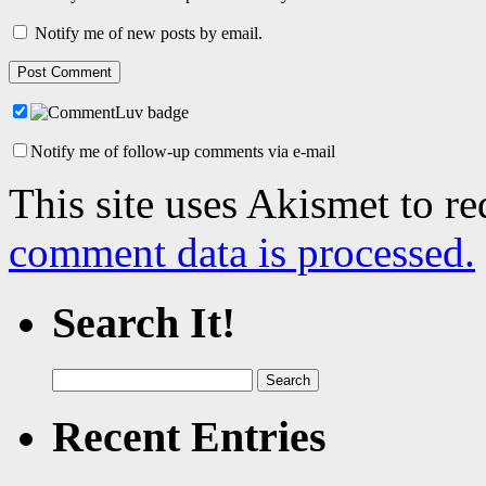
Notify me of new posts by email.
Notify me of follow-up comments via e-mail
This site uses Akismet to r
comment data is processed.
Search It!
Search
for:
Recent Entries