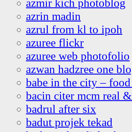
azmir kich photoblog
azrin madin
azrul from kl to ipoh
azuree flickr
azuree web photofolio
azwan hadzree one bl
babe in the city – foo
bacin citer mcm real & 
badrul after six
badut projek tekad