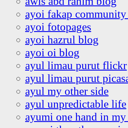
awis abd rahim blog
ayoi fakap community
ayoi fotopages
ayoi hazrul blog
ayoi oi blog
ayul limau purut flickr
ayul limau purut pica
ayul my other side
ayul unpredictable life
ayumi one hand in my