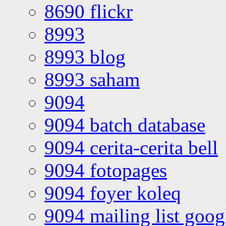
8690 flickr
8993
8993 blog
8993 saham
9094
9094 batch database
9094 cerita-cerita bell
9094 fotopages
9094 foyer koleq
9094 mailing list goo