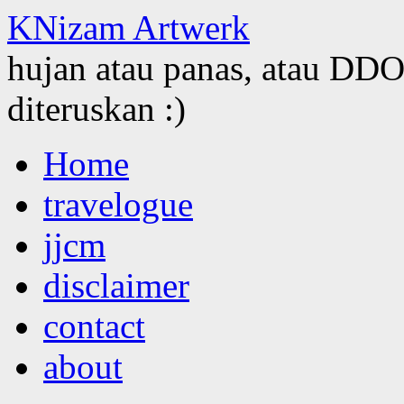
KNizam Artwerk
hujan atau panas, atau DDOS
diteruskan :)
Skip
Home
to
content
travelogue
jjcm
disclaimer
contact
about