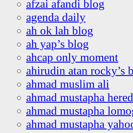
afzai afandi blog
agenda daily
ah ok lah blog
ah yap’s blog
ahcap only moment
ahirudin atan rocky’s 
ahmad muslim ali
ahmad mustapha hered
ahmad mustapha lomo
ahmad mustapha yaho