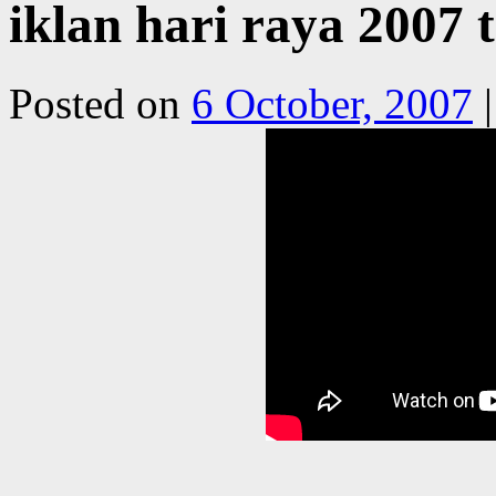
iklan hari raya 2007 
Posted on
6 October, 2007
|