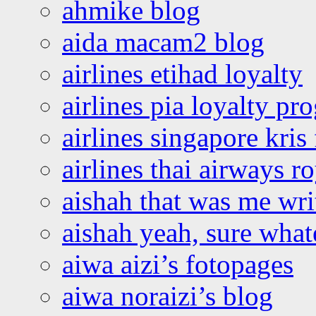
ahmike blog
aida macam2 blog
airlines etihad loyalty
airlines pia loyalty p
airlines singapore kris 
airlines thai airways r
aishah that was me wri
aishah yeah, sure what
aiwa aizi’s fotopages
aiwa noraizi’s blog