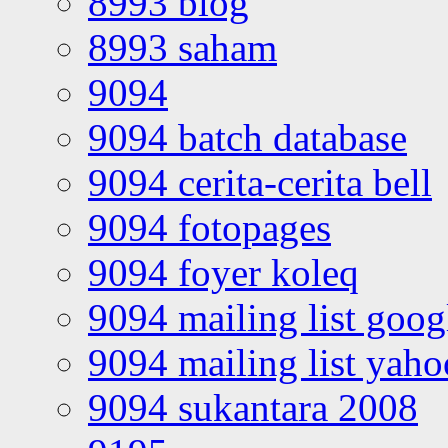
8993 blog
8993 saham
9094
9094 batch database
9094 cerita-cerita bell
9094 fotopages
9094 foyer koleq
9094 mailing list goo
9094 mailing list yah
9094 sukantara 2008