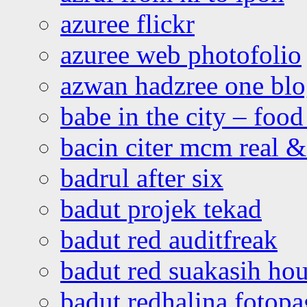
azuree flickr
azuree web photofolio
azwan hadzree one bl
babe in the city – foo
bacin citer mcm real & 
badrul after six
badut projek tekad
badut red auditfreak
badut red suakasih ho
badut redhalina fotopa