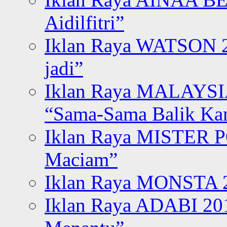
Aidilfitri”
Iklan Raya WATSON 20
jadi”
Iklan Raya MALAYSI
“Sama-Sama Balik K
Iklan Raya MISTER P
Maciam”
Iklan Raya MONSTA 2
Iklan Raya ADABI 20