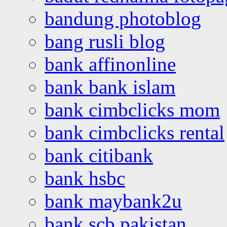
bandung photoblog
bang rusli blog
bank affinonline
bank bank islam
bank cimbclicks mom
bank cimbclicks rental
bank citibank
bank hsbc
bank maybank2u
bank scb pakistan