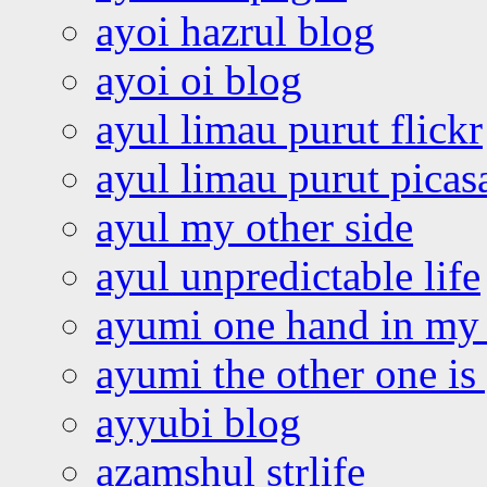
ayoi hazrul blog
ayoi oi blog
ayul limau purut flickr
ayul limau purut pica
ayul my other side
ayul unpredictable life
ayumi one hand in my
ayumi the other one is
ayyubi blog
azamshul strlife