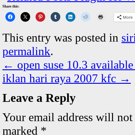
Share this:
More
This entry was posted in
si
permalink
.
←
open suse 10.3 available
iklan hari raya 2007 kfc
→
Leave a Reply
Your email address will not
marked
*