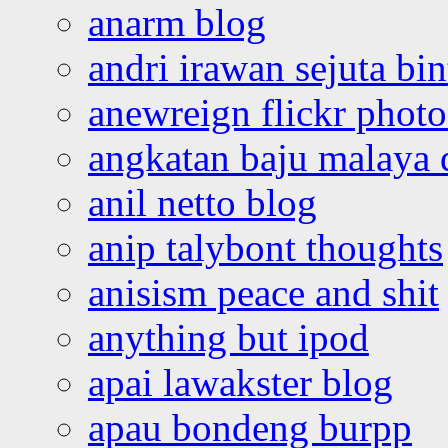
anarm blog
andri irawan sejuta bi
anewreign flickr photo
angkatan baju malaya 
anil netto blog
anip talybont thoughts
anisism peace and shit
anything but ipod
apai lawakster blog
apau bondeng burpp