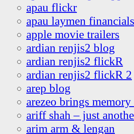
apau flickr
apau laymen financial
apple movie trailers
ardian renjis2 blog
ardian renjis2 flickR
ardian renjis2 flickR 2
arep blog
arezeo brings memory t
ariff shah – just anoth
arim arm & lengan