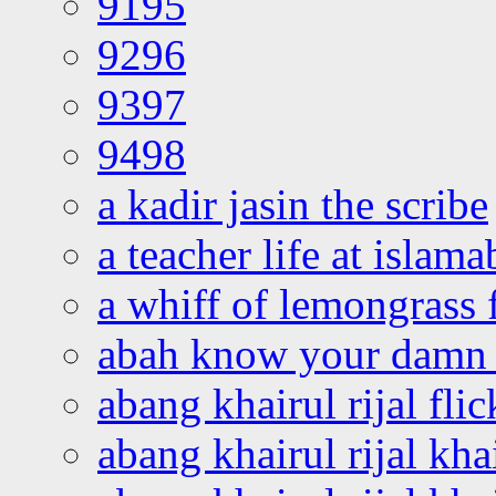
9195
9296
9397
9498
a kadir jasin the scribe
a teacher life at islam
a whiff of lemongrass 
abah know your damn 
abang khairul rijal flic
abang khairul rijal kha