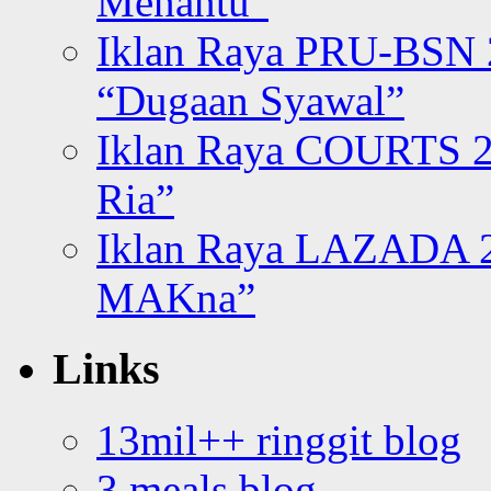
Menantu”
Iklan Raya PRU-BSN
“Dugaan Syawal”
Iklan Raya COURTS 2
Ria”
Iklan Raya LAZADA 2
MAKna”
Links
13mil++ ringgit blog
3 meals blog