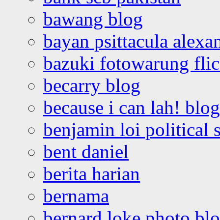
bawang blog
bayan psittacula alexa
bazuki fotowarung flic
becarry blog
because i can lah! blog
benjamin loi political 
bent daniel
berita harian
bernama
bernard loke photo bl