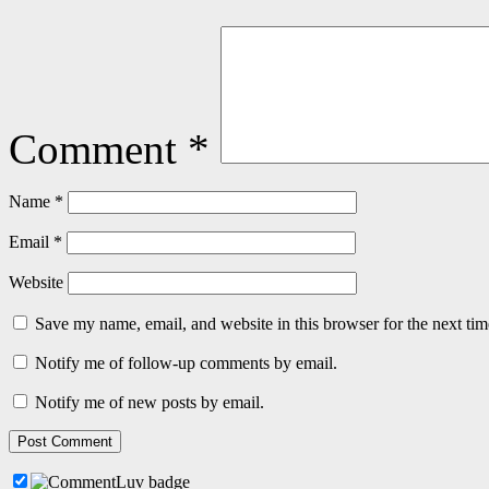
Comment
*
Name
*
Email
*
Website
Save my name, email, and website in this browser for the next ti
Notify me of follow-up comments by email.
Notify me of new posts by email.