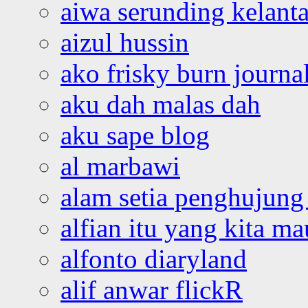
aiwa serunding kelant
aizul hussin
ako frisky burn journa
aku dah malas dah
aku sape blog
al marbawi
alam setia penghujung 
alfian itu yang kita ma
alfonto diaryland
alif anwar flickR