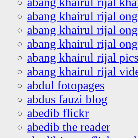
abang khairul rijal kha
abang khairul rijal on
abang khairul rijal on
abang khairul rijal o
abang khairul rijal pics
abang khairul rijal vi
abdul fotopages
abdus fauzi blog
abedib flickr
abedib the reader