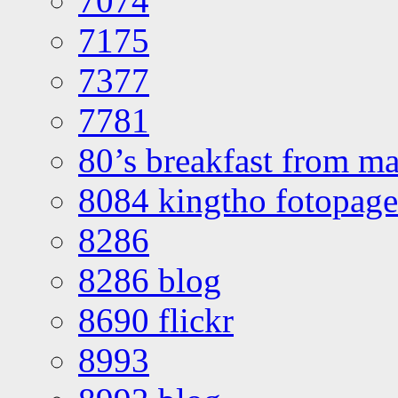
7074
7175
7377
7781
80’s breakfast from ma
8084 kingtho fotopage
8286
8286 blog
8690 flickr
8993