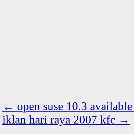
←
open suse 10.3 available
iklan hari raya 2007 kfc
→