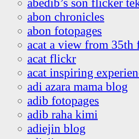
abedib’s son flicker te
abon chronicles
abon fotopages
acat a view from 35th 
acat flickr
acat inspiring experie
adi azara mama blog
adib fotopages
adib raha kimi
adiejin blog