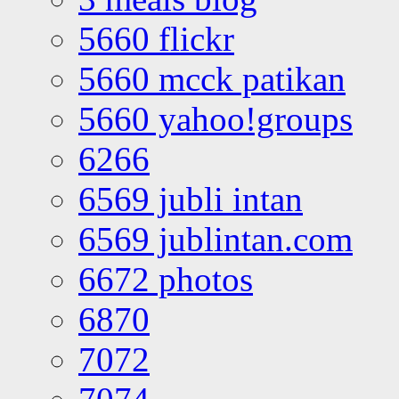
5660 flickr
5660 mcck patikan
5660 yahoo!groups
6266
6569 jubli intan
6569 jublintan.com
6672 photos
6870
7072