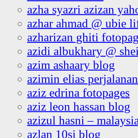
azha syazri azizan yah
azhar ahmad @ ubie li
azharizan ghiti fotopa
azidi albukhary @ shei
azim ashaary blog
azimin elias perjalana
aziz edrina fotopages
aziz leon hassan blog
azizul hasni – malaysia
azlan 10si blog