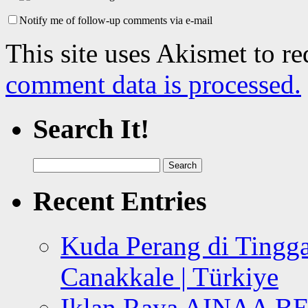
Notify me of follow-up comments via e-mail
This site uses Akismet to r
comment data is processed.
Search It!
Search
for:
Recent Entries
Kuda Perang di Tingga
Canakkale | Türkiye
Iklan Raya AINAA B