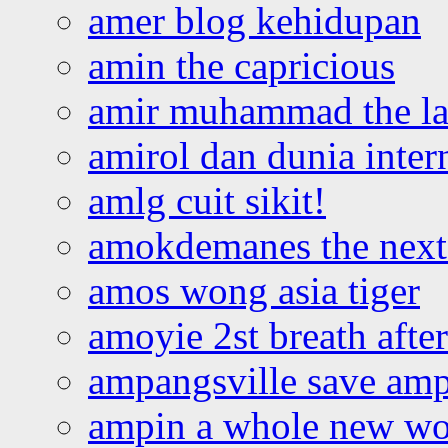
amer blog kehidupan
amin the capricious
amir muhammad the la
amirol dan dunia inter
amlg cuit sikit!
amokdemanes the next 
amos wong asia tiger
amoyie 2st breath afte
ampangsville save amp
ampin a whole new wo