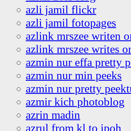
azli jamil flickr
azli jamil fotopages
azlink mrszee writen o
azlink mrszee writes o
azmin nur effa pretty 
azmin nur min peeks
azmin nur pretty peekt
azmir kich photoblog
azrin madin
azrul from kl to ipoh