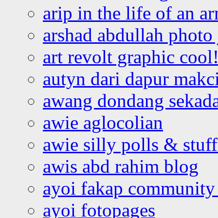
arip in the life of an a
arshad abdullah photo
art revolt graphic cool
autyn dari dapur mak
awang dondang sekada
awie aglocolian
awie silly polls & stuff
awis abd rahim blog
ayoi fakap community
ayoi fotopages