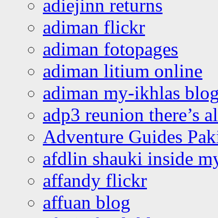
adiejinn returns
adiman flickr
adiman fotopages
adiman litium online
adiman my-ikhlas blo
adp3 reunion there’s a
Adventure Guides Pak
afdlin shauki inside m
affandy flickr
affuan blog