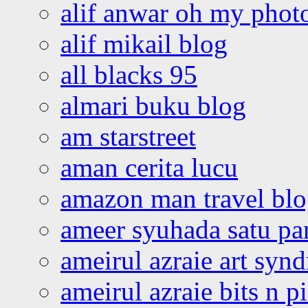
alif anwar oh my phot
alif mikail blog
all blacks 95
almari buku blog
am starstreet
aman cerita lucu
amazon man travel bl
ameer syuhada satu p
ameirul azraie art syn
ameirul azraie bits n p