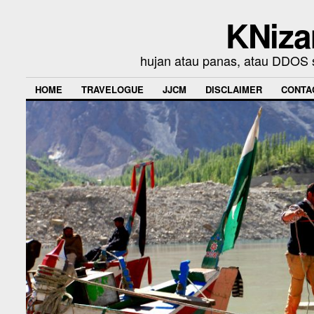
KNiza
hujan atau panas, atau DDOS se
HOME
TRAVELOGUE
JJCM
DISCLAIMER
CONTA