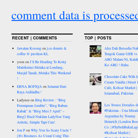
comment data is processe
RECENT | COMMENTS
TOP | POSTS
Jawatan Kosong
on
j.co donuts &
Aku Dah Bersedia Na
coffee @ pavilion KL
Tengok Game GER vs
ARG Malam Ni, Kalah
yoon
on
I’ll Be Heading To Kolej
Ko ARG ! Haha
Matrikulasi Melaka at Londang,
Masjid Tanah, Melaka This Weekend
Chocolate Cake With I
!
Cream Vanilla | Street 
ERNA ROFIQA
on
Selamat Hari
Cafe, Kohsar Market |
Raya Aidiladha !
Islamabad, Pakistan
Ladynoe
on
Blog Review : “Blog
Los Tronos Dorados d
Perempuan Jomblo”, “Blog Rabun
#Pakistan - Una Mirad
Rabak” & “Blog Misi 5 April” –
Argentina by Tommy
Blog2 Hasil Nukilan LadyNoe Yang
Heinrich | London Bo
Artistic, Simple Tapi Cun!
Co. | #TerbeliBukuLagi
Jon P
on
Why You So Scary Uncle ?
#Kohsar Market |
| It's Business As Usual Using This
#Islamabad, Pakistan