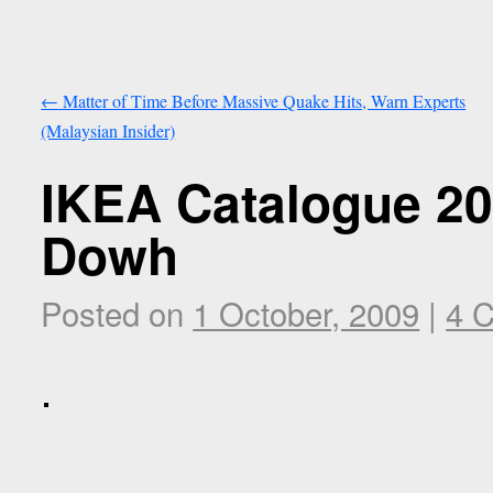
←
Matter of Time Before Massive Quake Hits, Warn Experts
(Malaysian Insider)
IKEA Catalogue 2
Dowh
Posted on
1 October, 2009
|
4 