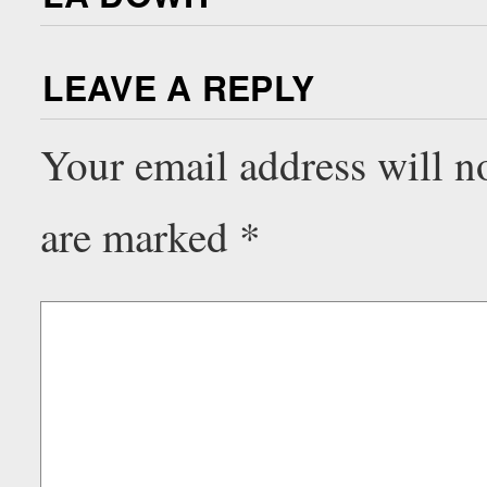
LEAVE A REPLY
Your email address will n
are marked
*