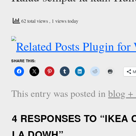
62 total views
, 1 views today
SHARE THIS:
M
This entry was posted in
blog +
4 RESPONSES TO “
IKEA 
LA DOWH
”