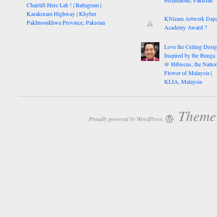
Chairlift Here Lah ! | Battagram |
Karakoram Highway | Khyber
KNizam Artwerk Dapa
Pakhtoonkhwa Province, Pakistan
Academy Award ?
Love the Ceiling Desig
Inspired by the Bunga
@ Hibiscus, the Nation
Flower of Malaysia |
KLIA, Malaysia
Theme:
Proudly powered by WordPress.