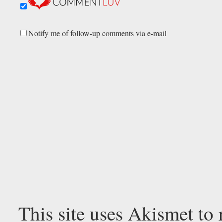
Notify me of follow-up comments via e-mail
This site uses Akismet to