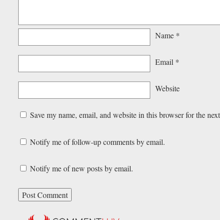
Name
*
Email
*
Website
Save my name, email, and website in this browser for the nex
Notify me of follow-up comments by email.
Notify me of new posts by email.