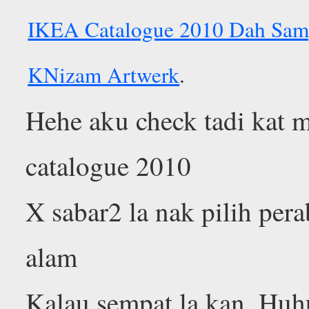
IKEA Catalogue 2010 Dah Sam
KNizam Artwerk
.
Hehe aku check tadi kat m
catalogue 2010
X sabar2 la nak pilih pera
alam
Kalau sempat la kan. Huh