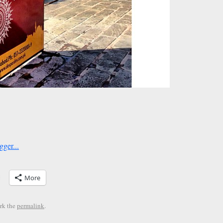
More
rk the
permalink
.