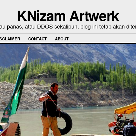
KNizam Artwerk
au panas, atau DDOS sekalipun, blog ini tetap akan dite
ISCLAIMER
CONTACT
ABOUT