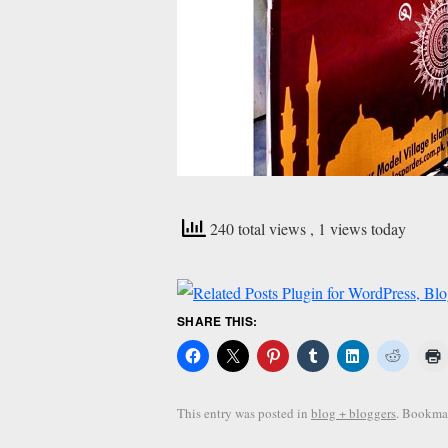
240 total views
, 1 views today
SHARE THIS:
This entry was posted in
blog + bloggers
. Bookma