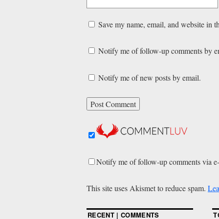
Save my name, email, and website in th
Notify me of follow-up comments by e
Notify me of new posts by email.
Notify me of follow-up comments via e
This site uses Akismet to reduce spam.
Lea
RECENT | COMMENTS
T