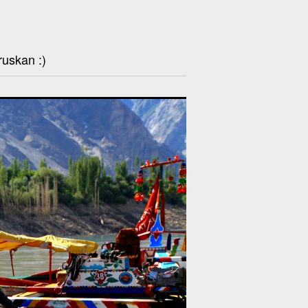
ruskan :)