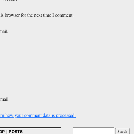
is browser for the next time I comment.
mail.
-mail
rn how your comment data is processed.
OP | POSTS