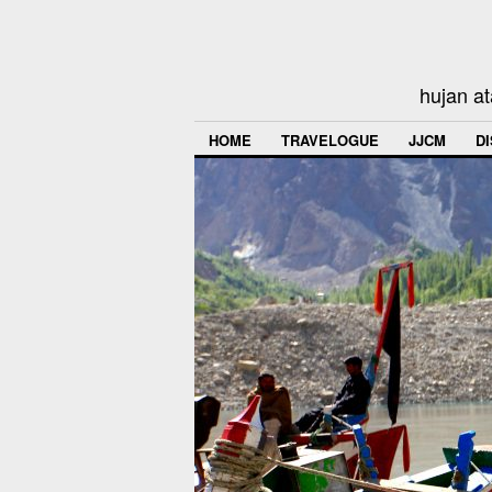
hujan at
HOME
TRAVELOGUE
JJCM
D