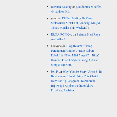
Jawatan Kosong
on
j.co donuts & coffee
@ pavilion KL
yoon
on
I’ll Be Heading To Kolej
Matrikulasi Melaka at Londang, Masjid
Tanah, Melaka This Weekend !
ERNA ROFIQA
on
Selamat Hari Raya
Aidiladha !
Ladynoe
on
Blog Review : “Blog
Perempuan Jomblo”, “Blog Rabun
Rabak” & “Blog Misi 5 April” – Blog2
Hasil Nukilan LadyNoe Yang Artistic,
Simple Tapi Cun!
Jon P
on
Why You So Scary Uncle ? | It's
Business As Usual Using This Chairlift
Here Lah ! | Battagram | Karakoram
Highway | Khyber Pakhtoonkhwa
Province, Pakistan