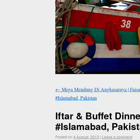
←
Mega Mendung Di Angkasaraya | Faisal 
#Islamabad, Pakistan
Iftar & Buffet Dinn
#Islamabad, Pakis
Posted on
4 August, 2013
|
Leave a comment