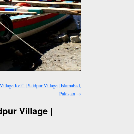
Village Ke?" | Saidpur Village | Islamabad,
Pakistan
→
pur Village |