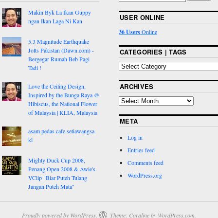
Makin Byk La Ikan Guppy
USER ONLINE
ngan Ikan Laga Ni Kan
36 Users
Online
5.3 Magnitude Earthquake
Jolts Pakistan (Dawn.com) -
CATEGORIES | TAGS
Bergegar Rumah Beb Pagi
Tadi !
ARCHIVES
Love the Ceiling Design,
Inspired by the Bunga Raya @
Hibiscus, the National Flower
of Malaysia | KLIA, Malaysia
META
asam pedas cafe setiawangsa
Log in
kl
Entries feed
Mighty Duck Cup 2008,
Comments feed
Penang Open 2008 & Awie's
WordPress.org
VClip "Biar Puteh Tulang
Jangan Puteh Mata"
Proudly powered by WordPress.
Theme: Coraline by
WordPress.com
.