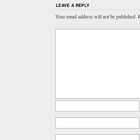
LEAVE A REPLY
Your email address will not be published.
R