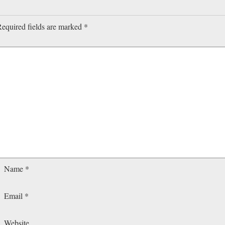
equired fields are marked
*
Name
*
Email
*
Website