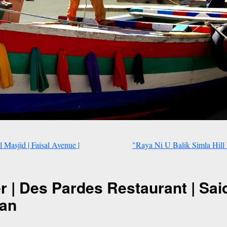
Masjid | Faisal Avenue |
"Raya Ni U Balik Simla Hill 
er | Des Pardes Restaurant | Said
tan