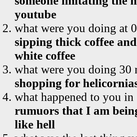
someone imitating the m
youtube
what were you doing at 
sipping thick coffee and
white coffee
what were you doing 30 
shopping for helicornia
what happened to you in
rumuors that I am being
like hell