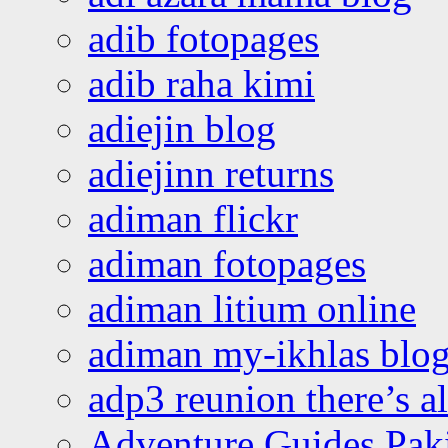
adib fotopages
adib raha kimi
adiejin blog
adiejinn returns
adiman flickr
adiman fotopages
adiman litium online
adiman my-ikhlas blo
adp3 reunion there’s a
Adventure Guides Pak