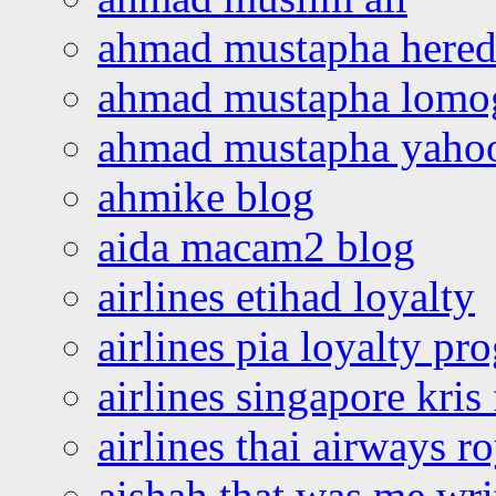
ahmad mustapha hered
ahmad mustapha lomo
ahmad mustapha yaho
ahmike blog
aida macam2 blog
airlines etihad loyalty
airlines pia loyalty p
airlines singapore kris 
airlines thai airways r
aishah that was me wri