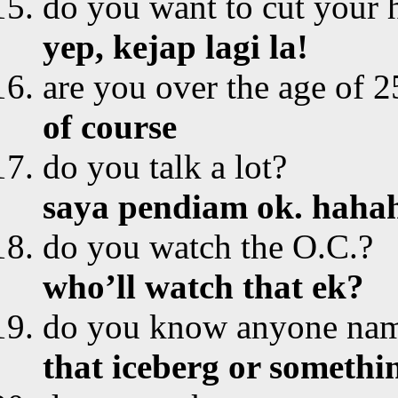
do you want to cut your 
yep, kejap lagi la!
are you over the age of 2
of course
do you talk a lot?
saya pendiam ok. hah
do you watch the O.C.?
who’ll watch that ek?
do you know anyone nam
that iceberg or somethi