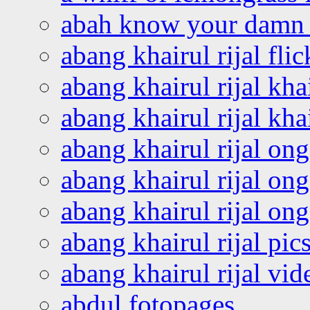
abah know your damn 
abang khairul rijal flic
abang khairul rijal kha
abang khairul rijal kha
abang khairul rijal on
abang khairul rijal on
abang khairul rijal o
abang khairul rijal pics
abang khairul rijal vi
abdul fotopages