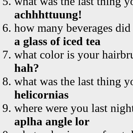
what was the last thing y
achhhttuung!
how many beverages did
a glass of iced tea
what color is your hairbr
hah?
what was the last thing y
helicornias
where were you last nigh
aplha angle lor