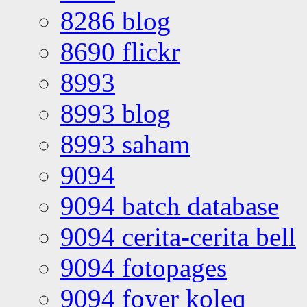
8286 blog
8690 flickr
8993
8993 blog
8993 saham
9094
9094 batch database
9094 cerita-cerita bell
9094 fotopages
9094 foyer koleq