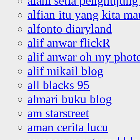
alam setia penghujung 
alfian itu yang kita ma
alfonto diaryland
alif anwar flickR
alif anwar oh my phot
alif mikail blog
all blacks 95
almari buku blog
am starstreet
aman cerita lucu