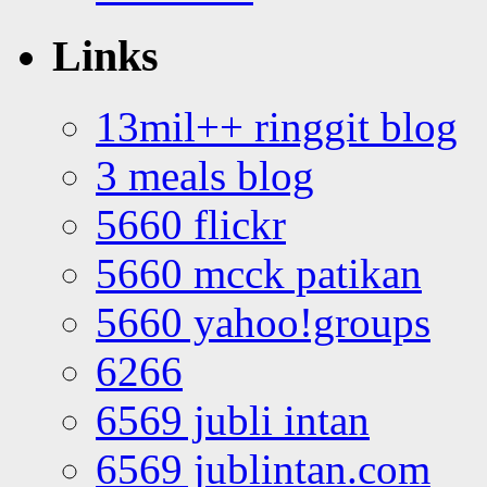
Links
13mil++ ringgit blog
3 meals blog
5660 flickr
5660 mcck patikan
5660 yahoo!groups
6266
6569 jubli intan
6569 jublintan.com