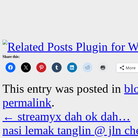
Share this:
More
This entry was posted in
bl
permalink
.
←
streamyx dah ok dah…
nasi lemak tanglin @ jln c