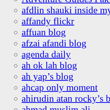
afdlin shauki inside m
affandy flickr
affuan blog
afzai afandi blog
agenda daily
ah ok lah blog
ah yap’s blog
ahcap only moment
ahirudin atan rocky’s 
ahmad muslim ali