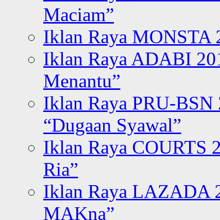
Maciam”
Iklan Raya MONSTA 2
Iklan Raya ADABI 20
Menantu”
Iklan Raya PRU-BSN
“Dugaan Syawal”
Iklan Raya COURTS 2
Ria”
Iklan Raya LAZADA 2
MAKna”