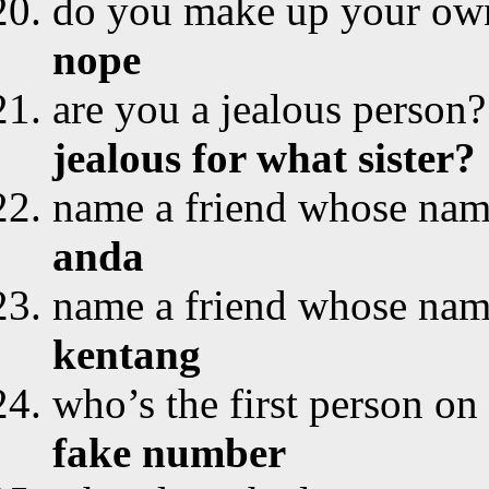
do you make up your ow
nope
are you a jealous person?
jealous for what sister?
name a friend whose name 
anda
name a friend whose name 
kentang
who’s the first person on 
fake number