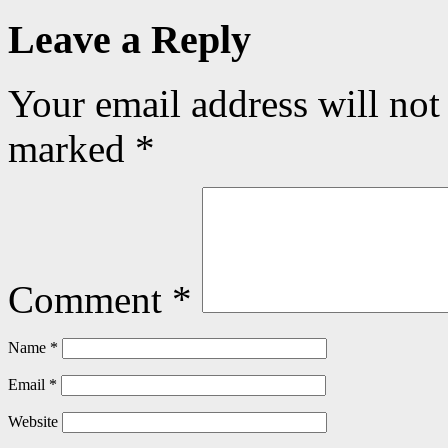
Leave a Reply
Your email address will not
marked
*
Comment
*
Name
*
Email
*
Website