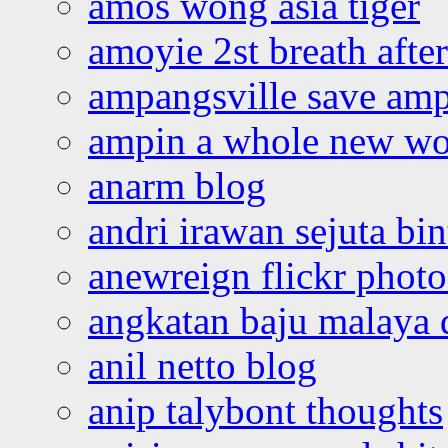
amos wong asia tiger
amoyie 2st breath afte
ampangsville save amp
ampin a whole new wo
anarm blog
andri irawan sejuta bi
anewreign flickr photo
angkatan baju malaya 
anil netto blog
anip talybont thoughts