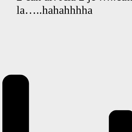
la…..hahahhhha