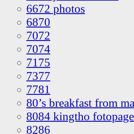
6672 photos
6870
7072
7074
7175
7377
7781
80’s breakfast from ma
8084 kingtho fotopage
8286