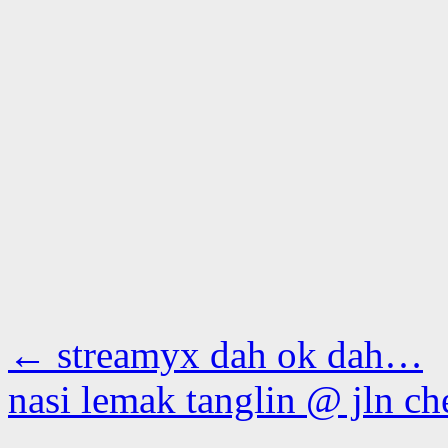
←
streamyx dah ok dah…
nasi lemak tanglin @ jln c