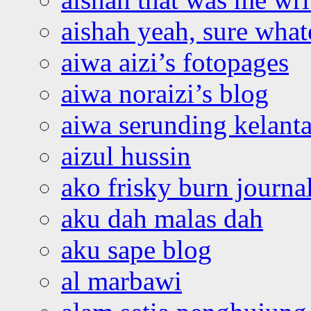
aishah yeah, sure what
aiwa aizi’s fotopages
aiwa noraizi’s blog
aiwa serunding kelant
aizul hussin
ako frisky burn journa
aku dah malas dah
aku sape blog
al marbawi