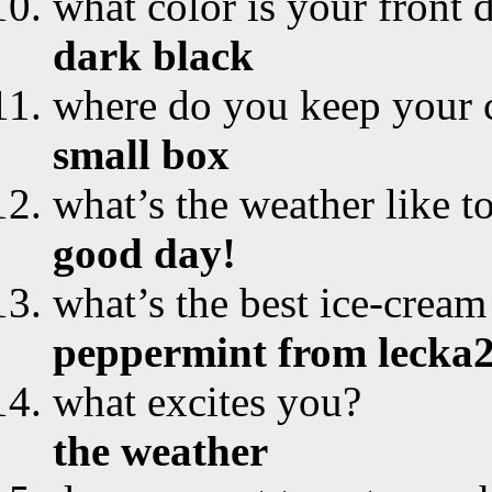
what color is your front 
dark black
where do you keep your 
small box
what’s the weather like t
good day!
what’s the best ice-cream
peppermint from lecka
what excites you?
the weather