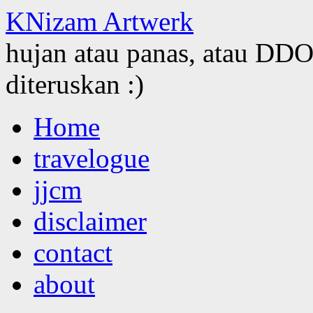
KNizam Artwerk
hujan atau panas, atau DDOS
diteruskan :)
Skip
Home
to
content
travelogue
jjcm
disclaimer
contact
about