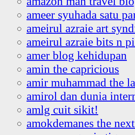
amazon man travel bl
ameer syuhada satu p
ameirul azraie art syn
ameirul azraie bits n p
amer blog kehidupan
amin the capricious
amir muhammad the la
amirol dan dunia inter
amlg cuit sikit!
amokdemanes the next 