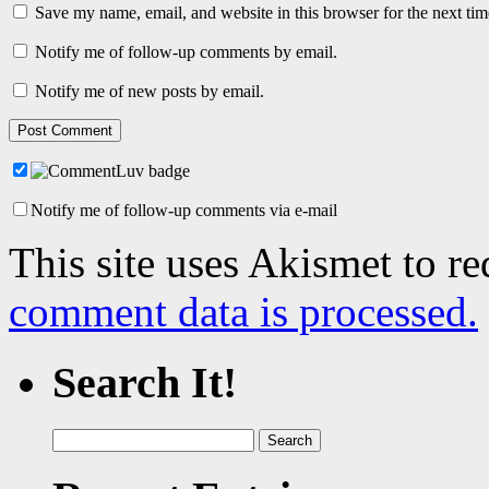
Save my name, email, and website in this browser for the next ti
Notify me of follow-up comments by email.
Notify me of new posts by email.
Notify me of follow-up comments via e-mail
This site uses Akismet to r
comment data is processed.
Search It!
Search
for: