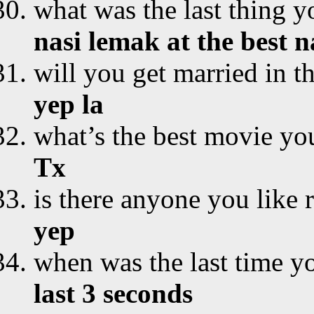
what was the last thing y
nasi lemak at the best 
will you get married in t
yep la
what’s the best movie yo
Tx
is there anyone you like 
yep
when was the last time yo
last 3 seconds