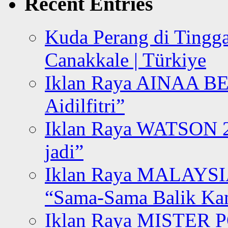
Recent Entries
Kuda Perang di Tingga
Canakkale | Türkiye
Iklan Raya AINAA B
Aidilfitri”
Iklan Raya WATSON 20
jadi”
Iklan Raya MALAYSI
“Sama-Sama Balik K
Iklan Raya MISTER P