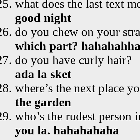
what does the last text m
good night
do you chew on your str
which part? hahahahh
do you have curly hair?
ada la sket
where’s the next place yo
the garden
who’s the rudest person i
you la. hahahahaha