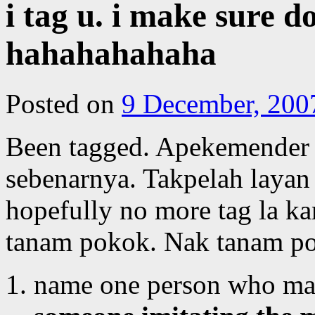
i tag u. i make sure d
hahahahahaha
Posted on
9 December, 200
Been tagged. Apekemender 
sebenarnya. Takpelah layan 
hopefully no more tag la ka
tanam pokok. Nak tanam p
name one person who mad