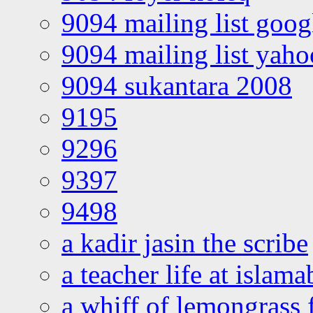
9094 mailing list goo
9094 mailing list yah
9094 sukantara 2008
9195
9296
9397
9498
a kadir jasin the scribe
a teacher life at islam
a whiff of lemongrass 