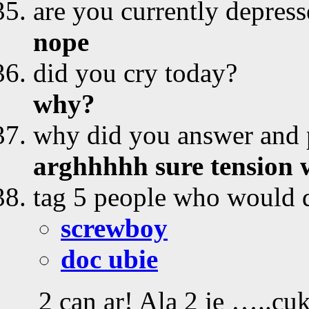
are you currently depres
nope
did you cry today?
why?
why did you answer and p
arghhhhh sure tension
tag 5 people who would d
screwboy
doc ubie
2 can ar! Ala 2 je …..cu