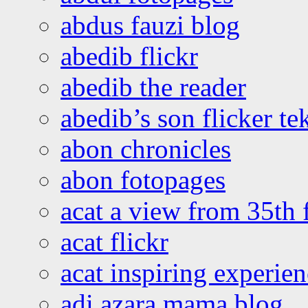
abdus fauzi blog
abedib flickr
abedib the reader
abedib’s son flicker te
abon chronicles
abon fotopages
acat a view from 35th 
acat flickr
acat inspiring experie
adi azara mama blog