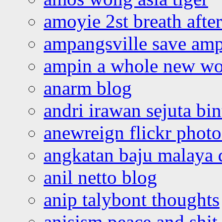
amoyie 2st breath afte
ampangsville save amp
ampin a whole new wo
anarm blog
andri irawan sejuta bi
anewreign flickr photo
angkatan baju malaya 
anil netto blog
anip talybont thoughts
anisism peace and shit