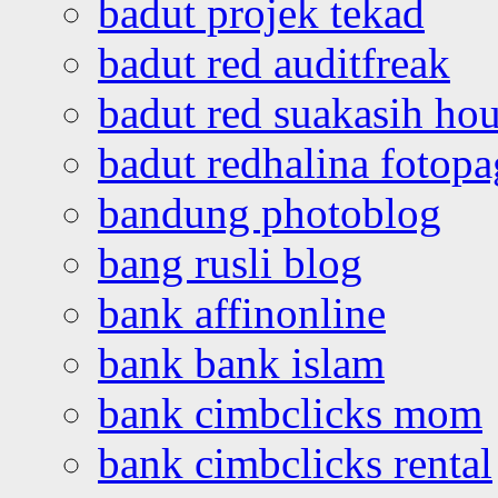
badut projek tekad
badut red auditfreak
badut red suakasih ho
badut redhalina fotopa
bandung photoblog
bang rusli blog
bank affinonline
bank bank islam
bank cimbclicks mom
bank cimbclicks rental