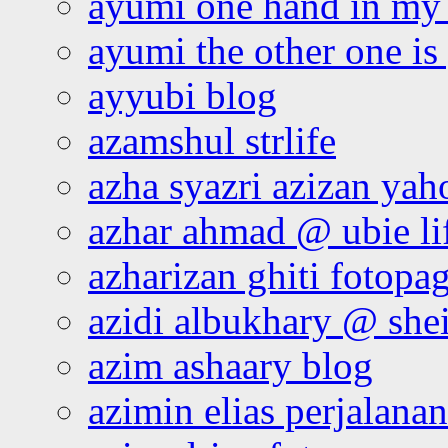
ayumi one hand in my
ayumi the other one is
ayyubi blog
azamshul strlife
azha syazri azizan yah
azhar ahmad @ ubie li
azharizan ghiti fotopa
azidi albukhary @ shei
azim ashaary blog
azimin elias perjalana