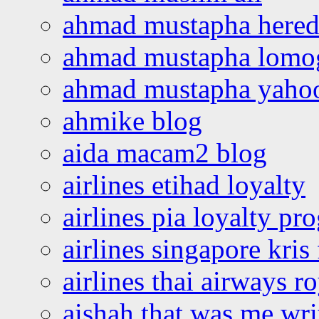
ahmad mustapha hered
ahmad mustapha lomo
ahmad mustapha yaho
ahmike blog
aida macam2 blog
airlines etihad loyalty
airlines pia loyalty p
airlines singapore kris 
airlines thai airways r
aishah that was me wri