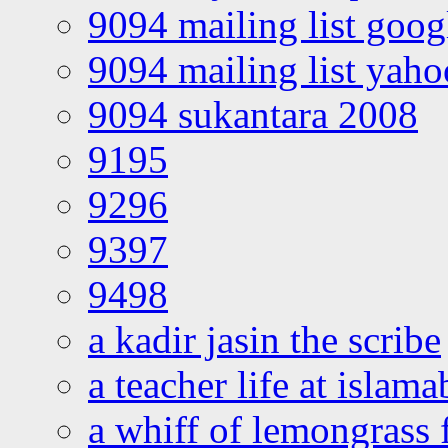
9094 mailing list goo
9094 mailing list yah
9094 sukantara 2008
9195
9296
9397
9498
a kadir jasin the scribe
a teacher life at islam
a whiff of lemongrass 