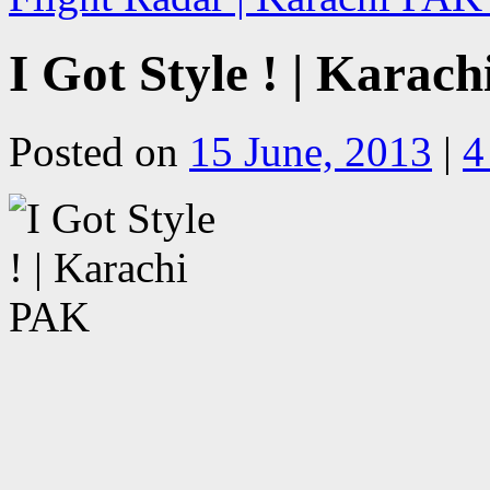
I Got Style ! | Karac
Posted on
15 June, 2013
|
4