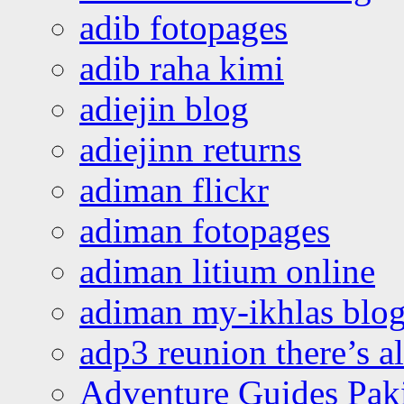
adib fotopages
adib raha kimi
adiejin blog
adiejinn returns
adiman flickr
adiman fotopages
adiman litium online
adiman my-ikhlas blo
adp3 reunion there’s a
Adventure Guides Pak