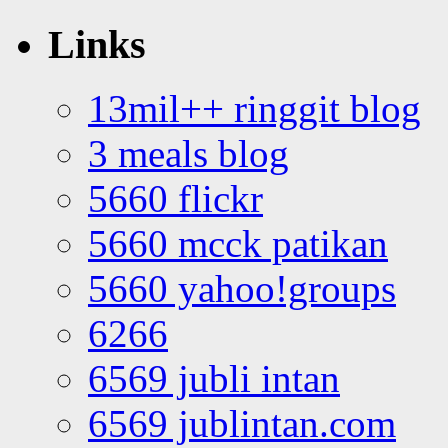
Links
13mil++ ringgit blog
3 meals blog
5660 flickr
5660 mcck patikan
5660 yahoo!groups
6266
6569 jubli intan
6569 jublintan.com