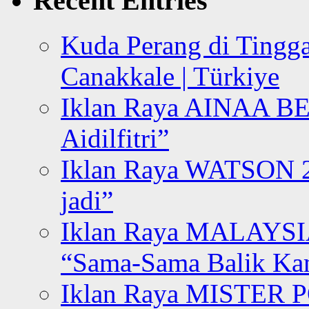
Recent Entries
Kuda Perang di Tingga
Canakkale | Türkiye
Iklan Raya AINAA B
Aidilfitri”
Iklan Raya WATSON 20
jadi”
Iklan Raya MALAYSI
“Sama-Sama Balik K
Iklan Raya MISTER P