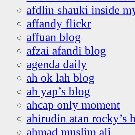
afdlin shauki inside m
affandy flickr
affuan blog
afzai afandi blog
agenda daily
ah ok lah blog
ah yap’s blog
ahcap only moment
ahirudin atan rocky’s 
ahmad muslim ali