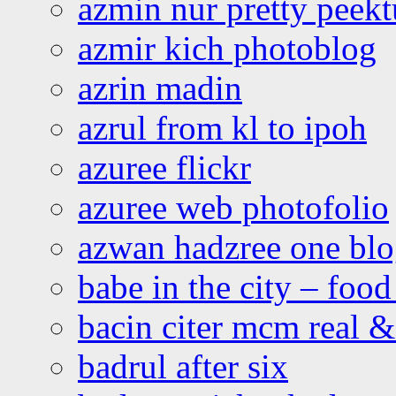
azmin nur pretty peekt
azmir kich photoblog
azrin madin
azrul from kl to ipoh
azuree flickr
azuree web photofolio
azwan hadzree one bl
babe in the city – foo
bacin citer mcm real & 
badrul after six