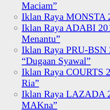
Maciam”
Iklan Raya MONSTA 2
Iklan Raya ADABI 20
Menantu”
Iklan Raya PRU-BSN
“Dugaan Syawal”
Iklan Raya COURTS 2
Ria”
Iklan Raya LAZADA 2
MAKna”