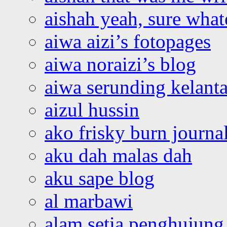
aishah yeah, sure what
aiwa aizi’s fotopages
aiwa noraizi’s blog
aiwa serunding kelant
aizul hussin
ako frisky burn journa
aku dah malas dah
aku sape blog
al marbawi
alam setia penghujung 