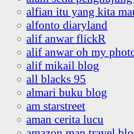
alfian itu yang kita ma
alfonto diaryland
alif anwar flickR
alif anwar oh my phot
alif mikail blog
all blacks 95
almari buku blog
am starstreet
aman cerita lucu
amazon man travel bl