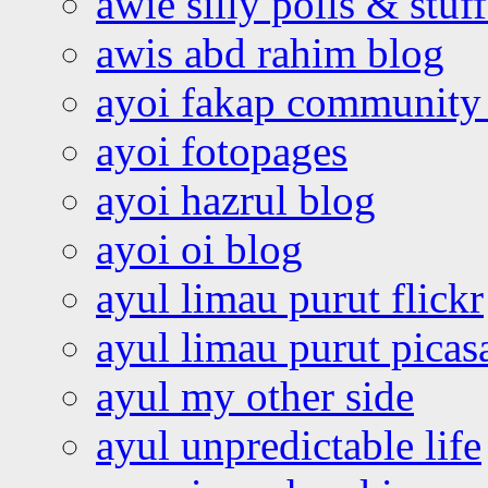
awie silly polls & stuff
awis abd rahim blog
ayoi fakap community
ayoi fotopages
ayoi hazrul blog
ayoi oi blog
ayul limau purut flickr
ayul limau purut pica
ayul my other side
ayul unpredictable life