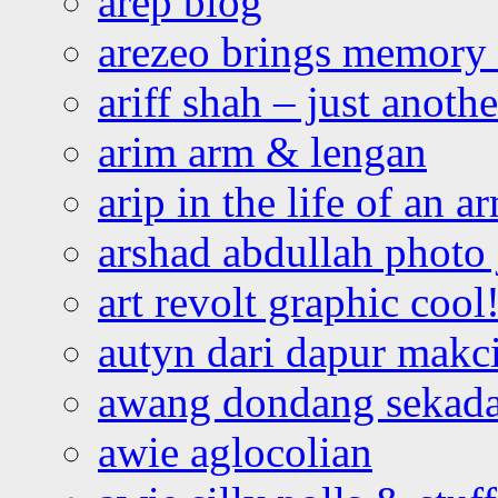
arep blog
arezeo brings memory t
ariff shah – just anoth
arim arm & lengan
arip in the life of an a
arshad abdullah photo
art revolt graphic cool
autyn dari dapur mak
awang dondang sekada
awie aglocolian