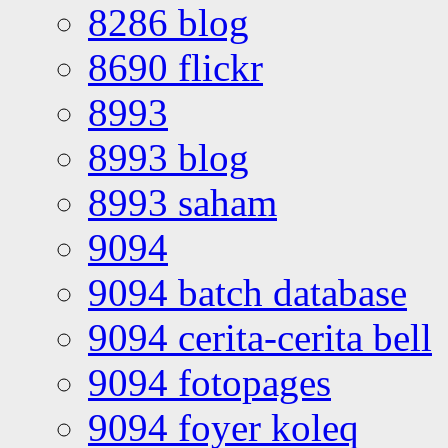
8286 blog
8690 flickr
8993
8993 blog
8993 saham
9094
9094 batch database
9094 cerita-cerita bell
9094 fotopages
9094 foyer koleq