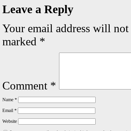
Leave a Reply
Your email address will not
marked
*
Comment
*
Name
*
Email
*
Website