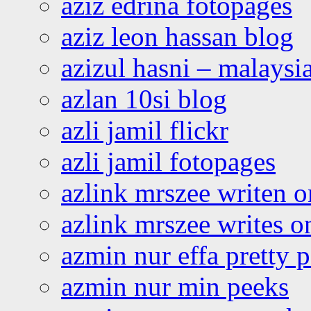
aziz edrina fotopages
aziz leon hassan blog
azizul hasni – malaysia
azlan 10si blog
azli jamil flickr
azli jamil fotopages
azlink mrszee writen o
azlink mrszee writes o
azmin nur effa pretty 
azmin nur min peeks