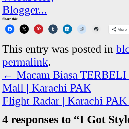
Share this:
More
This entry was posted in
bl
permalink
.
←
Macam Biasa TERBELI Bu
Mall | Karachi PAK
Flight Radar | Karachi PA
4 responses to “
I Got Sty