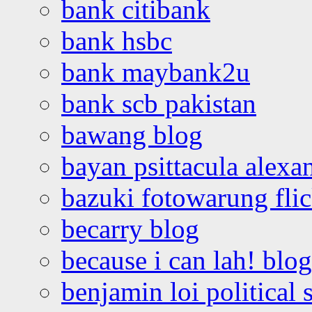
bank citibank
bank hsbc
bank maybank2u
bank scb pakistan
bawang blog
bayan psittacula alexa
bazuki fotowarung flic
becarry blog
because i can lah! blog
benjamin loi political 