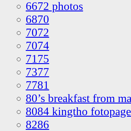
6672 photos
6870
7072
7074
7175
7377
7781
80’s breakfast from ma
8084 kingtho fotopage
8286