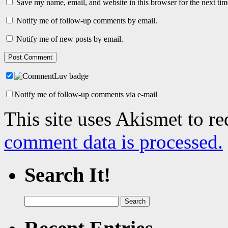
Save my name, email, and website in this browser for the next ti
Notify me of follow-up comments by email.
Notify me of new posts by email.
Notify me of follow-up comments via e-mail
This site uses Akismet to r
comment data is processed.
Search It!
Search
for: