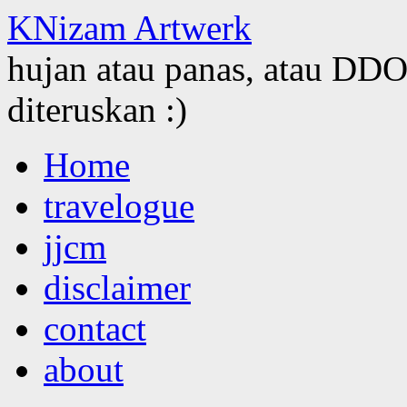
KNizam Artwerk
hujan atau panas, atau DDOS
diteruskan :)
Skip
Home
to
content
travelogue
jjcm
disclaimer
contact
about