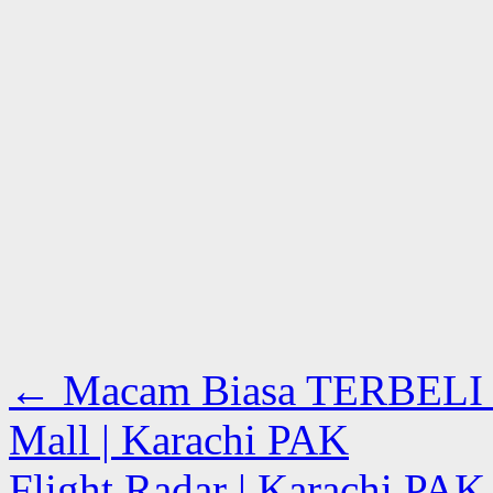
←
Macam Biasa TERBELI Bu
Mall | Karachi PAK
Flight Radar | Karachi PA