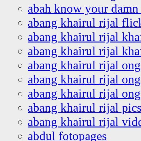
abah know your damn 
abang khairul rijal flic
abang khairul rijal kha
abang khairul rijal kha
abang khairul rijal on
abang khairul rijal on
abang khairul rijal o
abang khairul rijal pics
abang khairul rijal vi
abdul fotopages