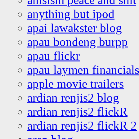
anything but ipod
apai lawakster blog
apau bondeng burpp
apau flickr
apau laymen financial
apple movie trailers
ardian renjis2 blog
ardian renjis2 flickR
ardian renjis2 flickR 2