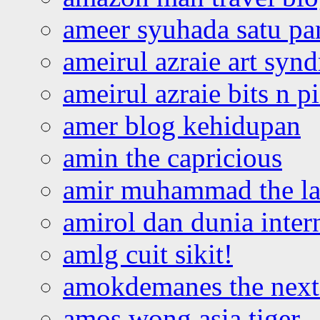
ameer syuhada satu p
ameirul azraie art syn
ameirul azraie bits n p
amer blog kehidupan
amin the capricious
amir muhammad the la
amirol dan dunia inter
amlg cuit sikit!
amokdemanes the next 
amos wong asia tiger