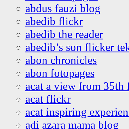
abdus fauzi blog
abedib flickr
abedib the reader
abedib’s son flicker te
abon chronicles
abon fotopages
acat a view from 35th 
acat flickr
acat inspiring experie
adi azara mama blog