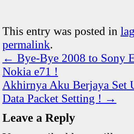
This entry was posted in
la
permalink
.
←
Bye-Bye 2008 to Sony E
Nokia e71 !
Akhirnya Aku Berjaya Set
Data Packet Setting !
→
Leave a Reply