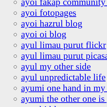
ayoi fakap community
ayoi fotopages
ayoi hazrul blog
ayoi oi blog
ayul limau purut flickr
ayul limau purut pica
ayul my other side
ayul unpredictable life
ayumi one hand in my
ayumi the other one is