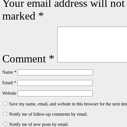
Your email address will not
marked
*
Comment
*
Name
*
Email
*
Website
Save my name, email, and website in this browser for the next ti
Notify me of follow-up comments by email.
Notify me of new posts by email.