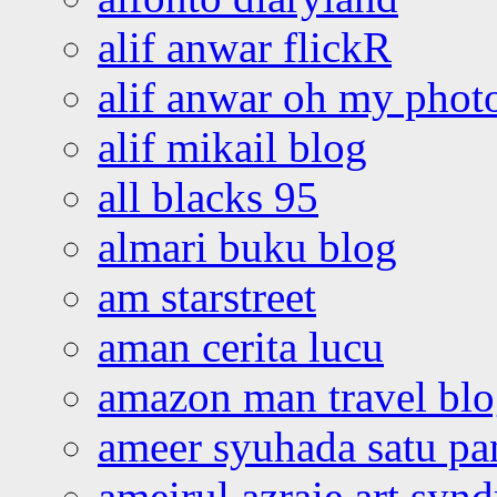
alif anwar flickR
alif anwar oh my phot
alif mikail blog
all blacks 95
almari buku blog
am starstreet
aman cerita lucu
amazon man travel bl
ameer syuhada satu p
ameirul azraie art syn