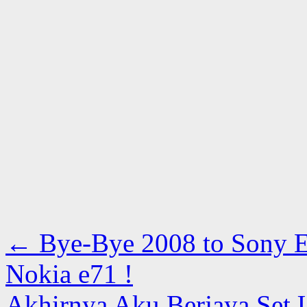
←
Bye-Bye 2008 to Sony E
Nokia e71 !
Akhirnya Aku Berjaya Set