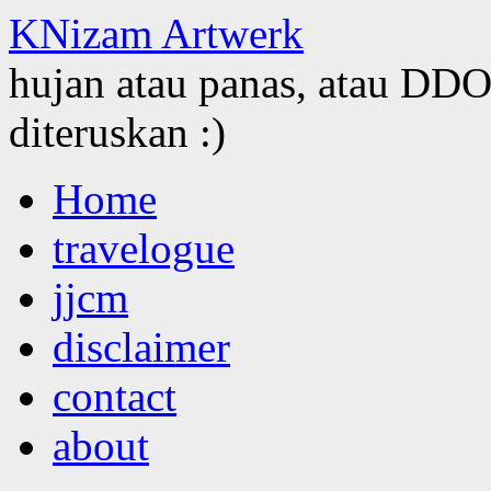
KNizam Artwerk
hujan atau panas, atau DDOS
diteruskan :)
Skip
Home
to
content
travelogue
jjcm
disclaimer
contact
about