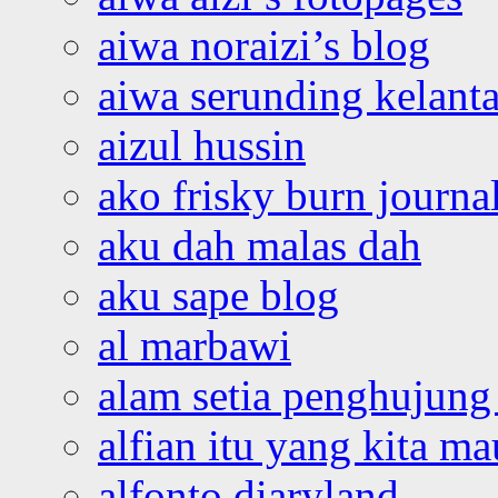
aiwa noraizi’s blog
aiwa serunding kelant
aizul hussin
ako frisky burn journa
aku dah malas dah
aku sape blog
al marbawi
alam setia penghujung 
alfian itu yang kita ma
alfonto diaryland