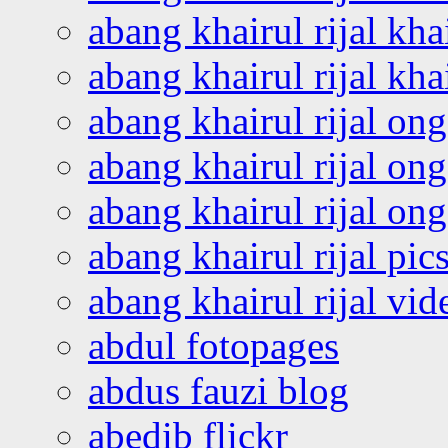
abang khairul rijal kha
abang khairul rijal kha
abang khairul rijal on
abang khairul rijal on
abang khairul rijal o
abang khairul rijal pics
abang khairul rijal vi
abdul fotopages
abdus fauzi blog
abedib flickr