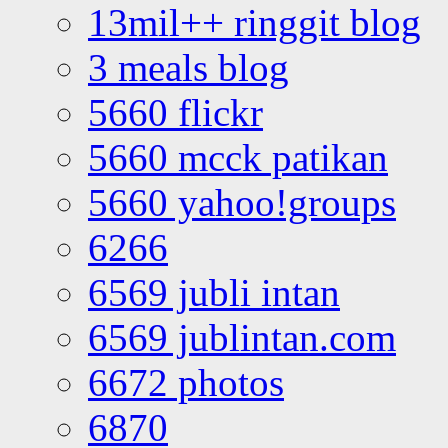
13mil++ ringgit blog
3 meals blog
5660 flickr
5660 mcck patikan
5660 yahoo!groups
6266
6569 jubli intan
6569 jublintan.com
6672 photos
6870