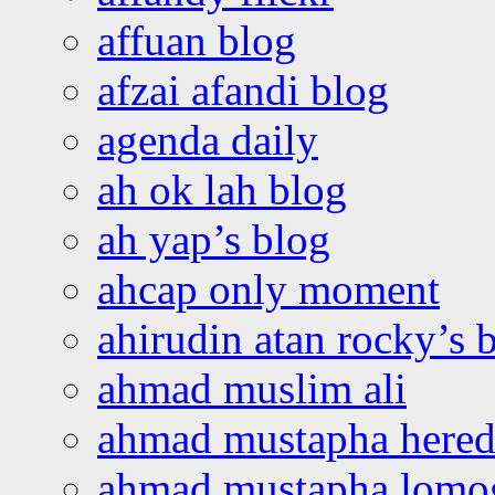
affuan blog
afzai afandi blog
agenda daily
ah ok lah blog
ah yap’s blog
ahcap only moment
ahirudin atan rocky’s 
ahmad muslim ali
ahmad mustapha hered
ahmad mustapha lomo