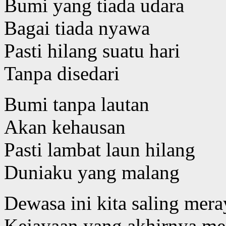
Bumi yang tiada udara
Bagai tiada nyawa
Pasti hilang suatu hari
Tanpa disedari
Bumi tanpa lautan
Akan kehausan
Pasti lambat laun hilang
Duniaku yang malang
Dewasa ini kita saling mer
Kejayaan yang akhirnya m