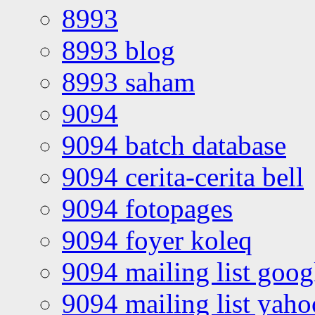
8993
8993 blog
8993 saham
9094
9094 batch database
9094 cerita-cerita bell
9094 fotopages
9094 foyer koleq
9094 mailing list goo
9094 mailing list yah