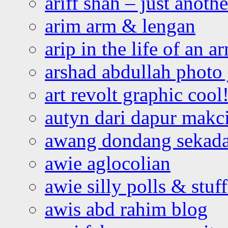
ariff shah – just anoth
arim arm & lengan
arip in the life of an a
arshad abdullah photo
art revolt graphic cool
autyn dari dapur mak
awang dondang sekada
awie aglocolian
awie silly polls & stuff
awis abd rahim blog