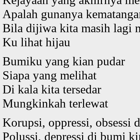
Apalah gunanya kematangan
Bila dijiwa kita masih lag
Ku lihat hijau
Bumiku yang kian pudar
Siapa yang melihat
Di kala kita tersedar
Mungkinkah terlewat
Korupsi, oppressi, obsessi d
Polussi, depressi di bumi ki