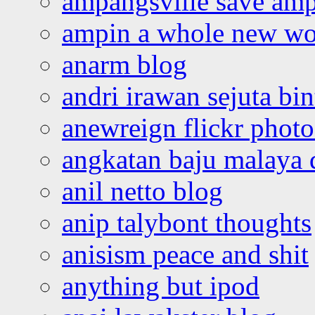
ampangsville save amp
ampin a whole new wo
anarm blog
andri irawan sejuta bi
anewreign flickr photo
angkatan baju malaya 
anil netto blog
anip talybont thoughts
anisism peace and shit
anything but ipod