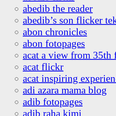
abedib the reader
abedib’s son flicker te
abon chronicles
abon fotopages
acat a view from 35th 
acat flickr
acat inspiring experie
adi azara mama blog
adib fotopages
adib raha kimi