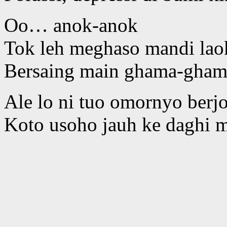
Oo… anok-anok
Tok leh meghaso mandi lao
Bersaing main ghama-gham
Ale lo ni tuo omornyo berj
Koto usoho jauh ke daghi 