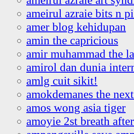
ameirul azraie bits n p
amer blog kehidupan
amin the capricious
amir muhammad the la
amirol dan dunia inter
amlg cuit sikit!
amokdemanes the next 
amos wong asia tiger
amoyie 2st breath afte