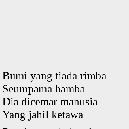
Bumi yang tiada rimba
Seumpama hamba
Dia dicemar manusia
Yang jahil ketawa