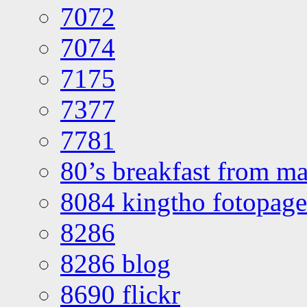
7072
7074
7175
7377
7781
80’s breakfast from ma
8084 kingtho fotopage
8286
8286 blog
8690 flickr