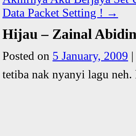
Data Packet Setting !
→
Hijau – Zainal Abidi
Posted on
5 January, 2009
|
tetiba nak nyanyi lagu neh.