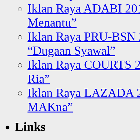
Iklan Raya ADABI 20
Menantu”
Iklan Raya PRU-BSN
“Dugaan Syawal”
Iklan Raya COURTS 2
Ria”
Iklan Raya LAZADA 2
MAKna”
Links