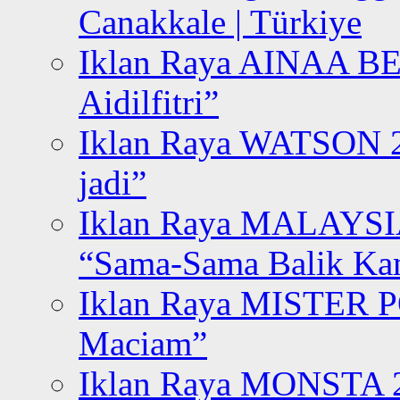
Canakkale | Türkiye
Iklan Raya AINAA B
Aidilfitri”
Iklan Raya WATSON 20
jadi”
Iklan Raya MALAYSI
“Sama-Sama Balik K
Iklan Raya MISTER P
Maciam”
Iklan Raya MONSTA 2