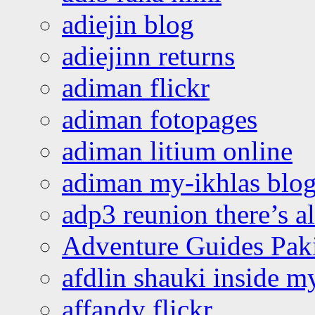
adiejin blog
adiejinn returns
adiman flickr
adiman fotopages
adiman litium online
adiman my-ikhlas blo
adp3 reunion there’s a
Adventure Guides Pak
afdlin shauki inside m
affandy flickr