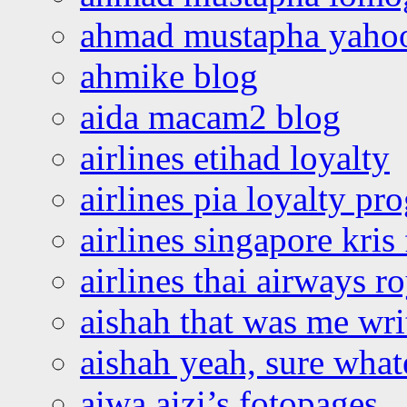
ahmad mustapha yaho
ahmike blog
aida macam2 blog
airlines etihad loyalty
airlines pia loyalty p
airlines singapore kris 
airlines thai airways r
aishah that was me wri
aishah yeah, sure what
aiwa aizi’s fotopages