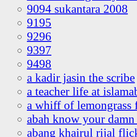
9094 sukantara 2008
9195
9296
9397
9498
a kadir jasin the scribe
a teacher life at islam
a whiff of lemongrass 
abah know your damn 
abang khairul rijal flic