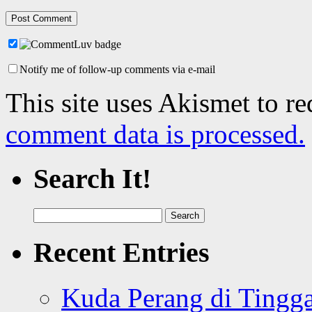
Notify me of follow-up comments via e-mail
This site uses Akismet to r
comment data is processed.
Search It!
Search
for:
Recent Entries
Kuda Perang di Tingga