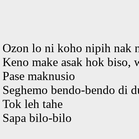
Ozon lo ni koho nipih nak 
Keno make asak hok biso, 
Pase maknusio
Seghemo bendo-bendo di d
Tok leh tahe
Sapa bilo-bilo