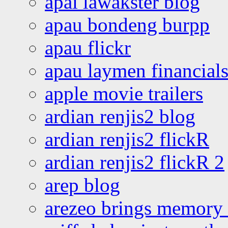
apai lawakster blog
apau bondeng burpp
apau flickr
apau laymen financial
apple movie trailers
ardian renjis2 blog
ardian renjis2 flickR
ardian renjis2 flickR 2
arep blog
arezeo brings memory t