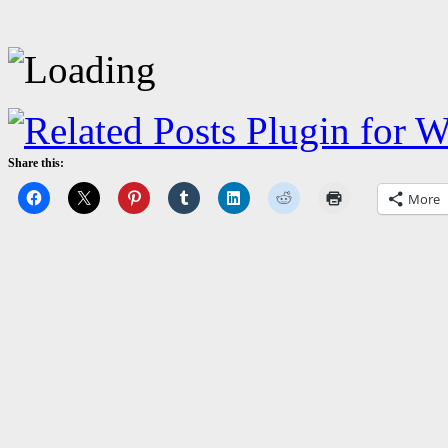
Share this:
More