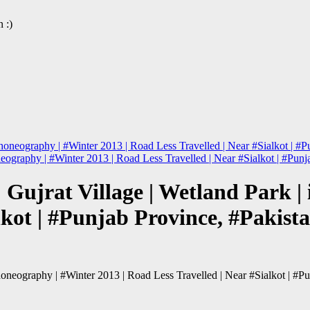
 :)
honeography | #Winter 2013 | Road Less Travelled | Near #Sialkot | #P
neography | #Winter 2013 | Road Less Travelled | Near #Sialkot | #Pun
Gujrat Village | Wetland Park |
lkot | #Punjab Province, #Pakist