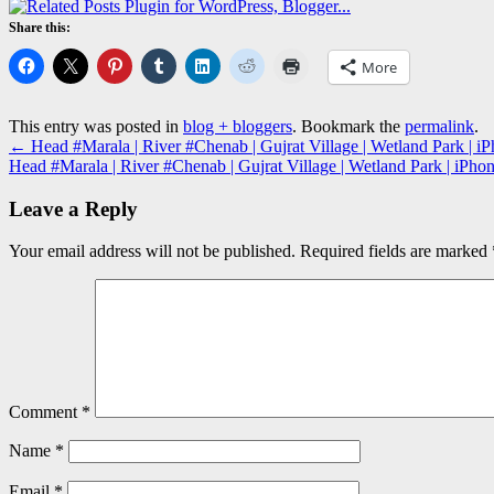
Share this:
More
This entry was posted in
blog + bloggers
. Bookmark the
permalink
.
←
Head #Marala | River #Chenab | Gujrat Village | Wetland Park | iP
Head #Marala | River #Chenab | Gujrat Village | Wetland Park | iPho
Leave a Reply
Your email address will not be published.
Required fields are marked
Comment
*
Name
*
Email
*