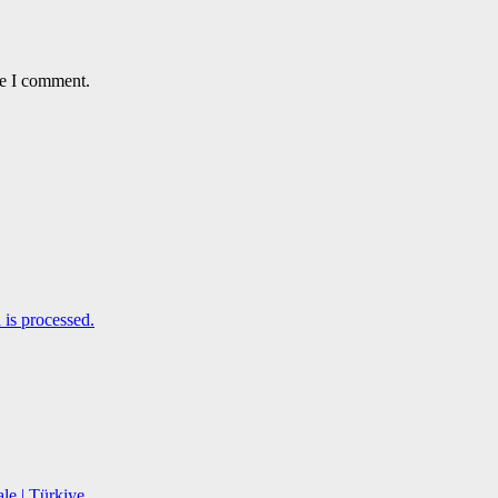
me I comment.
is processed.
le | Türkiye