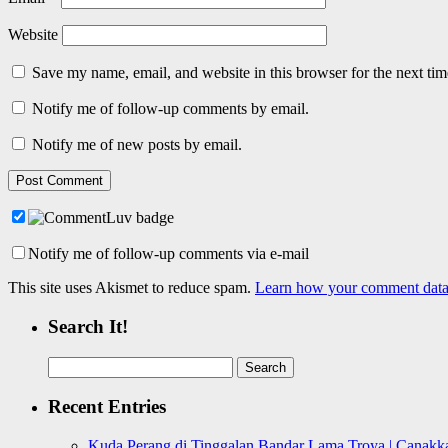
Website
Save my name, email, and website in this browser for the next ti
Notify me of follow-up comments by email.
Notify me of new posts by email.
Notify me of follow-up comments via e-mail
This site uses Akismet to reduce spam.
Learn how your comment data 
Search It!
Search
for:
Recent Entries
Kuda Perang di Tinggalan Bandar Lama Troya | Canakka