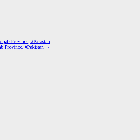
unjab Province, #Pakistan
jab Province, #Pakistan
→