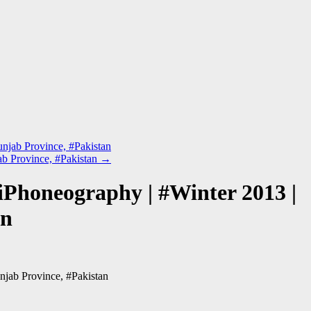
unjab Province, #Pakistan
jab Province, #Pakistan
→
 iPhoneography | #Winter 2013 |
an