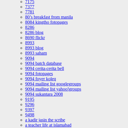
7175
7377
7781
80’s breakfast from manila
8084 kingtho fotopages
8286
8286 blog
8690 flickr
8993
8993 blog
8993 saham
9094
9094 batch database
9094 cerita-cerita bell
9094 fotopages
9094 foyer koleq
9094 mailing list googlegroups
9094 mailing list yahoo!groups
9094 sukantara 2008
9195
9296
9397
9498
a kadir jasin the scribe
a teacher life at islamabad