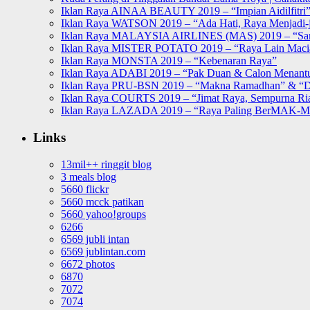
Iklan Raya AINAA BEAUTY 2019 – “Impian Aidilfitri
Iklan Raya WATSON 2019 – “Ada Hati, Raya Menjadi-j
Iklan Raya MALAYSIA AIRLINES (MAS) 2019 – “Sa
Iklan Raya MISTER POTATO 2019 – “Raya Lain Mac
Iklan Raya MONSTA 2019 – “Kebenaran Raya”
Iklan Raya ADABI 2019 – “Pak Duan & Calon Menant
Iklan Raya PRU-BSN 2019 – “Makna Ramadhan” & “D
Iklan Raya COURTS 2019 – “Jimat Raya, Sempurna Ri
Iklan Raya LAZADA 2019 – “Raya Paling BerMAK-
Links
13mil++ ringgit blog
3 meals blog
5660 flickr
5660 mcck patikan
5660 yahoo!groups
6266
6569 jubli intan
6569 jublintan.com
6672 photos
6870
7072
7074