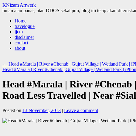
KNizam Artwerk
hujan atau panas, atau DDOS sekalipun, blog ini tetap akan diteruskan
Skip
Home
to
travelogue
content
jjcm
disclaimer
contact
about
←
Head #Marala | River #Chenab | Gujrat Village | Wetland Park | iP
Head #Marala | River #Chenab | Gujrat Village | Wetland Park | iPho
Head #Marala | River #Chenab | 
Road Less Travelled | Near #Sia
Posted on
13 November, 2013
|
Leave a comment