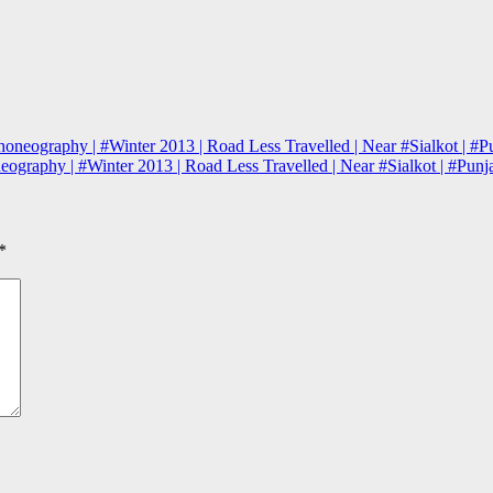
honeography | #Winter 2013 | Road Less Travelled | Near #Sialkot | #P
neography | #Winter 2013 | Road Less Travelled | Near #Sialkot | #Pun
*