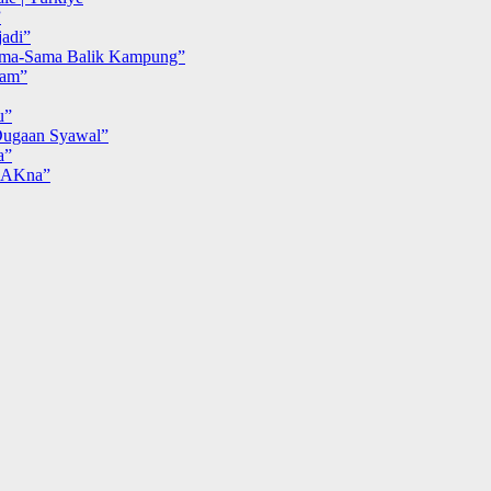
”
adi”
ma-Sama Balik Kampung”
iam”
u”
ugaan Syawal”
a”
MAKna”