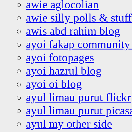
awie aglocolian
awie silly polls & stuff
awis abd rahim blog
ayoi fakap community
ayoi fotopages
ayoi hazrul blog
ayoi oi blog
ayul limau purut flickr
ayul limau purut pica
ayul my other side