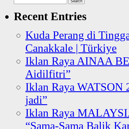
Search
for:
Recent Entries
Kuda Perang di Tingga
Canakkale | Türkiye
Iklan Raya AINAA B
Aidilfitri”
Iklan Raya WATSON 20
jadi”
Iklan Raya MALAYSI
“Sama-Sama Balik K