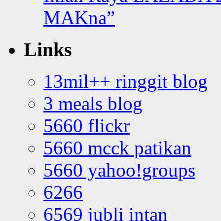
MAKna”
Links
13mil++ ringgit blog
3 meals blog
5660 flickr
5660 mcck patikan
5660 yahoo!groups
6266
6569 jubli intan