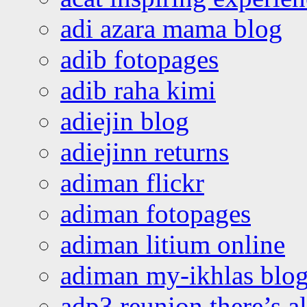
adi azara mama blog
adib fotopages
adib raha kimi
adiejin blog
adiejinn returns
adiman flickr
adiman fotopages
adiman litium online
adiman my-ikhlas blo
adp3 reunion there’s a