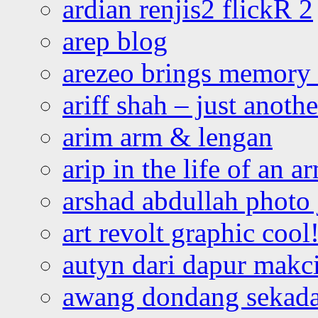
ardian renjis2 flickR 2
arep blog
arezeo brings memory t
ariff shah – just anoth
arim arm & lengan
arip in the life of an a
arshad abdullah photo
art revolt graphic cool
autyn dari dapur mak
awang dondang sekada