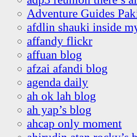
Adventure Guides Pak
afdlin shauki inside m
affandy flickr
affuan blog
afzai afandi blog
agenda daily
ah ok lah blog
ah yap’s blog
ahcap only moment