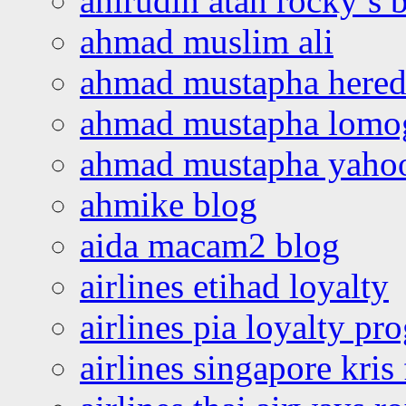
ahirudin atan rocky’s 
ahmad muslim ali
ahmad mustapha hered
ahmad mustapha lomo
ahmad mustapha yaho
ahmike blog
aida macam2 blog
airlines etihad loyalty
airlines pia loyalty p
airlines singapore kris 