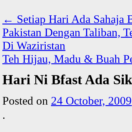
←
Setiap Hari Ada Sahaja B
Pakistan Dengan Taliban, Te
Di Waziristan
Teh Hijau, Madu & Buah P
Hari Ni Bfast Ada Si
Posted on
24 October, 2009