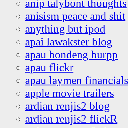
anip talybont thoughts
anisism peace and shit
anything but ipod
apai lawakster blog
apau bondeng burpp
apau flickr
apau laymen financial
apple movie trailers
ardian renjis2 blog
ardian renjis2 flickR