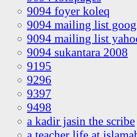
9094 foyer koleq
9094 mailing list goo
9094 mailing list yah
9094 sukantara 2008
9195
9296
9397
9498
a kadir jasin the scribe
a teacher life at islam