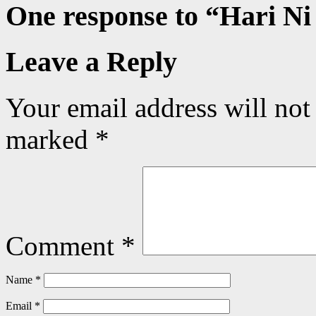
One response to “
Hari Ni
Leave a Reply
Your email address will not
marked
*
Comment
*
Name
*
Email
*