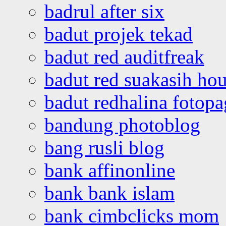
badrul after six
badut projek tekad
badut red auditfreak
badut red suakasih ho
badut redhalina fotopa
bandung photoblog
bang rusli blog
bank affinonline
bank bank islam
bank cimbclicks mom