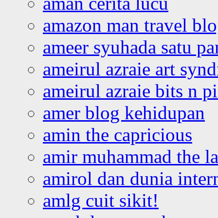
aman cerita lucu
amazon man travel bl
ameer syuhada satu p
ameirul azraie art syn
ameirul azraie bits n p
amer blog kehidupan
amin the capricious
amir muhammad the la
amirol dan dunia inter
amlg cuit sikit!