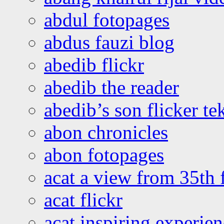
abdul fotopages
abdus fauzi blog
abedib flickr
abedib the reader
abedib’s son flicker te
abon chronicles
abon fotopages
acat a view from 35th 
acat flickr
acat inspiring experie