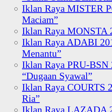
Iklan Raya MISTER P
Maciam”
Iklan Raya MONSTA 2
Iklan Raya ADABI 20
Menantu”
Iklan Raya PRU-BSN
“Dugaan Syawal”
Iklan Raya COURTS 2
Ria”
Iklan Raya LAZADA 2