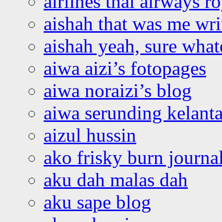
airlines thai airways r
aishah that was me wri
aishah yeah, sure what
aiwa aizi’s fotopages
aiwa noraizi’s blog
aiwa serunding kelant
aizul hussin
ako frisky burn journa
aku dah malas dah
aku sape blog