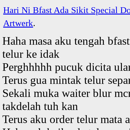
Hari Ni Bfast Ada Sikit Special 
Artwerk
.
Haha masa aku tengah bfast,
telur ke idak
Perghhhhh pucuk dicita ul
Terus gua mintak telur sep
Sekali muka waiter blur mc
takdelah tuh kan
Terus aku order telur mata a