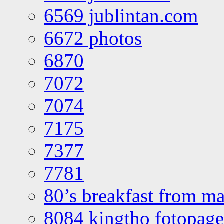
6569 jublintan.com
6672 photos
6870
7072
7074
7175
7377
7781
80’s breakfast from ma
8084 kingtho fotopage