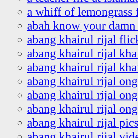
a whiff of lemongrass 
abah know your damn 
abang khairul rijal flic
abang khairul rijal kha
abang khairul rijal kha
abang khairul rijal on
abang khairul rijal on
abang khairul rijal o
abang khairul rijal pics
abang khairul rijal vi