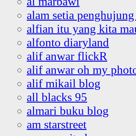
al marbawi
alam setia penghujung 
alfian itu yang kita ma
alfonto diaryland
alif anwar flickR
alif anwar oh my phot
alif mikail blog
all blacks 95
almari buku blog
am starstreet