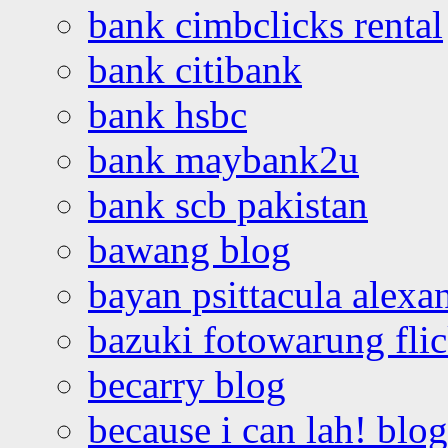
bank cimbclicks rental
bank citibank
bank hsbc
bank maybank2u
bank scb pakistan
bawang blog
bayan psittacula alexa
bazuki fotowarung flic
becarry blog
because i can lah! blog