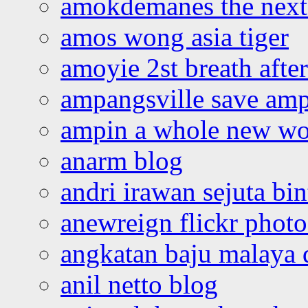
amokdemanes the next 
amos wong asia tiger
amoyie 2st breath afte
ampangsville save amp
ampin a whole new wo
anarm blog
andri irawan sejuta bi
anewreign flickr photo
angkatan baju malaya 
anil netto blog