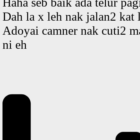
Haha seb baik ada telur pagi
Dah la x leh nak jalan2 kat 
Adoyai camner nak cuti2 m
ni eh