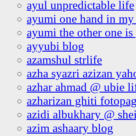
ayul unpredictable life
ayumi one hand in my
ayumi the other one is
ayyubi blog
azamshul strlife
azha syazri azizan yah
azhar ahmad @ ubie li
azharizan ghiti fotopa
azidi albukhary @ shei
azim ashaary blog