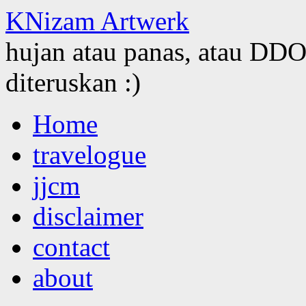
KNizam Artwerk
hujan atau panas, atau DDOS
diteruskan :)
Skip
Home
to
content
travelogue
jjcm
disclaimer
contact
about