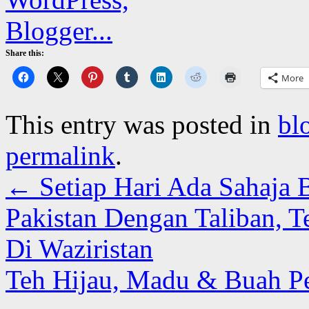
Share this:
More
This entry was posted in
bl
permalink
.
←
Setiap Hari Ada Sahaja B
Pakistan Dengan Taliban, Te
Di Waziristan
Teh Hijau, Madu & Buah P