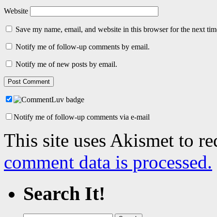
Website
Save my name, email, and website in this browser for the next ti
Notify me of follow-up comments by email.
Notify me of new posts by email.
Notify me of follow-up comments via e-mail
This site uses Akismet to r
comment data is processed.
Search It!