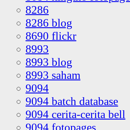
8286
8286 blog
8690 flickr
8993
8993 blog
8993 saham
9094
9094 batch database
9094 cerita-cerita bell
9094 fotopages