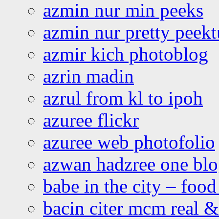
azmin nur min peeks
azmin nur pretty peekt
azmir kich photoblog
azrin madin
azrul from kl to ipoh
azuree flickr
azuree web photofolio
azwan hadzree one bl
babe in the city – foo
bacin citer mcm real & 