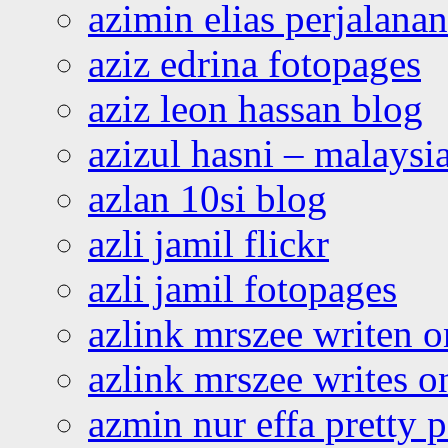
azimin elias perjalana
aziz edrina fotopages
aziz leon hassan blog
azizul hasni – malaysia
azlan 10si blog
azli jamil flickr
azli jamil fotopages
azlink mrszee writen o
azlink mrszee writes o
azmin nur effa pretty 