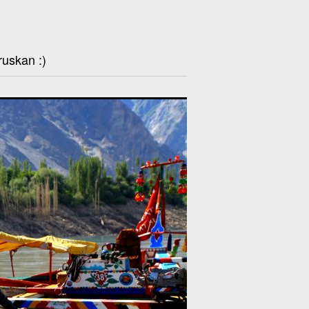
ruskan :)