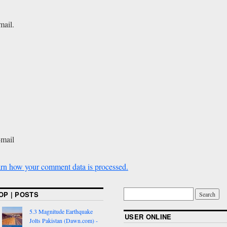
mail.
-mail
rn how your comment data is processed.
OP | POSTS
5.3 Magnitude Earthquake
USER ONLINE
Jolts Pakistan (Dawn.com) -