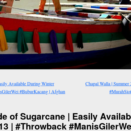
sily Available During Winter
Chapal Walla | Summer
isGilerWei #BuburKacang | Afghan
#MurahSiot 
e of Sugarcane | Easily Availab
013 | #Throwback #ManisGilerW