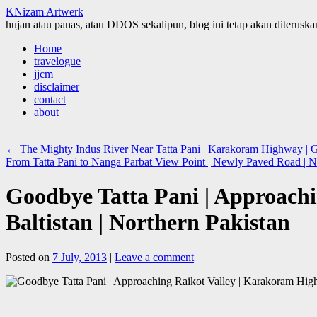
KNizam Artwerk
hujan atau panas, atau DDOS sekalipun, blog ini tetap akan diteruskan
Skip
Home
to
travelogue
content
jjcm
disclaimer
contact
about
←
The Mighty Indus River Near Tatta Pani | Karakoram Highway | Gil
From Tatta Pani to Nanga Parbat View Point | Newly Paved Road | 
Goodbye Tatta Pani | Approachi
Baltistan | Northern Pakistan
Posted on
7 July, 2013
|
Leave a comment