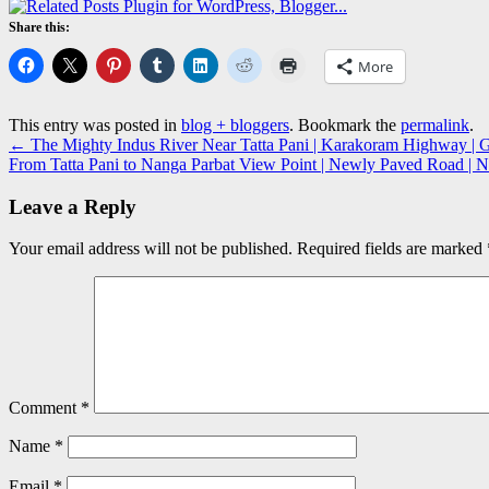
Share this:
More
This entry was posted in
blog + bloggers
. Bookmark the
permalink
.
←
The Mighty Indus River Near Tatta Pani | Karakoram Highway | Gil
From Tatta Pani to Nanga Parbat View Point | Newly Paved Road | 
Leave a Reply
Your email address will not be published.
Required fields are marked
Comment
*
Name
*
Email
*