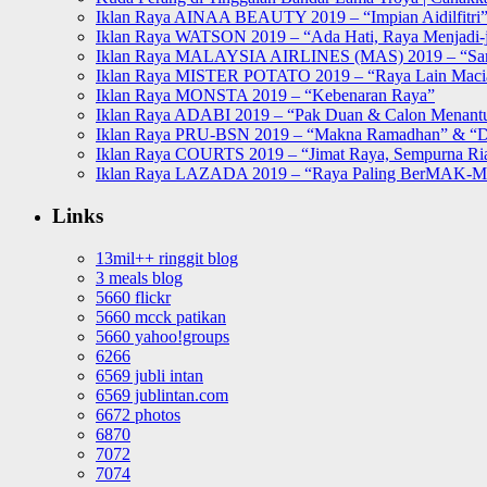
Iklan Raya AINAA BEAUTY 2019 – “Impian Aidilfitri
Iklan Raya WATSON 2019 – “Ada Hati, Raya Menjadi-j
Iklan Raya MALAYSIA AIRLINES (MAS) 2019 – “Sa
Iklan Raya MISTER POTATO 2019 – “Raya Lain Mac
Iklan Raya MONSTA 2019 – “Kebenaran Raya”
Iklan Raya ADABI 2019 – “Pak Duan & Calon Menant
Iklan Raya PRU-BSN 2019 – “Makna Ramadhan” & “D
Iklan Raya COURTS 2019 – “Jimat Raya, Sempurna Ri
Iklan Raya LAZADA 2019 – “Raya Paling BerMAK-
Links
13mil++ ringgit blog
3 meals blog
5660 flickr
5660 mcck patikan
5660 yahoo!groups
6266
6569 jubli intan
6569 jublintan.com
6672 photos
6870
7072
7074