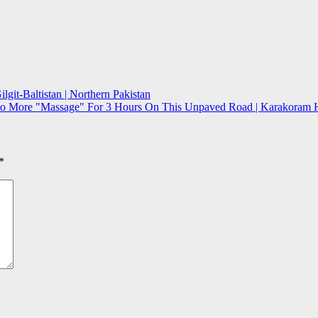
git-Baltistan | Northern Pakistan
No More "Massage" For 3 Hours On This Unpaved Road | Karakoram Hig
*