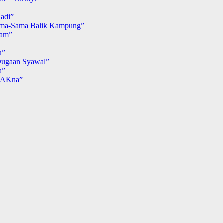
”
adi”
ma-Sama Balik Kampung”
iam”
u”
ugaan Syawal”
a”
MAKna”