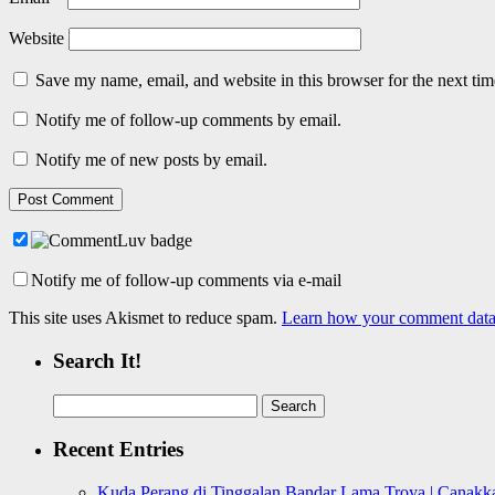
Website
Save my name, email, and website in this browser for the next ti
Notify me of follow-up comments by email.
Notify me of new posts by email.
Notify me of follow-up comments via e-mail
This site uses Akismet to reduce spam.
Learn how your comment data 
Search It!
Search
for:
Recent Entries
Kuda Perang di Tinggalan Bandar Lama Troya | Canakka