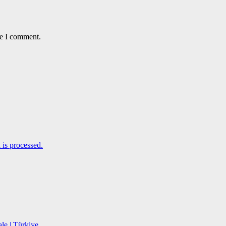
me I comment.
is processed.
le | Türkiye