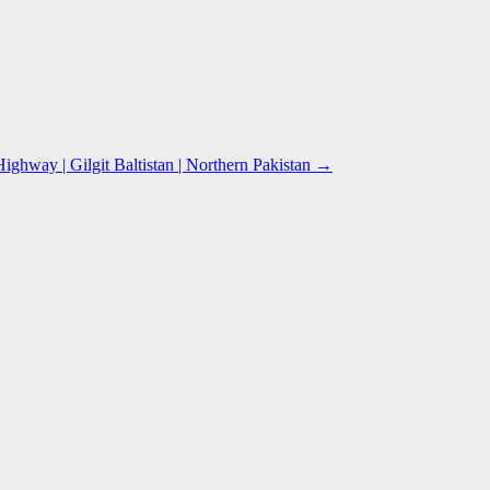
hway | Gilgit Baltistan | Northern Pakistan
→