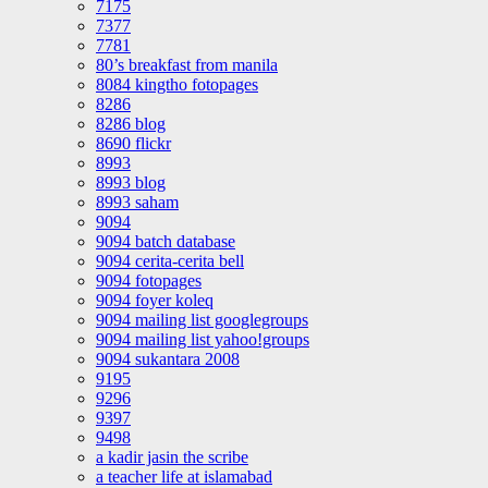
7175
7377
7781
80’s breakfast from manila
8084 kingtho fotopages
8286
8286 blog
8690 flickr
8993
8993 blog
8993 saham
9094
9094 batch database
9094 cerita-cerita bell
9094 fotopages
9094 foyer koleq
9094 mailing list googlegroups
9094 mailing list yahoo!groups
9094 sukantara 2008
9195
9296
9397
9498
a kadir jasin the scribe
a teacher life at islamabad