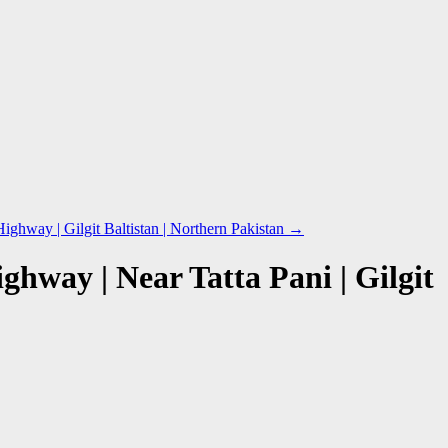
hway | Gilgit Baltistan | Northern Pakistan
→
hway | Near Tatta Pani | Gilgit