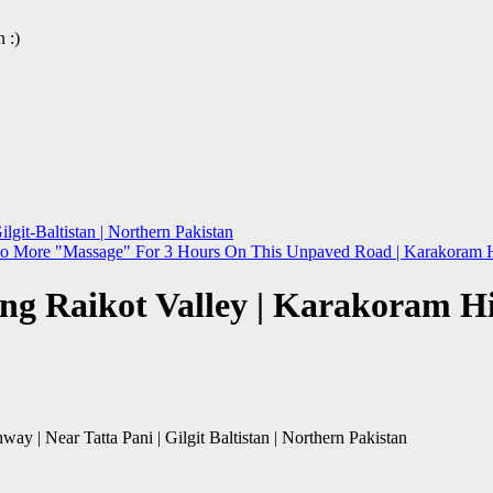
 :)
git-Baltistan | Northern Pakistan
No More "Massage" For 3 Hours On This Unpaved Road | Karakoram Hig
ng Raikot Valley | Karakoram Hig