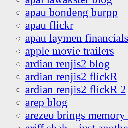
apau bondeng burpp
apau flickr
apau laymen financial
apple movie trailers
ardian renjis2 blog
ardian renjis2 flickR
ardian renjis2 flickR 2
arep blog
arezeo brings memory t
ariff shah – just anoth