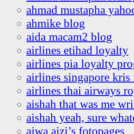
ahmad mustapha yaho
ahmike blog
aida macam2 blog
airlines etihad loyalty
airlines pia loyalty p
airlines singapore kris 
airlines thai airways r
aishah that was me wri
aishah yeah, sure what
aiwa aizi’s fotopages