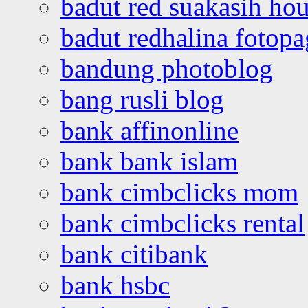
badut red suakasih ho
badut redhalina fotopa
bandung photoblog
bang rusli blog
bank affinonline
bank bank islam
bank cimbclicks mom
bank cimbclicks rental
bank citibank
bank hsbc