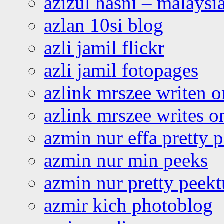
azizul hasni – malaysia
azlan 10si blog
azli jamil flickr
azli jamil fotopages
azlink mrszee writen o
azlink mrszee writes o
azmin nur effa pretty 
azmin nur min peeks
azmin nur pretty peekt
azmir kich photoblog