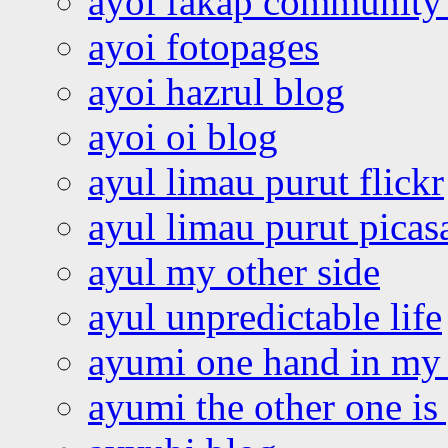
ayoi fakap community
ayoi fotopages
ayoi hazrul blog
ayoi oi blog
ayul limau purut flickr
ayul limau purut pica
ayul my other side
ayul unpredictable life
ayumi one hand in my
ayumi the other one is