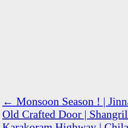
←
Monsoon Season ! | Jinn
Old Crafted Door | Shangril
Karakoram Highway | Chila