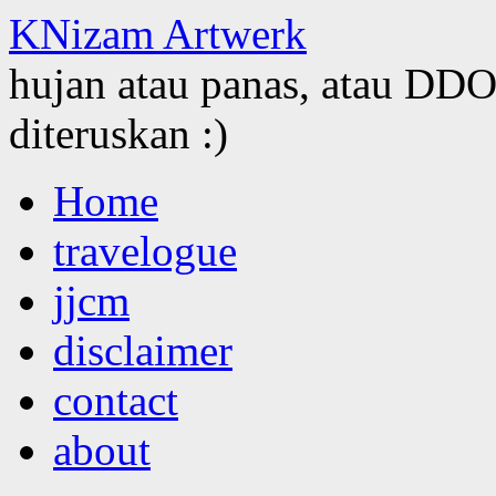
KNizam Artwerk
hujan atau panas, atau DDOS
diteruskan :)
Skip
Home
to
content
travelogue
jjcm
disclaimer
contact
about