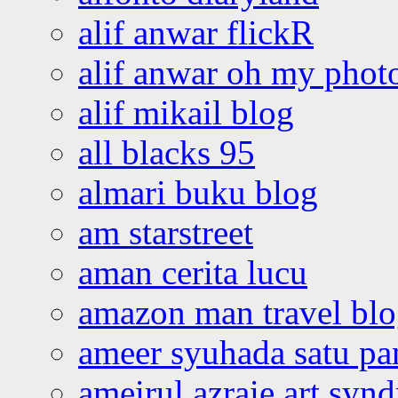
alif anwar flickR
alif anwar oh my phot
alif mikail blog
all blacks 95
almari buku blog
am starstreet
aman cerita lucu
amazon man travel bl
ameer syuhada satu p
ameirul azraie art syn