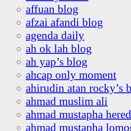
affuan blog
afzai afandi blog
agenda daily
ah ok lah blog
ah yap’s blog
ahcap only moment
ahirudin atan rocky’s 
ahmad muslim ali
ahmad mustapha hered
ahmad mustapha lomo