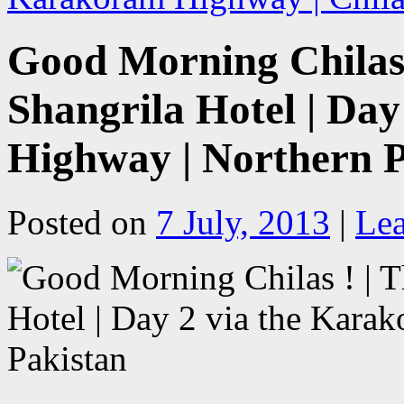
Good Morning Chilas !
Shangrila Hotel | Da
Highway | Northern P
Posted on
7 July, 2013
|
Le