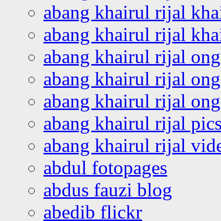
abang khairul rijal kha
abang khairul rijal kha
abang khairul rijal on
abang khairul rijal on
abang khairul rijal o
abang khairul rijal pics
abang khairul rijal vi
abdul fotopages
abdus fauzi blog
abedib flickr