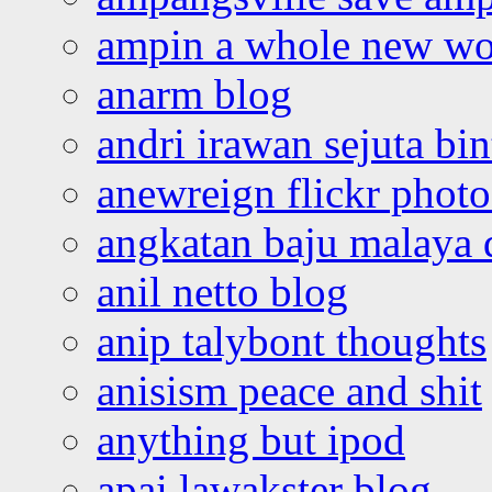
ampin a whole new wo
anarm blog
andri irawan sejuta bi
anewreign flickr photo
angkatan baju malaya 
anil netto blog
anip talybont thoughts
anisism peace and shit
anything but ipod
apai lawakster blog