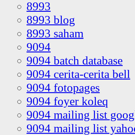
8993
8993 blog
8993 saham
9094
9094 batch database
9094 cerita-cerita bell
9094 fotopages
9094 foyer koleq
9094 mailing list goo
9094 mailing list yah