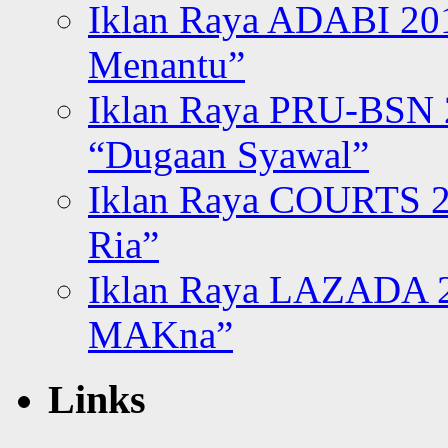
Iklan Raya ADABI 20
Menantu”
Iklan Raya PRU-BSN
“Dugaan Syawal”
Iklan Raya COURTS 2
Ria”
Iklan Raya LAZADA 2
MAKna”
Links