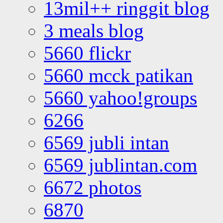
13mil++ ringgit blog
3 meals blog
5660 flickr
5660 mcck patikan
5660 yahoo!groups
6266
6569 jubli intan
6569 jublintan.com
6672 photos
6870