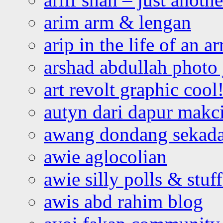
arim arm & lengan
arip in the life of an a
arshad abdullah photo
art revolt graphic cool
autyn dari dapur mak
awang dondang sekada
awie aglocolian
awie silly polls & stuff
awis abd rahim blog