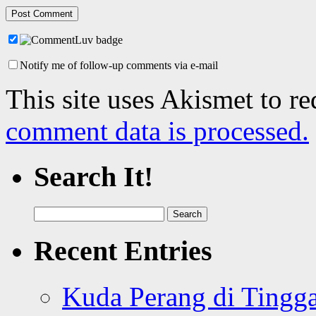
Notify me of follow-up comments via e-mail
This site uses Akismet to r
comment data is processed.
Search It!
Search
for:
Recent Entries
Kuda Perang di Tingga