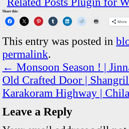
Share this:
More
This entry was posted in
bl
permalink
.
←
Monsoon Season ! | Jinn
Old Crafted Door | Shangril
Karakoram Highway | Chila
Leave a Reply