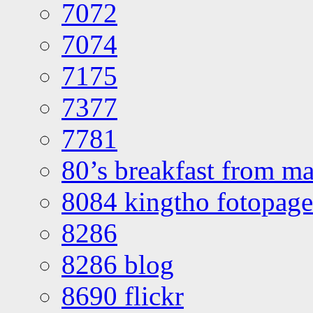
7072
7074
7175
7377
7781
80’s breakfast from ma
8084 kingtho fotopage
8286
8286 blog
8690 flickr