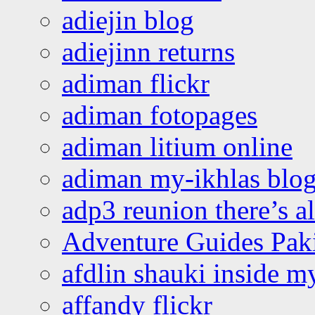
adiejin blog
adiejinn returns
adiman flickr
adiman fotopages
adiman litium online
adiman my-ikhlas blo
adp3 reunion there’s a
Adventure Guides Pak
afdlin shauki inside m
affandy flickr