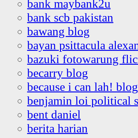
bank maybank2u
bank scb pakistan
bawang blog
bayan psittacula alexa
bazuki fotowarung flic
becarry blog
because i can lah! blog
benjamin loi political 
bent daniel
berita harian