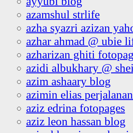
ayyubi blog
azamshul strlife
azha syazri azizan yah
azhar ahmad @ ubie li
azharizan ghiti fotopa
azidi albukhary @ shei
azim ashaary blog
azimin elias perjalana
aziz edrina fotopages
aziz leon hassan blog