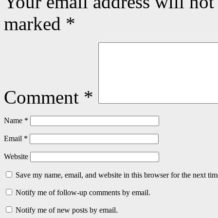
Your email address will not
marked
*
Comment
*
Name
*
Email
*
Website
Save my name, email, and website in this browser for the next ti
Notify me of follow-up comments by email.
Notify me of new posts by email.