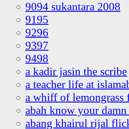
9094 sukantara 2008
9195
9296
9397
9498
a kadir jasin the scribe
a teacher life at islam
a whiff of lemongrass 
abah know your damn 
abang khairul rijal flic