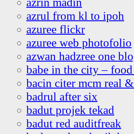
azrin madin
azrul from kl to ipoh
azuree flickr
azuree web photofolio
azwan hadzree one bl
babe in the city – foo
bacin citer mcm real & 
badrul after six
badut projek tekad
badut red auditfreak