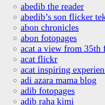
abedib the reader
abedib’s son flicker te
abon chronicles
abon fotopages
acat a view from 35th 
acat flickr
acat inspiring experie
adi azara mama blog
adib fotopages
adib raha kimi