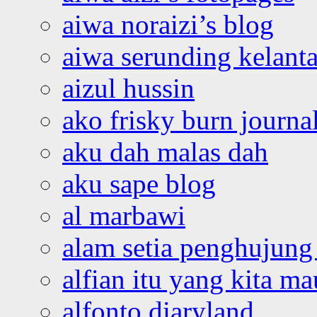
aiwa noraizi’s blog
aiwa serunding kelant
aizul hussin
ako frisky burn journa
aku dah malas dah
aku sape blog
al marbawi
alam setia penghujung 
alfian itu yang kita ma
alfonto diaryland