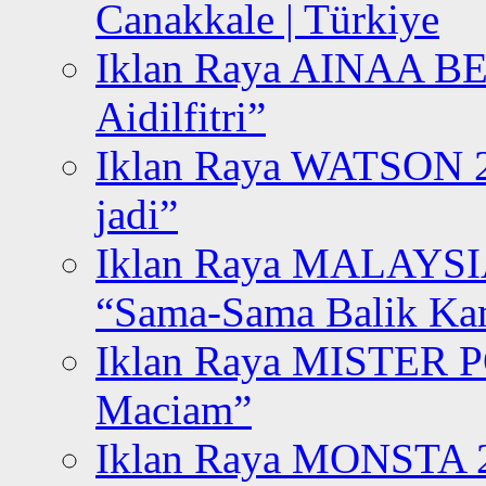
Canakkale | Türkiye
Iklan Raya AINAA B
Aidilfitri”
Iklan Raya WATSON 20
jadi”
Iklan Raya MALAYSI
“Sama-Sama Balik K
Iklan Raya MISTER P
Maciam”
Iklan Raya MONSTA 2