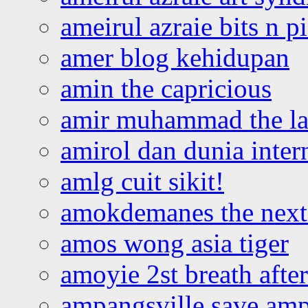
ameirul azraie bits n p
amer blog kehidupan
amin the capricious
amir muhammad the la
amirol dan dunia inter
amlg cuit sikit!
amokdemanes the next 
amos wong asia tiger
amoyie 2st breath afte
ampangsville save amp