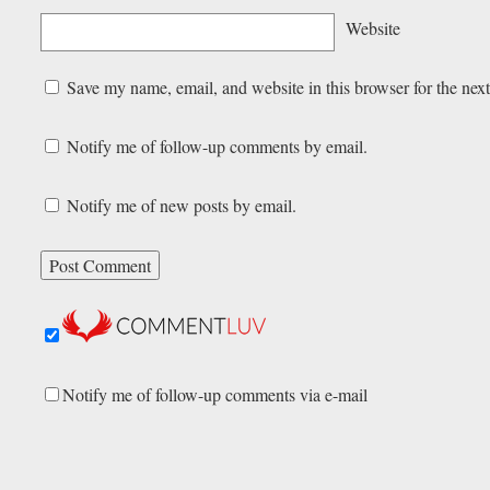
Website
Save my name, email, and website in this browser for the nex
Notify me of follow-up comments by email.
Notify me of new posts by email.
Notify me of follow-up comments via e-mail