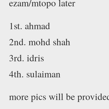
ezam/mtopo later
1st. ahmad
2nd. mohd shah
3rd. idris
4th. sulaiman
more pics will be provided