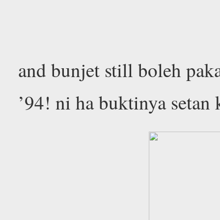
and bunjet still boleh pak
’94! ni ha buktinya setan