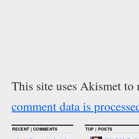
This site uses Akismet to
comment data is processe
RECENT | COMMENTS
TOP | POSTS