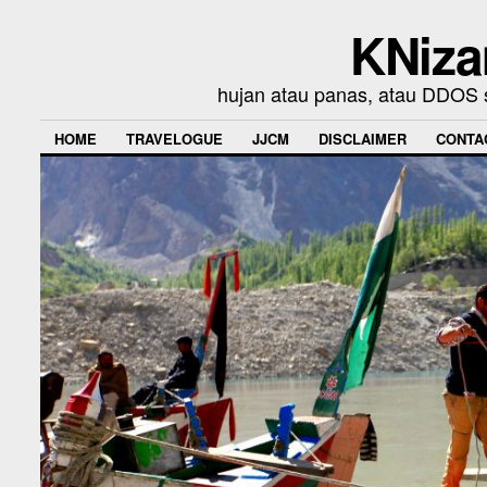
KNiza
hujan atau panas, atau DDOS se
HOME
TRAVELOGUE
JJCM
DISCLAIMER
CONTA