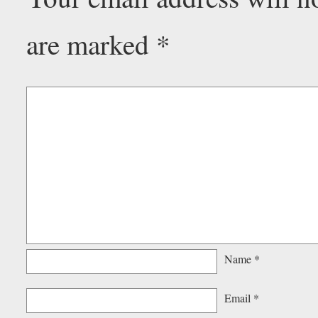
are marked
*
Name
*
Email
*