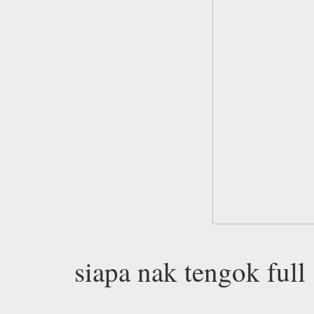
siapa nak tengok full 