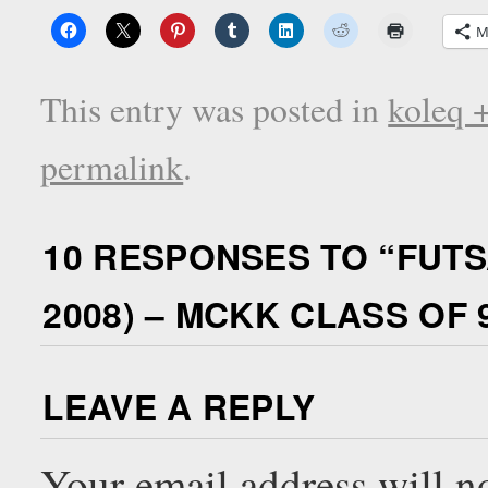
M
This entry was posted in
koleq 
permalink
.
10 RESPONSES TO “
FUTS
2008) – MCKK CLASS OF 
LEAVE A REPLY
Your email address will n