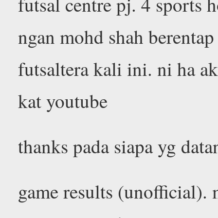
futsal centre pj. 4 sports
ngan mohd shah berentap
futsaltera kali ini. ni ha
kat youtube
thanks pada siapa yg datan
game results (unofficial).