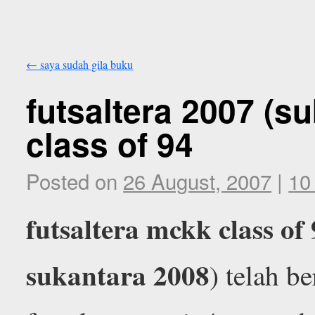
←
saya sudah gila buku
futsaltera 2007 (s
class of 94
Posted on
26 August, 2007
|
10
futsaltera mckk class of
sukantara 2008
) telah b