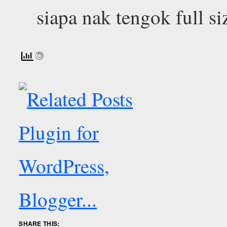
siapa nak tengok full si
SHARE THIS: