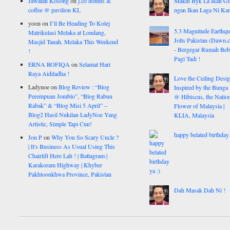
Jawatan Kosong
on
j.co donuts &
Makin Byk La Ikan G
coffee @ pavilion KL
ngan Ikan Laga Ni Ka
yoon
on
I’ll Be Heading To Kolej
5.3 Magnitude Earthq
Matrikulasi Melaka at Londang,
Jolts Pakistan (Dawn.
Masjid Tanah, Melaka This Weekend
- Bergegar Rumah Beb
!
Pagi Tadi !
ERNA ROFIQA
on
Selamat Hari
Raya Aidiladha !
Love the Ceiling Desig
Ladynoe
on
Blog Review : “Blog
Inspired by the Bunga
Perempuan Jomblo”, “Blog Rabun
@ Hibiscus, the Nation
Rabak” & “Blog Misi 5 April” –
Flower of Malaysia |
Blog2 Hasil Nukilan LadyNoe Yang
KLIA, Malaysia
Artistic, Simple Tapi Cun!
happy belated birthday 
Jon P
on
Why You So Scary Uncle ?
| It's Business As Usual Using This
Chairlift Here Lah ! | Battagram |
Karakoram Highway | Khyber
Pakhtoonkhwa Province, Pakistan
Dah Masak Dah Ni !