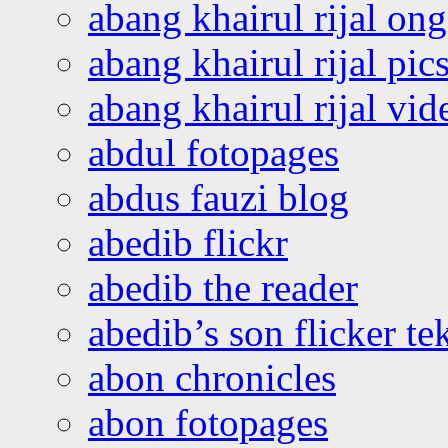
abang khairul rijal o
abang khairul rijal pics
abang khairul rijal vi
abdul fotopages
abdus fauzi blog
abedib flickr
abedib the reader
abedib’s son flicker te
abon chronicles
abon fotopages