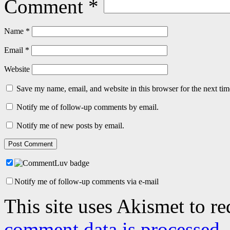
Comment
*
Name
*
Email
*
Website
Save my name, email, and website in this browser for the next ti
Notify me of follow-up comments by email.
Notify me of new posts by email.
Notify me of follow-up comments via e-mail
This site uses Akismet to r
comment data is processed.