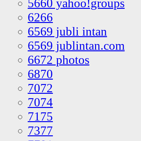
5660 yahoo!groups
6266
6569 jubli intan
6569 jublintan.com
6672 photos
6870
7072
7074
7175
7377