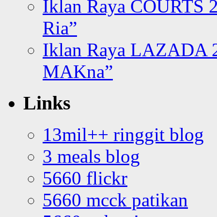
Iklan Raya COURTS 2
Ria”
Iklan Raya LAZADA 2
MAKna”
Links
13mil++ ringgit blog
3 meals blog
5660 flickr
5660 mcck patikan