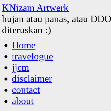
KNizam Artwerk
hujan atau panas, atau DDOS
diteruskan :)
Skip
Home
to
content
travelogue
jjcm
disclaimer
contact
about