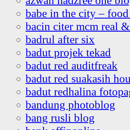
azwan hadzree one bl
babe in the city – foo
bacin citer mcm real & 
badrul after six
badut projek tekad
badut red auditfreak
badut red suakasih ho
badut redhalina fotopa
bandung photoblog
bang rusli blog