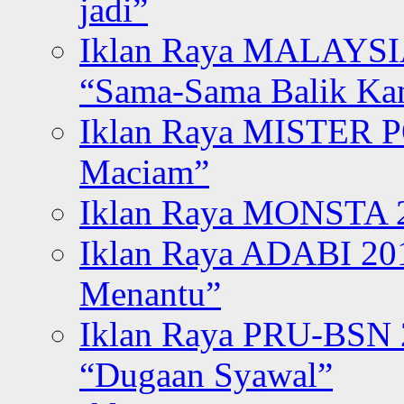
jadi”
Iklan Raya MALAYSI
“Sama-Sama Balik K
Iklan Raya MISTER P
Maciam”
Iklan Raya MONSTA 2
Iklan Raya ADABI 20
Menantu”
Iklan Raya PRU-BSN
“Dugaan Syawal”