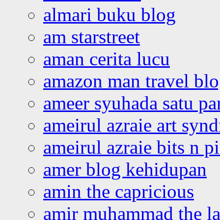
almari buku blog
am starstreet
aman cerita lucu
amazon man travel bl
ameer syuhada satu p
ameirul azraie art syn
ameirul azraie bits n p
amer blog kehidupan
amin the capricious
amir muhammad the la