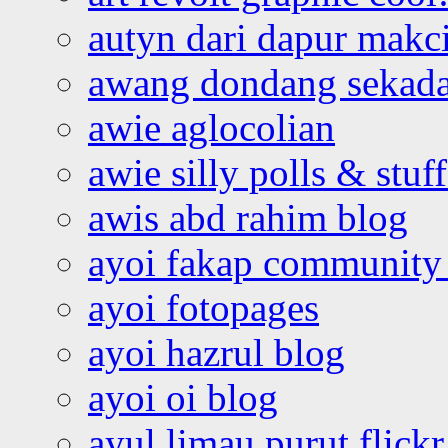
autyn dari dapur mak
awang dondang sekada
awie aglocolian
awie silly polls & stuff
awis abd rahim blog
ayoi fakap community
ayoi fotopages
ayoi hazrul blog
ayoi oi blog
ayul limau purut flickr