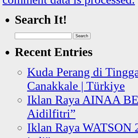
Search It!
Search
for:
Recent Entries
Kuda Perang di Tingga
Canakkale | Türkiye
Iklan Raya AINAA B
Aidilfitri”
Iklan Raya WATSON 20