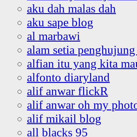
aku dah malas dah
aku sape blog
al marbawi
alam setia penghujung 
alfian itu yang kita ma
alfonto diaryland
alif anwar flickR
alif anwar oh my phot
alif mikail blog
all blacks 95