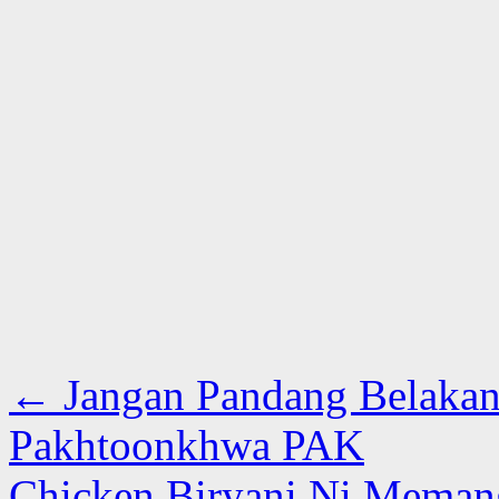
←
Jangan Pandang Belakan
Pakhtoonkhwa PAK
Chicken Biryani Ni Meman