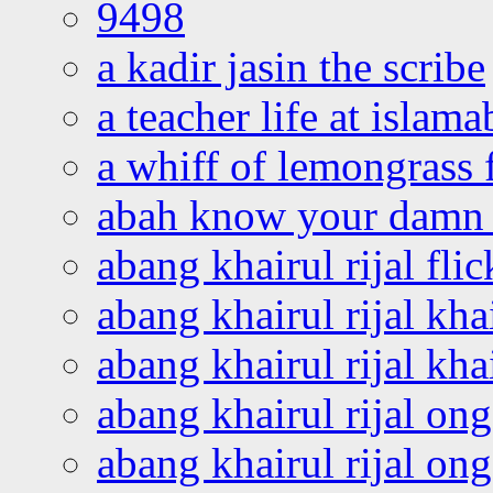
9498
a kadir jasin the scribe
a teacher life at islam
a whiff of lemongrass 
abah know your damn 
abang khairul rijal flic
abang khairul rijal kha
abang khairul rijal kha
abang khairul rijal on
abang khairul rijal on