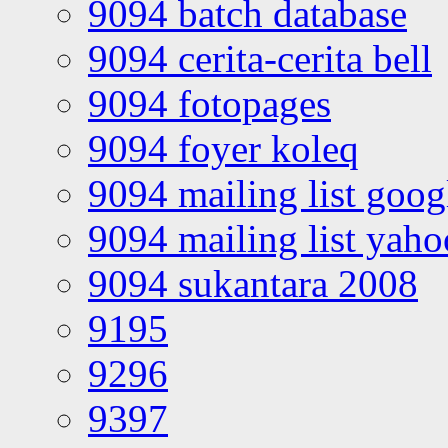
9094 batch database
9094 cerita-cerita bell
9094 fotopages
9094 foyer koleq
9094 mailing list goo
9094 mailing list yah
9094 sukantara 2008
9195
9296
9397