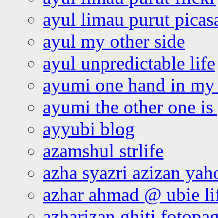
ayul limau purut pica
ayul my other side
ayul unpredictable life
ayumi one hand in my
ayumi the other one is
ayyubi blog
azamshul strlife
azha syazri azizan yah
azhar ahmad @ ubie li
azharizan ghiti fotopa