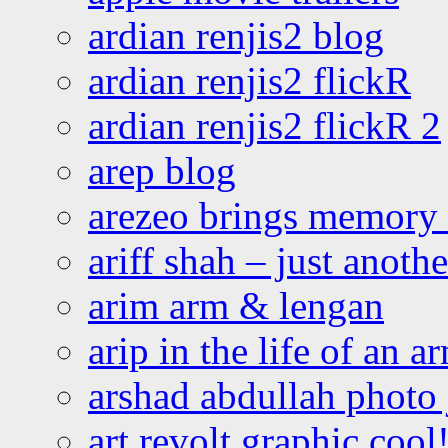
ardian renjis2 blog
ardian renjis2 flickR
ardian renjis2 flickR 2
arep blog
arezeo brings memory t
ariff shah – just anoth
arim arm & lengan
arip in the life of an a
arshad abdullah photo
art revolt graphic cool