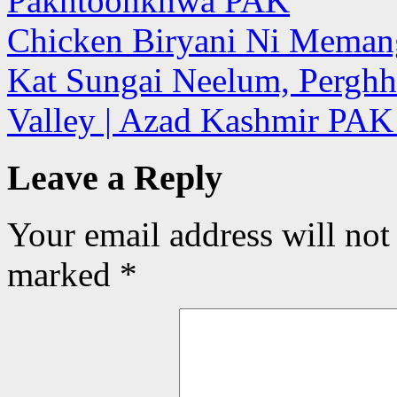
Pakhtoonkhwa PAK
Chicken Biryani Ni Meman
Kat Sungai Neelum, Perghh
Valley | Azad Kashmir PA
Leave a Reply
Your email address will not
marked
*