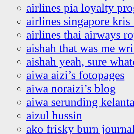
airlines pia loyalty p
airlines singapore kris 
airlines thai airways r
aishah that was me wri
aishah yeah, sure what
aiwa aizi’s fotopages
aiwa noraizi’s blog
aiwa serunding kelant
aizul hussin
ako frisky burn journa