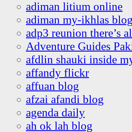
adiman litium online
adiman my-ikhlas blo
adp3 reunion there’s a
Adventure Guides Pak
afdlin shauki inside m
affandy flickr
affuan blog
afzai afandi blog
agenda daily
ah ok lah blog