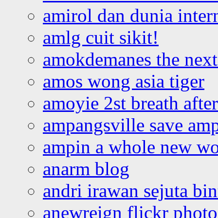
amirol dan dunia inter
amlg cuit sikit!
amokdemanes the next 
amos wong asia tiger
amoyie 2st breath afte
ampangsville save amp
ampin a whole new wo
anarm blog
andri irawan sejuta bi
anewreign flickr photo