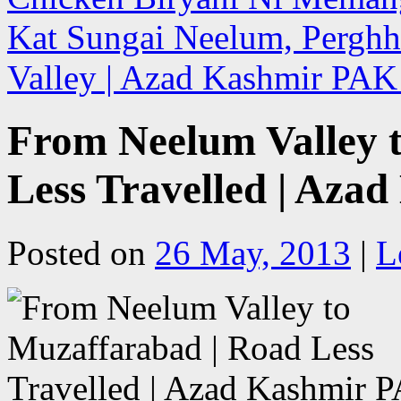
Kat Sungai Neelum, Perghh
Valley | Azad Kashmir PA
From Neelum Valley 
Less Travelled | Aza
Posted on
26 May, 2013
|
L