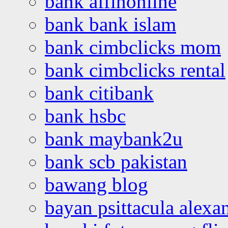
bank affinonline
bank bank islam
bank cimbclicks mom
bank cimbclicks rental
bank citibank
bank hsbc
bank maybank2u
bank scb pakistan
bawang blog
bayan psittacula alexa