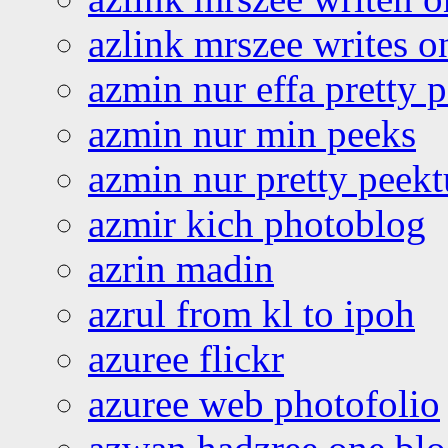
azlink mrszee writes o
azmin nur effa pretty 
azmin nur min peeks
azmin nur pretty peekt
azmir kich photoblog
azrin madin
azrul from kl to ipoh
azuree flickr
azuree web photofolio