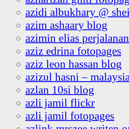
azidi albukhary @ shei
azim ashaary blog
azimin elias perjalana
aziz edrina fotopages
aziz leon hassan blog
azizul hasni – malaysia
azlan 10si blog
azli jamil flickr
azli jamil fotopages
azlink mrszee writen o