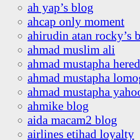
ah yap’s blog
ahcap only moment
ahirudin atan rocky’s 
ahmad muslim ali
ahmad mustapha hered
ahmad mustapha lomo
ahmad mustapha yaho
ahmike blog
aida macam2 blog
airlines etihad loyalty