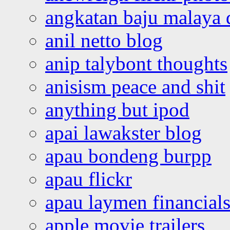
angkatan baju malaya 
anil netto blog
anip talybont thoughts
anisism peace and shit
anything but ipod
apai lawakster blog
apau bondeng burpp
apau flickr
apau laymen financial
apple movie trailers