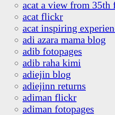
acat a view from 35th 
acat flickr
acat inspiring experie
adi azara mama blog
adib fotopages
adib raha kimi
adiejin blog
adiejinn returns
adiman flickr
adiman fotopages