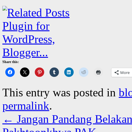
Share this:
More
This entry was posted in
bl
permalink
.
←
Jangan Pandang Belakan