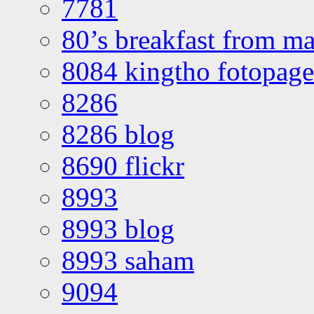
7781
80’s breakfast from ma
8084 kingtho fotopage
8286
8286 blog
8690 flickr
8993
8993 blog
8993 saham
9094