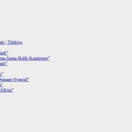
le | Türkiye
”
adi”
ma-Sama Balik Kampung”
iam”
u”
ugaan Syawal”
a”
MAKna”