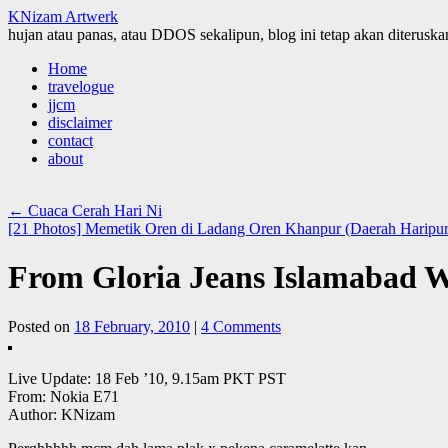
KNizam Artwerk
hujan atau panas, atau DDOS sekalipun, blog ini tetap akan diteruskan
Skip
Home
to
travelogue
content
jjcm
disclaimer
contact
about
←
Cuaca Cerah Hari Ni
[21 Photos] Memetik Oren di Ladang Oren Khanpur (Daerah Haripur
From Gloria Jeans Islamabad W
Posted on
18 February, 2010
|
4 Comments
Live Update: 18 Feb ’10, 9.15am PKT PST
From: Nokia E71
Author: KNizam