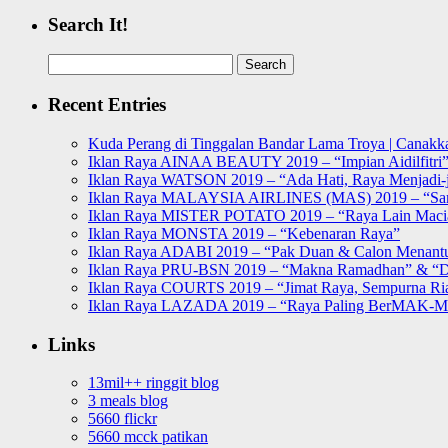
Search It!
Search
for:
Recent Entries
Kuda Perang di Tinggalan Bandar Lama Troya | Canakka
Iklan Raya AINAA BEAUTY 2019 – “Impian Aidilfitri
Iklan Raya WATSON 2019 – “Ada Hati, Raya Menjadi-j
Iklan Raya MALAYSIA AIRLINES (MAS) 2019 – “Sa
Iklan Raya MISTER POTATO 2019 – “Raya Lain Mac
Iklan Raya MONSTA 2019 – “Kebenaran Raya”
Iklan Raya ADABI 2019 – “Pak Duan & Calon Menant
Iklan Raya PRU-BSN 2019 – “Makna Ramadhan” & “D
Iklan Raya COURTS 2019 – “Jimat Raya, Sempurna Ri
Iklan Raya LAZADA 2019 – “Raya Paling BerMAK-
Links
13mil++ ringgit blog
3 meals blog
5660 flickr
5660 mcck patikan