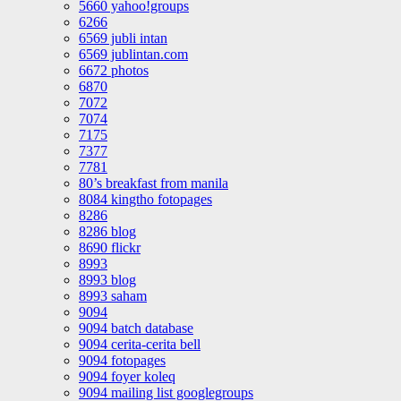
5660 yahoo!groups
6266
6569 jubli intan
6569 jublintan.com
6672 photos
6870
7072
7074
7175
7377
7781
80’s breakfast from manila
8084 kingtho fotopages
8286
8286 blog
8690 flickr
8993
8993 blog
8993 saham
9094
9094 batch database
9094 cerita-cerita bell
9094 fotopages
9094 foyer koleq
9094 mailing list googlegroups