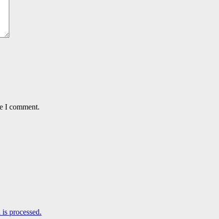
me I comment.
is processed.