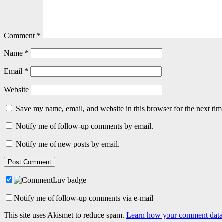
Comment
*
Name
*
Email
*
Website
Save my name, email, and website in this browser for the next ti
Notify me of follow-up comments by email.
Notify me of new posts by email.
Notify me of follow-up comments via e-mail
This site uses Akismet to reduce spam.
Learn how your comment data 