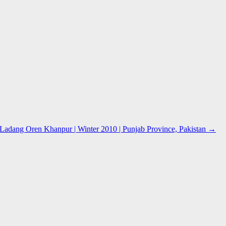
adang Oren Khanpur | Winter 2010 | Punjab Province, Pakistan
→