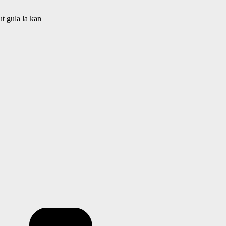
t gula la kan