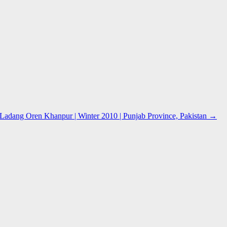
adang Oren Khanpur | Winter 2010 | Punjab Province, Pakistan
→