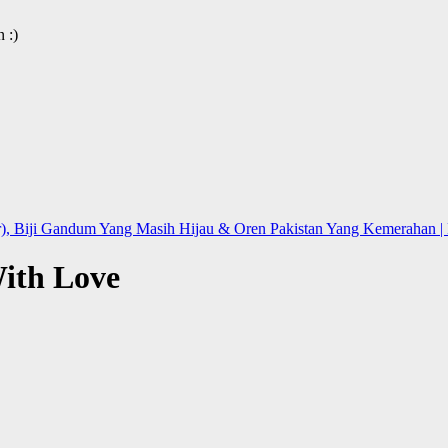
 :)
), Biji Gandum Yang Masih Hijau & Oren Pakistan Yang Kemerahan | L
ith Love