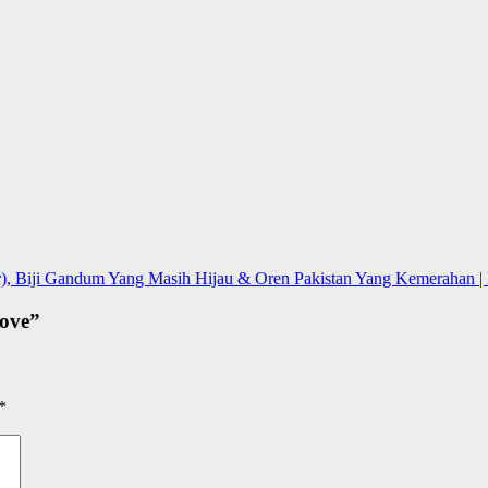
), Biji Gandum Yang Masih Hijau & Oren Pakistan Yang Kemerahan | L
ove
”
*