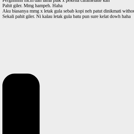
Perghhhhh mcm dah lama plak x pekena caramelatte kan
Pahit giler. Mmg hampeh. Haha
Aku biasanya mmg x letak gula sebab kopi neh patut dinikmati withou
Sekali pahit giler. Ni kalau letak gula batu pun sure kelat dowh haha