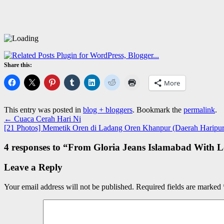
Share this:
More
This entry was posted in
blog + bloggers
. Bookmark the
permalink
.
←
Cuaca Cerah Hari Ni
[21 Photos] Memetik Oren di Ladang Oren Khanpur (Daerah Haripur
4 responses to “
From Gloria Jeans Islamabad With L
Leave a Reply
Your email address will not be published.
Required fields are marked