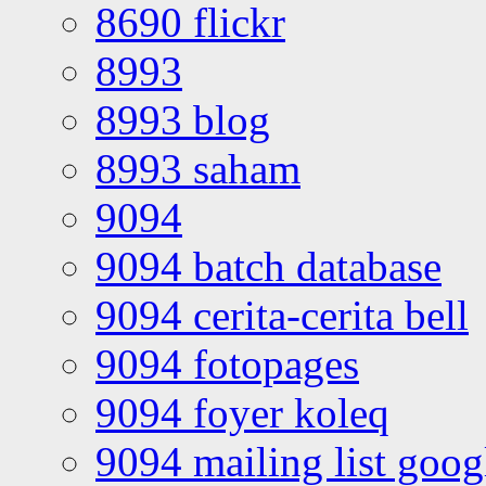
8690 flickr
8993
8993 blog
8993 saham
9094
9094 batch database
9094 cerita-cerita bell
9094 fotopages
9094 foyer koleq
9094 mailing list goo