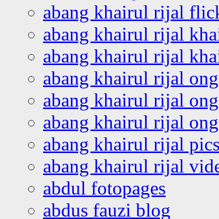
abang khairul rijal flic
abang khairul rijal kha
abang khairul rijal kha
abang khairul rijal on
abang khairul rijal on
abang khairul rijal o
abang khairul rijal pics
abang khairul rijal vi
abdul fotopages
abdus fauzi blog