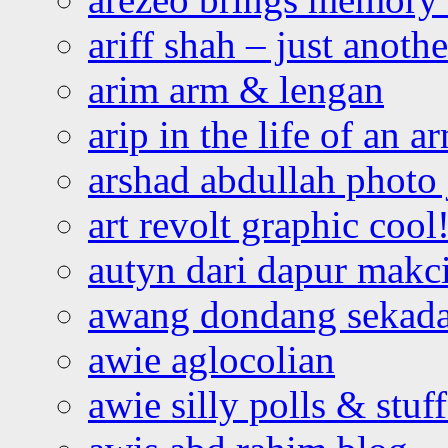
ariff shah – just anoth
arim arm & lengan
arip in the life of an a
arshad abdullah photo
art revolt graphic cool
autyn dari dapur mak
awang dondang sekada
awie aglocolian
awie silly polls & stuff