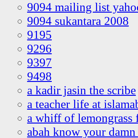
9094 mailing list yah
9094 sukantara 2008
9195
9296
9397
9498
a kadir jasin the scribe
a teacher life at islam
a whiff of lemongrass 
abah know your damn 