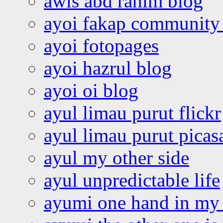
awis abd rahim blog
ayoi fakap community
ayoi fotopages
ayoi hazrul blog
ayoi oi blog
ayul limau purut flickr
ayul limau purut pica
ayul my other side
ayul unpredictable life
ayumi one hand in my