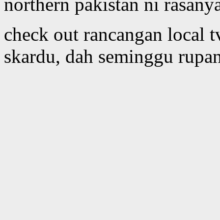
northern pakistan ni rasany
check out rancangan local 
skardu, dah seminggu rupan