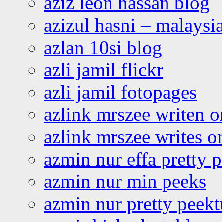
aziz leon hassan blog
azizul hasni – malaysia
azlan 10si blog
azli jamil flickr
azli jamil fotopages
azlink mrszee writen o
azlink mrszee writes o
azmin nur effa pretty 
azmin nur min peeks
azmin nur pretty peekt