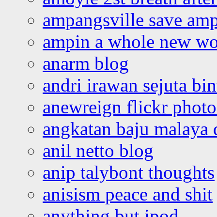
ampangsville save amp
ampin a whole new wo
anarm blog
andri irawan sejuta bi
anewreign flickr photo
angkatan baju malaya 
anil netto blog
anip talybont thoughts
anisism peace and shit
anything but ipod