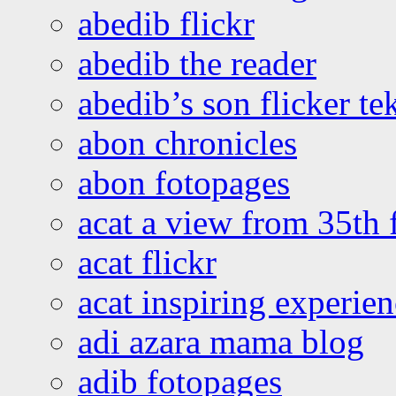
abedib flickr
abedib the reader
abedib’s son flicker te
abon chronicles
abon fotopages
acat a view from 35th 
acat flickr
acat inspiring experie
adi azara mama blog
adib fotopages