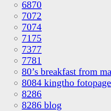
6870
7072
7074
7175
7377
7781
80’s breakfast from ma
8084 kingtho fotopage
8286
8286 blog