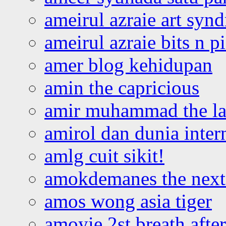
ameirul azraie art syn
ameirul azraie bits n p
amer blog kehidupan
amin the capricious
amir muhammad the la
amirol dan dunia inter
amlg cuit sikit!
amokdemanes the next 
amos wong asia tiger
amoyie 2st breath afte