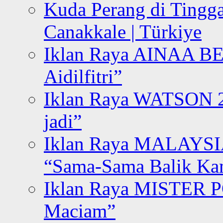
Kuda Perang di Tingga
Canakkale | Türkiye
Iklan Raya AINAA B
Aidilfitri”
Iklan Raya WATSON 20
jadi”
Iklan Raya MALAYSI
“Sama-Sama Balik K
Iklan Raya MISTER P
Maciam”