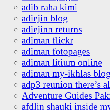
adib raha kimi
adiejin blog
adiejinn returns
adiman flickr
adiman fotopages
adiman litium online
adiman my-ikhlas blo
adp3 reunion there’s a
Adventure Guides Pak
afdlin shauki inside m