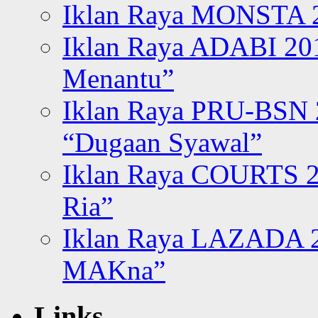
Iklan Raya MONSTA 2
Iklan Raya ADABI 20
Menantu”
Iklan Raya PRU-BSN
“Dugaan Syawal”
Iklan Raya COURTS 2
Ria”
Iklan Raya LAZADA 2
MAKna”
Links