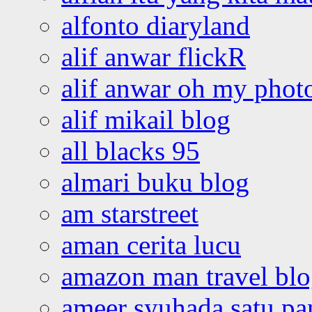
alfonto diaryland
alif anwar flickR
alif anwar oh my phot
alif mikail blog
all blacks 95
almari buku blog
am starstreet
aman cerita lucu
amazon man travel bl
ameer syuhada satu p