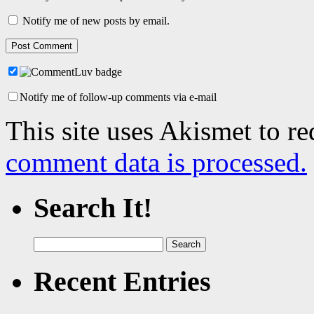
Notify me of new posts by email.
Notify me of follow-up comments via e-mail
This site uses Akismet to r
comment data is processed.
Search It!
Search
for:
Recent Entries