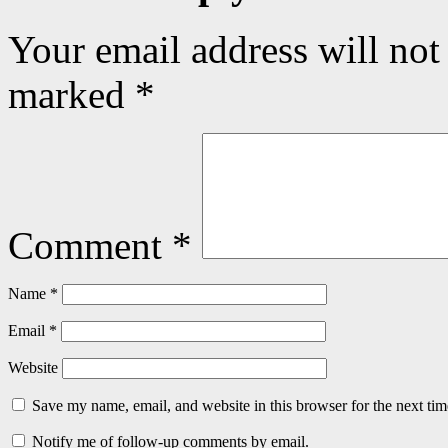
Your email address will not
marked
*
Comment
*
Name
*
Email
*
Website
Save my name, email, and website in this browser for the next ti
Notify me of follow-up comments by email.