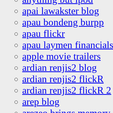
apai lawakster blog
apau bondeng burpp
apau flickr
apau laymen financial
apple movie trailers
ardian renjis2 blog
ardian renjis2 flickR
ardian renjis2 flickR 2
arep blog
arezeo brings memory t