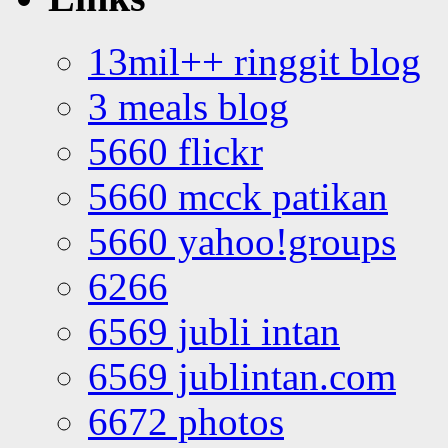
13mil++ ringgit blog
3 meals blog
5660 flickr
5660 mcck patikan
5660 yahoo!groups
6266
6569 jubli intan
6569 jublintan.com
6672 photos