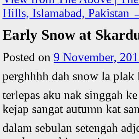
Hills, Islamabad, Pakistan
Early Snow at Skardu,
Posted on
9 November, 201
perghhhh dah snow la plak k
terlepas aku nak singgah k
kejap sangat autumn kat sa
dalam sebulan setengah adj