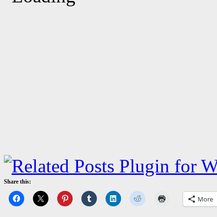
Share this:
More