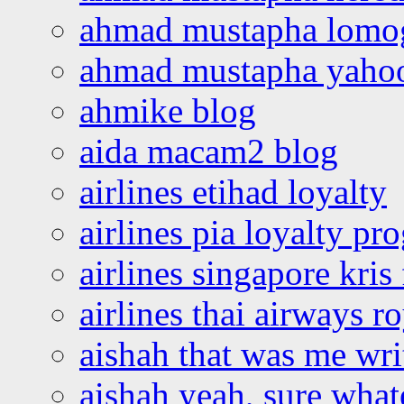
ahmad mustapha lomo
ahmad mustapha yaho
ahmike blog
aida macam2 blog
airlines etihad loyalty
airlines pia loyalty p
airlines singapore kris 
airlines thai airways r
aishah that was me wri
aishah yeah, sure what