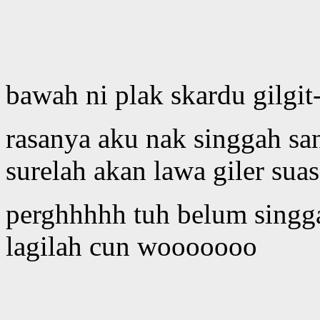
bawah ni plak skardu gilgit
rasanya aku nak singgah san
surelah akan lawa giler sua
perghhhhh tuh belum singga
lagilah cun wooooooo