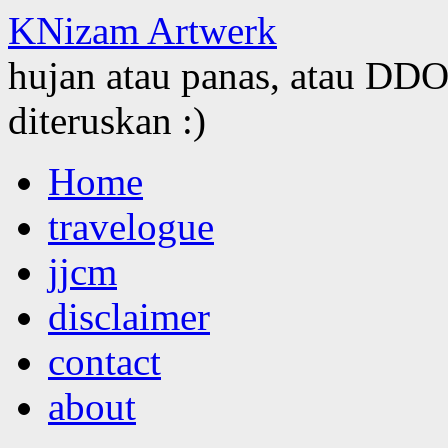
KNizam Artwerk
hujan atau panas, atau DDOS
diteruskan :)
Skip
Home
to
content
travelogue
jjcm
disclaimer
contact
about