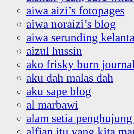
aiwa aizi’s fotopages
aiwa noraizi’s blog
aiwa serunding kelant
aizul hussin
ako frisky burn journa
aku dah malas dah
aku sape blog
al marbawi
alam setia penghujung 
alfian itu yang kita ma