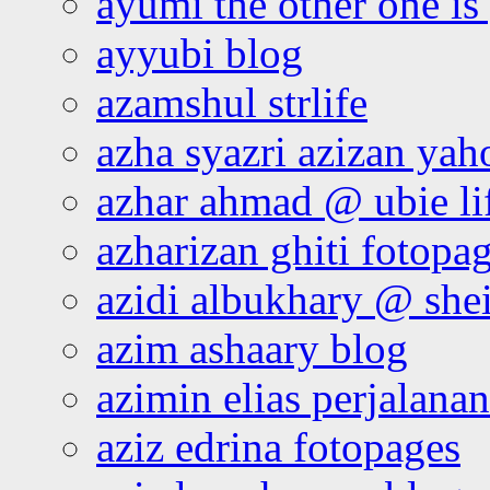
ayumi the other one is
ayyubi blog
azamshul strlife
azha syazri azizan yah
azhar ahmad @ ubie li
azharizan ghiti fotopa
azidi albukhary @ shei
azim ashaary blog
azimin elias perjalana
aziz edrina fotopages