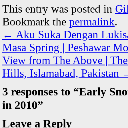
This entry was posted in
Gi
Bookmark the
permalink
.
←
Aku Suka Dengan Lukisan
Masa Spring | Peshawar Mor
View from The Above | The
Hills, Islamabad, Pakistan
3 responses to “
Early Sno
in 2010
”
Leave a Reply