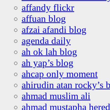
affandy flickr
affuan blog
afzai afandi blog
agenda daily
ah ok lah blog
ah yap’s blog
ahcap only moment
ahirudin atan rocky’s 
ahmad muslim ali
ahmad mustapha hered