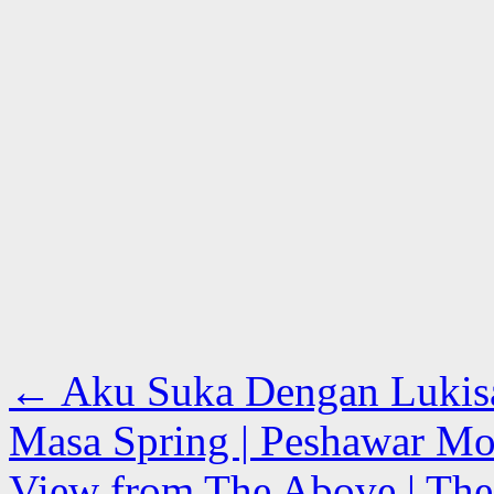
←
Aku Suka Dengan Lukisan
Masa Spring | Peshawar Mor
View from The Above | The