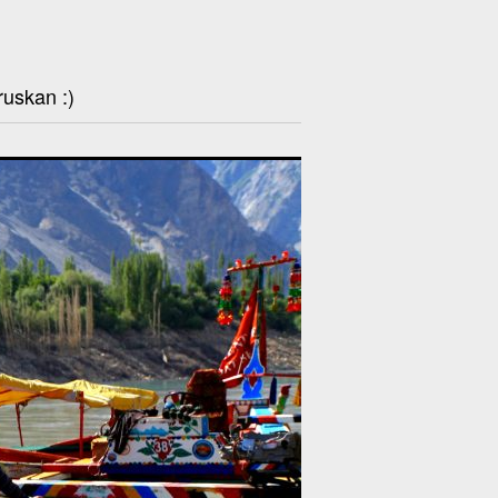
ruskan :)