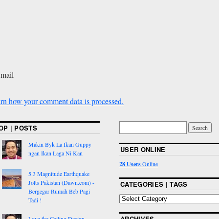
-mail
rn how your comment data is processed.
OP | POSTS
Makin Byk La Ikan Guppy
USER ONLINE
ngan Ikan Laga Ni Kan
28 Users
Online
5.3 Magnitude Earthquake
Jolts Pakistan (Dawn.com) -
CATEGORIES | TAGS
Bergegar Rumah Beb Pagi
Tadi !
ARCHIVES
Love the Ceiling Design,