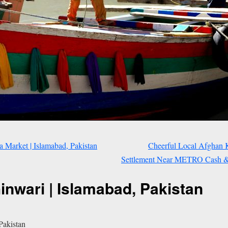
 Market | Islamabad, Pakistan
Cheerful Local Afghan 
Settlement Near METRO Cash & C
nwari | Islamabad, Pakistan