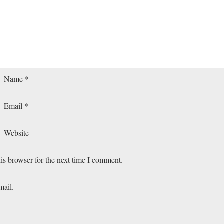
Name
*
Email
*
Website
is browser for the next time I comment.
mail.