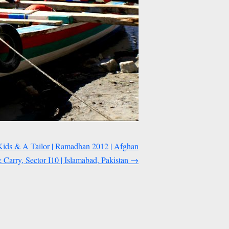
Kids & A Tailor | Ramadhan 2012 | Afghan
arry, Sector I10 | Islamabad, Pakistan
→