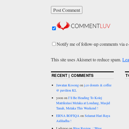
Notify me of follow-up comments via e
This site uses Akismet to reduce spam.
Lea
RECENT | COMMENTS
T
Jawatan Kosong
on
j.co donuts & coffee
@ pavilion KL
yoon
on
I’ll Be Heading To Kolej
Matrikulasi Melaka at Londang, Masjid
Tanah, Melaka This Weekend !
ERNA ROFIQA
on
Selamat Hari Raya
Aidiladha !
Ladynoe
on
Blog Review : “Blog