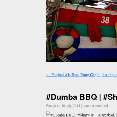
←
Penjual Ais Batu Yang Gigih | #Aabpara
#Dumba BBQ | #Shi
Posted on
30 July, 2013
|
Leave a comment