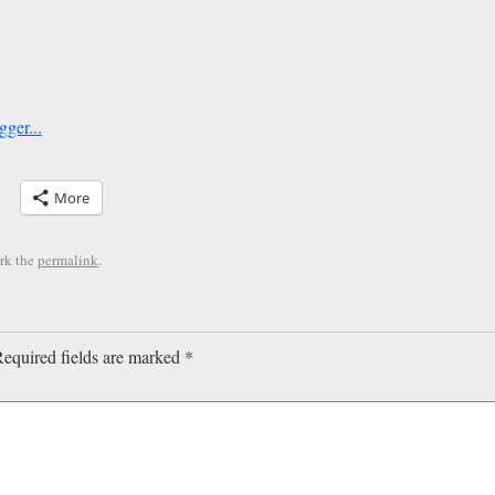
More
rk the
permalink
.
equired fields are marked
*