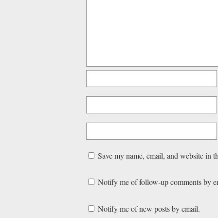
Save my name, email, and website in th
Notify me of follow-up comments by e
Notify me of new posts by email.