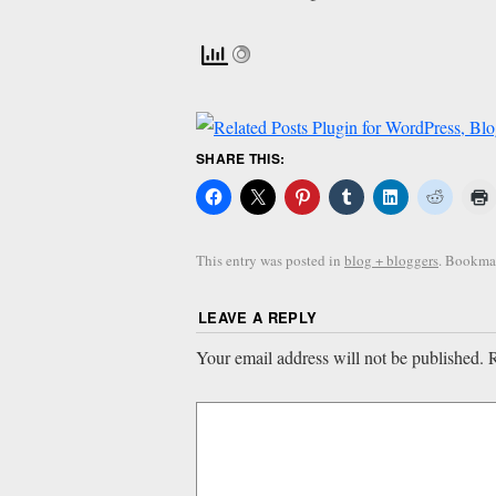
SHARE THIS:
This entry was posted in
blog + bloggers
. Bookma
LEAVE A REPLY
Your email address will not be published.
R