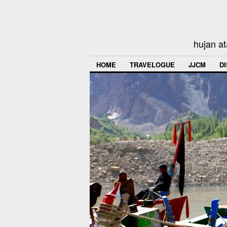
hujan at
HOME
TRAVELOGUE
JJCM
D