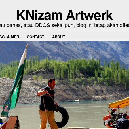
KNizam Artwerk
au panas, atau DDOS sekalipun, blog ini tetap akan dite
ISCLAIMER
CONTACT
ABOUT