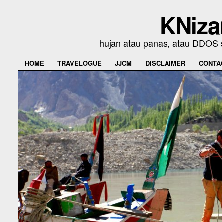
KNiza
hujan atau panas, atau DDOS se
HOME
TRAVELOGUE
JJCM
DISCLAIMER
CONTA