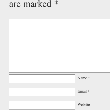
are marked
*
Name
*
Email
*
Website