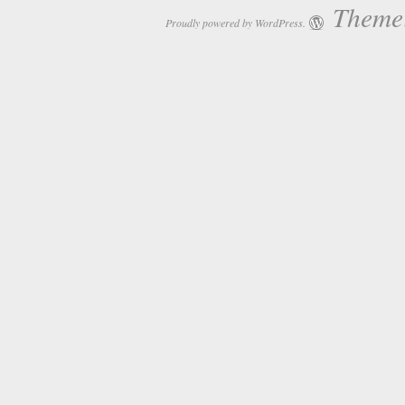
Theme:
Proudly powered by WordPress.