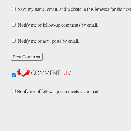
Save my name, email, and website in this browser for the nex
Notify me of follow-up comments by email.
Notify me of new posts by email.
Notify me of follow-up comments via e-mail