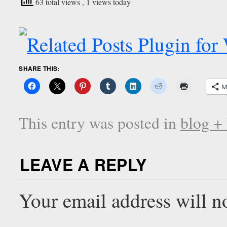
63 total views
, 1 views today
SHARE THIS:
M
This entry was posted in
blog +
LEAVE A REPLY
Your email address will n