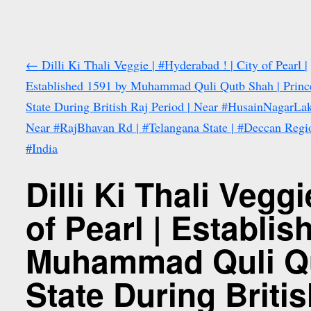
←
Dilli Ki Thali Veggie | #Hyderabad ! | City of Pearl |
Established 1591 by Muhammad Quli Qutb Shah | Princ
State During British Raj Period | Near #HusainNagarLak
Near #RajBhavan Rd | #Telangana State | #Deccan Regio
#India
Dilli Ki Thali Vegg
of Pearl | Establi
Muhammad Quli Qu
State During Britis