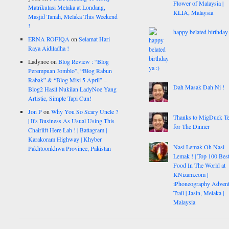
Flower of Malaysia |
Matrikulasi Melaka at Londang,
KLIA, Malaysia
Masjid Tanah, Melaka This Weekend
!
happy belated birthday 
ERNA ROFIQA
on
Selamat Hari
Raya Aidiladha !
Ladynoe
on
Blog Review : “Blog
Perempuan Jomblo”, “Blog Rabun
Rabak” & “Blog Misi 5 April” –
Dah Masak Dah Ni !
Blog2 Hasil Nukilan LadyNoe Yang
Artistic, Simple Tapi Cun!
Jon P
on
Why You So Scary Uncle ?
Thanks to MigDuck T
| It's Business As Usual Using This
for The Dinner
Chairlift Here Lah ! | Battagram |
Karakoram Highway | Khyber
Nasi Lemak Oh Nasi
Pakhtoonkhwa Province, Pakistan
Lemak ! | Top 100 Bes
Food In The World at
KNizam.com |
iPhoneography Advent
Trail | Jasin, Melaka |
Malaysia