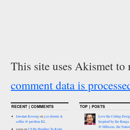
This site uses Akismet to
comment data is processe
RECENT | COMMENTS
TOP | POSTS
Jawatan Kosong
on
j.co donuts &
Love the Ceiling Desig
coffee @ pavilion KL
Inspired by the Bunga
@ Hibiscus, the Nation
yoon
on
I’ll Be Heading To Kolej