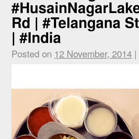
#HusainNagarLake
Rd | #Telangana St
| #India
Posted on
12 November, 2014
|