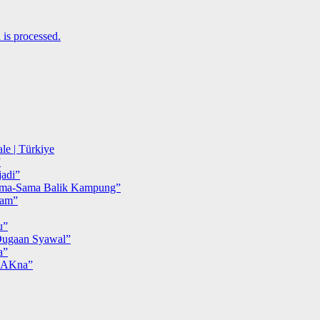
is processed.
le | Türkiye
”
adi”
ma-Sama Balik Kampung”
iam”
u”
ugaan Syawal”
a”
MAKna”