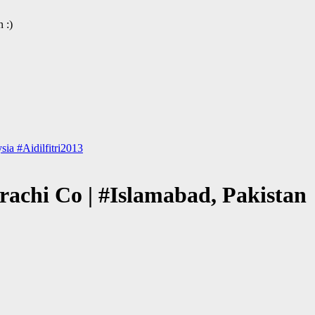
 :)
ia #Aidilfitri2013
rachi Co | #Islamabad, Pakistan