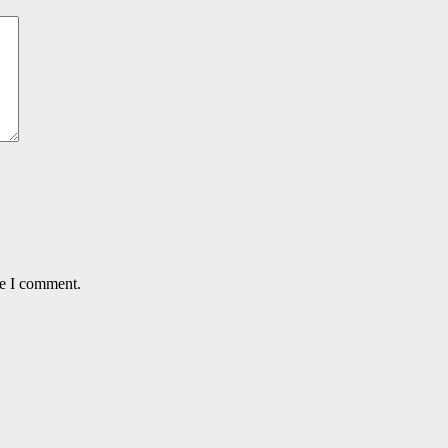
me I comment.