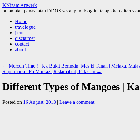
KNizam Artwerk
hujan atau panas, atau DDOS sekalipun, blog ini tetap akan diteruskan
Skip
Home
to
travelogue
content
jjcm
disclaimer
contact
about
←
Mercun Time ! | Kg Bukit Beringin, Masjid Tanah | Melaka, Malays
Supermarket F6 Markaz | #Islamabad, Pakistan
→
Different Types of Mangoes | Ka
Posted on
16 August, 2013
|
Leave a comment