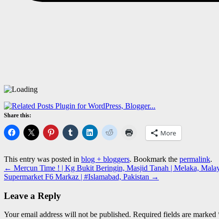
Share this:
More
This entry was posted in
blog + bloggers
. Bookmark the
permalink
.
←
Mercun Time ! | Kg Bukit Beringin, Masjid Tanah | Melaka, Malays
Supermarket F6 Markaz | #Islamabad, Pakistan
→
Leave a Reply
Your email address will not be published.
Required fields are marked