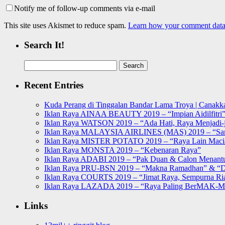
Notify me of follow-up comments via e-mail
This site uses Akismet to reduce spam.
Learn how your comment data 
Search It!
Search
for:
Recent Entries
Kuda Perang di Tinggalan Bandar Lama Troya | Canakka
Iklan Raya AINAA BEAUTY 2019 – “Impian Aidilfitri
Iklan Raya WATSON 2019 – “Ada Hati, Raya Menjadi-j
Iklan Raya MALAYSIA AIRLINES (MAS) 2019 – “Sa
Iklan Raya MISTER POTATO 2019 – “Raya Lain Mac
Iklan Raya MONSTA 2019 – “Kebenaran Raya”
Iklan Raya ADABI 2019 – “Pak Duan & Calon Menant
Iklan Raya PRU-BSN 2019 – “Makna Ramadhan” & “D
Iklan Raya COURTS 2019 – “Jimat Raya, Sempurna Ri
Iklan Raya LAZADA 2019 – “Raya Paling BerMAK-
Links