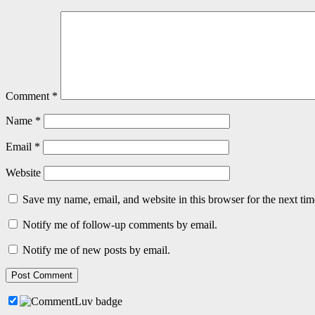
Comment
*
Name
*
Email
*
Website
Save my name, email, and website in this browser for the next ti
Notify me of follow-up comments by email.
Notify me of new posts by email.