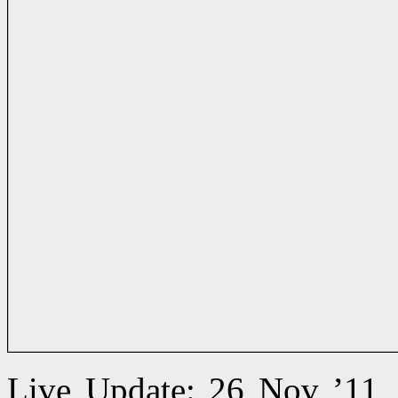
Live Update: 26 Nov ’11,