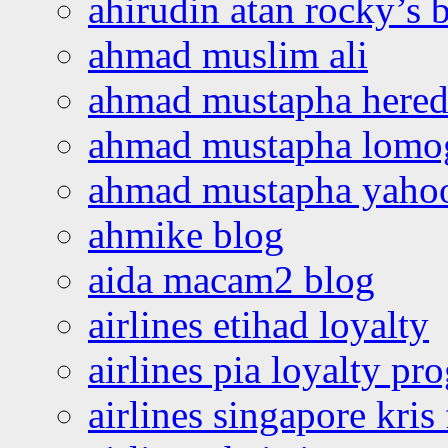
ahirudin atan rocky’s 
ahmad muslim ali
ahmad mustapha hered
ahmad mustapha lomo
ahmad mustapha yaho
ahmike blog
aida macam2 blog
airlines etihad loyalty
airlines pia loyalty p
airlines singapore kris 