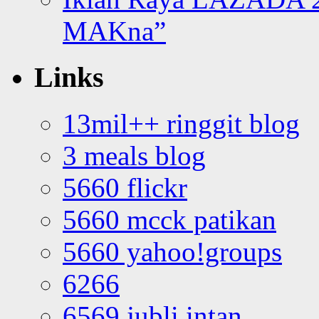
MAKna”
Links
13mil++ ringgit blog
3 meals blog
5660 flickr
5660 mcck patikan
5660 yahoo!groups
6266
6569 jubli intan