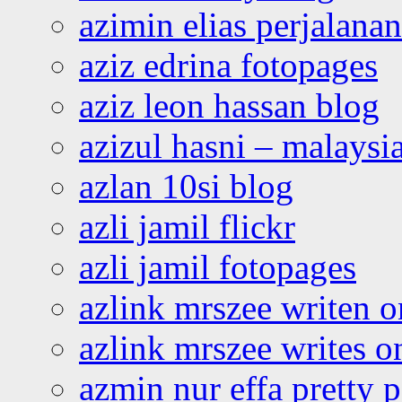
azimin elias perjalana
aziz edrina fotopages
aziz leon hassan blog
azizul hasni – malaysia
azlan 10si blog
azli jamil flickr
azli jamil fotopages
azlink mrszee writen o
azlink mrszee writes o
azmin nur effa pretty 