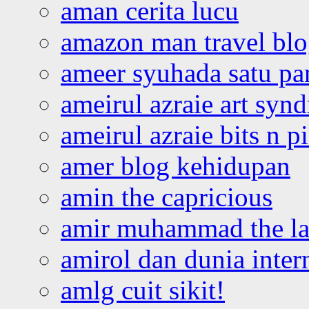
aman cerita lucu
amazon man travel bl
ameer syuhada satu p
ameirul azraie art syn
ameirul azraie bits n p
amer blog kehidupan
amin the capricious
amir muhammad the la
amirol dan dunia inter
amlg cuit sikit!