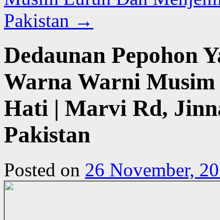
Pakistan
→
Dedaunan Pepohon Y
Warna Warni Musim 
Hati | Marvi Rd, Jinn
Pakistan
Posted on
26 November, 2