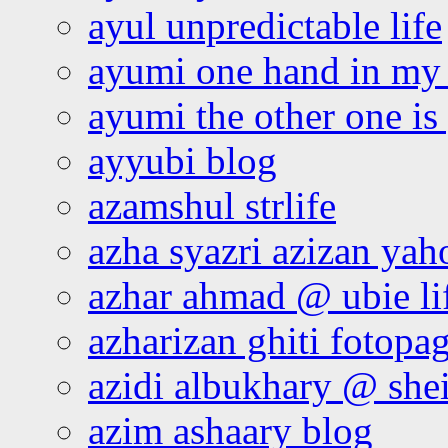
ayul unpredictable life
ayumi one hand in my
ayumi the other one is
ayyubi blog
azamshul strlife
azha syazri azizan yah
azhar ahmad @ ubie li
azharizan ghiti fotopa
azidi albukhary @ shei
azim ashaary blog