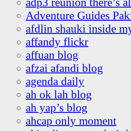
adp3 reunion there’s a
Adventure Guides Pak
afdlin shauki inside m
affandy flickr
affuan blog
afzai afandi blog
agenda daily
ah ok lah blog
ah yap’s blog
ahcap only moment