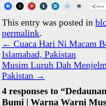
More
This entry was posted in
bl
permalink
.
←
Cuaca Hari Ni Macam Bes
Islamabad, Pakistan
Musim Luruh Dah Menjelma 
Pakistan
→
4 responses to “
Dedaunan
Bumi | Warna Warni Mus