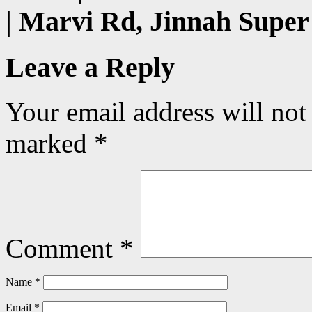
| Marvi Rd, Jinnah Super
Leave a Reply
Your email address will not
marked
*
Comment
*
Name
*
Email
*