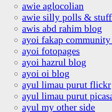
awie aglocolian
awie silly polls & stuff
awis abd rahim blog
ayoi fakap community
ayoi fotopages
ayoi hazrul blog
ayoi oi blog
ayul limau purut flickr
ayul limau purut pica
ayul my other side