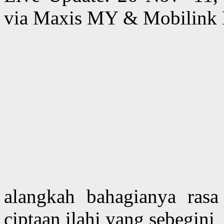
via Maxis MY & Mobilink 
alangkah bahagianya rasa 
ciptaan ilahi yang sebegini