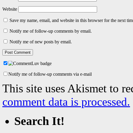
Website
Save my name, email, and website in this browser for the next ti
Notify me of follow-up comments by email.
Notify me of new posts by email.
Notify me of follow-up comments via e-mail
This site uses Akismet to r
comment data is processed.
Search It!