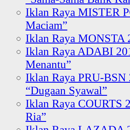
Iklan Raya MISTER P
Maciam”
Iklan Raya MONSTA 2
Iklan Raya ADABI 20
Menantu”
Iklan Raya PRU-BSN
“Dugaan Syawal”
Iklan Raya COURTS 2
Ria”
Iklan Raya LAZADA 2