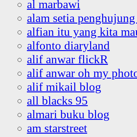
al marbawi
alam setia penghujung 
alfian itu yang kita ma
alfonto diaryland
alif anwar flickR
alif anwar oh my phot
alif mikail blog
all blacks 95
almari buku blog
am starstreet