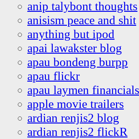
anip talybont thoughts
anisism peace and shit
anything but ipod
apai lawakster blog
apau bondeng burpp
apau flickr
apau laymen financial
apple movie trailers
ardian renjis2 blog
ardian renjis2 flickR