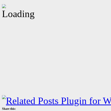
Share this: