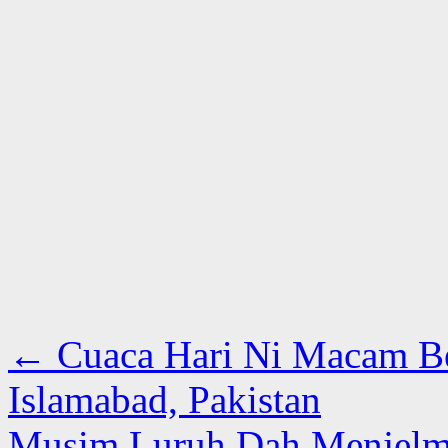
←
Cuaca Hari Ni Macam Bes
Islamabad, Pakistan
Musim Luruh Dah Menjelma 