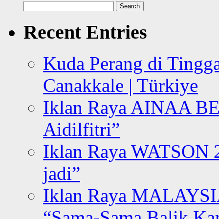
Search
for:
Recent Entries
Kuda Perang di Tingga
Canakkale | Türkiye
Iklan Raya AINAA B
Aidilfitri”
Iklan Raya WATSON 20
jadi”
Iklan Raya MALAYSI
“Sama-Sama Balik K