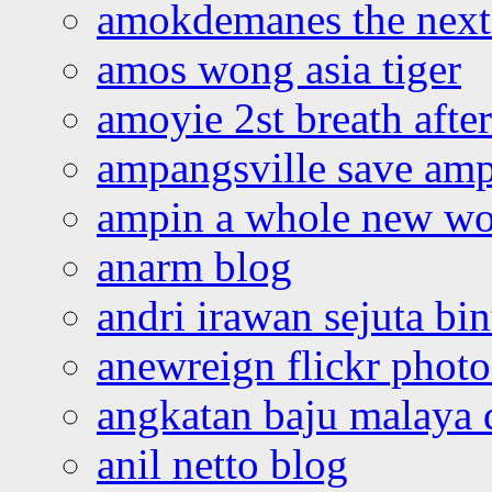
amokdemanes the next 
amos wong asia tiger
amoyie 2st breath afte
ampangsville save amp
ampin a whole new wo
anarm blog
andri irawan sejuta bi
anewreign flickr photo
angkatan baju malaya 
anil netto blog