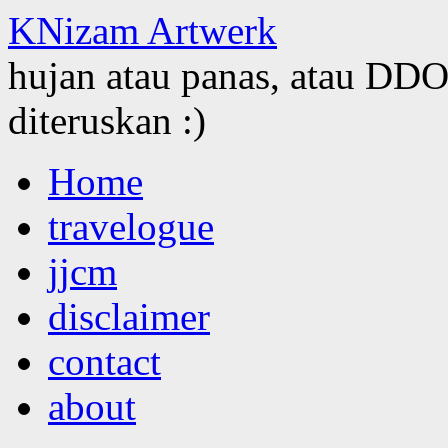
KNizam Artwerk
hujan atau panas, atau DDOS
diteruskan :)
Skip
Home
to
content
travelogue
jjcm
disclaimer
contact
about