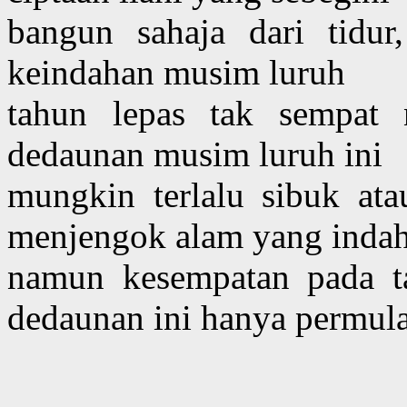
bangun sahaja dari tidur
keindahan musim luruh
tahun lepas tak sempat
dedaunan musim luruh ini
mungkin terlalu sibuk at
menjengok alam yang inda
namun kesempatan pada ta
dedaunan ini hanya permul