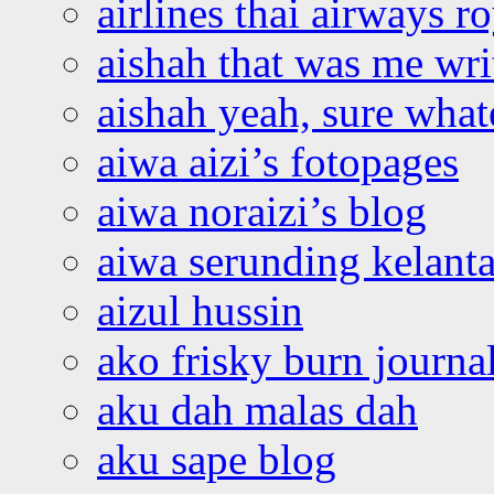
airlines thai airways r
aishah that was me wri
aishah yeah, sure what
aiwa aizi’s fotopages
aiwa noraizi’s blog
aiwa serunding kelant
aizul hussin
ako frisky burn journa
aku dah malas dah
aku sape blog