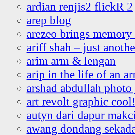
ardian renjis2 flickR 2
arep blog
arezeo brings memory t
ariff shah – just anoth
arim arm & lengan
arip in the life of an a
arshad abdullah photo
art revolt graphic cool
autyn dari dapur mak
awang dondang sekada