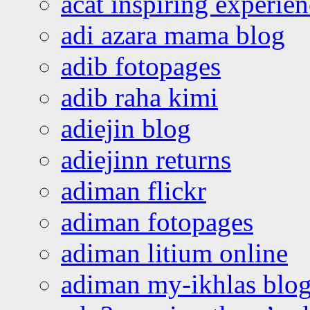
acat inspiring experie
adi azara mama blog
adib fotopages
adib raha kimi
adiejin blog
adiejinn returns
adiman flickr
adiman fotopages
adiman litium online
adiman my-ikhlas blo