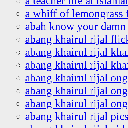
a teacher life at islam
a whiff of lemongrass 
abah know your damn 
abang khairul rijal flic
abang khairul rijal kha
abang khairul rijal kha
abang khairul rijal on
abang khairul rijal on
abang khairul rijal o
abang khairul rijal pics