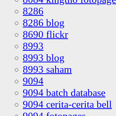
8286
8286 blog
8690 flickr
8993
8993 blog
8993 saham
9094
9094 batch database
9094 cerita-cerita bell
9094 fotopages