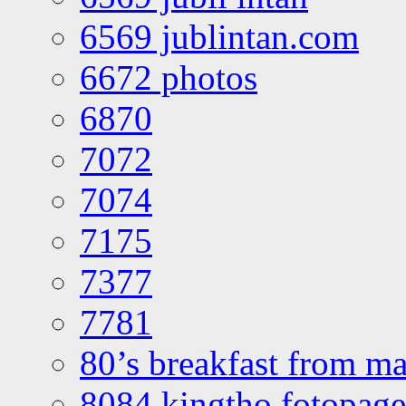
6569 jublintan.com
6672 photos
6870
7072
7074
7175
7377
7781
80’s breakfast from ma
8084 kingtho fotopage