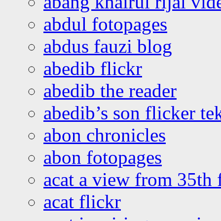
abang khairul rijal vi
abdul fotopages
abdus fauzi blog
abedib flickr
abedib the reader
abedib’s son flicker te
abon chronicles
abon fotopages
acat a view from 35th 
acat flickr