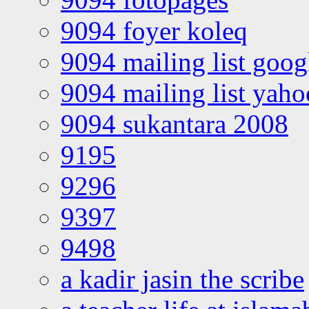
9094 foyer koleq
9094 mailing list goo
9094 mailing list yah
9094 sukantara 2008
9195
9296
9397
9498
a kadir jasin the scribe