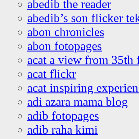
abedib the reader
abedib’s son flicker te
abon chronicles
abon fotopages
acat a view from 35th 
acat flickr
acat inspiring experie
adi azara mama blog
adib fotopages
adib raha kimi