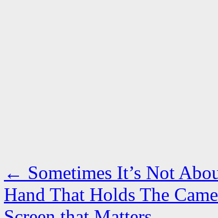
←
Sometimes It’s Not Abou
Hand That Holds The Camer
Screen that Matters