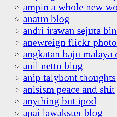
ampin a whole new wo
anarm blog
andri irawan sejuta bi
anewreign flickr photo
angkatan baju malaya 
anil netto blog
anip talybont thoughts
anisism peace and shit
anything but ipod
apai lawakster blog