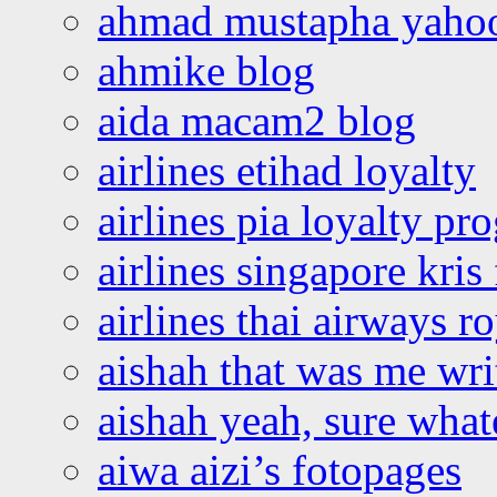
ahmad mustapha yaho
ahmike blog
aida macam2 blog
airlines etihad loyalty
airlines pia loyalty p
airlines singapore kris 
airlines thai airways r
aishah that was me wri
aishah yeah, sure what
aiwa aizi’s fotopages