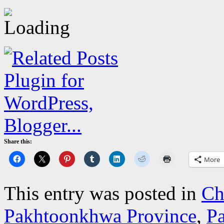
Share this:
More
This entry was posted in
Ch
Pakhtoonkhwa Province
,
Pa