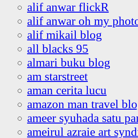
alif anwar flickR
alif anwar oh my phot
alif mikail blog
all blacks 95
almari buku blog
am starstreet
aman cerita lucu
amazon man travel bl
ameer syuhada satu p
ameirul azraie art syn