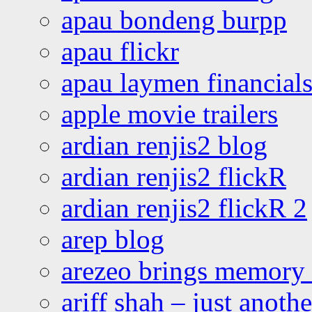
apau bondeng burpp
apau flickr
apau laymen financial
apple movie trailers
ardian renjis2 blog
ardian renjis2 flickR
ardian renjis2 flickR 2
arep blog
arezeo brings memory t
ariff shah – just anoth