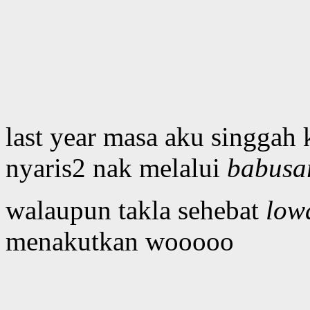
last year masa aku singgah
nyaris2 nak melalui
babusa
walaupun takla sehebat
low
menakutkan wooooo