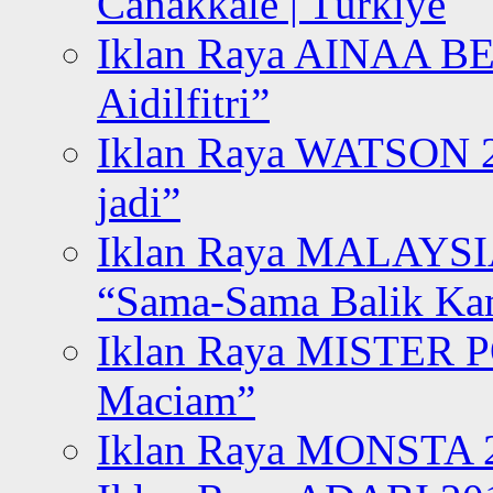
Canakkale | Türkiye
Iklan Raya AINAA B
Aidilfitri”
Iklan Raya WATSON 20
jadi”
Iklan Raya MALAYSI
“Sama-Sama Balik K
Iklan Raya MISTER P
Maciam”
Iklan Raya MONSTA 2