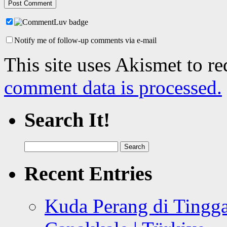
Notify me of follow-up comments via e-mail
This site uses Akismet to r
comment data is processed.
Search It!
Search
for:
Recent Entries
Kuda Perang di Tingga