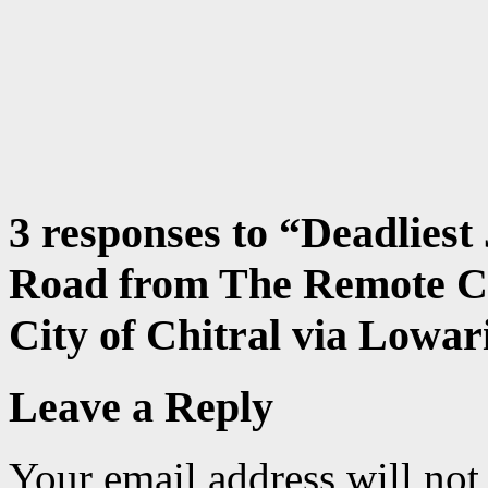
3 responses to “
Deadliest
Road from The Remote Ci
City of Chitral via Lowar
Leave a Reply
Your email address will not