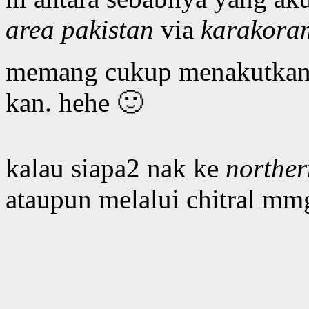
area pakistan
via
karakora
memang cukup menakutkan b
kan. hehe 🙂
kalau siapa2 nak ke
norther
ataupun melalui chitral mm