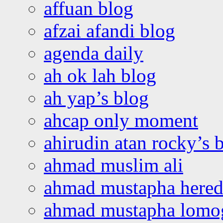
affuan blog
afzai afandi blog
agenda daily
ah ok lah blog
ah yap’s blog
ahcap only moment
ahirudin atan rocky’s 
ahmad muslim ali
ahmad mustapha hered
ahmad mustapha lomo