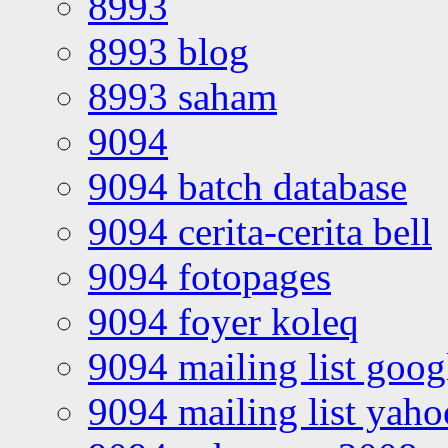
8993
8993 blog
8993 saham
9094
9094 batch database
9094 cerita-cerita bell
9094 fotopages
9094 foyer koleq
9094 mailing list goo
9094 mailing list yah