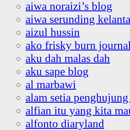
aiwa noraizi’s blog
aiwa serunding kelant
aizul hussin
ako frisky burn journa
aku dah malas dah
aku sape blog
al marbawi
alam setia penghujung 
alfian itu yang kita ma
alfonto diaryland