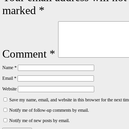
marked
*
Comment
*
Name
*
Email
*
Website
Save my name, email, and website in this browser for the next ti
Notify me of follow-up comments by email.
Notify me of new posts by email.