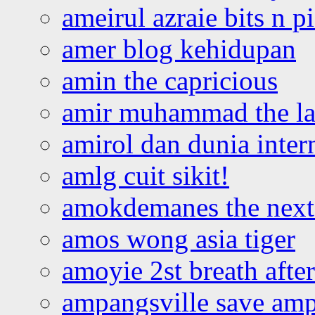
ameirul azraie bits n p
amer blog kehidupan
amin the capricious
amir muhammad the la
amirol dan dunia inter
amlg cuit sikit!
amokdemanes the next 
amos wong asia tiger
amoyie 2st breath afte
ampangsville save amp