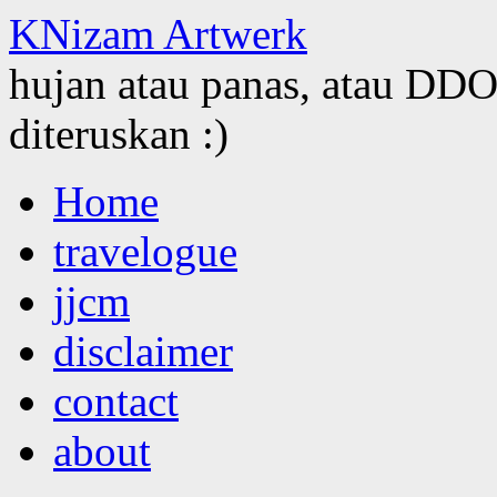
KNizam Artwerk
hujan atau panas, atau DDOS
diteruskan :)
Skip
Home
to
content
travelogue
jjcm
disclaimer
contact
about