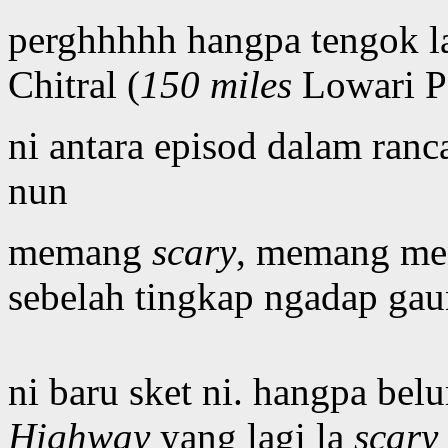
perghhhhh hangpa tengok la
Chitral (
150 miles
Lowari P
ni antara episod dalam ran
nun
memang
scary
, memang men
sebelah tingkap ngadap gau
ni baru sket ni. hangpa belu
Highway
yang lagi la
scary