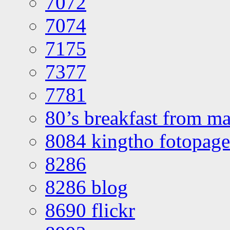
7072
7074
7175
7377
7781
80’s breakfast from ma
8084 kingtho fotopage
8286
8286 blog
8690 flickr