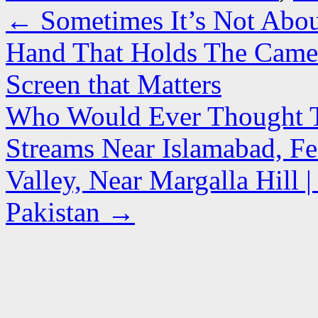
←
Sometimes It’s Not Abou
Hand That Holds The Camer
Screen that Matters
Who Would Ever Thought Tha
Streams Near Islamabad, Fe
Valley, Near Margalla Hill
Pakistan
→