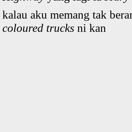
kalau aku memang tak beran
coloured trucks
ni kan