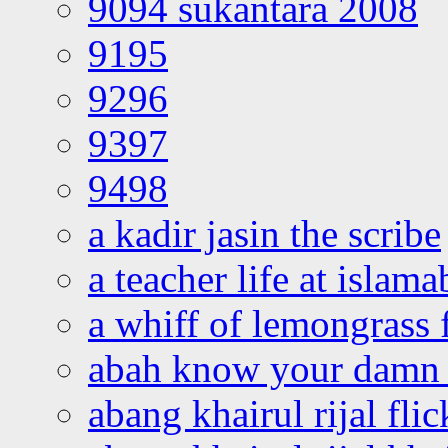
9094 sukantara 2008
9195
9296
9397
9498
a kadir jasin the scribe
a teacher life at islam
a whiff of lemongrass 
abah know your damn 
abang khairul rijal flic