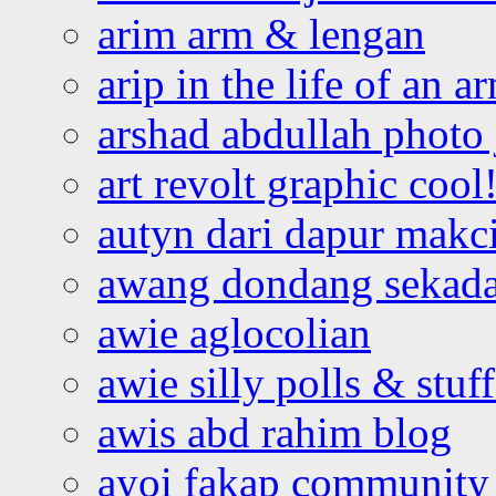
arim arm & lengan
arip in the life of an a
arshad abdullah photo
art revolt graphic cool
autyn dari dapur mak
awang dondang sekada
awie aglocolian
awie silly polls & stuff
awis abd rahim blog
ayoi fakap community