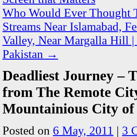
Who Would Ever Thought Tha
Streams Near Islamabad, Fe
Valley, Near Margalla Hill
Pakistan
→
Deadliest Journey – 
from The Remote City
Mountainious City of
Posted on
6 May, 2011
|
3 