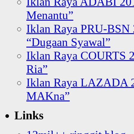
Iklan Raya ADABI 20
Menantu”
Iklan Raya PRU-BSN
“Dugaan Syawal”
Iklan Raya COURTS 2
Ria”
Iklan Raya LAZADA 2
MAKna”
Links