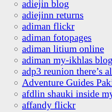
adiejin blog
adiejinn returns
adiman flickr
adiman fotopages
adiman litium online
adiman my-ikhlas blo
adp3 reunion there’s a
Adventure Guides Pak
afdlin shauki inside m
affandy flickr