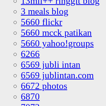
13mil++ ringgit blog
3 meals blog
5660 flickr
5660 mcck patikan
5660 yahoo!groups
6266
6569 jubli intan
6569 jublintan.com
6672 photos
6870