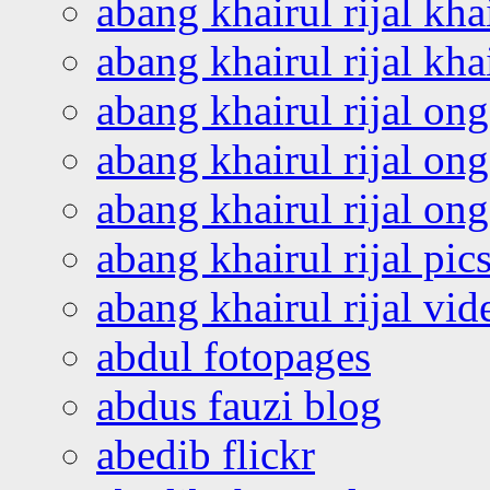
abang khairul rijal kha
abang khairul rijal kha
abang khairul rijal on
abang khairul rijal on
abang khairul rijal o
abang khairul rijal pics
abang khairul rijal vi
abdul fotopages
abdus fauzi blog
abedib flickr