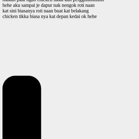
hehe aku sampai je dapur nak nengok roti naan
kat sini biasanya roti naan buat kat belakang
chicken tikka biasa nya kat depan kedai ok hehe