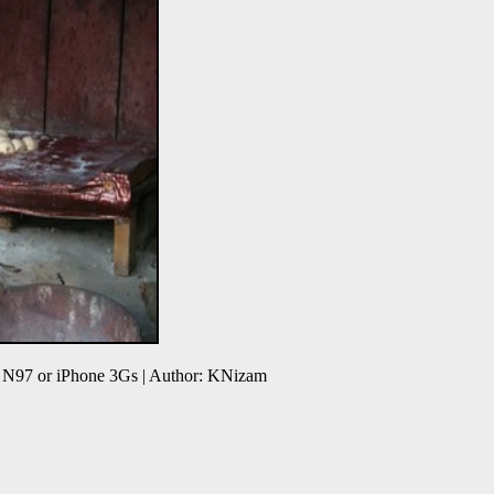
 N97 or iPhone 3Gs | Author: KNizam