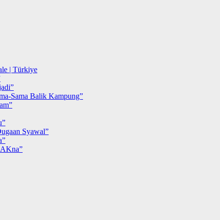
le | Türkiye
”
adi”
ma-Sama Balik Kampung”
iam”
u”
ugaan Syawal”
a”
MAKna”