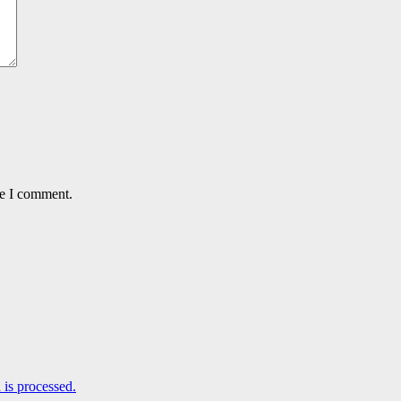
me I comment.
is processed.