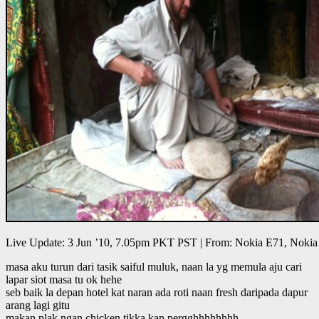
Live Update: 3 Jun ’10, 7.05pm PKT PST | From: Nokia E71, Nokia
masa aku turun dari tasik saiful muluk, naan la yg memula aju cari
lapar siot masa tu ok hehe
seb baik la depan hotel kat naran ada roti naan fresh daripada dapur
arang lagi gitu
makan plak ngan chicken tikka kan pergghhhhhhhh