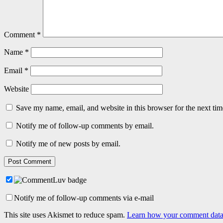
Comment
*
Name
*
Email
*
Website
Save my name, email, and website in this browser for the next ti
Notify me of follow-up comments by email.
Notify me of new posts by email.
Notify me of follow-up comments via e-mail
This site uses Akismet to reduce spam.
Learn how your comment data 