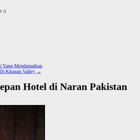
 :)
gai Yang Mendamaikan
 Di Khagan Valley
→
epan Hotel di Naran Pakistan