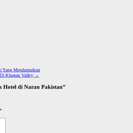
gai Yang Mendamaikan
 Di Khagan Valley
→
 Hotel di Naran Pakistan
”
*