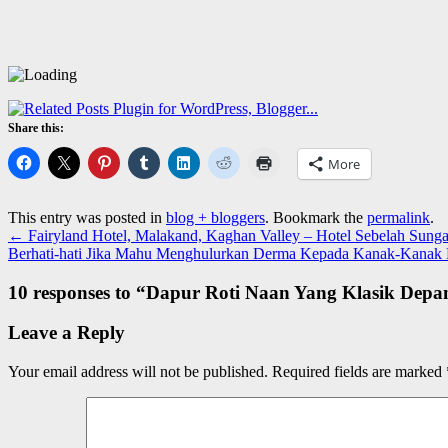
Share this:
More
This entry was posted in
blog + bloggers
. Bookmark the
permalink
.
←
Fairyland Hotel, Malakand, Kaghan Valley – Hotel Sebelah Sun
Berhati-hati Jika Mahu Menghulurkan Derma Kepada Kanak-Kanak
10 responses to “
Dapur Roti Naan Yang Klasik Depan
Leave a Reply
Your email address will not be published.
Required fields are marked