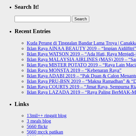
Search It!
Search
for:
Recent Entries
Kuda Perang di Tinggalan Bandar Lama Troya | Canakka
Iklan Raya AINAA BEAUTY 2019 – “Impian Aidilfitri
Iklan Raya WATSON 2019 – “Ada Hati, Raya Menjadi-j
Iklan Raya MALAYSIA AIRLINES (MAS) 2019 – “Sa
Iklan Raya MISTER POTATO 2019 – “Raya Lain Mac
Iklan Raya MONSTA 2019 – “Kebenaran Raya”
Iklan Raya ADABI 2019 – “Pak Duan & Calon Menant
Iklan Raya PRU-BSN 2019 – “Makna Ramadhan” & “D
Iklan Raya COURTS 2019 – “Jimat Raya, Sempurna Ri
Iklan Raya LAZADA 2019 – “Raya Paling BerMAK-
Links
13mil++ ringgit blog
3 meals blog
5660 flickr
5660 mcck patikan