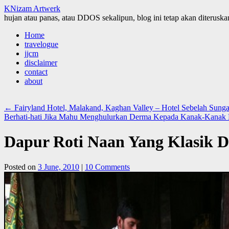
KNizam Artwerk
hujan atau panas, atau DDOS sekalipun, blog ini tetap akan diteruskan
Skip
Home
to
travelogue
content
jjcm
disclaimer
contact
about
←
Fairyland Hotel, Malakand, Kaghan Valley – Hotel Sebelah Sun
Berhati-hati Jika Mahu Menghulurkan Derma Kepada Kanak-Kanak
Dapur Roti Naan Yang Klasik D
Posted on
3 June, 2010
|
10 Comments