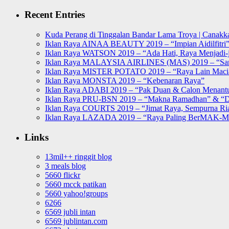
for:
Recent Entries
Kuda Perang di Tinggalan Bandar Lama Troya | Canakka
Iklan Raya AINAA BEAUTY 2019 – “Impian Aidilfitri
Iklan Raya WATSON 2019 – “Ada Hati, Raya Menjadi-j
Iklan Raya MALAYSIA AIRLINES (MAS) 2019 – “Sa
Iklan Raya MISTER POTATO 2019 – “Raya Lain Mac
Iklan Raya MONSTA 2019 – “Kebenaran Raya”
Iklan Raya ADABI 2019 – “Pak Duan & Calon Menant
Iklan Raya PRU-BSN 2019 – “Makna Ramadhan” & “D
Iklan Raya COURTS 2019 – “Jimat Raya, Sempurna Ri
Iklan Raya LAZADA 2019 – “Raya Paling BerMAK-
Links
13mil++ ringgit blog
3 meals blog
5660 flickr
5660 mcck patikan
5660 yahoo!groups
6266
6569 jubli intan
6569 jublintan.com