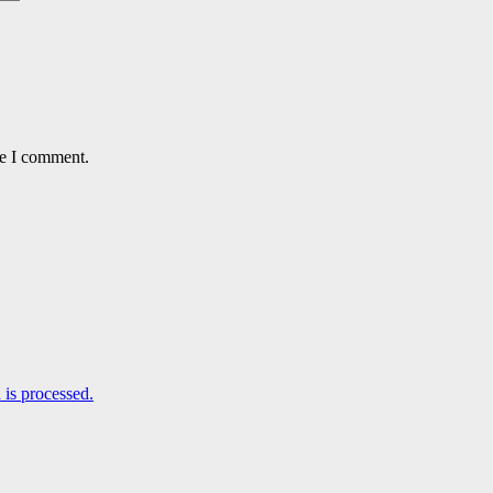
me I comment.
is processed.