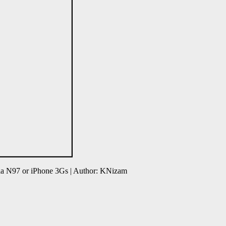
ia N97 or iPhone 3Gs | Author: KNizam