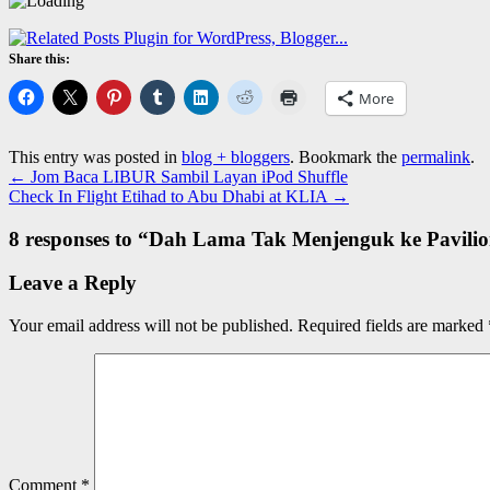
Share this:
More
This entry was posted in
blog + bloggers
. Bookmark the
permalink
.
←
Jom Baca LIBUR Sambil Layan iPod Shuffle
Check In Flight Etihad to Abu Dhabi at KLIA
→
8 responses to “
Dah Lama Tak Menjenguk ke Pavilio
Leave a Reply
Your email address will not be published.
Required fields are marked
Comment
*