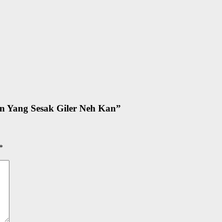
n Yang Sesak Giler Neh Kan
”
*