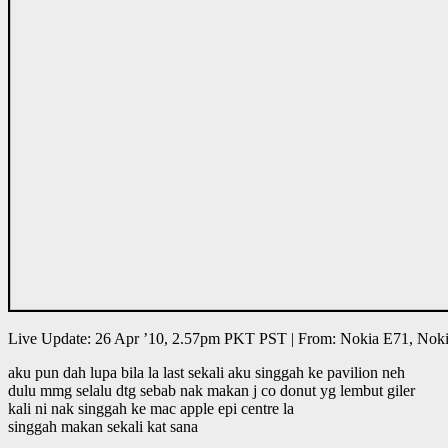
Live Update: 26 Apr ’10, 2.57pm PKT PST | From: Nokia E71, Nok
aku pun dah lupa bila la last sekali aku singgah ke pavilion neh
dulu mmg selalu dtg sebab nak makan j co donut yg lembut giler
kali ni nak singgah ke mac apple epi centre la
singgah makan sekali kat sana