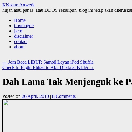
KNizam Artwerk
hujan atau panas, atau DDOS sekalipun, blog ini tetap akan diteruskan
Skip
Home
to
travelogue
content
jjcm
disclaimer
contact
about
←
Jom Baca LIBUR Sambil Layan iPod Shuffle
Check In Flight Etihad to Abu Dhabi at KLIA
→
Dah Lama Tak Menjenguk ke Pa
Posted on
26 April, 2010
|
8 Comments