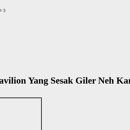
 :)
vilion Yang Sesak Giler Neh Ka