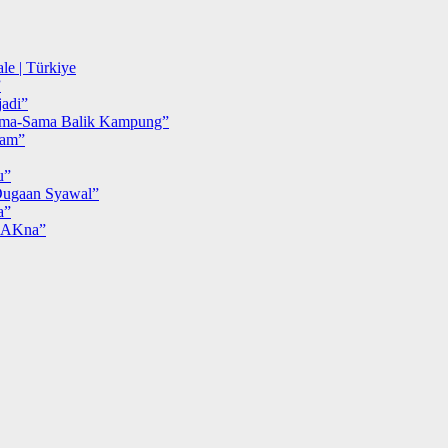
le | Türkiye
”
adi”
ma-Sama Balik Kampung”
iam”
u”
ugaan Syawal”
a”
MAKna”