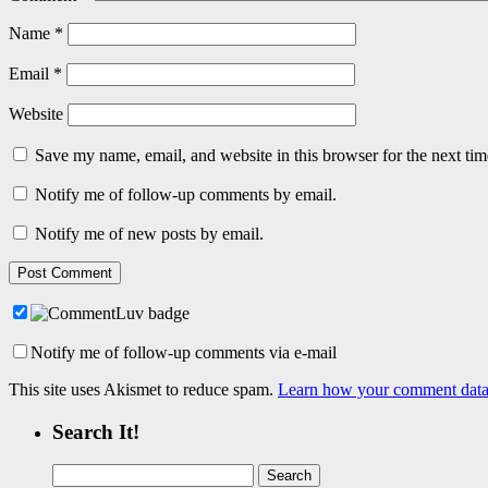
Name
*
Email
*
Website
Save my name, email, and website in this browser for the next ti
Notify me of follow-up comments by email.
Notify me of new posts by email.
Notify me of follow-up comments via e-mail
This site uses Akismet to reduce spam.
Learn how your comment data 
Search It!
Search