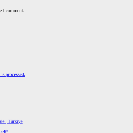
me I comment.
is processed.
le | Türkiye
”
adi”