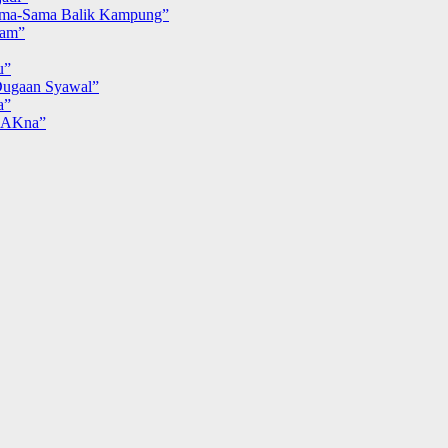
ma-Sama Balik Kampung”
iam”
u”
ugaan Syawal”
a”
MAKna”