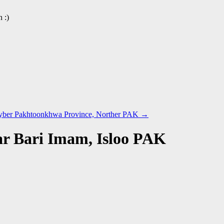
 :)
hyber Pakhtoonkhwa Province, Norther PAK
→
ar Bari Imam, Isloo PAK