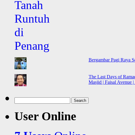
Bergambar Pagi Raya Seb
The Last Days of Ramadh
Masjid | Faisal Avenue |
Search
for:
User Online