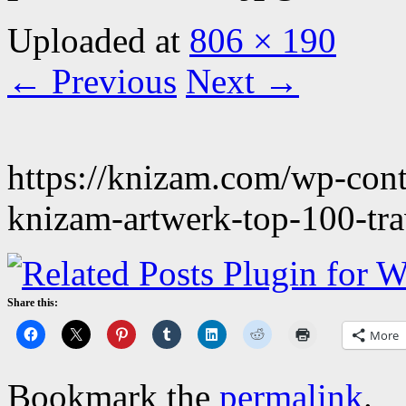
Uploaded
at
806 × 190
← Previous
Next →
https://knizam.com/wp-con
knizam-artwerk-top-100-tra
Share this:
More
Bookmark the
permalink
.