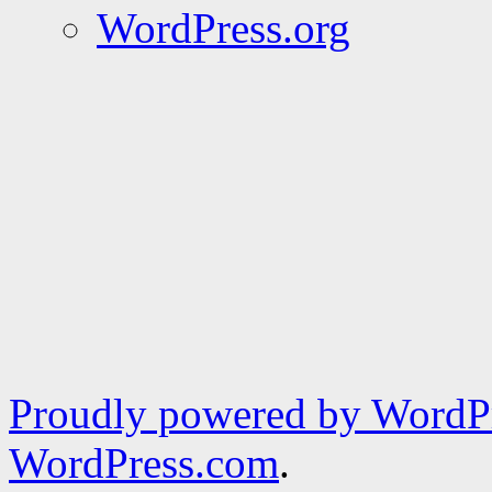
WordPress.org
Proudly powered by WordPr
WordPress.com
.