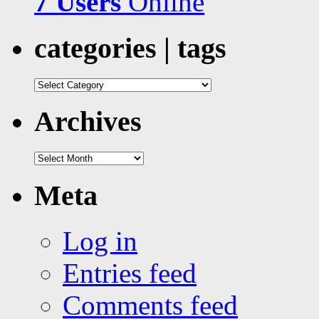
7 Users
Online
categories | tags
categories
|
tags
Archives
Archives
Meta
Log in
Entries feed
Comments feed