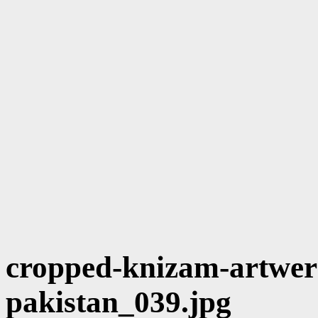
cropped-knizam-artwerk
pakistan_039.jpg