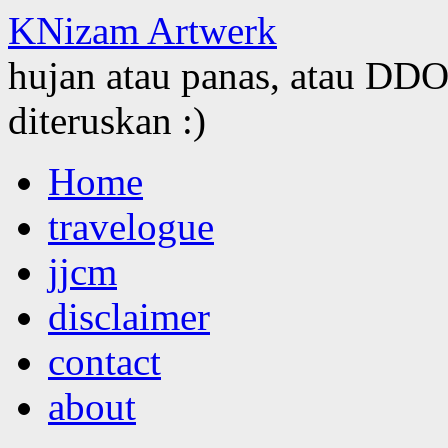
KNizam Artwerk
hujan atau panas, atau DDOS
diteruskan :)
Skip
Home
to
content
travelogue
jjcm
disclaimer
contact
about