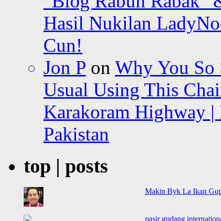
“Blog Rabun Rabak” &
Hasil Nukilan LadyNoe
Cun!
Jon P
on
Why You So Sc
Usual Using This Chair
Karakoram Highway | 
Pakistan
top | posts
Makin Byk La Ikan Gup
pasir gudang internationa