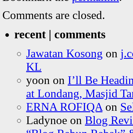
Comments are closed.
recent | comments
Jawatan Kosong
on
j.
KL
yoon
on
I’ll Be Headi
at Londang, Masjid Ta
ERNA ROFIQA
on
Se
Ladynoe
on
Blog Revi