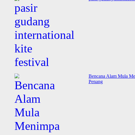
Bencana Alam Mula Meni
Penang