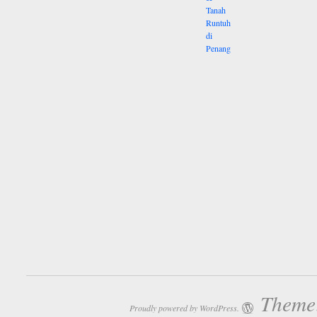
Theme:
Proudly powered by WordPress.