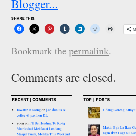
SHARE THIS:
M
Bookmark the
permalink
.
Comments are closed.
RECENT | COMMENTS
TOP | POSTS
Jawatan Kosong
on
j.co donuts &
Udang Goreng Kunyit
coffee @ pavilion KL
yoon
on
I’ll Be Heading To Kolej
Makin Byk La Ikan G
Matrikulasi Melaka at Londang,
ngan Ikan Laga Ni Ka
Masjid Tanah, Melaka This Weekend