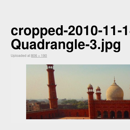
cropped-2010-11-
Quadrangle-3.jpg
Uploaded
at
806 × 190