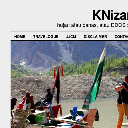
KNiza
hujan atau panas, atau DDOS se
HOME
TRAVELOGUE
JJCM
DISCLAIMER
CONTA