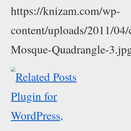
https://knizam.com/wp-
content/uploads/2011/04
Mosque-Quadrangle-3.jp