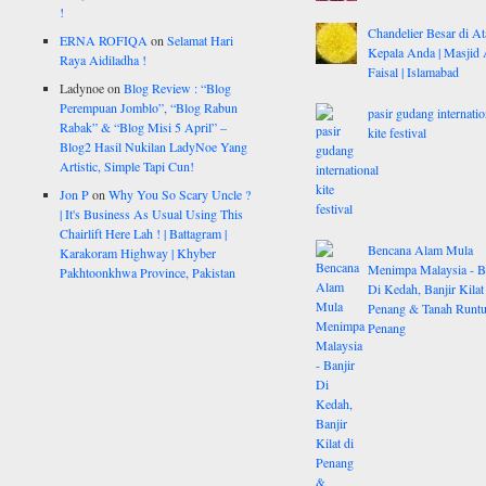
!
Chandelier Besar di At
ERNA ROFIQA
on
Selamat Hari
Kepala Anda | Masjid 
Raya Aidiladha !
Faisal | Islamabad
Ladynoe
on
Blog Review : “Blog
Perempuan Jomblo”, “Blog Rabun
pasir gudang internatio
Rabak” & “Blog Misi 5 April” –
kite festival
Blog2 Hasil Nukilan LadyNoe Yang
Artistic, Simple Tapi Cun!
Jon P
on
Why You So Scary Uncle ?
| It's Business As Usual Using This
Chairlift Here Lah ! | Battagram |
Bencana Alam Mula
Karakoram Highway | Khyber
Menimpa Malaysia - B
Pakhtoonkhwa Province, Pakistan
Di Kedah, Banjir Kilat
Penang & Tanah Runtu
Penang