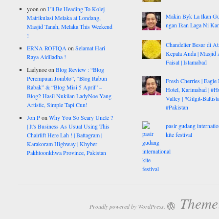
yoon
on
I’ll Be Heading To Kolej
Makin Byk La Ikan G
Matrikulasi Melaka at Londang,
ngan Ikan Laga Ni Ka
Masjid Tanah, Melaka This Weekend
!
Chandelier Besar di At
ERNA ROFIQA
on
Selamat Hari
Kepala Anda | Masjid 
Raya Aidiladha !
Faisal | Islamabad
Ladynoe
on
Blog Review : “Blog
Perempuan Jomblo”, “Blog Rabun
Fresh Cherries | Eagle
Rabak” & “Blog Misi 5 April” –
Hotel, Karimabad | #H
Blog2 Hasil Nukilan LadyNoe Yang
Valley | #Gilgit-Baltist
Artistic, Simple Tapi Cun!
#Pakistan
Jon P
on
Why You So Scary Uncle ?
pasir gudang internatio
| It's Business As Usual Using This
kite festival
Chairlift Here Lah ! | Battagram |
Karakoram Highway | Khyber
Pakhtoonkhwa Province, Pakistan
Theme:
Proudly powered by WordPress.