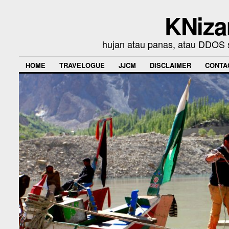
KNiza
hujan atau panas, atau DDOS se
HOME
TRAVELOGUE
JJCM
DISCLAIMER
CONTA