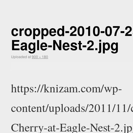
cropped-2010-07-2
Eagle-Nest-2.jpg
Uploaded
at
900 × 180
https://knizam.com/wp-
content/uploads/2011/11
Cherry-at-Eagle-Nest-2.j