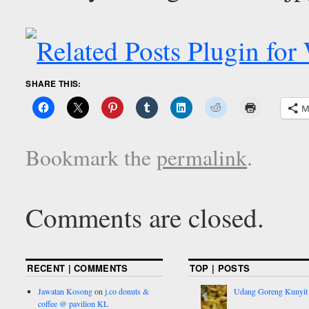
SHARE THIS:
M
Bookmark the
permalink
.
Comments are closed.
RECENT | COMMENTS
TOP | POSTS
Jawatan Kosong
on
j.co donuts &
Udang Goreng Kunyit
coffee @ pavilion KL