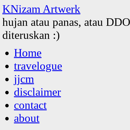
KNizam Artwerk
hujan atau panas, atau DDOS
diteruskan :)
Skip
Home
to
content
travelogue
jjcm
disclaimer
contact
about