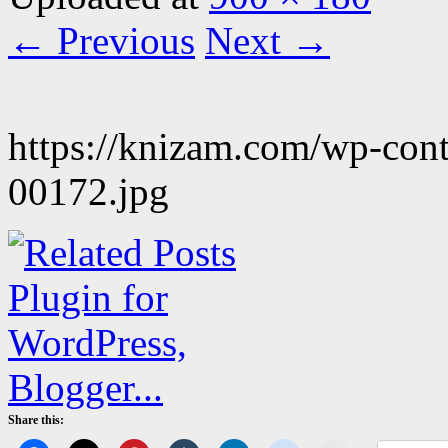
← Previous
Next →
https://knizam.com/wp-con
00172.jpg
Share this: