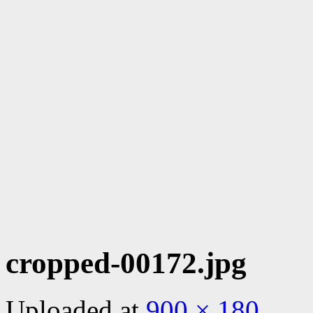
cropped-00172.jpg
Uploaded
at
900 × 180