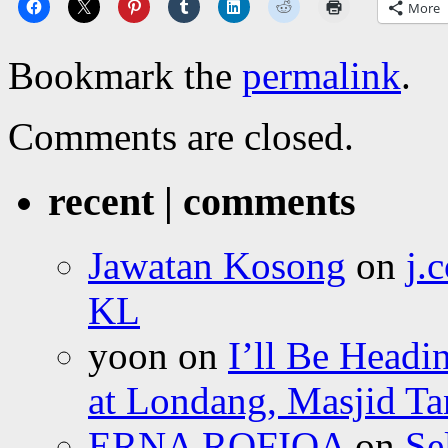
More
Bookmark the
permalink
.
Comments are closed.
recent | comments
Jawatan Kosong
on
j.
KL
yoon
on
I’ll Be Headi
at Londang, Masjid Ta
ERNA ROFIQA
on
Se