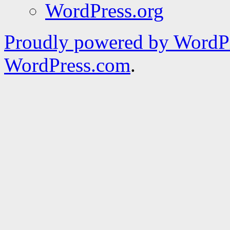
WordPress.org
Proudly powered by WordPr
WordPress.com
.