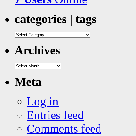
categories | tags
categories
|
tags
Archives
Archives
Meta
Log in
Entries feed
Comments feed