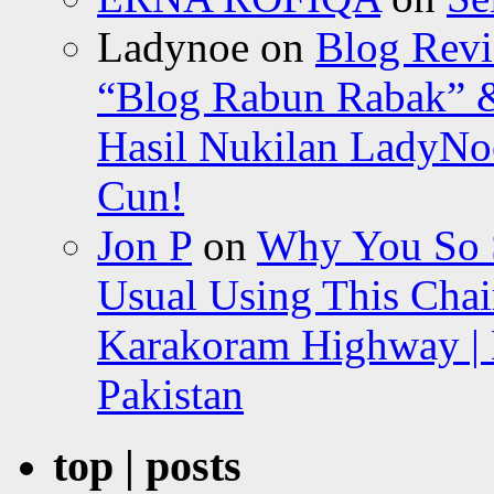
Ladynoe
on
Blog Revi
“Blog Rabun Rabak” &
Hasil Nukilan LadyNoe
Cun!
Jon P
on
Why You So Sc
Usual Using This Chair
Karakoram Highway | 
Pakistan
top | posts