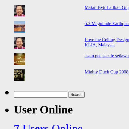
Makin Byk La Ikan Gup
5.3 Magnitude Earthqua
Love the Ceiling Design
KLIA, Malaysia
asam pedas cafe setiawa
Mighty Duck Cup 2008,
Search
for:
User Online
7 Users
Online