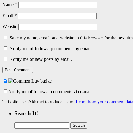
Name
*
Email
*
Website
Save my name, email, and website in this browser for the next ti
Notify me of follow-up comments by email.
Notify me of new posts by email.
Notify me of follow-up comments via e-mail
This site uses Akismet to reduce spam.
Learn how your comment data 
Search It!
Search
for: