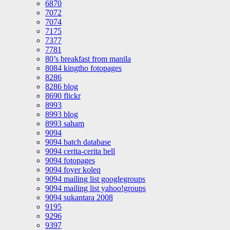
6870
7072
7074
7175
7377
7781
80’s breakfast from manila
8084 kingtho fotopages
8286
8286 blog
8690 flickr
8993
8993 blog
8993 saham
9094
9094 batch database
9094 cerita-cerita bell
9094 fotopages
9094 foyer koleq
9094 mailing list googlegroups
9094 mailing list yahoo!groups
9094 sukantara 2008
9195
9296
9397