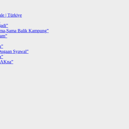
le | Türkiye
”
adi”
ma-Sama Balik Kampung”
iam”
u”
ugaan Syawal”
a”
MAKna”