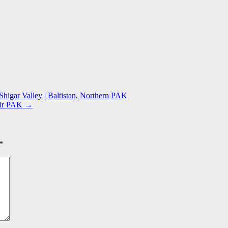
Shigar Valley | Baltistan, Northern PAK
mir PAK
→
*