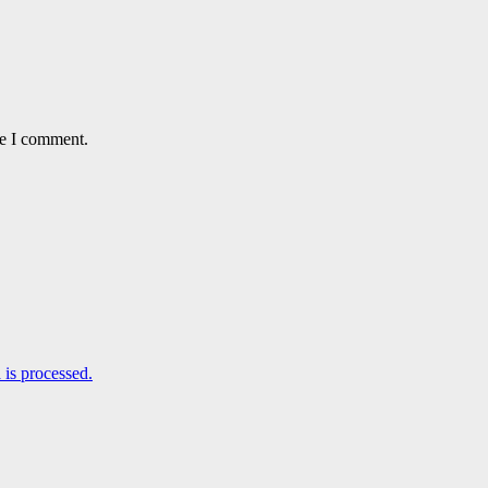
me I comment.
is processed.