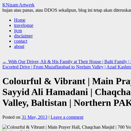
KNizam Artwerk
hujan atau panas, atau DDOS sekalipun, blog ini tetap akan diteruskan
Skip
Home
to
travelogue
content
jjcm
disclaimer
contact
about
←
With Our Driver, Ali & His Family at Their House | Balti Family | 
Escorted Drive | From Muzaffarabad to Neelum Valley | Azad Kash
Colourful & Vibrant | Main Pra
Sayyid Ali Hamadani | Chaqcha
Valley, Baltistan | Northern PA
Posted on
31 May, 2013
|
Leave a comment