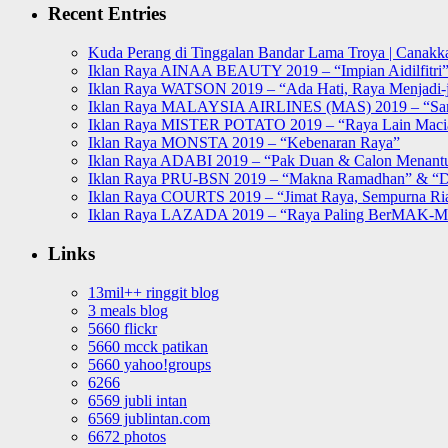
Recent Entries
Kuda Perang di Tinggalan Bandar Lama Troya | Canakka
Iklan Raya AINAA BEAUTY 2019 – “Impian Aidilfitri
Iklan Raya WATSON 2019 – “Ada Hati, Raya Menjadi-j
Iklan Raya MALAYSIA AIRLINES (MAS) 2019 – “Sa
Iklan Raya MISTER POTATO 2019 – “Raya Lain Mac
Iklan Raya MONSTA 2019 – “Kebenaran Raya”
Iklan Raya ADABI 2019 – “Pak Duan & Calon Menant
Iklan Raya PRU-BSN 2019 – “Makna Ramadhan” & “D
Iklan Raya COURTS 2019 – “Jimat Raya, Sempurna Ri
Iklan Raya LAZADA 2019 – “Raya Paling BerMAK-
Links
13mil++ ringgit blog
3 meals blog
5660 flickr
5660 mcck patikan
5660 yahoo!groups
6266
6569 jubli intan
6569 jublintan.com
6672 photos