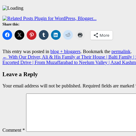
Share this:
More
This entry was posted in
blog + bloggers
. Bookmark the
permalink
.
←
With Our Driver, Ali & His Family at Their House | Balti Family | 
Escorted Drive | From Muzaffarabad to Neelum Valley | Azad Kash
Leave a Reply
Your email address will not be published.
Required fields are marked
Comment
*