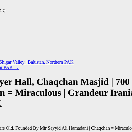
 :)
Shigar Valley | Baltistan, Northern PAK
mir PAK
→
yer Hall, Chaqchan Masjid | 700
n = Miraculous | Grandeur Irani
K