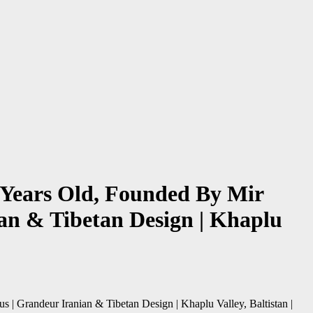
 Years Old, Founded By Mir
an & Tibetan Design | Khaplu