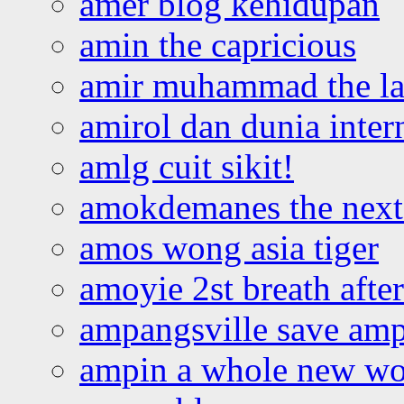
amer blog kehidupan
amin the capricious
amir muhammad the la
amirol dan dunia inter
amlg cuit sikit!
amokdemanes the next 
amos wong asia tiger
amoyie 2st breath afte
ampangsville save amp
ampin a whole new wo