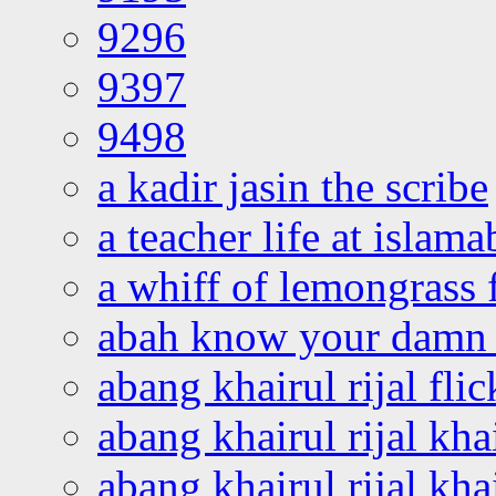
9296
9397
9498
a kadir jasin the scribe
a teacher life at islam
a whiff of lemongrass 
abah know your damn 
abang khairul rijal flic
abang khairul rijal kha
abang khairul rijal kha