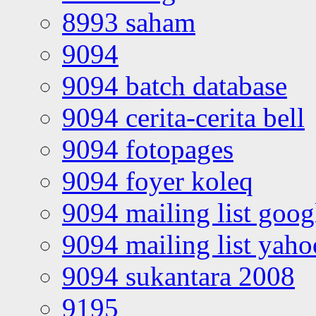
8993 saham
9094
9094 batch database
9094 cerita-cerita bell
9094 fotopages
9094 foyer koleq
9094 mailing list goo
9094 mailing list yah
9094 sukantara 2008
9195