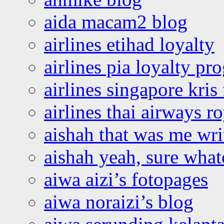
aida macam2 blog
airlines etihad loyalty
airlines pia loyalty p
airlines singapore kris 
airlines thai airways r
aishah that was me wri
aishah yeah, sure what
aiwa aizi’s fotopages
aiwa noraizi’s blog