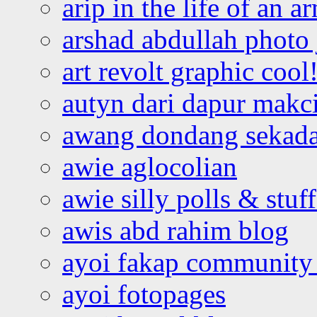
arip in the life of an a
arshad abdullah photo
art revolt graphic cool
autyn dari dapur mak
awang dondang sekada
awie aglocolian
awie silly polls & stuff
awis abd rahim blog
ayoi fakap community
ayoi fotopages