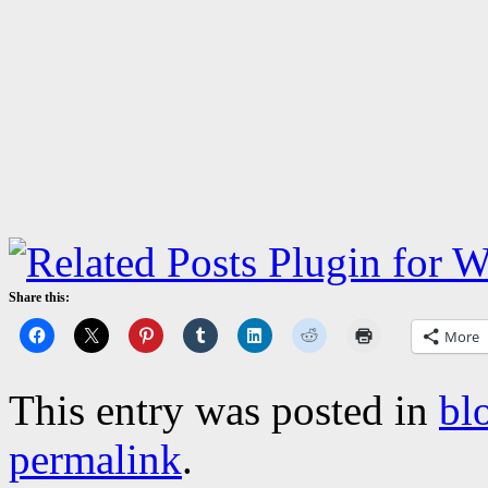
Share this:
More
This entry was posted in
bl
permalink
.