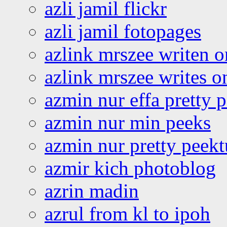
azli jamil flickr
azli jamil fotopages
azlink mrszee writen o
azlink mrszee writes o
azmin nur effa pretty 
azmin nur min peeks
azmin nur pretty peekt
azmir kich photoblog
azrin madin
azrul from kl to ipoh