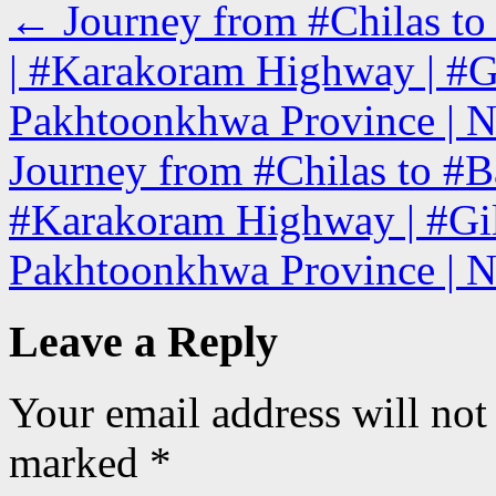
←
Journey from #Chilas to
| #Karakoram Highway | #Gi
Pakhtoonkhwa Province | N
Journey from #Chilas to #B
#Karakoram Highway | #Gilg
Pakhtoonkhwa Province | N
Leave a Reply
Your email address will not
marked
*