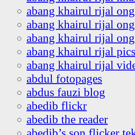
abang khairul rijal on
abang khairul rijal on
abang khairul rijal o
abang khairul rijal pics
abang khairul rijal vi
abdul fotopages
abdus fauzi blog
abedib flickr
abedib the reader
abedib’s son flicker te