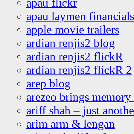
apau flickr
apau laymen financial
apple movie trailers
ardian renjis2 blog
ardian renjis2 flickR
ardian renjis2 flickR 2
arep blog
arezeo brings memory t
ariff shah – just anoth
arim arm & lengan