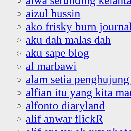
aiwa serunding kelant
aizul hussin
ako frisky burn journa
aku dah malas dah
aku sape blog
al marbawi
alam setia penghujung 
alfian itu yang kita ma
alfonto diaryland
alif anwar flickR