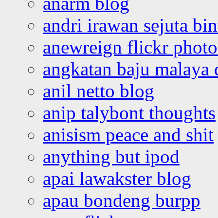
anarm blog
andri irawan sejuta bi
anewreign flickr photo
angkatan baju malaya 
anil netto blog
anip talybont thoughts
anisism peace and shit
anything but ipod
apai lawakster blog
apau bondeng burpp