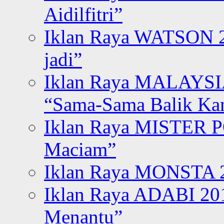
Aidilfitri”
Iklan Raya WATSON 20
jadi”
Iklan Raya MALAYSI
“Sama-Sama Balik K
Iklan Raya MISTER P
Maciam”
Iklan Raya MONSTA 2
Iklan Raya ADABI 20
Menantu”