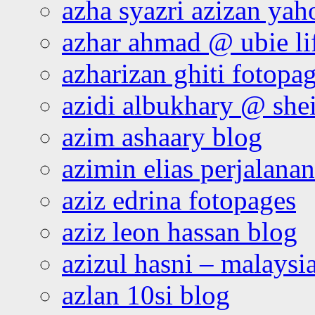
azha syazri azizan yah
azhar ahmad @ ubie li
azharizan ghiti fotopa
azidi albukhary @ shei
azim ashaary blog
azimin elias perjalana
aziz edrina fotopages
aziz leon hassan blog
azizul hasni – malaysia
azlan 10si blog