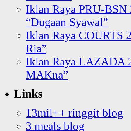
Iklan Raya PRU-BSN
“Dugaan Syawal”
Iklan Raya COURTS 2
Ria”
Iklan Raya LAZADA 2
MAKna”
Links
13mil++ ringgit blog
3 meals blog