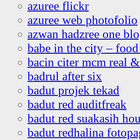
azuree flickr
azuree web photofolio
azwan hadzree one bl
babe in the city – foo
bacin citer mcm real & 
badrul after six
badut projek tekad
badut red auditfreak
badut red suakasih ho
badut redhalina fotopa