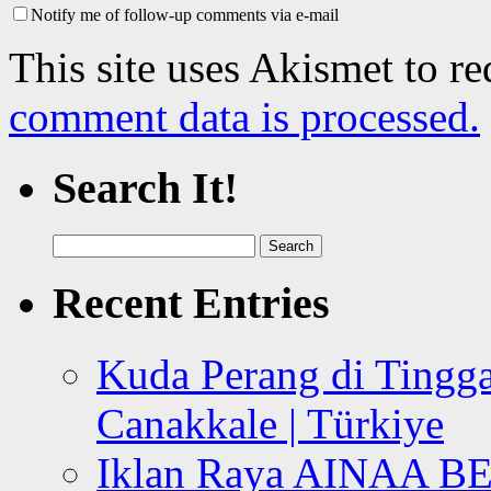
Notify me of follow-up comments via e-mail
This site uses Akismet to r
comment data is processed.
Search It!
Search
for:
Recent Entries
Kuda Perang di Tingga
Canakkale | Türkiye
Iklan Raya AINAA B