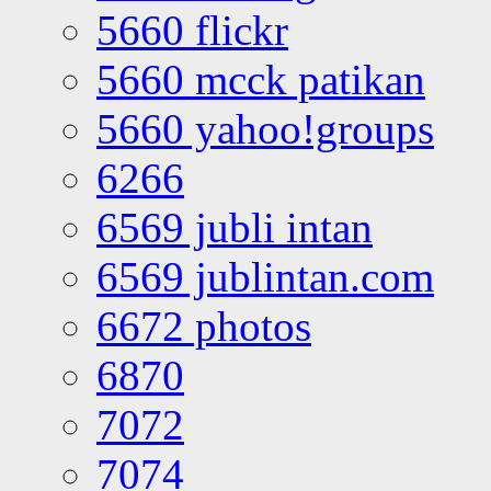
5660 flickr
5660 mcck patikan
5660 yahoo!groups
6266
6569 jubli intan
6569 jublintan.com
6672 photos
6870
7072
7074