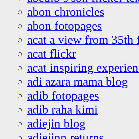
abon chronicles
abon fotopages
acat a view from 35th 
acat flickr
acat inspiring experie
adi azara mama blog
adib fotopages
adib raha kimi
adiejin blog
adiejinn returns