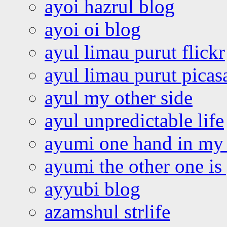
ayoi hazrul blog
ayoi oi blog
ayul limau purut flickr
ayul limau purut pica
ayul my other side
ayul unpredictable life
ayumi one hand in my
ayumi the other one is
ayyubi blog
azamshul strlife