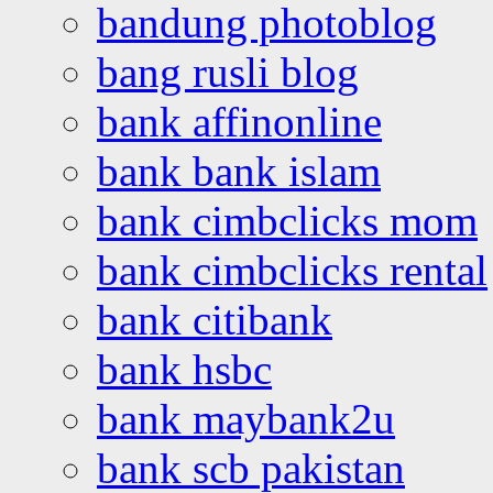
bandung photoblog
bang rusli blog
bank affinonline
bank bank islam
bank cimbclicks mom
bank cimbclicks rental
bank citibank
bank hsbc
bank maybank2u
bank scb pakistan