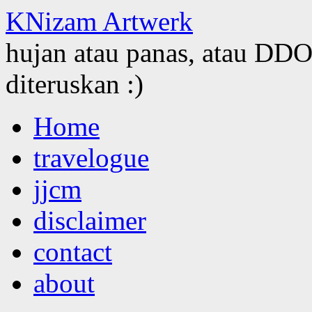
KNizam Artwerk
hujan atau panas, atau DDOS
diteruskan :)
Skip
Home
to
content
travelogue
jjcm
disclaimer
contact
about