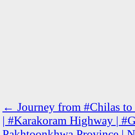
←
Journey from #Chilas to
| #Karakoram Highway | #Gi
Pakhtoonkhwa Province | N