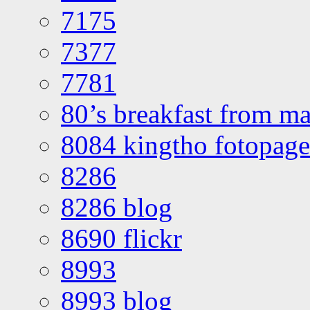
7175
7377
7781
80’s breakfast from ma
8084 kingtho fotopage
8286
8286 blog
8690 flickr
8993
8993 blog