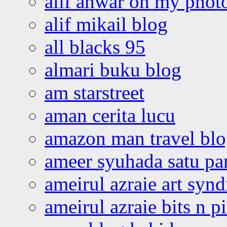
alif anwar oh my phot
alif mikail blog
all blacks 95
almari buku blog
am starstreet
aman cerita lucu
amazon man travel bl
ameer syuhada satu p
ameirul azraie art syn
ameirul azraie bits n p