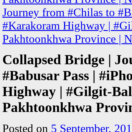
Journey from #Chilas to #B
#Karakoram Highway | #Gilg
Pakhtoonkhwa Province | N
Collapsed Bridge | Jo
#Babusar Pass | #iP
Highway | #Gilgit-Bal
Pakhtoonkhwa Provin
Posted on
5 September, 20