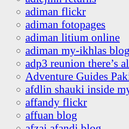
adiman flickr
adiman fotopages
adiman litium online
adiman my-ikhlas blo
adp3 reunion there’s a
Adventure Guides Pak
afdlin shauki inside m
affandy flickr
affuan blog
afzai afandi blog