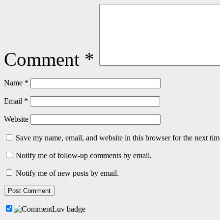
Comment
*
Name
*
Email
*
Website
Save my name, email, and website in this browser for the next ti
Notify me of follow-up comments by email.
Notify me of new posts by email.