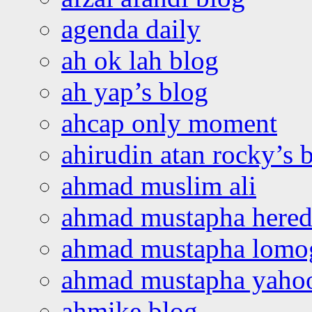
agenda daily
ah ok lah blog
ah yap’s blog
ahcap only moment
ahirudin atan rocky’s 
ahmad muslim ali
ahmad mustapha hered
ahmad mustapha lomo
ahmad mustapha yaho
ahmike blog