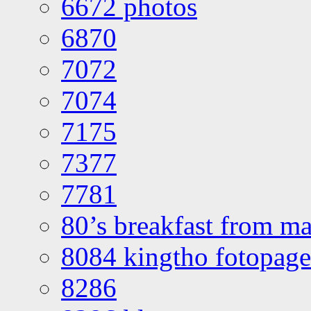
6672 photos
6870
7072
7074
7175
7377
7781
80’s breakfast from ma
8084 kingtho fotopage
8286