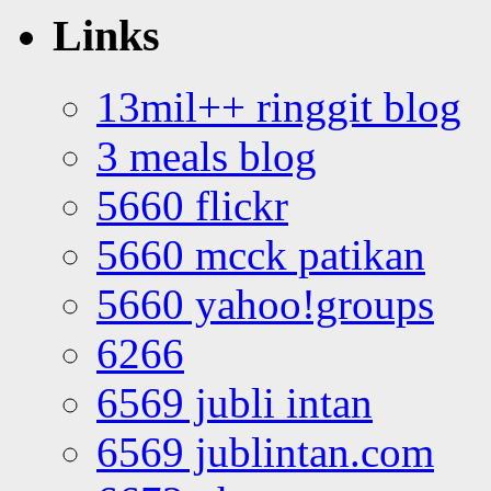
Links
13mil++ ringgit blog
3 meals blog
5660 flickr
5660 mcck patikan
5660 yahoo!groups
6266
6569 jubli intan
6569 jublintan.com