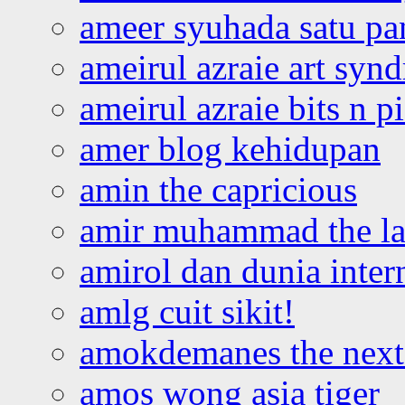
ameer syuhada satu p
ameirul azraie art syn
ameirul azraie bits n p
amer blog kehidupan
amin the capricious
amir muhammad the la
amirol dan dunia inter
amlg cuit sikit!
amokdemanes the next 
amos wong asia tiger