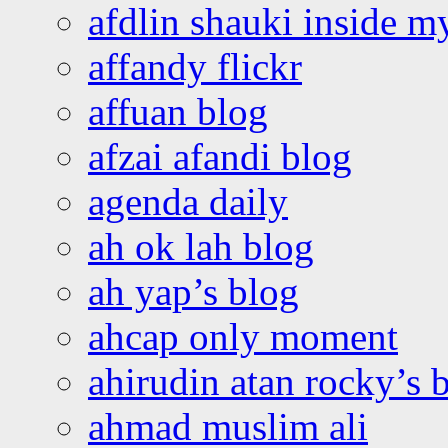
afdlin shauki inside m
affandy flickr
affuan blog
afzai afandi blog
agenda daily
ah ok lah blog
ah yap’s blog
ahcap only moment
ahirudin atan rocky’s 
ahmad muslim ali