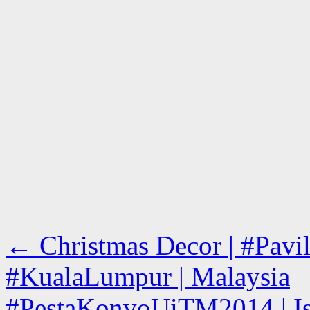
←
Christmas Decor | #Pavil
#KualaLumpur | Malaysia
#PestaKonvoUiTM2014 | Is