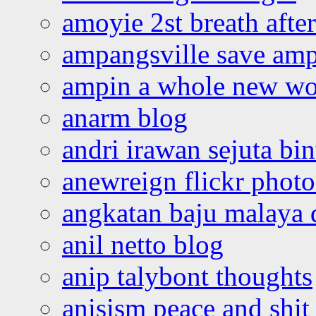
amoyie 2st breath afte
ampangsville save amp
ampin a whole new wo
anarm blog
andri irawan sejuta bi
anewreign flickr photo
angkatan baju malaya 
anil netto blog
anip talybont thoughts
anisism peace and shit