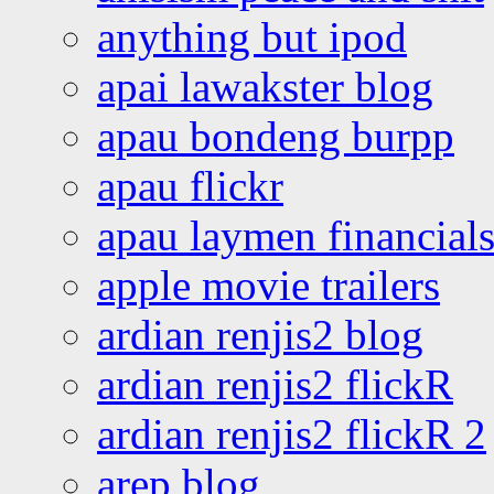
anything but ipod
apai lawakster blog
apau bondeng burpp
apau flickr
apau laymen financial
apple movie trailers
ardian renjis2 blog
ardian renjis2 flickR
ardian renjis2 flickR 2
arep blog