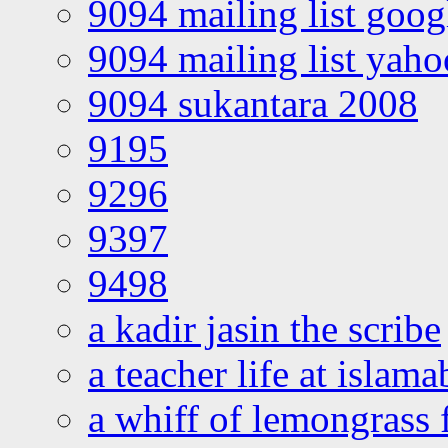
9094 mailing list goo
9094 mailing list yah
9094 sukantara 2008
9195
9296
9397
9498
a kadir jasin the scribe
a teacher life at islam
a whiff of lemongrass 