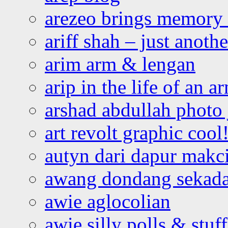
arezeo brings memory t
ariff shah – just anoth
arim arm & lengan
arip in the life of an a
arshad abdullah photo
art revolt graphic cool
autyn dari dapur mak
awang dondang sekada
awie aglocolian
awie silly polls & stuff