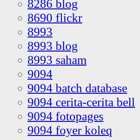
8286 blog
8690 flickr
8993
8993 blog
8993 saham
9094
9094 batch database
9094 cerita-cerita bell
9094 fotopages
9094 foyer koleq