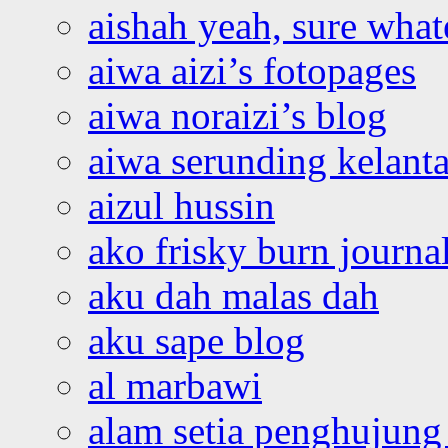
aishah yeah, sure what
aiwa aizi’s fotopages
aiwa noraizi’s blog
aiwa serunding kelant
aizul hussin
ako frisky burn journa
aku dah malas dah
aku sape blog
al marbawi
alam setia penghujung 