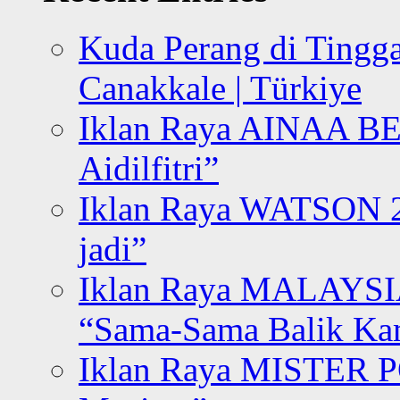
Kuda Perang di Tingga
Canakkale | Türkiye
Iklan Raya AINAA B
Aidilfitri”
Iklan Raya WATSON 20
jadi”
Iklan Raya MALAYSI
“Sama-Sama Balik K
Iklan Raya MISTER P