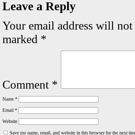
Leave a Reply
Your email address will not
marked
*
Comment
*
Name
*
Email
*
Website
Save my name, email, and website in this browser for the next ti