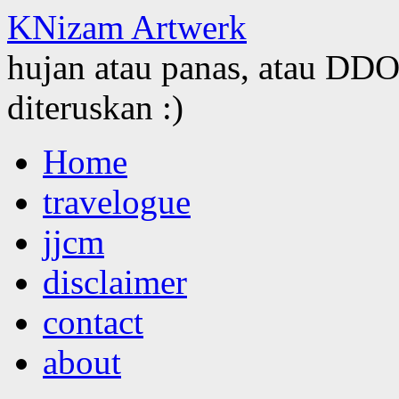
KNizam Artwerk
hujan atau panas, atau DDOS
diteruskan :)
Skip
Home
to
content
travelogue
jjcm
disclaimer
contact
about