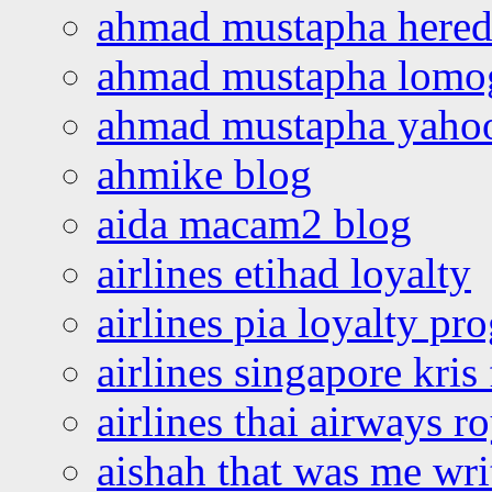
ahmad mustapha hered
ahmad mustapha lomo
ahmad mustapha yaho
ahmike blog
aida macam2 blog
airlines etihad loyalty
airlines pia loyalty p
airlines singapore kris 
airlines thai airways r
aishah that was me wri