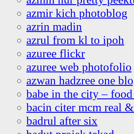
azmir kich photoblog
azrin madin
azrul from kl to ipoh
azuree flickr
azuree web photofolio
azwan hadzree one bl
babe in the city – foo
bacin citer mcm real & 
badrul after six