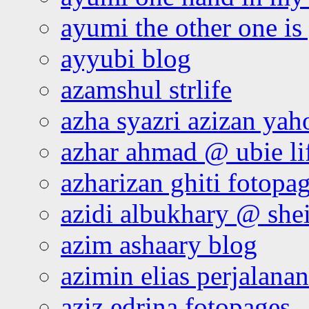
ayumi the other one is
ayyubi blog
azamshul strlife
azha syazri azizan yah
azhar ahmad @ ubie li
azharizan ghiti fotopa
azidi albukhary @ shei
azim ashaary blog
azimin elias perjalana
aziz edrina fotopages