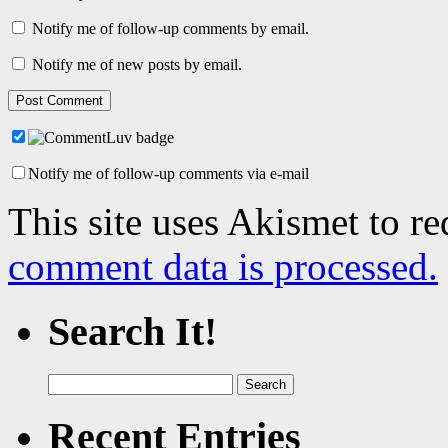
Notify me of follow-up comments by email.
Notify me of new posts by email.
Notify me of follow-up comments via e-mail
This site uses Akismet to r
comment data is processed.
Search It!
Search
for:
Recent Entries