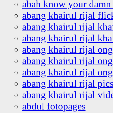
abah know your damn 
abang khairul rijal flic
abang khairul rijal kha
abang khairul rijal kha
abang khairul rijal on
abang khairul rijal on
abang khairul rijal o
abang khairul rijal pics
abang khairul rijal vi
abdul fotopages