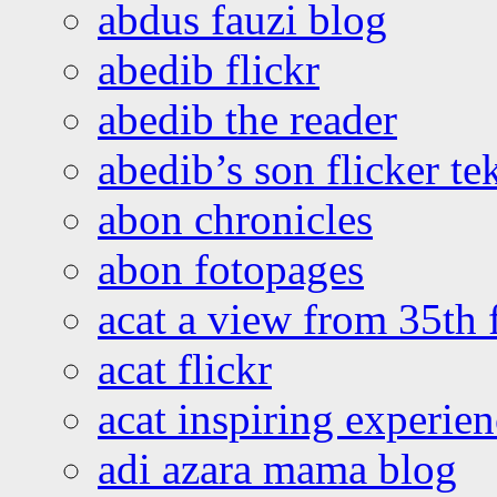
abdus fauzi blog
abedib flickr
abedib the reader
abedib’s son flicker te
abon chronicles
abon fotopages
acat a view from 35th 
acat flickr
acat inspiring experie
adi azara mama blog