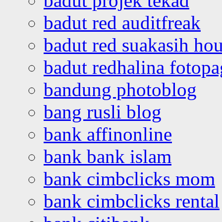
badut projek tekad
badut red auditfreak
badut red suakasih ho
badut redhalina fotopa
bandung photoblog
bang rusli blog
bank affinonline
bank bank islam
bank cimbclicks mom
bank cimbclicks rental