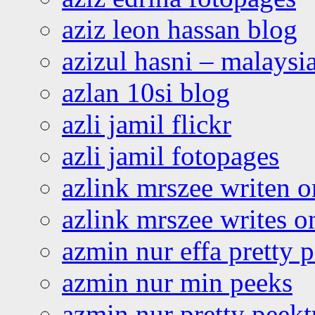
aziz leon hassan blog
azizul hasni – malaysia
azlan 10si blog
azli jamil flickr
azli jamil fotopages
azlink mrszee writen o
azlink mrszee writes o
azmin nur effa pretty 
azmin nur min peeks
azmin nur pretty peekt