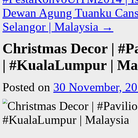
Dewan Agung Tuanku Canse
Selangor | Malaysia
→
Christmas Decor | #P
| #KualaLumpur | Ma
Posted on
30 November, 2