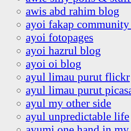
awis abd rahim blog
ayoi fakap community
ayoi fotopages
ayoi hazrul blog
ayoi oi blog
ayul limau purut flickr
ayul limau purut pica
ayul my other side
ayul unpredictable life
ayumi one hand in my