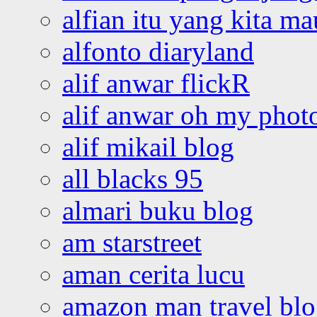
alfian itu yang kita ma
alfonto diaryland
alif anwar flickR
alif anwar oh my phot
alif mikail blog
all blacks 95
almari buku blog
am starstreet
aman cerita lucu
amazon man travel bl