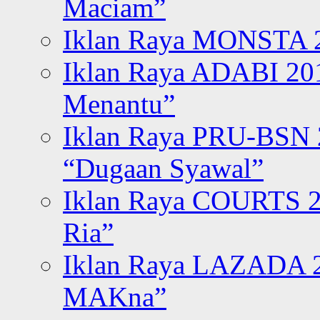
Maciam”
Iklan Raya MONSTA 2
Iklan Raya ADABI 20
Menantu”
Iklan Raya PRU-BSN
“Dugaan Syawal”
Iklan Raya COURTS 2
Ria”
Iklan Raya LAZADA 2
MAKna”