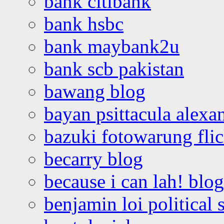
bank citibank
bank hsbc
bank maybank2u
bank scb pakistan
bawang blog
bayan psittacula alexa
bazuki fotowarung flic
becarry blog
because i can lah! blog
benjamin loi political 