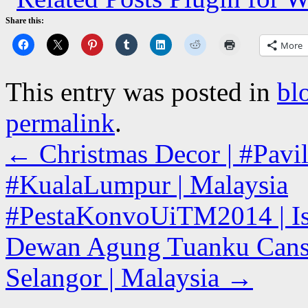
Share this:
More
This entry was posted in
bl
permalink
.
←
Christmas Decor | #Pavil
#KualaLumpur | Malaysia
#PestaKonvoUiTM2014 | Is
Dewan Agung Tuanku Canse
Selangor | Malaysia
→