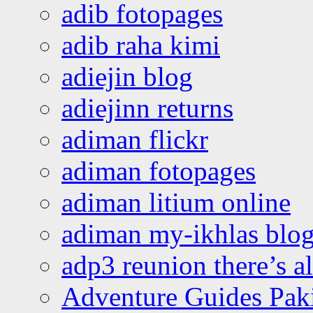
adib fotopages
adib raha kimi
adiejin blog
adiejinn returns
adiman flickr
adiman fotopages
adiman litium online
adiman my-ikhlas blo
adp3 reunion there’s a
Adventure Guides Pak