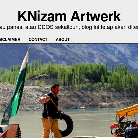
KNizam Artwerk
au panas, atau DDOS sekalipun, blog ini tetap akan dite
ISCLAIMER
CONTACT
ABOUT