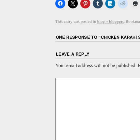
This entry was posted in
blog + bloggers
. Bookma
ONE RESPONSE TO “
CHICKEN KARAHI 
LEAVE A REPLY
Your email address will not be published.
R