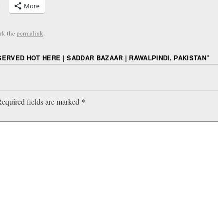
More
rk the
permalink
.
SERVED HOT HERE | SADDAR BAZAAR | RAWALPINDI, PAKISTAN
”
equired fields are marked
*