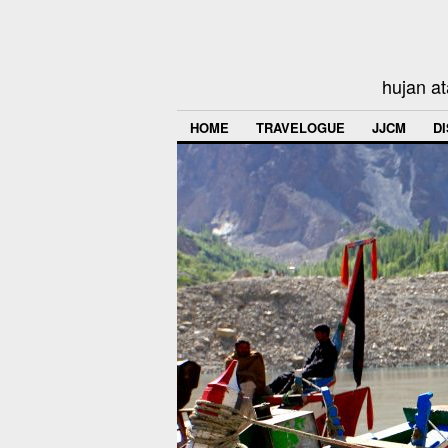
hujan at
HOME
TRAVELOGUE
JJCM
D