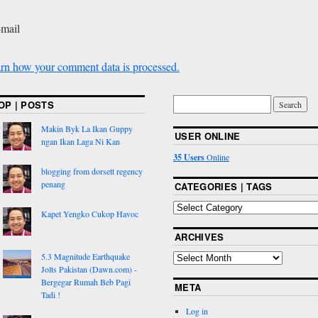
-mail
rn how your comment data is processed.
OP | POSTS
Makin Byk La Ikan Guppy
USER ONLINE
ngan Ikan Laga Ni Kan
35 Users
Online
blogging from dorsett regency
penang
CATEGORIES | TAGS
Kapet Yengko Cukop Havoc
ARCHIVES
5.3 Magnitude Earthquake
Jolts Pakistan (Dawn.com) -
Bergegar Rumah Beb Pagi
META
Tadi !
Log in