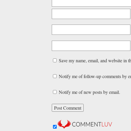
Save my name, email, and website in th
Notify me of follow-up comments by e
Notify me of new posts by email.