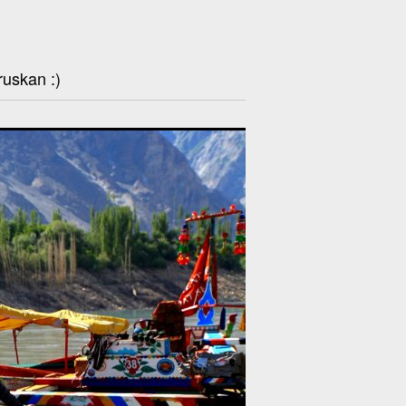
ruskan :)