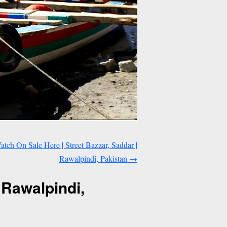
tch On Sale Here | Street Bazaar, Saddar |
Rawalpindi, Pakistan
→
 Rawalpindi,