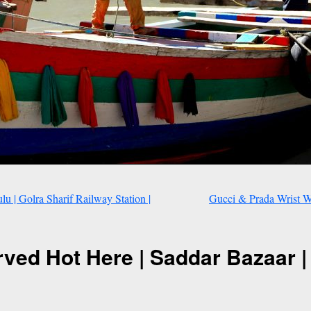
 | Golra Sharif Railway Station |
Gucci & Prada Wrist Wa
ved Hot Here | Saddar Bazaar |