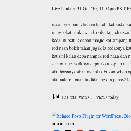
Live Update: 31 Oct ’10, 11.54pm PKT P
masin giler siot chicken karahi kat kedai k
mmg tobat la aku x nak order lagi chicken 
kedai ni betul2 depan masjid kat simpang 
roti naan boleh tahan jugak la sedapnya kat
kat sini kalau depa nampak roti naan dah n
secara automatiknya depa akan top up naa
aku biasanya akan menolak bukan sebab a
aku nak roti naan tu didatangkan panas2 la
121 total views
, 1 views today
SHARE THIS: