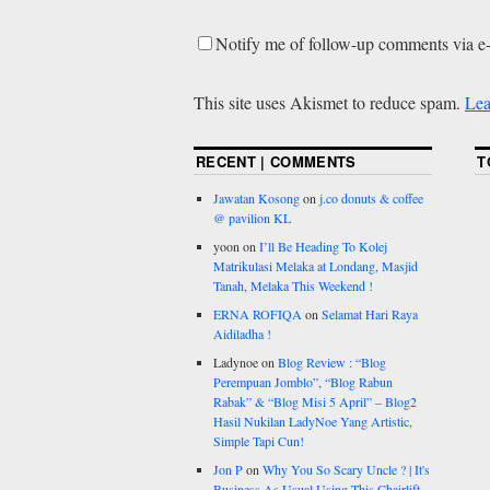
Notify me of follow-up comments via e
This site uses Akismet to reduce spam.
Lea
RECENT | COMMENTS
T
Jawatan Kosong
on
j.co donuts & coffee
@ pavilion KL
yoon
on
I’ll Be Heading To Kolej
Matrikulasi Melaka at Londang, Masjid
Tanah, Melaka This Weekend !
ERNA ROFIQA
on
Selamat Hari Raya
Aidiladha !
Ladynoe
on
Blog Review : “Blog
Perempuan Jomblo”, “Blog Rabun
Rabak” & “Blog Misi 5 April” – Blog2
Hasil Nukilan LadyNoe Yang Artistic,
Simple Tapi Cun!
Jon P
on
Why You So Scary Uncle ? | It's
Business As Usual Using This Chairlift