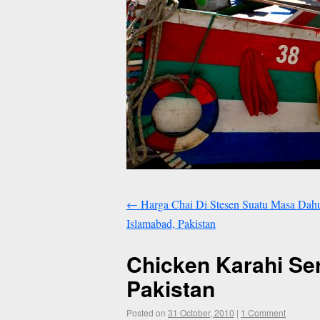
←
Harga Chai Di Stesen Suatu Masa Dahulu
Islamabad, Pakistan
Chicken Karahi Ser
Pakistan
Posted on
31 October, 2010
|
1 Comment