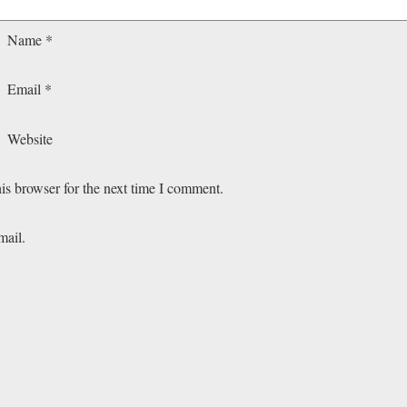
Name
*
Email
*
Website
is browser for the next time I comment.
mail.