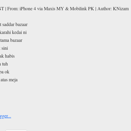
ST | From: iPhone 4 via Maxis MY & Mobilink PK | Author: KNizam
at saddar bazaar
karahi kedai ni
utama bazaar
 sini
ak habis
n tuh
pa ok
 atas meja