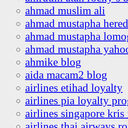
ahmad muslim ali
ahmad mustapha hered
ahmad mustapha lomo
ahmad mustapha yaho
ahmike blog
aida macam2 blog
airlines etihad loyalty
airlines pia loyalty p
airlines singapore kris 
airlines thai airways r