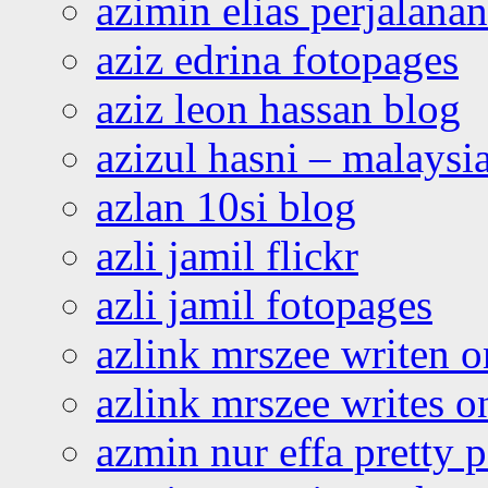
azimin elias perjalana
aziz edrina fotopages
aziz leon hassan blog
azizul hasni – malaysia
azlan 10si blog
azli jamil flickr
azli jamil fotopages
azlink mrszee writen o
azlink mrszee writes o
azmin nur effa pretty 