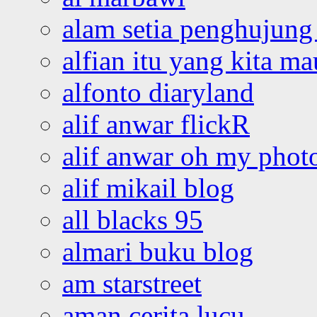
alam setia penghujung 
alfian itu yang kita ma
alfonto diaryland
alif anwar flickR
alif anwar oh my phot
alif mikail blog
all blacks 95
almari buku blog
am starstreet
aman cerita lucu