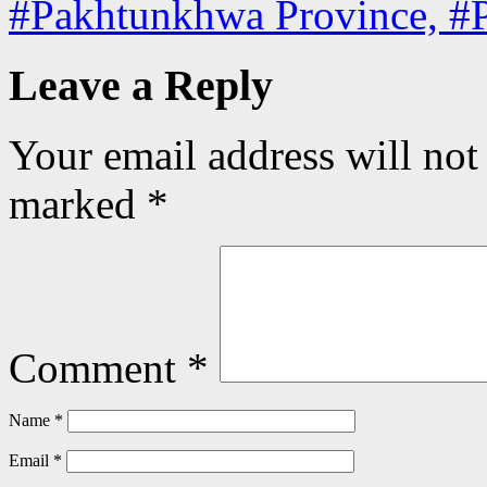
#Pakhtunkhwa Province, #
Leave a Reply
Your email address will not
marked
*
Comment
*
Name
*
Email
*