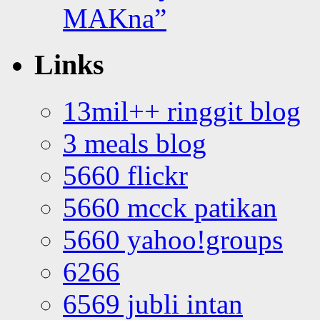
MAKna”
Links
13mil++ ringgit blog
3 meals blog
5660 flickr
5660 mcck patikan
5660 yahoo!groups
6266
6569 jubli intan