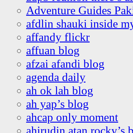
Adventure Guides Pak
afdlin shauki inside m
affandy flickr
affuan blog
afzai afandi blog
agenda daily
ah ok lah blog
ah yap’s blog
ahcap only moment
ahirudin atan rocky’s 