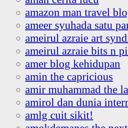
amazon man travel bl
ameer syuhada satu p
ameirul azraie art syn
ameirul azraie bits n p
amer blog kehidupan
amin the capricious
amir muhammad the la
amirol dan dunia inter
amlg cuit sikit!
amokdemanes the next 