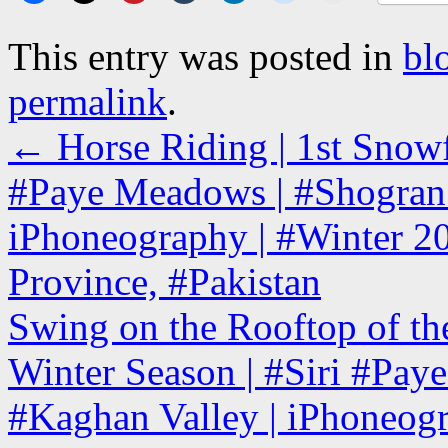
This entry was posted in
bl
permalink
.
←
Horse Riding | 1st Snowfa
#Paye Meadows | #Shogran 
iPhoneography | #Winter 2
Province, #Pakistan
Swing on the Rooftop of the
Winter Season | #Siri #Pa
#Kaghan Valley | iPhoneogr