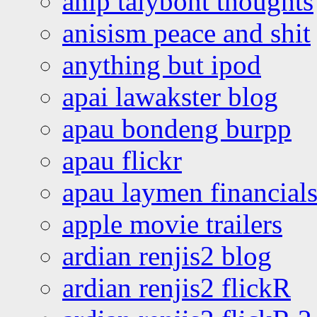
anip talybont thoughts
anisism peace and shit
anything but ipod
apai lawakster blog
apau bondeng burpp
apau flickr
apau laymen financial
apple movie trailers
ardian renjis2 blog
ardian renjis2 flickR