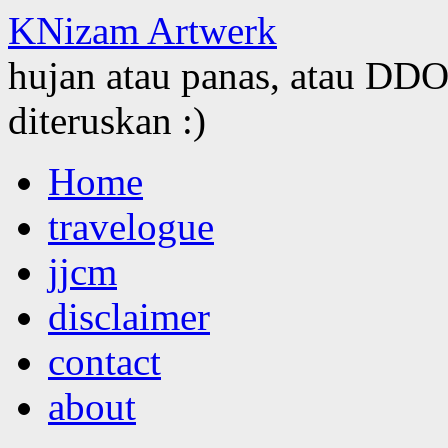
KNizam Artwerk
hujan atau panas, atau DDOS
diteruskan :)
Skip
Home
to
content
travelogue
jjcm
disclaimer
contact
about