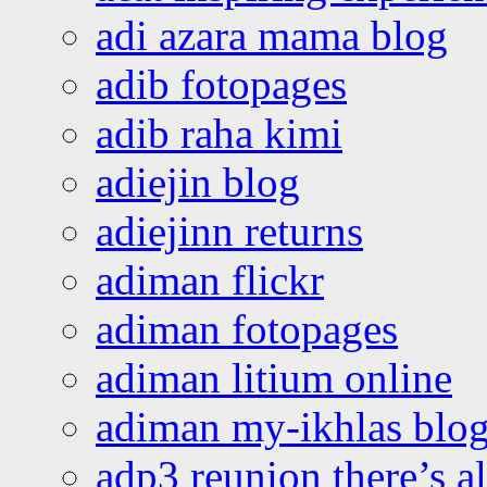
adi azara mama blog
adib fotopages
adib raha kimi
adiejin blog
adiejinn returns
adiman flickr
adiman fotopages
adiman litium online
adiman my-ikhlas blo
adp3 reunion there’s a