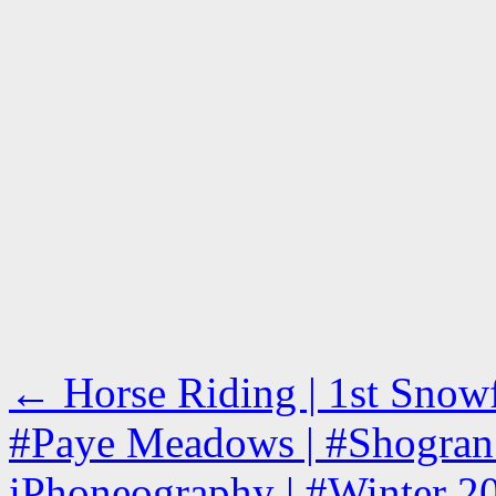
←
Horse Riding | 1st Snowfa
#Paye Meadows | #Shogran 
iPhoneography | #Winter 2