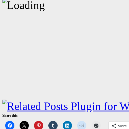
Share this:
More