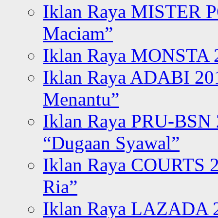
Iklan Raya MISTER P
Maciam”
Iklan Raya MONSTA 2
Iklan Raya ADABI 20
Menantu”
Iklan Raya PRU-BSN
“Dugaan Syawal”
Iklan Raya COURTS 2
Ria”
Iklan Raya LAZADA 2