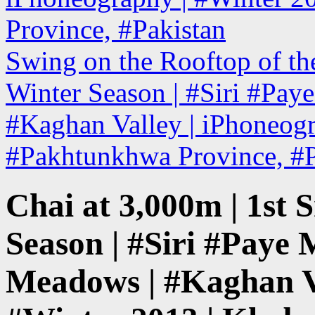
Province, #Pakistan
Swing on the Rooftop of the
Winter Season | #Siri #Pa
#Kaghan Valley | iPhoneogr
#Pakhtunkhwa Province, #
Chai at 3,000m | 1st S
Season | #Siri #Paye
Meadows | #Kaghan Va