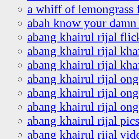
a whiff of lemongrass 
abah know your damn 
abang khairul rijal flic
abang khairul rijal kha
abang khairul rijal kha
abang khairul rijal on
abang khairul rijal on
abang khairul rijal o
abang khairul rijal pics
abang khairul rijal vi