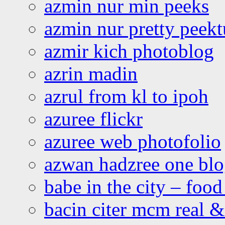
azmin nur min peeks
azmin nur pretty peekt
azmir kich photoblog
azrin madin
azrul from kl to ipoh
azuree flickr
azuree web photofolio
azwan hadzree one bl
babe in the city – foo
bacin citer mcm real & 