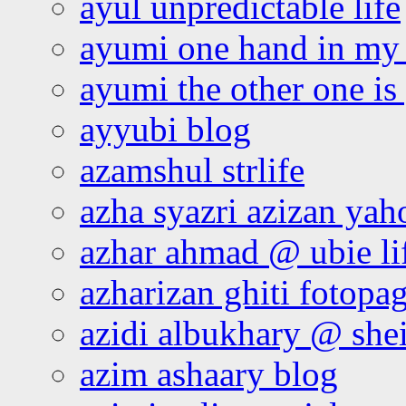
ayul unpredictable life
ayumi one hand in my
ayumi the other one is
ayyubi blog
azamshul strlife
azha syazri azizan yah
azhar ahmad @ ubie li
azharizan ghiti fotopa
azidi albukhary @ shei
azim ashaary blog