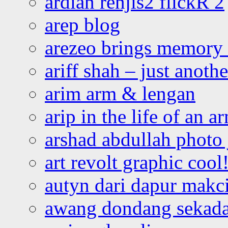
ardian renjis2 flickR 2
arep blog
arezeo brings memory t
ariff shah – just anoth
arim arm & lengan
arip in the life of an a
arshad abdullah photo
art revolt graphic cool
autyn dari dapur mak
awang dondang sekada