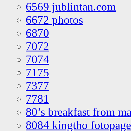
6569 jublintan.com
6672 photos
6870
7072
7074
7175
7377
7781
80’s breakfast from ma
8084 kingtho fotopage