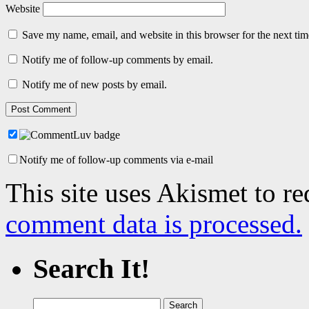
Website
Save my name, email, and website in this browser for the next ti
Notify me of follow-up comments by email.
Notify me of new posts by email.
Notify me of follow-up comments via e-mail
This site uses Akismet to r
comment data is processed.
Search It!
Search