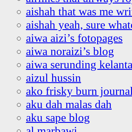
aishah that was me wri
aishah yeah, sure what
aiwa aizi’s fotopages
aiwa noraizi’s blog
aiwa serunding kelant
aizul hussin
ako frisky burn journa
aku dah malas dah
aku sape blog
al marbawi