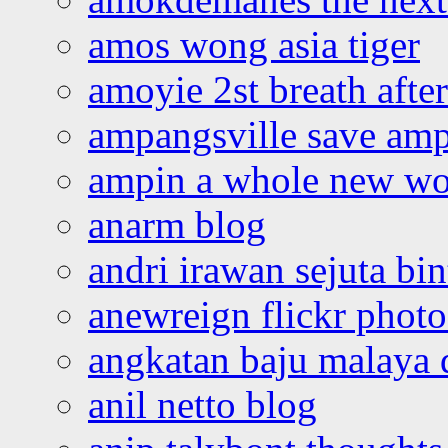
amos wong asia tiger
amoyie 2st breath afte
ampangsville save amp
ampin a whole new wo
anarm blog
andri irawan sejuta bi
anewreign flickr photo
angkatan baju malaya 
anil netto blog