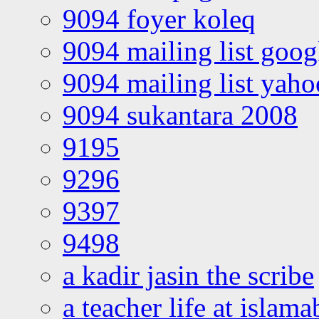
9094 foyer koleq
9094 mailing list goo
9094 mailing list yah
9094 sukantara 2008
9195
9296
9397
9498
a kadir jasin the scribe
a teacher life at islam