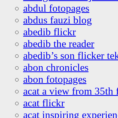
abdul fotopages
abdus fauzi blog
abedib flickr
abedib the reader
abedib’s son flicker te
abon chronicles
abon fotopages
acat a view from 35th 
acat flickr
acat inspiring experie