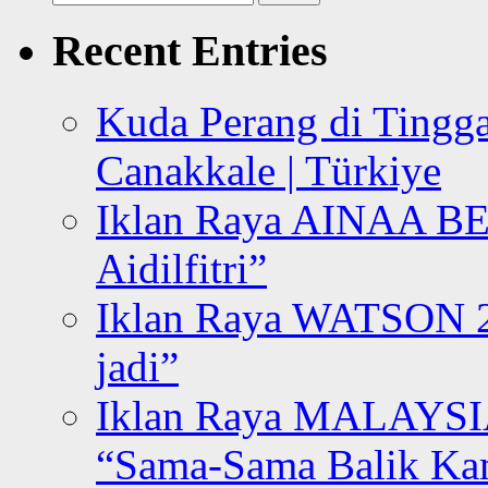
for:
Recent Entries
Kuda Perang di Tingga
Canakkale | Türkiye
Iklan Raya AINAA B
Aidilfitri”
Iklan Raya WATSON 20
jadi”
Iklan Raya MALAYSI
“Sama-Sama Balik K