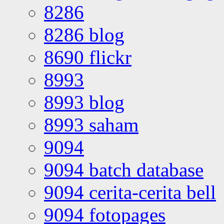
8286
8286 blog
8690 flickr
8993
8993 blog
8993 saham
9094
9094 batch database
9094 cerita-cerita bell
9094 fotopages