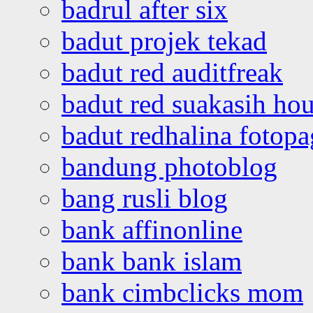
badrul after six
badut projek tekad
badut red auditfreak
badut red suakasih ho
badut redhalina fotopa
bandung photoblog
bang rusli blog
bank affinonline
bank bank islam
bank cimbclicks mom