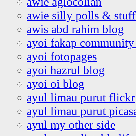
awie aglocolian
awie silly polls & stuff
awis abd rahim blog
ayoi fakap community
ayoi fotopages
ayoi hazrul blog
ayoi oi blog
ayul limau purut flickr
ayul limau purut pica
ayul my other side