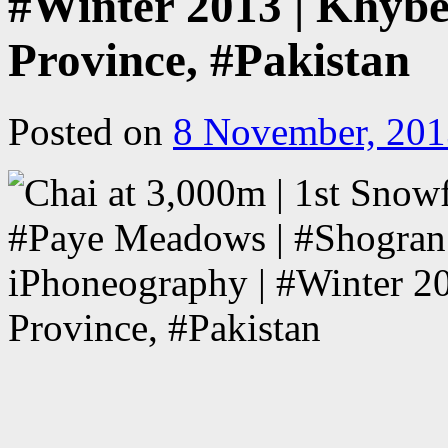
#Winter 2013 | Khyb
Province, #Pakistan
Posted on
8 November, 201