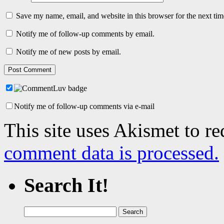
Save my name, email, and website in this browser for the next ti
Notify me of follow-up comments by email.
Notify me of new posts by email.
Notify me of follow-up comments via e-mail
This site uses Akismet to r
comment data is processed.
Search It!
Search
for: