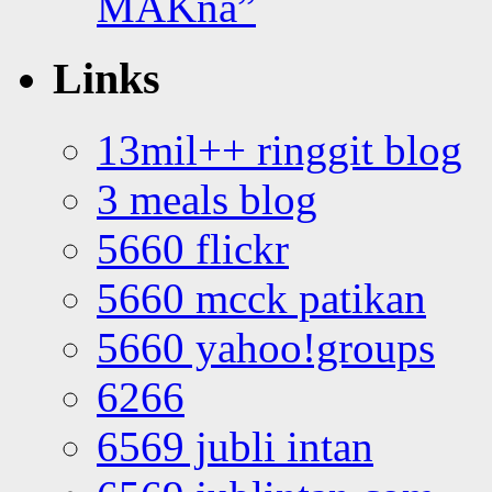
MAKna”
Links
13mil++ ringgit blog
3 meals blog
5660 flickr
5660 mcck patikan
5660 yahoo!groups
6266
6569 jubli intan