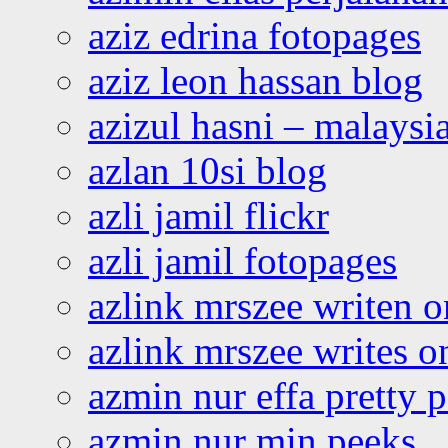
aziz edrina fotopages
aziz leon hassan blog
azizul hasni – malaysia
azlan 10si blog
azli jamil flickr
azli jamil fotopages
azlink mrszee writen o
azlink mrszee writes o
azmin nur effa pretty 
azmin nur min peeks