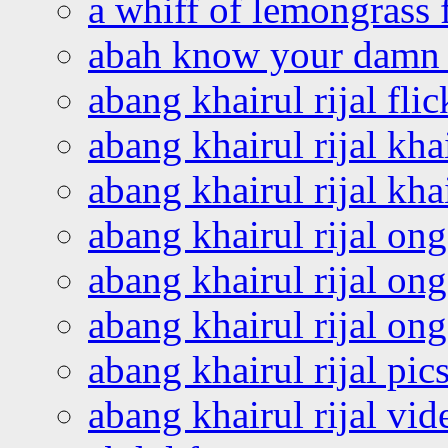
a whiff of lemongrass 
abah know your damn 
abang khairul rijal flic
abang khairul rijal kha
abang khairul rijal kha
abang khairul rijal on
abang khairul rijal on
abang khairul rijal o
abang khairul rijal pics
abang khairul rijal vi