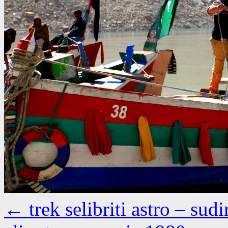
←
trek selibriti astro – s