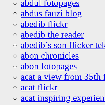
abdul fotopages
abdus fauzi blog
abedib flickr
abedib the reader
abedib’s son flicker te
abon chronicles
abon fotopages
acat a view from 35th 
acat flickr
acat inspiring experie