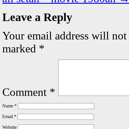
Leave a Reply
Your email address will not
marked
*
Comment
*
Name
*
Email
*
Website