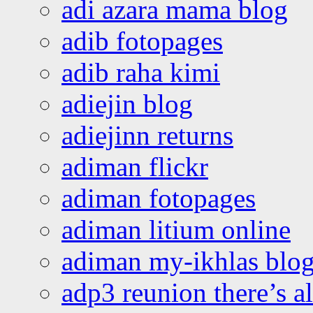
adi azara mama blog
adib fotopages
adib raha kimi
adiejin blog
adiejinn returns
adiman flickr
adiman fotopages
adiman litium online
adiman my-ikhlas blo
adp3 reunion there’s a