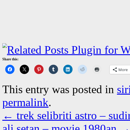
Share this:
More
This entry was posted in
si
permalink
.
←
trek selibriti astro – s
ali setan – movie 1980an