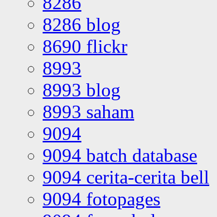
8286
8286 blog
8690 flickr
8993
8993 blog
8993 saham
9094
9094 batch database
9094 cerita-cerita bell
9094 fotopages