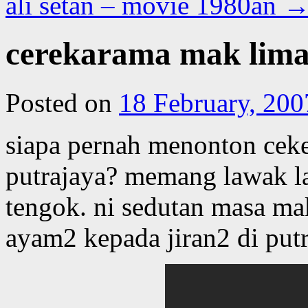
ali setan – movie 1980an
cerekarama mak lima
Posted on
18 February, 200
siapa pernah menonton ceke
putrajaya? memang lawak l
tengok. ni sedutan masa m
ayam2 kepada jiran2 di put