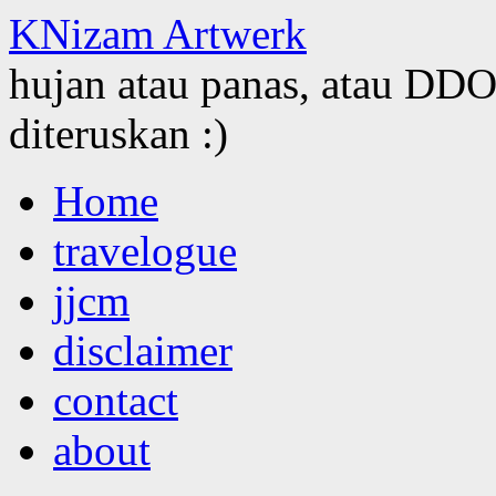
KNizam Artwerk
hujan atau panas, atau DDOS
diteruskan :)
Skip
Home
to
content
travelogue
jjcm
disclaimer
contact
about