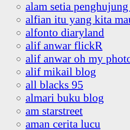
alam setia penghujung 
alfian itu yang kita ma
alfonto diaryland
alif anwar flickR
alif anwar oh my phot
alif mikail blog
all blacks 95
almari buku blog
am starstreet
aman cerita lucu