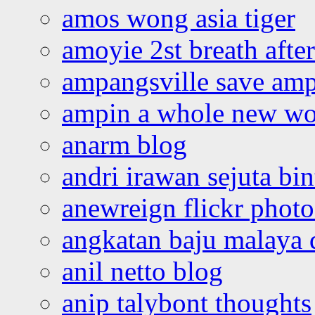
amos wong asia tiger
amoyie 2st breath afte
ampangsville save amp
ampin a whole new wo
anarm blog
andri irawan sejuta bi
anewreign flickr photo
angkatan baju malaya 
anil netto blog
anip talybont thoughts