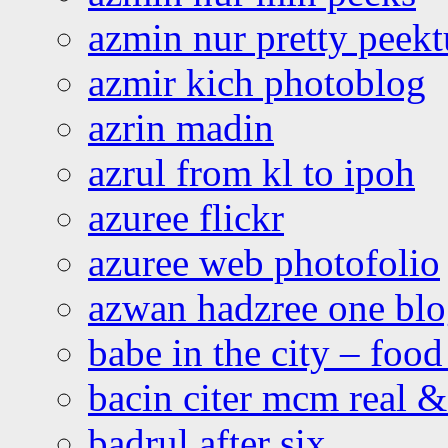
azmin nur pretty peekt
azmir kich photoblog
azrin madin
azrul from kl to ipoh
azuree flickr
azuree web photofolio
azwan hadzree one bl
babe in the city – foo
bacin citer mcm real & 
badrul after six