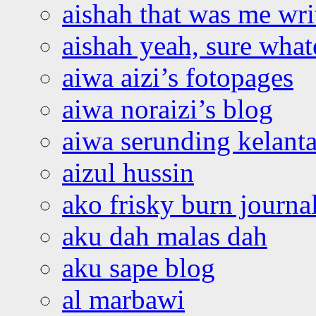
aishah that was me wri
aishah yeah, sure what
aiwa aizi’s fotopages
aiwa noraizi’s blog
aiwa serunding kelant
aizul hussin
ako frisky burn journa
aku dah malas dah
aku sape blog
al marbawi