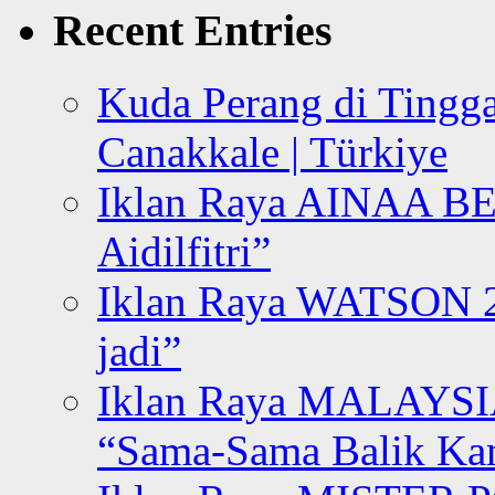
Recent Entries
Kuda Perang di Tingga
Canakkale | Türkiye
Iklan Raya AINAA B
Aidilfitri”
Iklan Raya WATSON 20
jadi”
Iklan Raya MALAYSI
“Sama-Sama Balik K