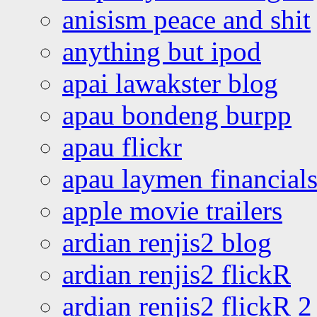
anisism peace and shit
anything but ipod
apai lawakster blog
apau bondeng burpp
apau flickr
apau laymen financial
apple movie trailers
ardian renjis2 blog
ardian renjis2 flickR
ardian renjis2 flickR 2