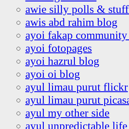
awie silly polls & stuff
awis abd rahim blog
ayoi fakap community
ayoi fotopages
ayoi hazrul blog
ayoi oi blog
ayul limau purut flickr
ayul limau purut pica
ayul my other side
ayul unpredictable life