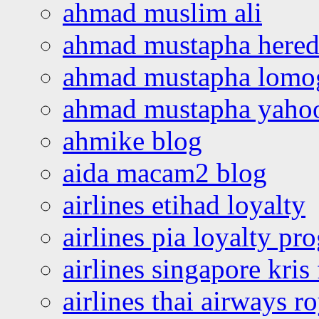
ahmad muslim ali
ahmad mustapha hered
ahmad mustapha lomo
ahmad mustapha yaho
ahmike blog
aida macam2 blog
airlines etihad loyalty
airlines pia loyalty p
airlines singapore kris 
airlines thai airways r