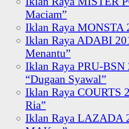
Iklan Raya MISTER P
Maciam”
Iklan Raya MONSTA 2
Iklan Raya ADABI 20
Menantu”
Iklan Raya PRU-BSN
“Dugaan Syawal”
Iklan Raya COURTS 2
Ria”
Iklan Raya LAZADA 2