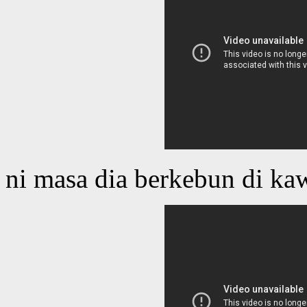
ni masa dia berkebun di ka