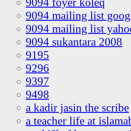
9094 foyer koleq
9094 mailing list goo
9094 mailing list yah
9094 sukantara 2008
9195
9296
9397
9498
a kadir jasin the scribe
a teacher life at islam