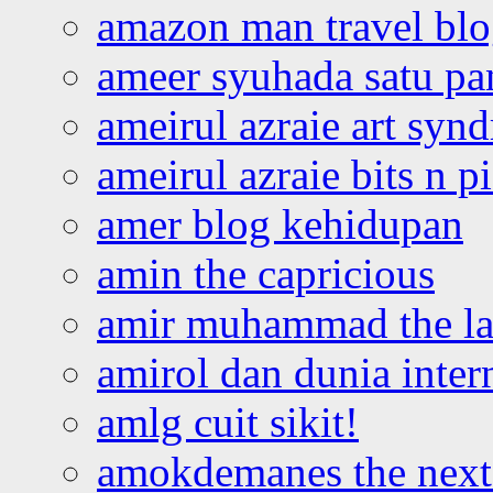
amazon man travel bl
ameer syuhada satu p
ameirul azraie art syn
ameirul azraie bits n p
amer blog kehidupan
amin the capricious
amir muhammad the la
amirol dan dunia inter
amlg cuit sikit!
amokdemanes the next 