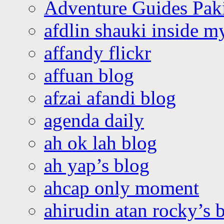
Adventure Guides Pak
afdlin shauki inside m
affandy flickr
affuan blog
afzai afandi blog
agenda daily
ah ok lah blog
ah yap’s blog
ahcap only moment
ahirudin atan rocky’s 