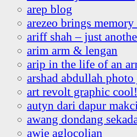
arep blog
arezeo brings memory t
ariff shah – just anoth
arim arm & lengan
arip in the life of an a
arshad abdullah photo
art revolt graphic cool
autyn dari dapur mak
awang dondang sekada
awie aglocolian