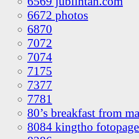
6569 jublintan.com
6672 photos
6870
7072
7074
7175
7377
7781
80’s breakfast from ma
8084 kingtho fotopage