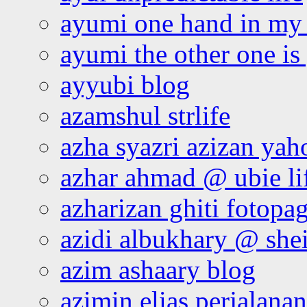
ayumi one hand in my
ayumi the other one is
ayyubi blog
azamshul strlife
azha syazri azizan yah
azhar ahmad @ ubie li
azharizan ghiti fotopa
azidi albukhary @ shei
azim ashaary blog
azimin elias perjalana