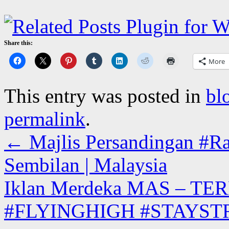
Share this:
More
This entry was posted in
bl
permalink
.
←
Majlis Persandingan #Ra
Sembilan | Malaysia
Iklan Merdeka MAS – TER
#FLYINGHIGH #STAYS