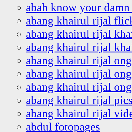
abah know your damn 
abang khairul rijal flic
abang khairul rijal kha
abang khairul rijal kha
abang khairul rijal on
abang khairul rijal on
abang khairul rijal o
abang khairul rijal pics
abang khairul rijal vi
abdul fotopages