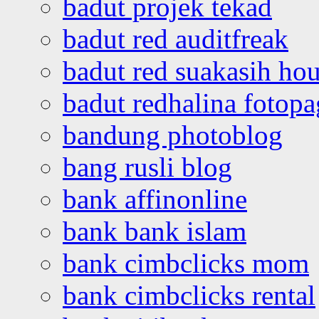
badut projek tekad
badut red auditfreak
badut red suakasih ho
badut redhalina fotopa
bandung photoblog
bang rusli blog
bank affinonline
bank bank islam
bank cimbclicks mom
bank cimbclicks rental