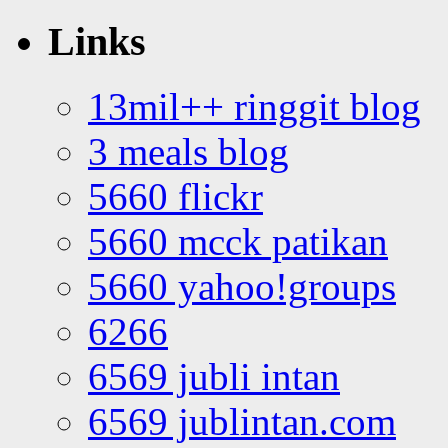
Links
13mil++ ringgit blog
3 meals blog
5660 flickr
5660 mcck patikan
5660 yahoo!groups
6266
6569 jubli intan
6569 jublintan.com