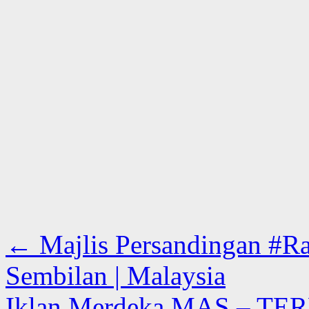
←
Majlis Persandingan #Ra
Sembilan | Malaysia
Iklan Merdeka MAS – TER