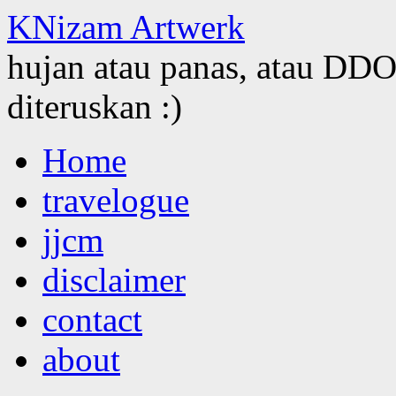
KNizam Artwerk
hujan atau panas, atau DDOS
diteruskan :)
Skip
Home
to
content
travelogue
jjcm
disclaimer
contact
about