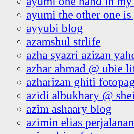
ayumi one hand in my
ayumi the other one is
ayyubi blog
azamshul strlife
azha syazri azizan yah
azhar ahmad @ ubie li
azharizan ghiti fotopa
azidi albukhary @ shei
azim ashaary blog
azimin elias perjalana