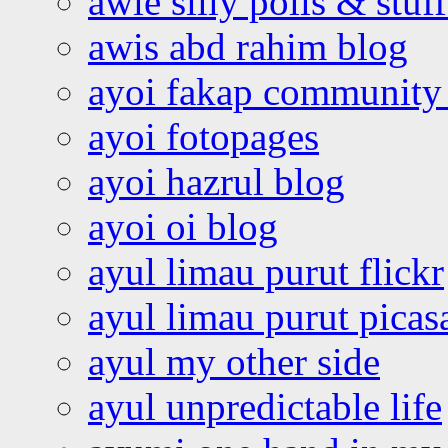
awie silly polls & stuff
awis abd rahim blog
ayoi fakap community
ayoi fotopages
ayoi hazrul blog
ayoi oi blog
ayul limau purut flickr
ayul limau purut pica
ayul my other side
ayul unpredictable life