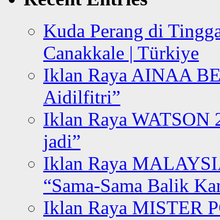
Kuda Perang di Tingga
Canakkale | Türkiye
Iklan Raya AINAA B
Aidilfitri”
Iklan Raya WATSON 20
jadi”
Iklan Raya MALAYSI
“Sama-Sama Balik K
Iklan Raya MISTER P