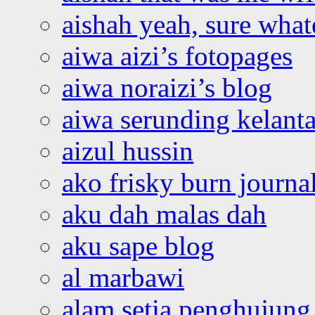
aishah yeah, sure what
aiwa aizi’s fotopages
aiwa noraizi’s blog
aiwa serunding kelant
aizul hussin
ako frisky burn journa
aku dah malas dah
aku sape blog
al marbawi
alam setia penghujung 