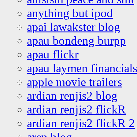
anything but ipod
apai lawakster blog
apau bondeng burpp
apau flickr
apau laymen financial
apple movie trailers
ardian renjis2 blog
ardian renjis2 flickR
ardian renjis2 flickR 2
arep blog