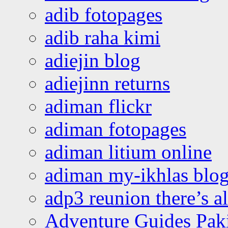
adib fotopages
adib raha kimi
adiejin blog
adiejinn returns
adiman flickr
adiman fotopages
adiman litium online
adiman my-ikhlas blo
adp3 reunion there’s a
Adventure Guides Pak