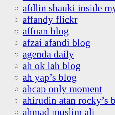
afdlin shauki inside m
affandy flickr
affuan blog
afzai afandi blog
agenda daily
ah ok lah blog
ah yap’s blog
ahcap only moment
ahirudin atan rocky’s 
ahmad muslim ali