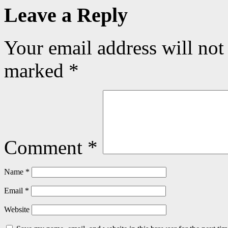
Leave a Reply
Your email address will not
marked
*
Comment
*
Name
*
Email
*
Website