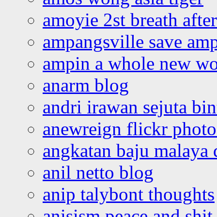
amoyie 2st breath afte
ampangsville save amp
ampin a whole new wo
anarm blog
andri irawan sejuta bi
anewreign flickr photo
angkatan baju malaya 
anil netto blog
anip talybont thoughts
anisism peace and shit