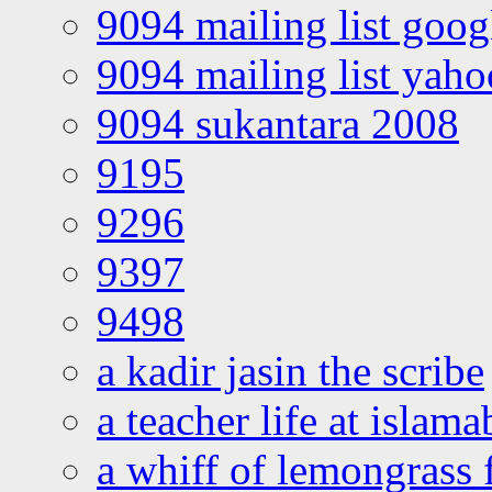
9094 mailing list goo
9094 mailing list yah
9094 sukantara 2008
9195
9296
9397
9498
a kadir jasin the scribe
a teacher life at islam
a whiff of lemongrass 