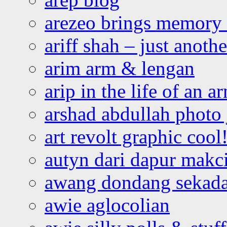
arezeo brings memory t
ariff shah – just anoth
arim arm & lengan
arip in the life of an a
arshad abdullah photo
art revolt graphic cool
autyn dari dapur mak
awang dondang sekada
awie aglocolian