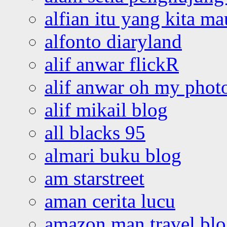
alfian itu yang kita ma
alfonto diaryland
alif anwar flickR
alif anwar oh my phot
alif mikail blog
all blacks 95
almari buku blog
am starstreet
aman cerita lucu
amazon man travel bl