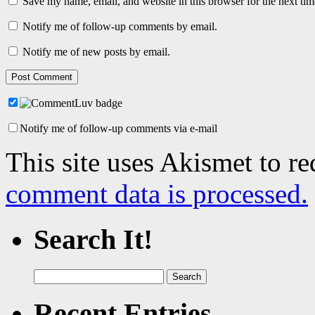
Save my name, email, and website in this browser for the next ti
Notify me of follow-up comments by email.
Notify me of new posts by email.
Notify me of follow-up comments via e-mail
This site uses Akismet to r
comment data is processed.
Search It!
Search
for:
Recent Entries