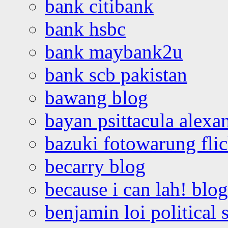
bank citibank
bank hsbc
bank maybank2u
bank scb pakistan
bawang blog
bayan psittacula alexa
bazuki fotowarung flic
becarry blog
because i can lah! blog
benjamin loi political 