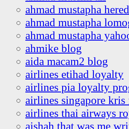
ahmad mustapha hered
ahmad mustapha lomo
ahmad mustapha yaho
ahmike blog
aida macam2 blog
airlines etihad loyalty
airlines pia loyalty p
airlines singapore kris 
airlines thai airways r
aishah that was me wri