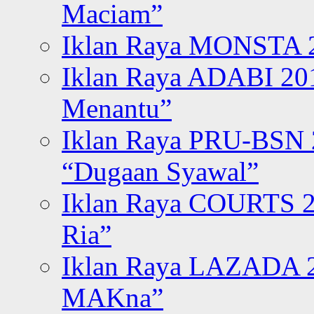
Maciam”
Iklan Raya MONSTA 2
Iklan Raya ADABI 20
Menantu”
Iklan Raya PRU-BSN
“Dugaan Syawal”
Iklan Raya COURTS 2
Ria”
Iklan Raya LAZADA 2
MAKna”