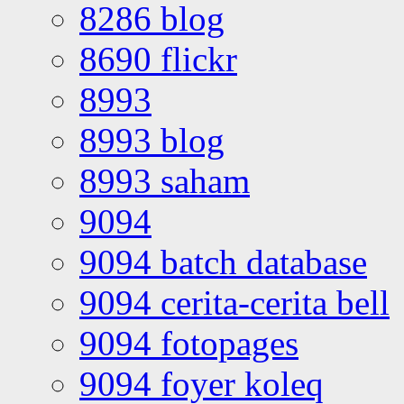
8286 blog
8690 flickr
8993
8993 blog
8993 saham
9094
9094 batch database
9094 cerita-cerita bell
9094 fotopages
9094 foyer koleq