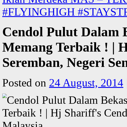
#FLYINGHIGH #STAYS
Cendol Pulut Dalam 
Memang Terbaik ! | Hj
Seremban, Negeri Sem
Posted on
24 August, 2014