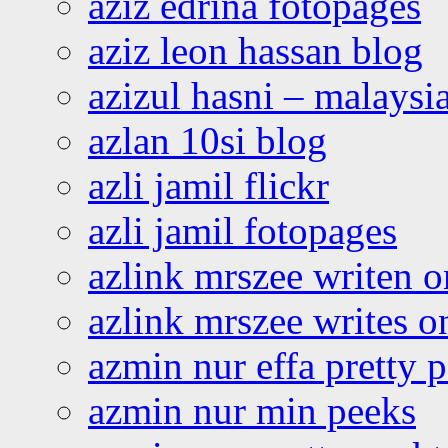
aziz edrina fotopages
aziz leon hassan blog
azizul hasni – malaysia
azlan 10si blog
azli jamil flickr
azli jamil fotopages
azlink mrszee writen o
azlink mrszee writes o
azmin nur effa pretty 
azmin nur min peeks