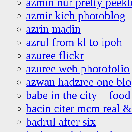
azmin nur pretty peekt
azmir kich photoblog
azrin madin
azrul from kl to ipoh
azuree flickr
azuree web photofolio
azwan hadzree one bl
babe in the city – foo
bacin citer mcm real & 
badrul after six