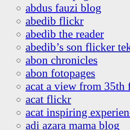
abdus fauzi blog
abedib flickr
abedib the reader
abedib’s son flicker te
abon chronicles
abon fotopages
acat a view from 35th 
acat flickr
acat inspiring experie
adi azara mama blog