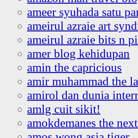
ameer syuhada satu p
ameirul azraie art syn
ameirul azraie bits n p
amer blog kehidupan
amin the capricious
amir muhammad the la
amirol dan dunia inter
amlg cuit sikit!
amokdemanes the next 
amos wong asia tiger