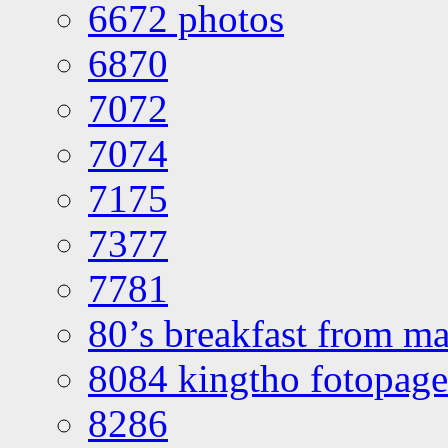
6672 photos
6870
7072
7074
7175
7377
7781
80’s breakfast from ma
8084 kingtho fotopage
8286